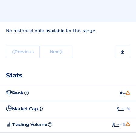
No historical data available for this range.
Previous
Next
Stats
Rank
#--
?
Market Cap
$ --
--%
?
Trading Volume
$ --
--%
?