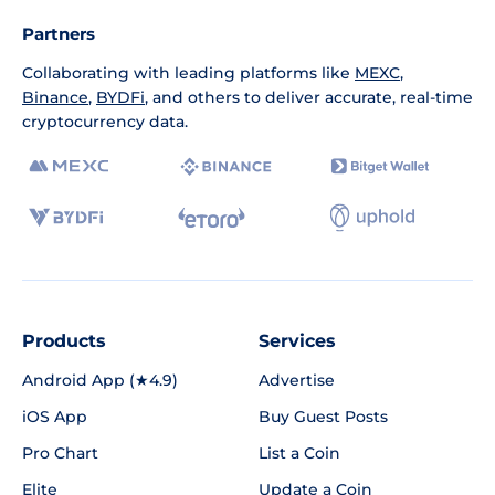
Partners
Collaborating with leading platforms like
MEXC
,
Binance
,
BYDFi
, and others to deliver accurate, real-time
cryptocurrency data.
Products
Services
Android App (★4.9)
Advertise
iOS App
Buy Guest Posts
Pro Chart
List a Coin
Elite
Update a Coin