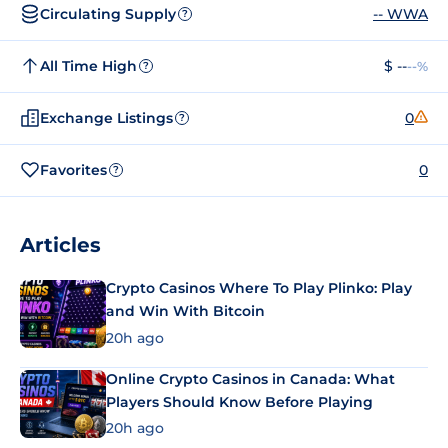
Circulating Supply
-- WWA
?
All Time High
$ --
--%
?
Exchange Listings
0
?
Favorites
0
?
Articles
Crypto Casinos Where To Play Plinko: Play
and Win With Bitcoin
20h ago
Online Crypto Casinos in Canada: What
Players Should Know Before Playing
20h ago