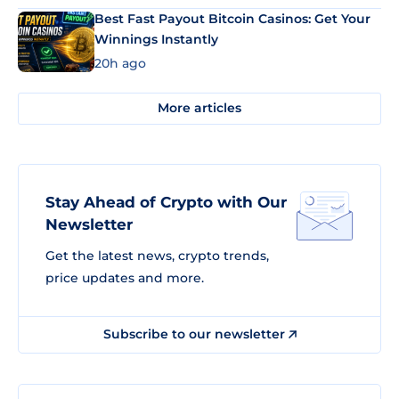
Best Fast Payout Bitcoin Casinos: Get Your
Winnings Instantly
20h ago
More articles
Stay Ahead of Crypto with Our
Newsletter
Get the latest news, crypto trends,
price updates and more.
Subscribe to our newsletter