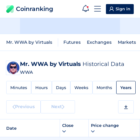
Coinranking
Sign in
Mr. WWA by Virtuals
Futures
Exchanges
Markets
Mr. WWA by Virtuals
Historical Data
WWA
Minutes
Hours
Days
Weeks
Months
Years
Previous
Next
Close
Price change
Date