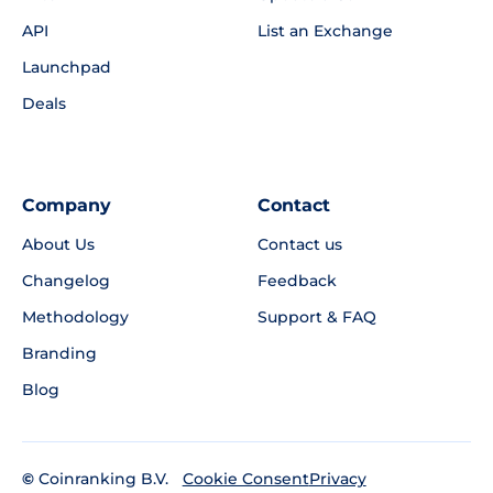
API
List an Exchange
Launchpad
Deals
Company
Contact
About Us
Contact us
Changelog
Feedback
Methodology
Support & FAQ
Branding
Blog
©
Coinranking B.V.
Privacy
Cookie Consent