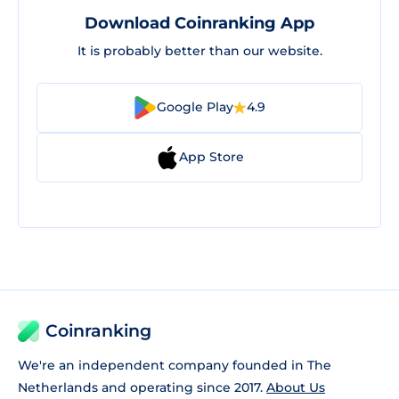
Download Coinranking App
It is probably better than our website.
Google Play
4.9
App Store
Coinranking
We're an independent company founded in The
Netherlands and operating since 2017.
About Us