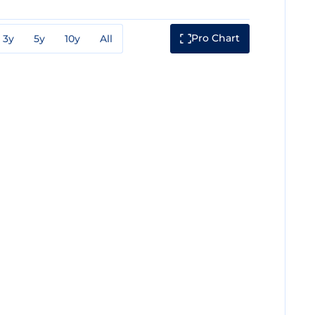
Pro Chart
3y
5y
10y
All