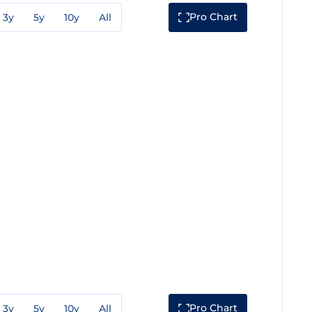
Pro Chart
3y
5y
10y
All
Pro Chart
3y
5y
10y
All