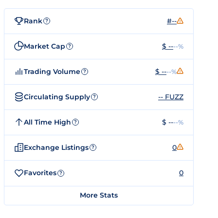
Rank
#--
?
Market Cap
$ --
--%
?
Trading Volume
$ --
--%
?
Circulating Supply
-- FUZZ
?
All Time High
$ --
--%
?
Exchange Listings
0
?
Favorites
0
?
More Stats