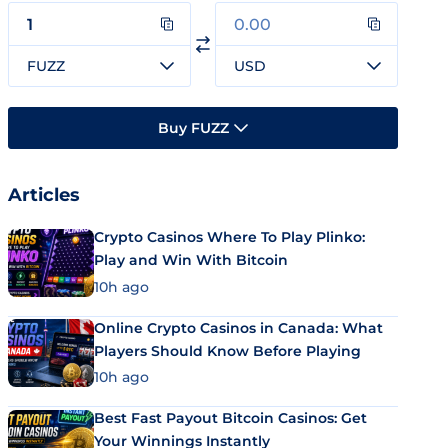
FUZZ
USD
Buy FUZZ
Articles
Crypto Casinos Where To Play Plinko:
Play and Win With Bitcoin
10h ago
Online Crypto Casinos in Canada: What
Players Should Know Before Playing
10h ago
Best Fast Payout Bitcoin Casinos: Get
Your Winnings Instantly