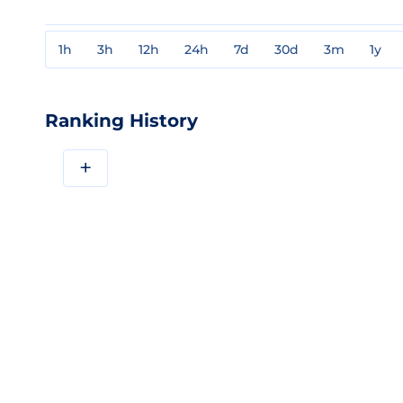
1h
3h
12h
24h
7d
30d
3m
1y
Ranking History
+