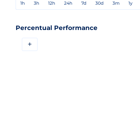
1h
3h
12h
24h
7d
30d
3m
1y
Percentual Performance
+