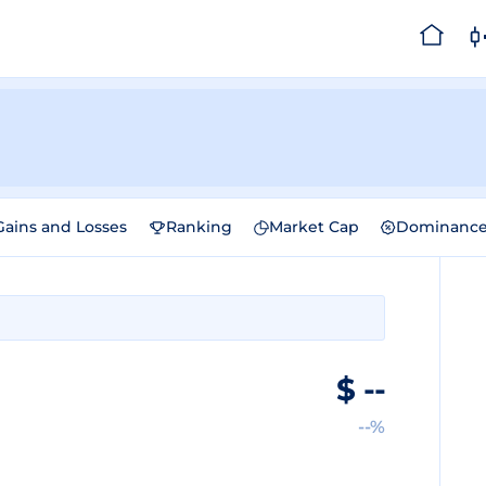
Gains and Losses
Ranking
Market Cap
Dominanc
$
--
--%