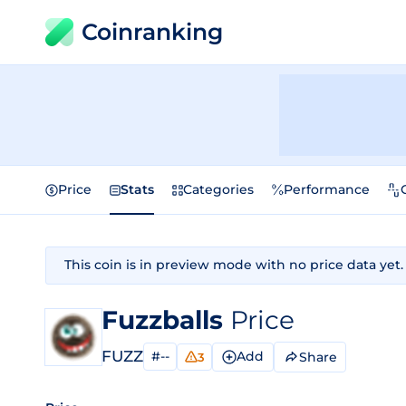
Coinranking
Price
Stats
Categories
Performance
This coin is in preview mode with no price data yet.
Fuzzballs
Price
FUZZ
#--
Add
Share
3