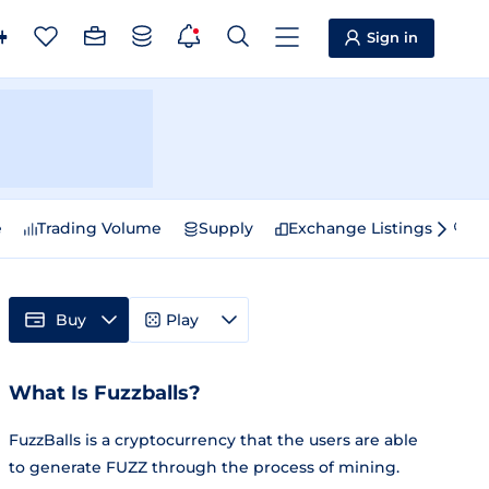
Sign in
e
Trading Volume
Supply
Exchange Listings
Sp
Buy
Play
What Is Fuzzballs?
FuzzBalls is a cryptocurrency that the users are able
to generate FUZZ through the process of mining.