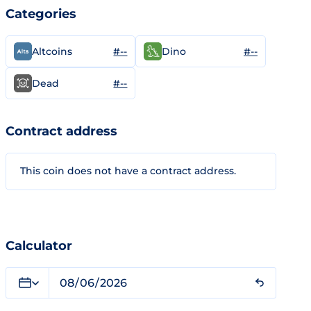
Categories
#--
#--
Altcoins
Dino
#--
Dead
Contract address
This coin does not have a contract address.
Calculator