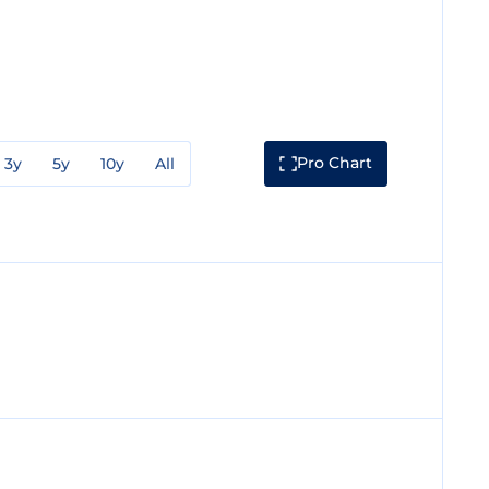
Pro Chart
3y
5y
10y
All