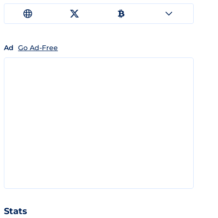
Ad
Go Ad-Free
Stats