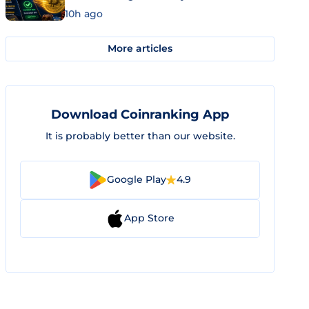
10h ago
More articles
Download Coinranking App
It is probably better than our website.
Google Play
4.9
App Store