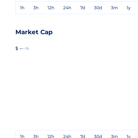
1h
3h
12h
24h
7d
30d
3m
1y
Market Cap
$ --
--%
1h
3h
12h
24h
7d
30d
3m
1y