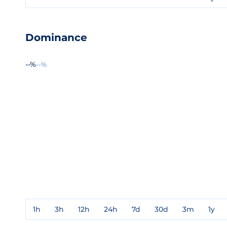
Dominance
--%
--%
1h
3h
12h
24h
7d
30d
3m
1y