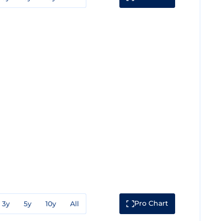
Pro Chart
3y
5y
10y
All