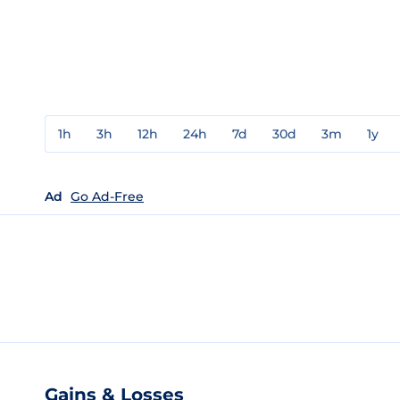
1h
3h
12h
24h
7d
30d
3m
1y
Ad
Go Ad-Free
Gains & Losses