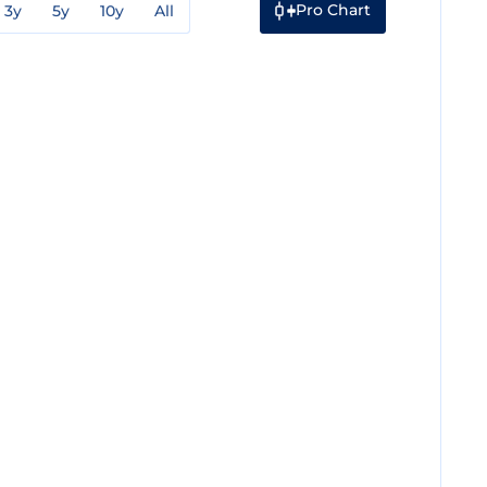
Pro Chart
3y
5y
10y
All