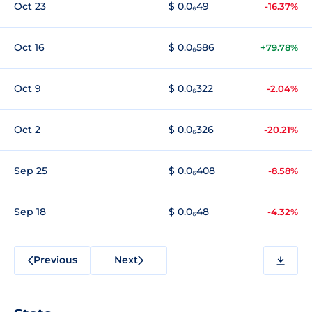
Oct 23
$ 0.0₆49
-16.37%
Oct 16
$ 0.0₆586
+79.78%
Oct 9
$ 0.0₆322
-2.04%
Oct 2
$ 0.0₆326
-20.21%
Sep 25
$ 0.0₆408
-8.58%
Sep 18
$ 0.0₆48
-4.32%
Previous
Next