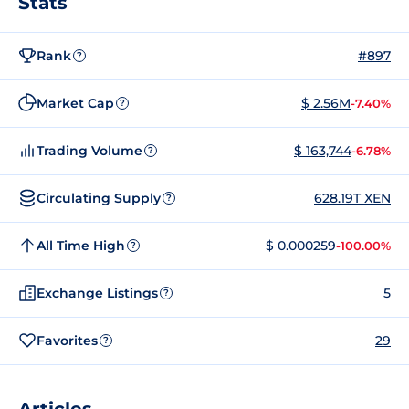
Stats
Rank
#897
?
Market Cap
$ 2.56M
-7.40%
?
Trading Volume
$ 163,744
-6.78%
?
Circulating Supply
628.19T XEN
?
All Time High
$ 0.000259
-100.00%
?
Exchange Listings
5
?
Favorites
29
?