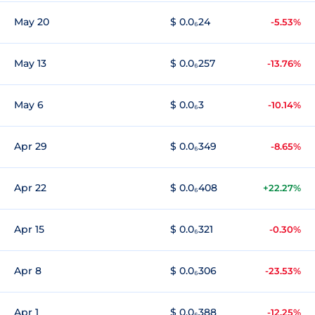
May 20
$ 0.0₆24
-5.53%
May 13
$ 0.0₆257
-13.76%
May 6
$ 0.0₆3
-10.14%
Apr 29
$ 0.0₆349
-8.65%
Apr 22
$ 0.0₆408
+22.27%
Apr 15
$ 0.0₆321
-0.30%
Apr 8
$ 0.0₆306
-23.53%
Apr 1
$ 0.0₆388
-12.25%