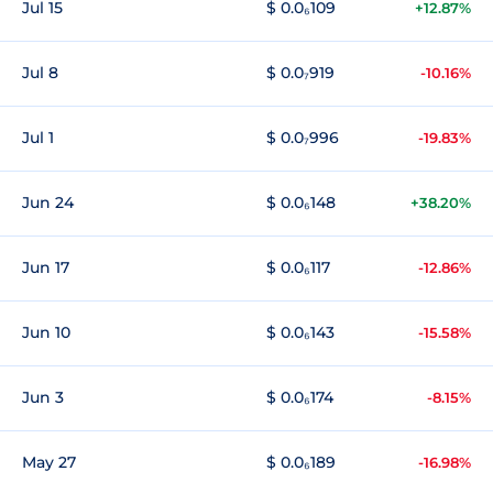
Jul 15
$ 0.0₆109
+12.87%
Jul 8
$ 0.0₇919
-10.16%
Jul 1
$ 0.0₇996
-19.83%
Jun 24
$ 0.0₆148
+38.20%
Jun 17
$ 0.0₆117
-12.86%
Jun 10
$ 0.0₆143
-15.58%
Jun 3
$ 0.0₆174
-8.15%
May 27
$ 0.0₆189
-16.98%