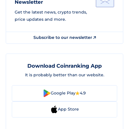
Newsletter
Get the latest news, crypto trends,
price updates and more.
Subscribe to our newsletter
Download Coinranking App
It is probably better than our website.
Google Play
4.9
App Store