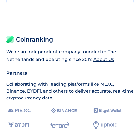
Coinranking
We're an independent company founded in The
Netherlands and operating since 2017.
About Us
Partners
Collaborating with leading platforms like
MEXC
,
Binance
,
BYDFi
, and others to deliver accurate, real-time
cryptocurrency data.