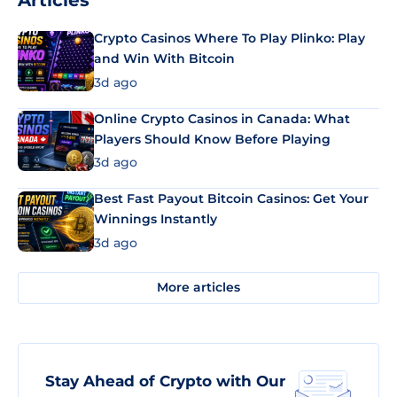
Articles
Crypto Casinos Where To Play Plinko: Play
and Win With Bitcoin
3d ago
Online Crypto Casinos in Canada: What
Players Should Know Before Playing
3d ago
Best Fast Payout Bitcoin Casinos: Get Your
Winnings Instantly
3d ago
More articles
Stay Ahead of Crypto with Our