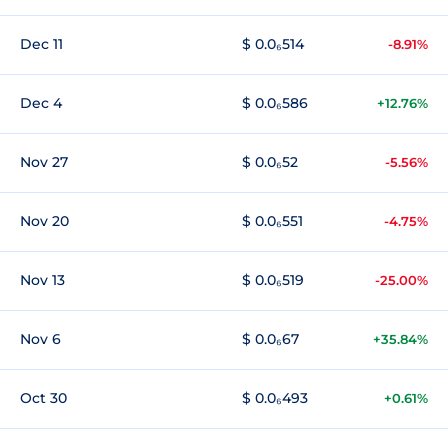
Dec 11
$ 0.0₆514
-8.91%
Dec 4
$ 0.0₆586
+12.76%
Nov 27
$ 0.0₆52
-5.56%
Nov 20
$ 0.0₆551
-4.75%
Nov 13
$ 0.0₆519
-25.00%
Nov 6
$ 0.0₆67
+35.84%
Oct 30
$ 0.0₆493
+0.61%