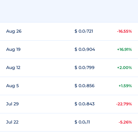
Aug 26
$ 0.0₇721
-16.55%
Aug 19
$ 0.0₇904
+16.91%
Aug 12
$ 0.0₇799
+2.00%
Aug 5
$ 0.0₇856
+1.59%
Jul 29
$ 0.0₇843
-22.79%
Jul 22
$ 0.0₆11
-5.26%