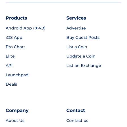
Products
Services
Android App (★4.9)
Advertise
iOS App
Buy Guest Posts
Pro Chart
List a Coin
Elite
Update a Coin
API
List an Exchange
Launchpad
Deals
Company
Contact
About Us
Contact us