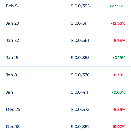
Feb 5
$ 0.0₆385
+23.96%
Jan 29
$ 0.0₆311
-12.96%
Jan 22
$ 0.0₆361
-9.25%
Jan 15
$ 0.0₆385
+3.18%
Jan 8
$ 0.0₆376
-6.38%
Jan 1
$ 0.0₆411
+9.60%
Dec 25
$ 0.0₆372
-5.56%
Dec 18
$ 0.0₆382
-15.97%