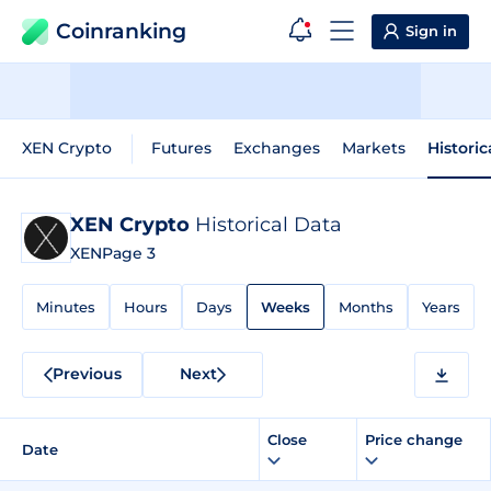
Coinranking
Sign in
XEN Crypto
Futures
Exchanges
Markets
Historic
XEN Crypto
Historical Data
XEN
Page 3
Minutes
Hours
Days
Weeks
Months
Years
Previous
Next
Close
Price change
Date