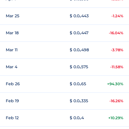
Mar 25
$ 0.0₆443
-1.24%
Mar 18
$ 0.0₆447
-16.04%
Mar 11
$ 0.0₆498
-3.78%
Mar 4
$ 0.0₆575
-11.58%
Feb 26
$ 0.0₆65
+94.30%
Feb 19
$ 0.0₆335
-16.26%
Feb 12
$ 0.0₆4
+10.29%