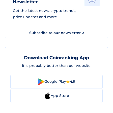
Newsletter
Get the latest news, crypto trends,
price updates and more.
Subscribe to our newsletter
Download Coinranking App
It is probably better than our website.
Google Play
4.9
App Store