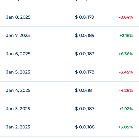
Jan 8, 2025
$ 0.0₉179
-0.64%
Jan 7, 2025
$ 0.0₉189
+2.16%
Jan 6, 2025
$ 0.0₉183
+6.36%
Jan 5, 2025
$ 0.0₉178
-3.45%
Jan 4, 2025
$ 0.0₉18
-4.26%
Jan 3, 2025
$ 0.0₉187
+1.92%
Jan 2, 2025
$ 0.0₉188
+3.05%