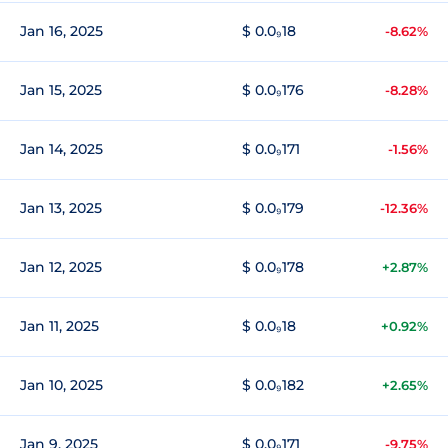
Jan 16, 2025
$ 0.0₉18
-8.62%
Jan 15, 2025
$ 0.0₉176
-8.28%
Jan 14, 2025
$ 0.0₉171
-1.56%
Jan 13, 2025
$ 0.0₉179
-12.36%
Jan 12, 2025
$ 0.0₉178
+2.87%
Jan 11, 2025
$ 0.0₉18
+0.92%
Jan 10, 2025
$ 0.0₉182
+2.65%
Jan 9, 2025
$ 0.0₉171
-9.75%