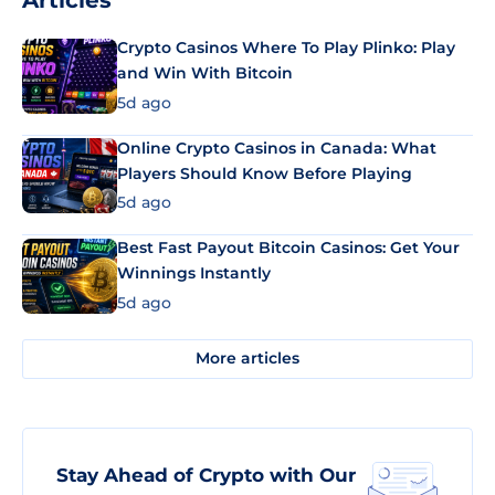
Articles
Crypto Casinos Where To Play Plinko: Play
and Win With Bitcoin
5d ago
Online Crypto Casinos in Canada: What
Players Should Know Before Playing
5d ago
Best Fast Payout Bitcoin Casinos: Get Your
Winnings Instantly
5d ago
More articles
Stay Ahead of Crypto with Our