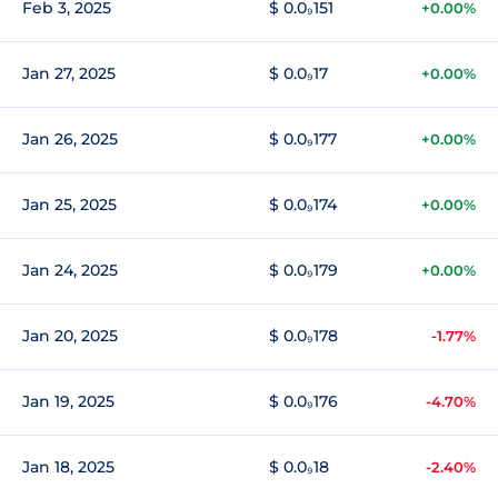
Feb 3, 2025
$ 0.0₉151
+0.00%
Jan 27, 2025
$ 0.0₉17
+0.00%
Jan 26, 2025
$ 0.0₉177
+0.00%
Jan 25, 2025
$ 0.0₉174
+0.00%
Jan 24, 2025
$ 0.0₉179
+0.00%
Jan 20, 2025
$ 0.0₉178
-1.77%
Jan 19, 2025
$ 0.0₉176
-4.70%
Jan 18, 2025
$ 0.0₉18
-2.40%