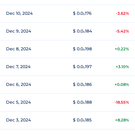
Dec 10, 2024
$ 0.0₉176
-3.62%
Dec 9, 2024
$ 0.0₉184
-5.42%
Dec 8, 2024
$ 0.0₉198
+0.22%
Dec 7, 2024
$ 0.0₉197
+3.10%
Dec 6, 2024
$ 0.0₉186
+0.08%
Dec 5, 2024
$ 0.0₉188
-18.55%
Dec 3, 2024
$ 0.0₉185
+8.28%