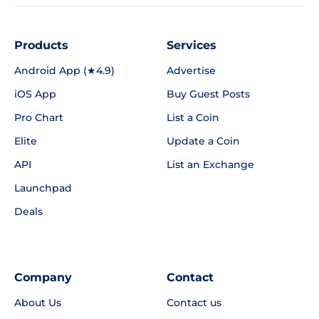
Products
Services
Android App (★4.9)
Advertise
iOS App
Buy Guest Posts
Pro Chart
List a Coin
Elite
Update a Coin
API
List an Exchange
Launchpad
Deals
Company
Contact
About Us
Contact us