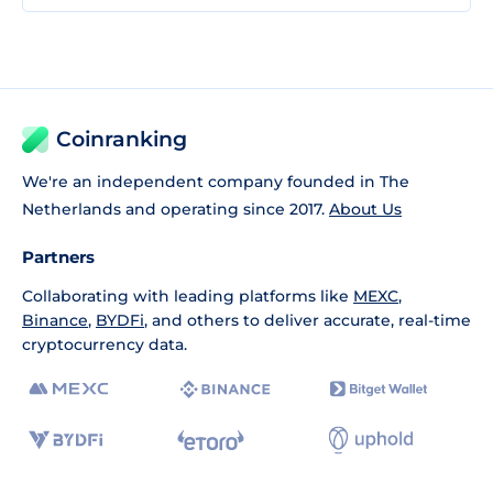
Coinranking
We're an independent company founded in The
Netherlands and operating since 2017.
About Us
Partners
Collaborating with leading platforms like
MEXC
,
Binance
,
BYDFi
, and others to deliver accurate, real-time
cryptocurrency data.