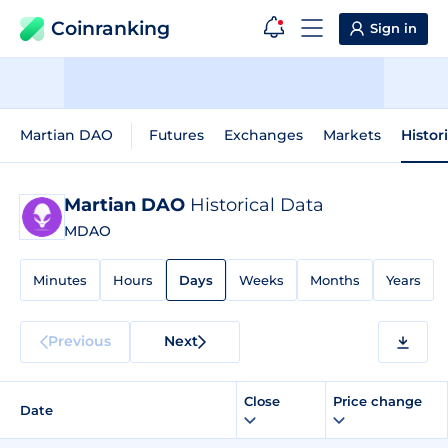
Coinranking
Sign in
Martian DAO
Futures
Exchanges
Markets
Histor
Martian DAO
Historical Data
MDAO
Minutes
Hours
Days
Weeks
Months
Years
Previous
Next
Close
Price change
Date