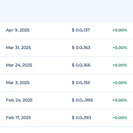
Apr 9, 2025
$ 0.0₉137
+0.00%
Mar 31, 2025
$ 0.0₉163
+0.00%
Mar 24, 2025
$ 0.0₉166
+0.00%
Mar 3, 2025
$ 0.0₉155
+0.00%
Feb 24, 2025
$ 0.0₁₀995
+0.00%
Feb 17, 2025
$ 0.0₉393
+0.00%