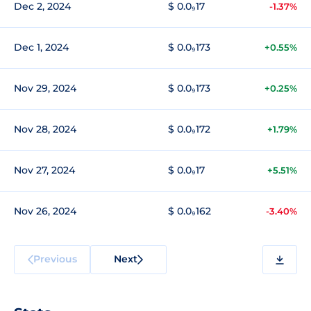
Dec 2, 2024
$ 0.0₉17
-1.37%
Dec 1, 2024
$ 0.0₉173
+0.55%
Nov 29, 2024
$ 0.0₉173
+0.25%
Nov 28, 2024
$ 0.0₉172
+1.79%
Nov 27, 2024
$ 0.0₉17
+5.51%
Nov 26, 2024
$ 0.0₉162
-3.40%
Previous
Next