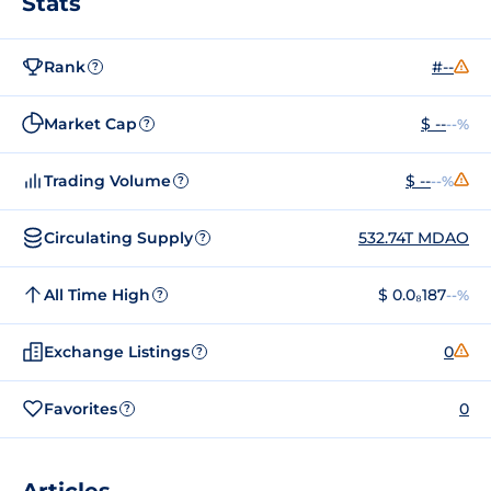
Stats
Rank
#--
?
Market Cap
$ --
--%
?
Trading Volume
$ --
--%
?
Circulating Supply
532.74T MDAO
?
All Time High
$ 0.0₈187
--%
?
Exchange Listings
0
?
Favorites
0
?