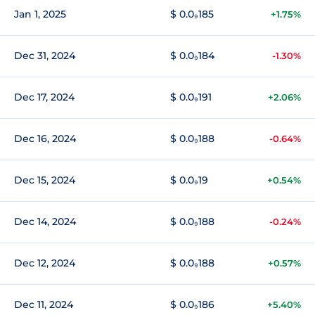
Jan 1, 2025
$ 0.0₉185
+1.75%
Dec 31, 2024
$ 0.0₉184
-1.30%
Dec 17, 2024
$ 0.0₉191
+2.06%
Dec 16, 2024
$ 0.0₉188
-0.64%
Dec 15, 2024
$ 0.0₉19
+0.54%
Dec 14, 2024
$ 0.0₉188
-0.24%
Dec 12, 2024
$ 0.0₉188
+0.57%
Dec 11, 2024
$ 0.0₉186
+5.40%