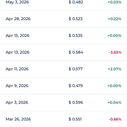
May 3, 2026
$ 0.482
+0.03%
Apr 28, 2026
$ 0.523
+0.22%
Apr 15, 2026
$ 0.535
+0.00%
Apr 13, 2026
$ 0.584
-3.63%
Apr 11, 2026
$ 0.577
+2.07%
Apr 9, 2026
$ 0.479
+0.00%
Apr 3, 2026
$ 0.596
+0.04%
Mar 26, 2026
$ 0.551
-0.66%