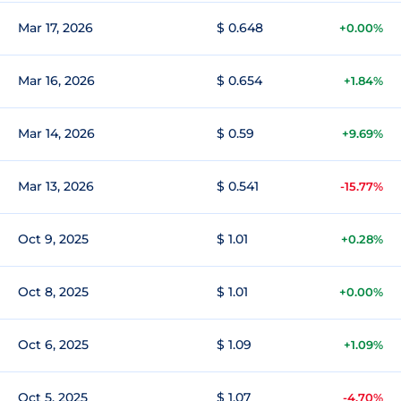
Mar 17, 2026
$ 0.648
+0.00%
Mar 16, 2026
$ 0.654
+1.84%
Mar 14, 2026
$ 0.59
+9.69%
Mar 13, 2026
$ 0.541
-15.77%
Oct 9, 2025
$ 1.01
+0.28%
Oct 8, 2025
$ 1.01
+0.00%
Oct 6, 2025
$ 1.09
+1.09%
Oct 5, 2025
$ 1.07
-4.70%