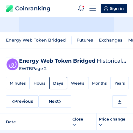
Coinranking
Sign in
Energy Web Token Bridged
Futures
Exchanges
M
Energy Web Token Bridged
Historical Data
EWTB
Page 2
Minutes
Hours
Days
Weeks
Months
Years
Previous
Next
Close
Price change
Date