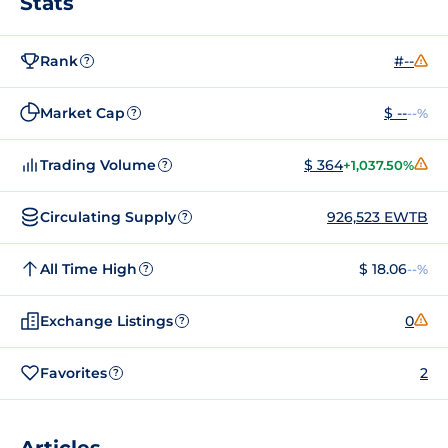
Stats
Rank
#--
?
Market Cap
$ --
--%
?
Trading Volume
$ 364
+1,037.50%
?
Circulating Supply
926,523 EWTB
?
All Time High
$ 18.06
--%
?
Exchange Listings
0
?
Favorites
2
?