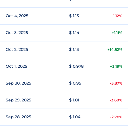
Oct 4, 2025
$ 1.13
-1.12%
Oct 3, 2025
$ 1.14
+1.11%
Oct 2, 2025
$ 1.13
+14.82%
Oct 1, 2025
$ 0.978
+3.19%
Sep 30, 2025
$ 0.951
-5.87%
Sep 29, 2025
$ 1.01
-3.60%
Sep 28, 2025
$ 1.04
-2.78%