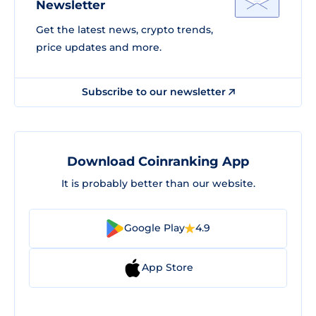
Newsletter
Get the latest news, crypto trends,
price updates and more.
Subscribe to our newsletter
Download Coinranking App
It is probably better than our website.
Google Play
4.9
App Store