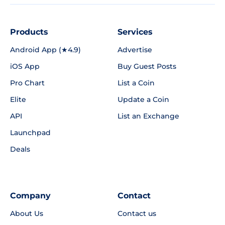
Products
Services
Android App (★4.9)
Advertise
iOS App
Buy Guest Posts
Pro Chart
List a Coin
Elite
Update a Coin
API
List an Exchange
Launchpad
Deals
Company
Contact
About Us
Contact us