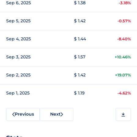
Sep 6, 2025
$ 1.38
-3.18%
Sep 5, 2025
$ 1.42
-0.57%
Sep 4, 2025
$ 1.44
-8.40%
Sep 3, 2025
$ 1.57
+10.46%
Sep 2, 2025
$ 1.42
+19.07%
Sep 1, 2025
$ 1.19
-4.62%
Previous
Next