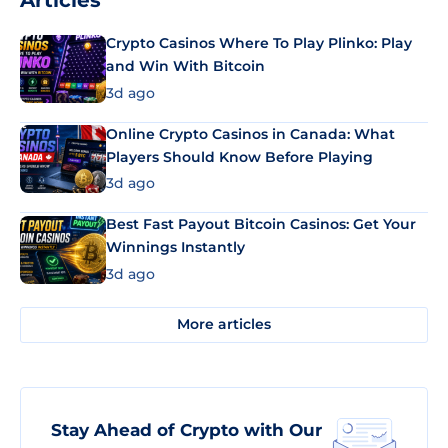
Articles
Crypto Casinos Where To Play Plinko: Play
and Win With Bitcoin
3d ago
Online Crypto Casinos in Canada: What
Players Should Know Before Playing
3d ago
Best Fast Payout Bitcoin Casinos: Get Your
Winnings Instantly
3d ago
More articles
Stay Ahead of Crypto with Our