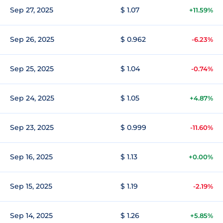
Sep 27, 2025
$ 1.07
+11.59%
Sep 26, 2025
$ 0.962
-6.23%
Sep 25, 2025
$ 1.04
-0.74%
Sep 24, 2025
$ 1.05
+4.87%
Sep 23, 2025
$ 0.999
-11.60%
Sep 16, 2025
$ 1.13
+0.00%
Sep 15, 2025
$ 1.19
-2.19%
Sep 14, 2025
$ 1.26
+5.85%