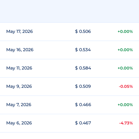
May 17, 2026
$ 0.506
+0.00%
May 16, 2026
$ 0.534
+0.00%
May 11, 2026
$ 0.584
+0.00%
May 9, 2026
$ 0.509
-0.05%
May 7, 2026
$ 0.466
+0.00%
May 6, 2026
$ 0.467
-4.73%