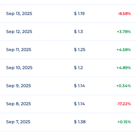
Sep 13, 2025
$ 1.19
-8.58%
Sep 12, 2025
$ 1.3
+3.78%
Sep 11, 2025
$ 1.25
+4.58%
Sep 10, 2025
$ 1.2
+4.89%
Sep 9, 2025
$ 1.14
+0.34%
Sep 8, 2025
$ 1.14
-17.22%
Sep 7, 2025
$ 1.38
+0.15%