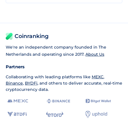
Coinranking
We're an independent company founded in The
Netherlands and operating since 2017.
About Us
Partners
Collaborating with leading platforms like
MEXC
,
Binance
,
BYDFi
, and others to deliver accurate, real-time
cryptocurrency data.