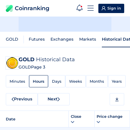
Coinranking
Sign in
GOLD
Futures
Exchanges
Markets
Historical Da
GOLD
Historical Data
GOLD
Page 3
Minutes
Hours
Days
Weeks
Months
Years
Previous
Next
Close
Price change
Date