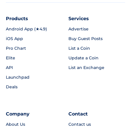
Products
Services
Android App (★4.9)
Advertise
iOS App
Buy Guest Posts
Pro Chart
List a Coin
Elite
Update a Coin
API
List an Exchange
Launchpad
Deals
Company
Contact
About Us
Contact us