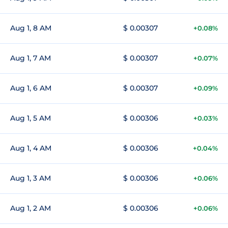
Aug 1, 8 AM
$ 0.00307
+0.08%
Aug 1, 7 AM
$ 0.00307
+0.07%
Aug 1, 6 AM
$ 0.00307
+0.09%
Aug 1, 5 AM
$ 0.00306
+0.03%
Aug 1, 4 AM
$ 0.00306
+0.04%
Aug 1, 3 AM
$ 0.00306
+0.06%
Aug 1, 2 AM
$ 0.00306
+0.06%