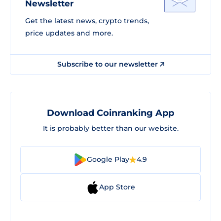
Newsletter
Get the latest news, crypto trends,
price updates and more.
Subscribe to our newsletter
Download Coinranking App
It is probably better than our website.
Google Play
4.9
App Store