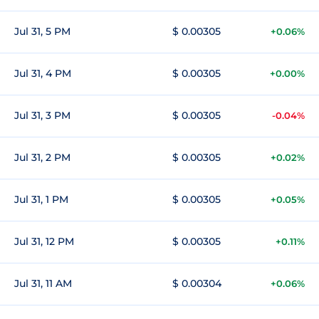
Jul 31, 5 PM
$ 0.00305
+0.06%
Jul 31, 4 PM
$ 0.00305
+0.00%
Jul 31, 3 PM
$ 0.00305
-0.04%
Jul 31, 2 PM
$ 0.00305
+0.02%
Jul 31, 1 PM
$ 0.00305
+0.05%
Jul 31, 12 PM
$ 0.00305
+0.11%
Jul 31, 11 AM
$ 0.00304
+0.06%