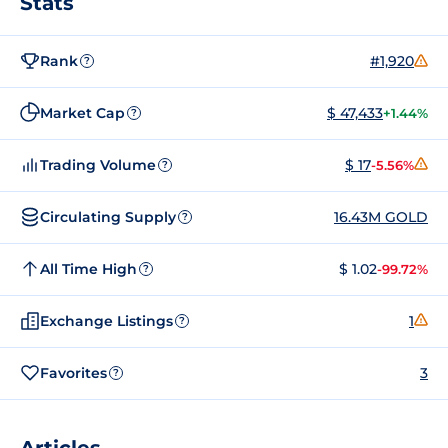
Stats
Rank
#1,920
?
Market Cap
$ 47,433
+1.44%
?
Trading Volume
$ 17
-5.56%
?
Circulating Supply
16.43M GOLD
?
All Time High
$ 1.02
-99.72%
?
Exchange Listings
1
?
Favorites
3
?