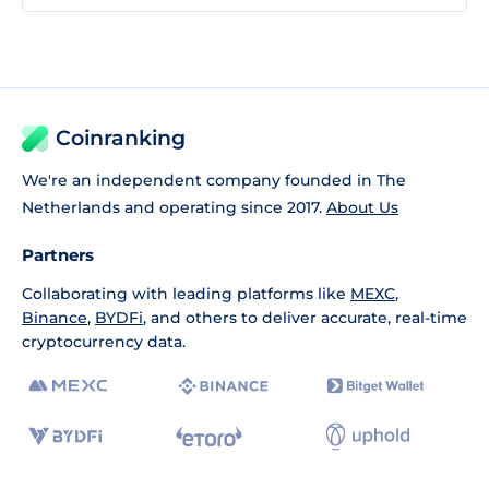
Coinranking
We're an independent company founded in The
Netherlands and operating since 2017.
About Us
Partners
Collaborating with leading platforms like
MEXC
,
Binance
,
BYDFi
, and others to deliver accurate, real-time
cryptocurrency data.