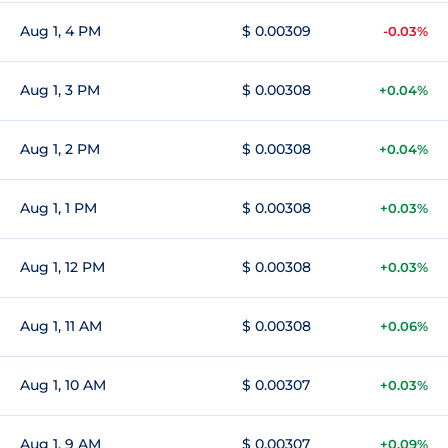
Aug 1, 4 PM
$ 0.00309
-0.03%
Aug 1, 3 PM
$ 0.00308
+0.04%
Aug 1, 2 PM
$ 0.00308
+0.04%
Aug 1, 1 PM
$ 0.00308
+0.03%
Aug 1, 12 PM
$ 0.00308
+0.03%
Aug 1, 11 AM
$ 0.00308
+0.06%
Aug 1, 10 AM
$ 0.00307
+0.03%
Aug 1, 9 AM
$ 0.00307
+0.09%