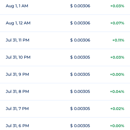
Aug 1, 1 AM
$ 0.00306
+0.03%
Aug 1, 12 AM
$ 0.00306
+0.07%
Jul 31, 11 PM
$ 0.00306
+0.11%
Jul 31, 10 PM
$ 0.00305
+0.03%
Jul 31, 9 PM
$ 0.00305
+0.00%
Jul 31, 8 PM
$ 0.00305
+0.04%
Jul 31, 7 PM
$ 0.00305
+0.02%
Jul 31, 6 PM
$ 0.00305
+0.00%