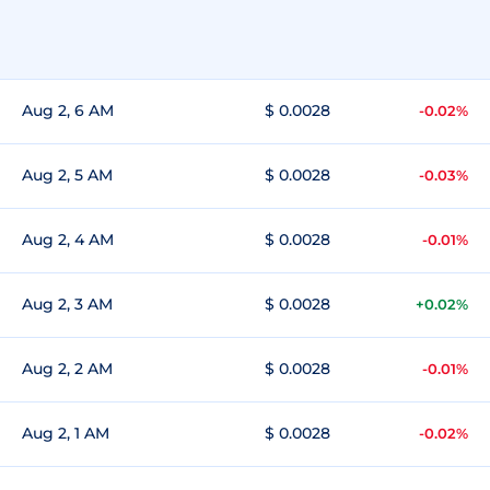
Aug 2, 6 AM
$ 0.0028
-0.02%
Aug 2, 5 AM
$ 0.0028
-0.03%
Aug 2, 4 AM
$ 0.0028
-0.01%
Aug 2, 3 AM
$ 0.0028
+0.02%
Aug 2, 2 AM
$ 0.0028
-0.01%
Aug 2, 1 AM
$ 0.0028
-0.02%