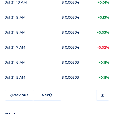
Jul 31, 10 AM
$ 0.00304
+0.01%
Jul 31, 9 AM
$ 0.00304
+0.13%
Jul 31, 8 AM
$ 0.00304
+0.03%
Jul 31, 7 AM
$ 0.00304
-0.02%
Jul 31, 6 AM
$ 0.00303
+0.11%
Jul 31, 5 AM
$ 0.00303
+0.11%
Previous
Next