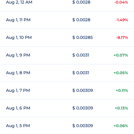
Aug 2, 12 AM
$ 0.0028
-0.04%
Aug 1, 11 PM
$ 0.0028
-1.49%
Aug 1, 10 PM
$ 0.00285
-8.17%
Aug 1, 9 PM
$ 0.0031
+0.07%
Aug 1, 8 PM
$ 0.0031
+0.05%
Aug 1, 7 PM
$ 0.00309
+0.11%
Aug 1, 6 PM
$ 0.00309
+0.13%
Aug 1, 5 PM
$ 0.00309
+0.06%