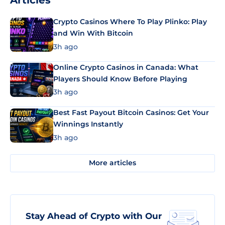
Articles
Crypto Casinos Where To Play Plinko: Play
and Win With Bitcoin
3h ago
Online Crypto Casinos in Canada: What
Players Should Know Before Playing
3h ago
Best Fast Payout Bitcoin Casinos: Get Your
Winnings Instantly
3h ago
More articles
Stay Ahead of Crypto with Our