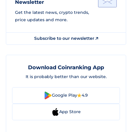
Newsletter
Get the latest news, crypto trends,
price updates and more.
Subscribe to our newsletter
Download Coinranking App
It is probably better than our website.
Google Play
4.9
App Store