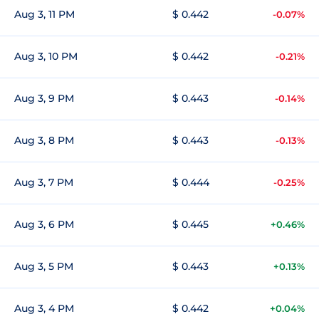
Aug 3, 11 PM
$ 0.442
-0.07%
Aug 3, 10 PM
$ 0.442
-0.21%
Aug 3, 9 PM
$ 0.443
-0.14%
Aug 3, 8 PM
$ 0.443
-0.13%
Aug 3, 7 PM
$ 0.444
-0.25%
Aug 3, 6 PM
$ 0.445
+0.46%
Aug 3, 5 PM
$ 0.443
+0.13%
Aug 3, 4 PM
$ 0.442
+0.04%