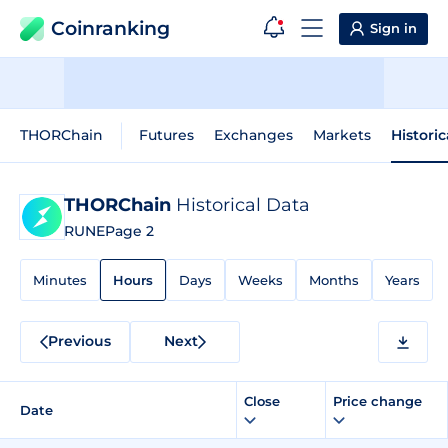
Coinranking
Sign in
THORChain
Futures
Exchanges
Markets
Histori
THORChain
Historical Data
RUNE
Page 2
Minutes
Hours
Days
Weeks
Months
Years
Previous
Next
Close
Price change
Date