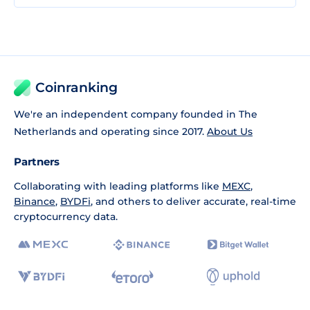
Coinranking
We're an independent company founded in The
Netherlands and operating since 2017.
About Us
Partners
Collaborating with leading platforms like
MEXC
,
Binance
,
BYDFi
, and others to deliver accurate, real-time
cryptocurrency data.