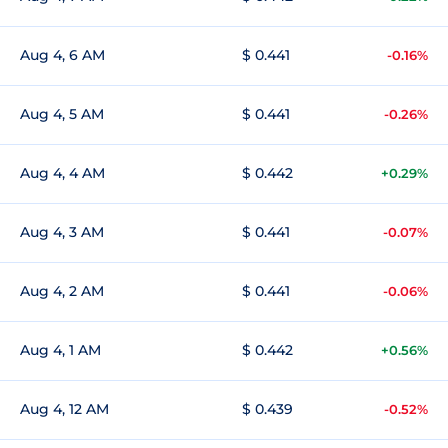
Aug 4, 6 AM
$ 0.441
-0.16%
Aug 4, 5 AM
$ 0.441
-0.26%
Aug 4, 4 AM
$ 0.442
+0.29%
Aug 4, 3 AM
$ 0.441
-0.07%
Aug 4, 2 AM
$ 0.441
-0.06%
Aug 4, 1 AM
$ 0.442
+0.56%
Aug 4, 12 AM
$ 0.439
-0.52%