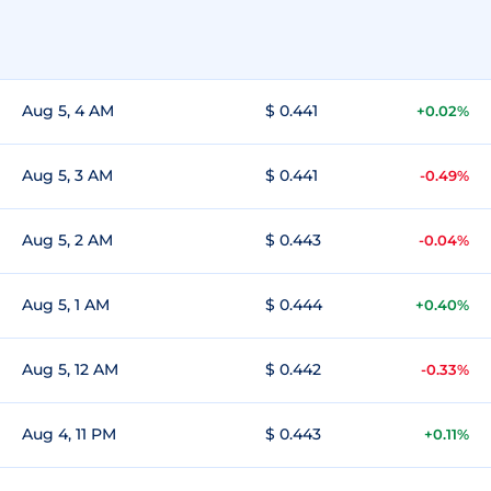
Aug 5, 4 AM
$ 0.441
+0.02%
Aug 5, 3 AM
$ 0.441
-0.49%
Aug 5, 2 AM
$ 0.443
-0.04%
Aug 5, 1 AM
$ 0.444
+0.40%
Aug 5, 12 AM
$ 0.442
-0.33%
Aug 4, 11 PM
$ 0.443
+0.11%