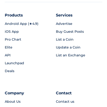
Products
Services
Android App (★4.9)
Advertise
iOS App
Buy Guest Posts
Pro Chart
List a Coin
Elite
Update a Coin
API
List an Exchange
Launchpad
Deals
Company
Contact
About Us
Contact us