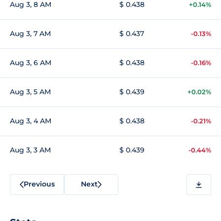
Aug 3, 8 AM
$ 0.438
+0.14%
Aug 3, 7 AM
$ 0.437
-0.13%
Aug 3, 6 AM
$ 0.438
-0.16%
Aug 3, 5 AM
$ 0.439
+0.02%
Aug 3, 4 AM
$ 0.438
-0.21%
Aug 3, 3 AM
$ 0.439
-0.44%
Previous
Next