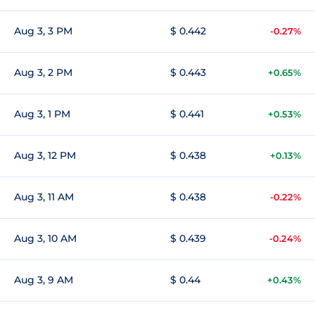
Aug 3, 3 PM
$ 0.442
-0.27%
Aug 3, 2 PM
$ 0.443
+0.65%
Aug 3, 1 PM
$ 0.441
+0.53%
Aug 3, 12 PM
$ 0.438
+0.13%
Aug 3, 11 AM
$ 0.438
-0.22%
Aug 3, 10 AM
$ 0.439
-0.24%
Aug 3, 9 AM
$ 0.44
+0.43%