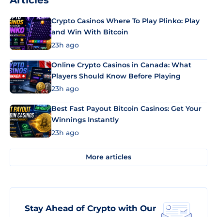
Articles
Crypto Casinos Where To Play Plinko: Play
and Win With Bitcoin
23h ago
Online Crypto Casinos in Canada: What
Players Should Know Before Playing
23h ago
Best Fast Payout Bitcoin Casinos: Get Your
Winnings Instantly
23h ago
More articles
Stay Ahead of Crypto with Our