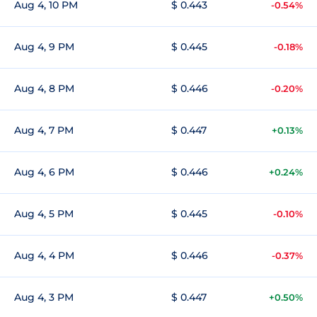
Aug 4, 10 PM
$ 0.443
-0.54%
Aug 4, 9 PM
$ 0.445
-0.18%
Aug 4, 8 PM
$ 0.446
-0.20%
Aug 4, 7 PM
$ 0.447
+0.13%
Aug 4, 6 PM
$ 0.446
+0.24%
Aug 4, 5 PM
$ 0.445
-0.10%
Aug 4, 4 PM
$ 0.446
-0.37%
Aug 4, 3 PM
$ 0.447
+0.50%