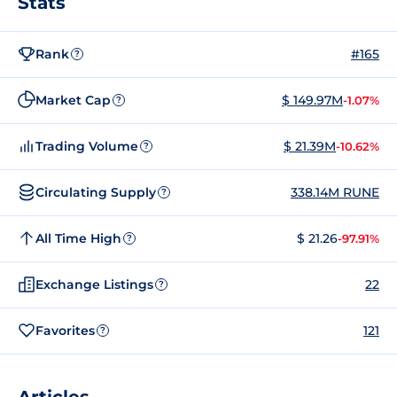
Stats
Rank
#165
?
Market Cap
$ 149.97M
-1.07%
?
Trading Volume
$ 21.39M
-10.62%
?
Circulating Supply
338.14M RUNE
?
All Time High
$ 21.26
-97.91%
?
Exchange Listings
22
?
Favorites
121
?