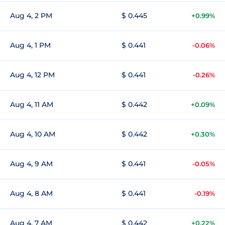
Aug 4, 2 PM
$ 0.445
+0.99%
Aug 4, 1 PM
$ 0.441
-0.06%
Aug 4, 12 PM
$ 0.441
-0.26%
Aug 4, 11 AM
$ 0.442
+0.09%
Aug 4, 10 AM
$ 0.442
+0.30%
Aug 4, 9 AM
$ 0.441
-0.05%
Aug 4, 8 AM
$ 0.441
-0.19%
Aug 4, 7 AM
$ 0.442
+0.22%