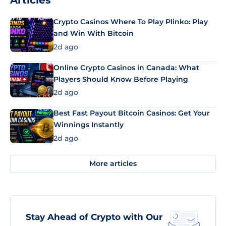
Articles
Crypto Casinos Where To Play Plinko: Play
and Win With Bitcoin
2d ago
Online Crypto Casinos in Canada: What
Players Should Know Before Playing
2d ago
Best Fast Payout Bitcoin Casinos: Get Your
Winnings Instantly
2d ago
More articles
Stay Ahead of Crypto with Our