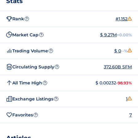
Stats
Rank
#1,152
?
Market Cap
$ 9.27M
+0.00%
?
Trading Volume
$ 0
--%
?
Circulating Supply
372.60B SFM
?
All Time High
$ 0.00232
-98.93%
?
Exchange Listings
1
?
Favorites
7
?