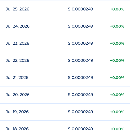
Jul 25, 2026
$ 0.0000249
+0.00%
Jul 24, 2026
$ 0.0000249
+0.00%
Jul 23, 2026
$ 0.0000249
+0.00%
Jul 22, 2026
$ 0.0000249
+0.00%
Jul 21, 2026
$ 0.0000249
+0.00%
Jul 20, 2026
$ 0.0000249
+0.00%
Jul 19, 2026
$ 0.0000249
+0.00%
Jul 18, 2026
$ 0.0000249
+0.00%