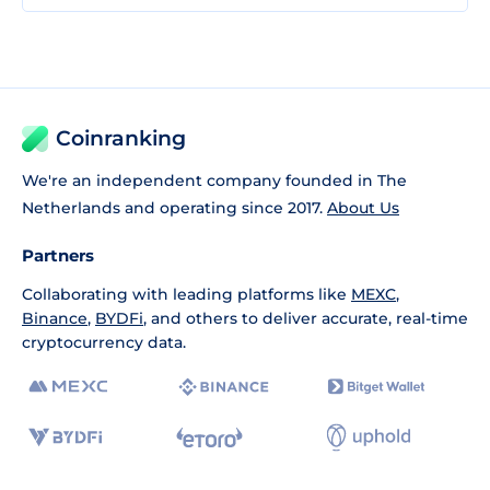
Coinranking
We're an independent company founded in The
Netherlands and operating since 2017.
About Us
Partners
Collaborating with leading platforms like
MEXC
,
Binance
,
BYDFi
, and others to deliver accurate, real-time
cryptocurrency data.