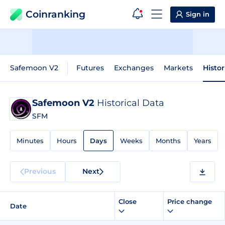
Coinranking
Sign in
Safemoon V2
Futures
Exchanges
Markets
Histor
Safemoon V2
Historical Data
SFM
Minutes
Hours
Days
Weeks
Months
Years
Previous
Next
Close
Price change
Date