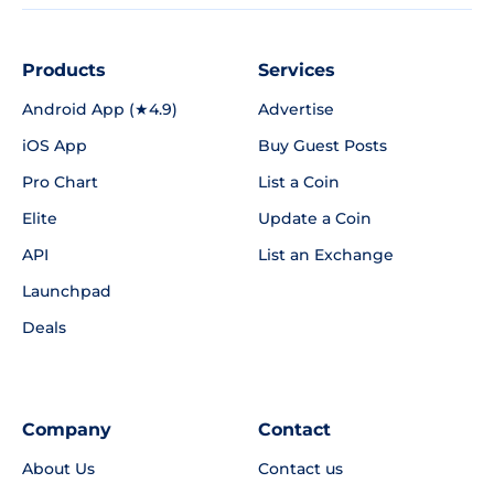
Products
Services
Android App (★4.9)
Advertise
iOS App
Buy Guest Posts
Pro Chart
List a Coin
Elite
Update a Coin
API
List an Exchange
Launchpad
Deals
Company
Contact
About Us
Contact us