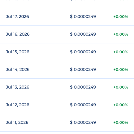
Jul 17, 2026
$ 0.0000249
+0.00%
Jul 16, 2026
$ 0.0000249
+0.00%
Jul 15, 2026
$ 0.0000249
+0.00%
Jul 14, 2026
$ 0.0000249
+0.00%
Jul 13, 2026
$ 0.0000249
+0.00%
Jul 12, 2026
$ 0.0000249
+0.00%
Jul 11, 2026
$ 0.0000249
+0.00%