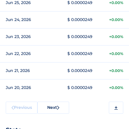
Jun 25, 2026
$ 0.0000249
+0.00%
Jun 24, 2026
$ 0.0000249
+0.00%
Jun 23, 2026
$ 0.0000249
+0.00%
Jun 22, 2026
$ 0.0000249
+0.00%
Jun 21, 2026
$ 0.0000249
+0.00%
Jun 20, 2026
$ 0.0000249
+0.00%
Previous
Next