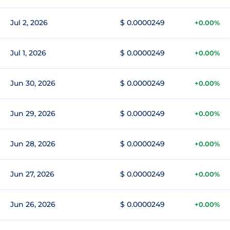
Jul 2, 2026
$ 0.0000249
+0.00%
Jul 1, 2026
$ 0.0000249
+0.00%
Jun 30, 2026
$ 0.0000249
+0.00%
Jun 29, 2026
$ 0.0000249
+0.00%
Jun 28, 2026
$ 0.0000249
+0.00%
Jun 27, 2026
$ 0.0000249
+0.00%
Jun 26, 2026
$ 0.0000249
+0.00%