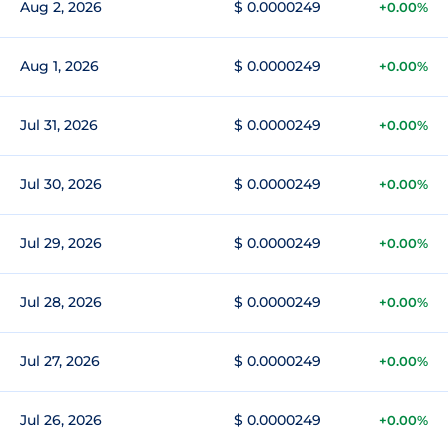
Aug 2, 2026
$ 0.0000249
+0.00%
Aug 1, 2026
$ 0.0000249
+0.00%
Jul 31, 2026
$ 0.0000249
+0.00%
Jul 30, 2026
$ 0.0000249
+0.00%
Jul 29, 2026
$ 0.0000249
+0.00%
Jul 28, 2026
$ 0.0000249
+0.00%
Jul 27, 2026
$ 0.0000249
+0.00%
Jul 26, 2026
$ 0.0000249
+0.00%