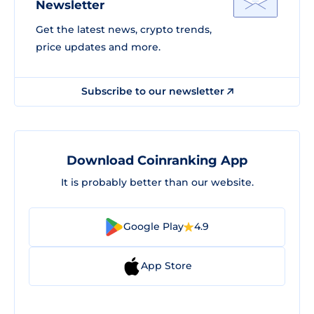
Newsletter
Get the latest news, crypto trends,
price updates and more.
Subscribe to our newsletter
Download Coinranking App
It is probably better than our website.
Google Play
4.9
App Store