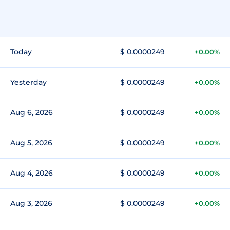
Today
$ 0.0000249
+0.00%
Yesterday
$ 0.0000249
+0.00%
Aug 6, 2026
$ 0.0000249
+0.00%
Aug 5, 2026
$ 0.0000249
+0.00%
Aug 4, 2026
$ 0.0000249
+0.00%
Aug 3, 2026
$ 0.0000249
+0.00%