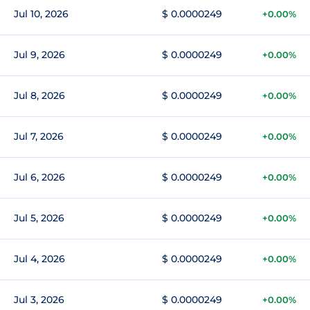
Jul 10, 2026
$ 0.0000249
+0.00%
Jul 9, 2026
$ 0.0000249
+0.00%
Jul 8, 2026
$ 0.0000249
+0.00%
Jul 7, 2026
$ 0.0000249
+0.00%
Jul 6, 2026
$ 0.0000249
+0.00%
Jul 5, 2026
$ 0.0000249
+0.00%
Jul 4, 2026
$ 0.0000249
+0.00%
Jul 3, 2026
$ 0.0000249
+0.00%