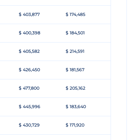
$ 403,877
$ 174,485
$ 400,398
$ 184,501
$ 405,582
$ 214,591
$ 426,450
$ 181,567
$ 477,800
$ 205,162
$ 445,996
$ 183,640
$ 430,729
$ 171,920