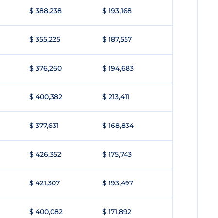
$ 388,238
$ 193,168
$ 355,225
$ 187,557
$ 376,260
$ 194,683
$ 400,382
$ 213,411
$ 377,631
$ 168,834
$ 426,352
$ 175,743
$ 421,307
$ 193,497
$ 400,082
$ 171,892