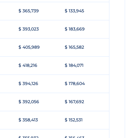
$ 365,739
$ 133,945
$ 393,023
$ 183,669
$ 405,989
$ 165,582
$ 418,216
$ 184,071
$ 394,126
$ 178,604
$ 392,056
$ 167,692
$ 358,413
$ 152,531