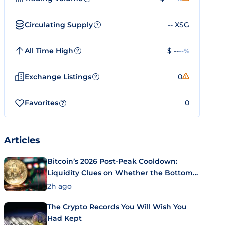
Circulating Supply
-- XSG
?
All Time High
$ --
--%
?
Exchange Listings
0
?
Favorites
0
?
Articles
Bitcoin’s 2026 Post-Peak Cooldown:
Liquidity Clues on Whether the Bottom
Is In
2h ago
The Crypto Records You Will Wish You
Had Kept