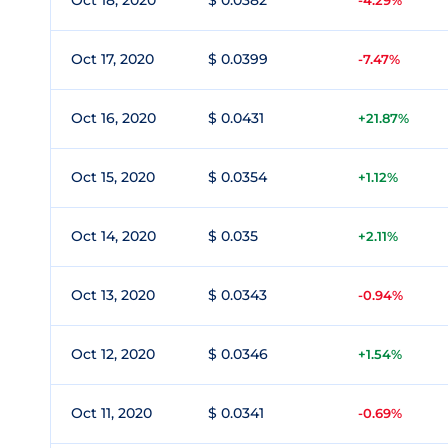
Oct 18, 2020
$ 0.0382
-4.29%
Oct 17, 2020
$ 0.0399
-7.47%
Oct 16, 2020
$ 0.0431
+21.87%
Oct 15, 2020
$ 0.0354
+1.12%
Oct 14, 2020
$ 0.035
+2.11%
Oct 13, 2020
$ 0.0343
-0.94%
Oct 12, 2020
$ 0.0346
+1.54%
Oct 11, 2020
$ 0.0341
-0.69%