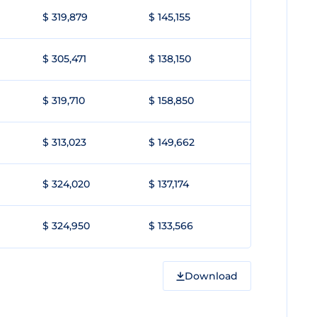
$ 319,879
$ 145,155
$ 305,471
$ 138,150
$ 319,710
$ 158,850
$ 313,023
$ 149,662
$ 324,020
$ 137,174
$ 324,950
$ 133,566
Download