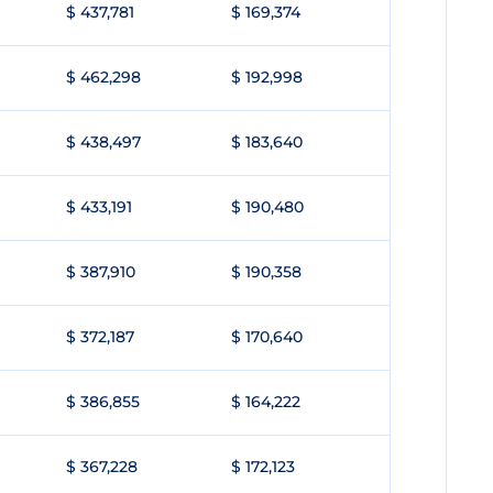
$ 437,781
$ 169,374
$ 462,298
$ 192,998
$ 438,497
$ 183,640
$ 433,191
$ 190,480
$ 387,910
$ 190,358
$ 372,187
$ 170,640
$ 386,855
$ 164,222
$ 367,228
$ 172,123