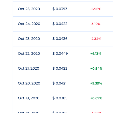
Oct 25, 2020
$ 0.0393
-6.96%
Oct 24, 2020
$ 0.0422
-3.19%
Oct 23, 2020
$ 0.0436
-2.32%
Oct 22, 2020
$ 0.0449
+6.13%
Oct 21, 2020
$ 0.0423
+0.54%
Oct 20, 2020
$ 0.0421
+9.39%
Oct 19, 2020
$ 0.0385
+0.69%