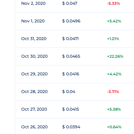
Nov 2, 2020
$ 0.047
-5.33%
Nov 1, 2020
$ 0.0496
+5.42%
Oct 31, 2020
$ 0.0471
+1.21%
Oct 30, 2020
$ 0.0465
+22.26%
Oct 29, 2020
$ 0.0416
+4.42%
Oct 28, 2020
$ 0.04
-3.71%
Oct 27, 2020
$ 0.0415
+5.38%
Oct 26, 2020
$ 0.0394
+0.64%