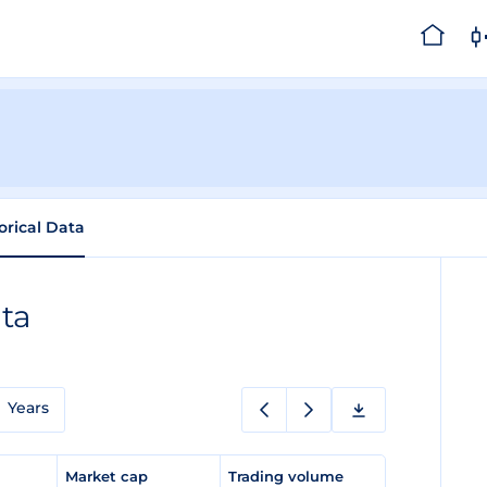
orical Data
ata
Years
e
Market cap
Trading volume