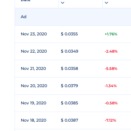
Ad
Nov 23, 2020
$ 0.0355
+1.76%
Nov 22, 2020
$ 0.0349
-2.48%
Nov 21, 2020
$ 0.0358
-5.58%
Nov 20, 2020
$ 0.0379
-1.34%
Nov 19, 2020
$ 0.0385
-0.58%
Nov 18, 2020
$ 0.0387
-7.12%