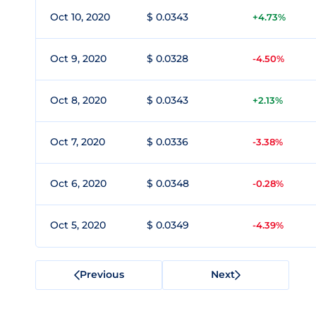
Oct 10, 2020
$ 0.0343
+4.73%
Oct 9, 2020
$ 0.0328
-4.50%
Oct 8, 2020
$ 0.0343
+2.13%
Oct 7, 2020
$ 0.0336
-3.38%
Oct 6, 2020
$ 0.0348
-0.28%
Oct 5, 2020
$ 0.0349
-4.39%
Previous
Next