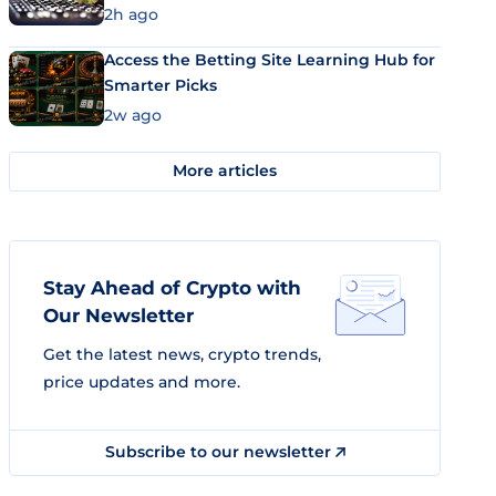
2h ago
Access the Betting Site Learning Hub for
Smarter Picks
2w ago
More articles
Stay Ahead of Crypto with
Our Newsletter
Get the latest news, crypto trends,
price updates and more.
Subscribe to our newsletter