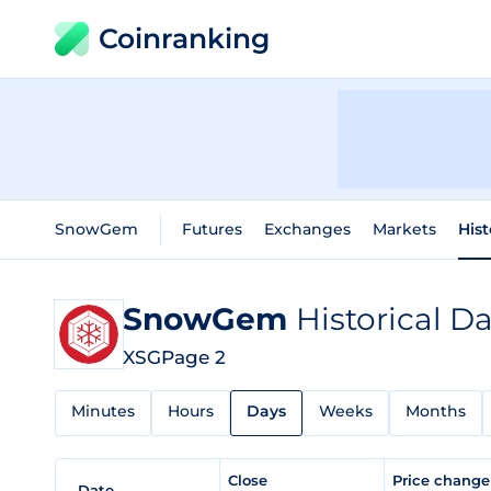
Coinranking
SnowGem
Futures
Exchanges
Markets
Hist
SnowGem
Historical D
XSG
Page 2
Minutes
Hours
Days
Weeks
Months
Close
Price chang
Date