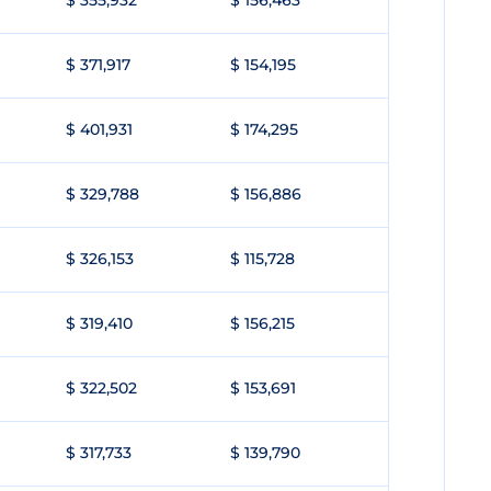
$ 355,932
$ 156,463
$ 371,917
$ 154,195
$ 401,931
$ 174,295
$ 329,788
$ 156,886
$ 326,153
$ 115,728
$ 319,410
$ 156,215
$ 322,502
$ 153,691
$ 317,733
$ 139,790