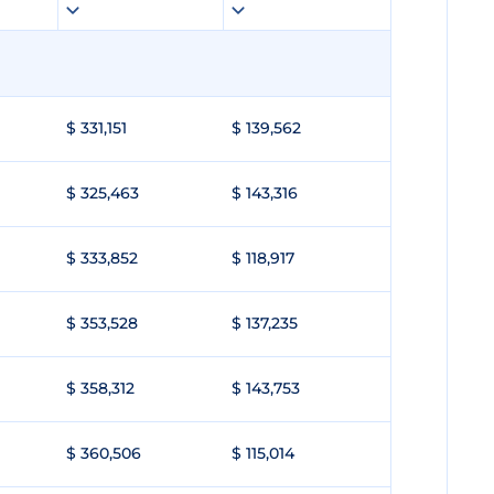
$ 331,151
$ 139,562
$ 325,463
$ 143,316
$ 333,852
$ 118,917
$ 353,528
$ 137,235
$ 358,312
$ 143,753
$ 360,506
$ 115,014