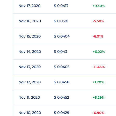
Nov 17, 2020
$ 0.0417
+9.30%
Nov 16, 2020
$ 0.0381
-5.58%
Nov 15, 2020
$ 0.0404
-6.01%
Nov 14, 2020
$ 0.043
+6.02%
Nov 13, 2020
$ 0.0405
-11.43%
Nov 12, 2020
$ 0.0458
+1.20%
Nov 11, 2020
$ 0.0452
+5.29%
Nov 10, 2020
$ 0.0429
-0.90%