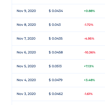
Nov 9, 2020
$ 0.0434
+0.88%
Nov 8, 2020
$ 0.043
-1.72%
Nov 7, 2020
$ 0.0435
-4.95%
Nov 6, 2020
$ 0.0458
-10.36%
Nov 5, 2020
$ 0.0513
+7.13%
Nov 4, 2020
$ 0.0479
+3.48%
Nov 3, 2020
$ 0.0462
-1.61%