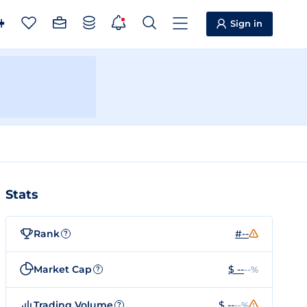
Sign in
Stats
Rank
#--
?
Market Cap
$ --
--%
?
Trading Volume
$ --
--%
?