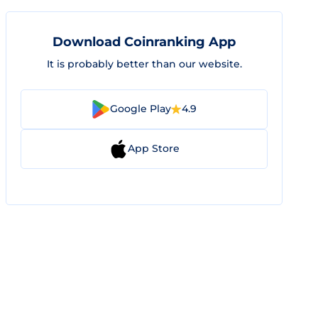
Download Coinranking App
It is probably better than our website.
Google Play
4.9
App Store