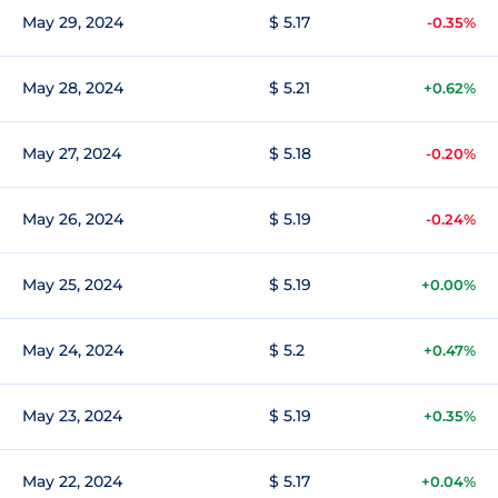
May 29, 2024
$ 5.17
-0.35%
May 28, 2024
$ 5.21
+0.62%
May 27, 2024
$ 5.18
-0.20%
May 26, 2024
$ 5.19
-0.24%
May 25, 2024
$ 5.19
+0.00%
May 24, 2024
$ 5.2
+0.47%
May 23, 2024
$ 5.19
+0.35%
May 22, 2024
$ 5.17
+0.04%