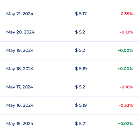
May 21, 2024
$ 5.17
-0.35%
May 20, 2024
$ 5.2
-0.13%
May 19, 2024
$ 5.21
+0.00%
May 18, 2024
$ 5.19
+0.00%
May 17, 2024
$ 5.2
-0.16%
May 16, 2024
$ 5.19
-0.33%
May 15, 2024
$ 5.21
+0.02%