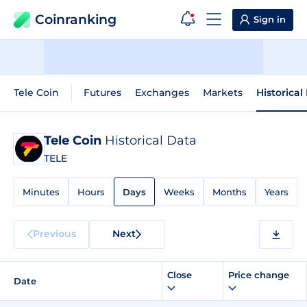
Coinranking
Sign in
Tele Coin
Futures
Exchanges
Markets
Historical
Tele Coin
Historical Data
TELE
Minutes
Hours
Days
Weeks
Months
Years
Previous
Next
Close
Price change
Date