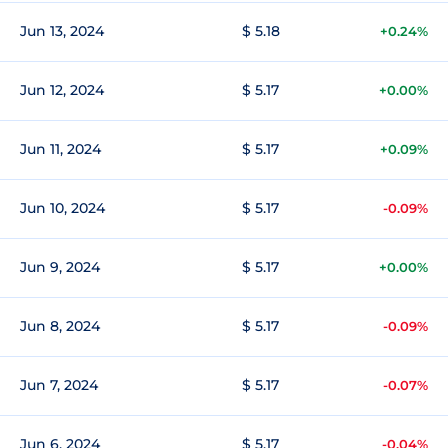
Jun 13, 2024
$ 5.18
+0.24%
Jun 12, 2024
$ 5.17
+0.00%
Jun 11, 2024
$ 5.17
+0.09%
Jun 10, 2024
$ 5.17
-0.09%
Jun 9, 2024
$ 5.17
+0.00%
Jun 8, 2024
$ 5.17
-0.09%
Jun 7, 2024
$ 5.17
-0.07%
Jun 6, 2024
$ 5.17
-0.04%