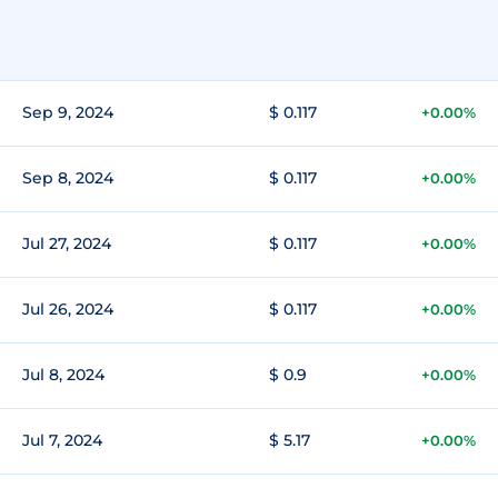
Sep 9, 2024
$ 0.117
+0.00%
Sep 8, 2024
$ 0.117
+0.00%
Jul 27, 2024
$ 0.117
+0.00%
Jul 26, 2024
$ 0.117
+0.00%
Jul 8, 2024
$ 0.9
+0.00%
Jul 7, 2024
$ 5.17
+0.00%