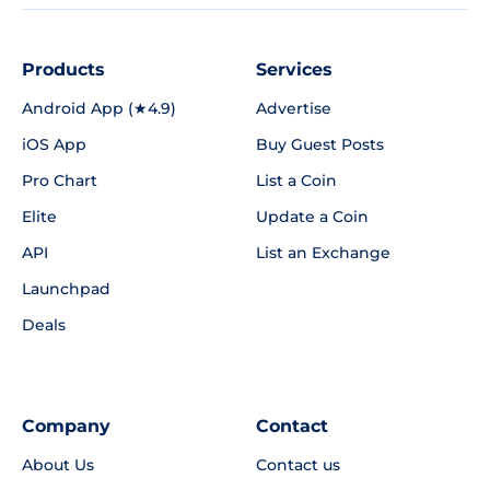
Products
Services
Android App (★4.9)
Advertise
iOS App
Buy Guest Posts
Pro Chart
List a Coin
Elite
Update a Coin
API
List an Exchange
Launchpad
Deals
Company
Contact
About Us
Contact us