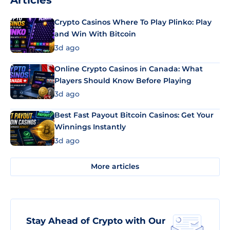
Articles
Crypto Casinos Where To Play Plinko: Play
and Win With Bitcoin
3d ago
Online Crypto Casinos in Canada: What
Players Should Know Before Playing
3d ago
Best Fast Payout Bitcoin Casinos: Get Your
Winnings Instantly
3d ago
More articles
Stay Ahead of Crypto with Our