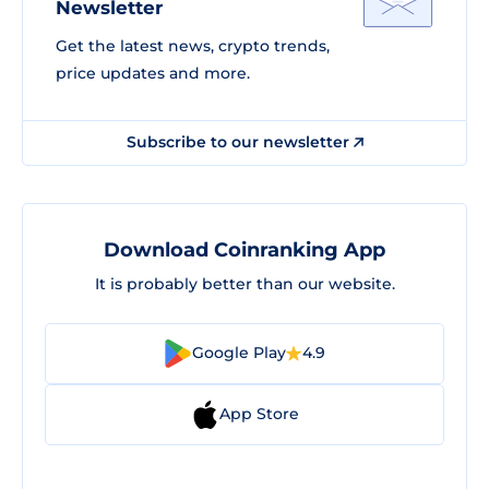
Newsletter
Get the latest news, crypto trends,
price updates and more.
Subscribe to our newsletter
Download Coinranking App
It is probably better than our website.
Google Play
4.9
App Store