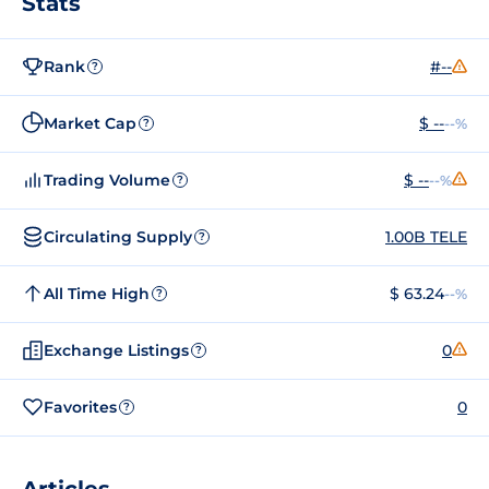
Stats
Rank
#--
?
Market Cap
$ --
--%
?
Trading Volume
$ --
--%
?
Circulating Supply
1.00B TELE
?
All Time High
$ 63.24
--%
?
Exchange Listings
0
?
Favorites
0
?