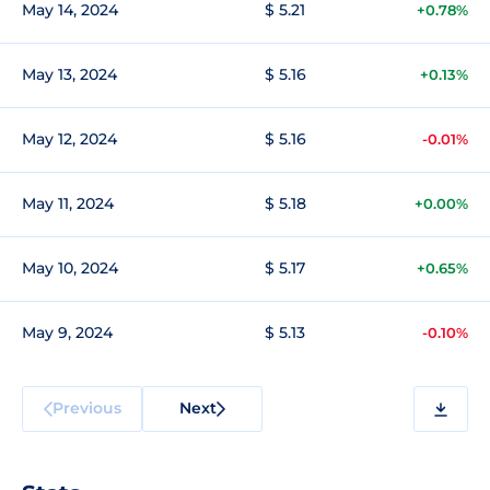
May 14, 2024
$ 5.21
+0.78%
May 13, 2024
$ 5.16
+0.13%
May 12, 2024
$ 5.16
-0.01%
May 11, 2024
$ 5.18
+0.00%
May 10, 2024
$ 5.17
+0.65%
May 9, 2024
$ 5.13
-0.10%
Previous
Next