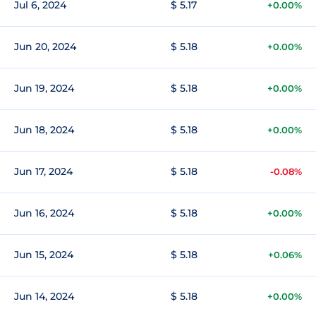
Jul 6, 2024
$ 5.17
+0.00%
Jun 20, 2024
$ 5.18
+0.00%
Jun 19, 2024
$ 5.18
+0.00%
Jun 18, 2024
$ 5.18
+0.00%
Jun 17, 2024
$ 5.18
-0.08%
Jun 16, 2024
$ 5.18
+0.00%
Jun 15, 2024
$ 5.18
+0.06%
Jun 14, 2024
$ 5.18
+0.00%