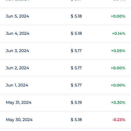
Jun 5, 2024
$ 5.18
+0.00%
Jun 4, 2024
$ 5.18
+0.14%
Jun 3, 2024
$ 5.17
+0.05%
Jun 2, 2024
$ 5.17
+0.00%
Jun 1, 2024
$ 5.17
+0.00%
May 31, 2024
$ 5.19
+0.30%
May 30, 2024
$ 5.18
-0.23%