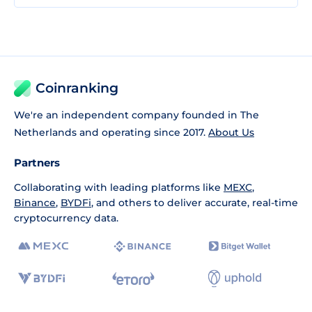
Coinranking
We're an independent company founded in The
Netherlands and operating since 2017.
About Us
Partners
Collaborating with leading platforms like
MEXC
,
Binance
,
BYDFi
, and others to deliver accurate, real-time
cryptocurrency data.