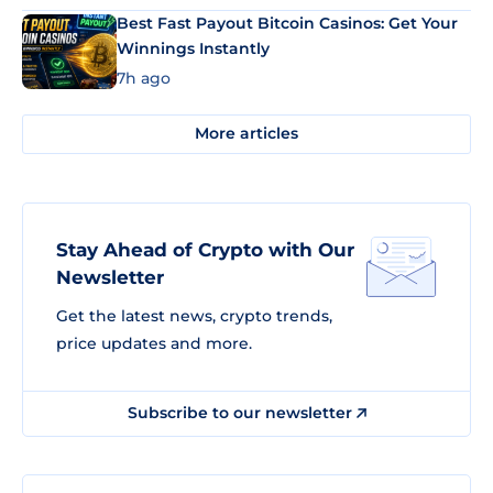
Best Fast Payout Bitcoin Casinos: Get Your
Winnings Instantly
7h ago
More articles
Stay Ahead of Crypto with Our
Newsletter
Get the latest news, crypto trends,
price updates and more.
Subscribe to our newsletter