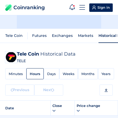
Coinranking
Sign in
Tele Coin
Futures
Exchanges
Markets
Historical
Tele Coin
Historical Data
TELE
Minutes
Hours
Days
Weeks
Months
Years
Previous
Next
Close
Price change
Date