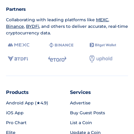
Partners
Collaborating with leading platforms like
MEXC
,
Binance
,
BYDFi
, and others to deliver accurate, real-time
cryptocurrency data.
Products
Services
Android App (★4.9)
Advertise
iOS App
Buy Guest Posts
Pro Chart
List a Coin
Elite
Update a Coin