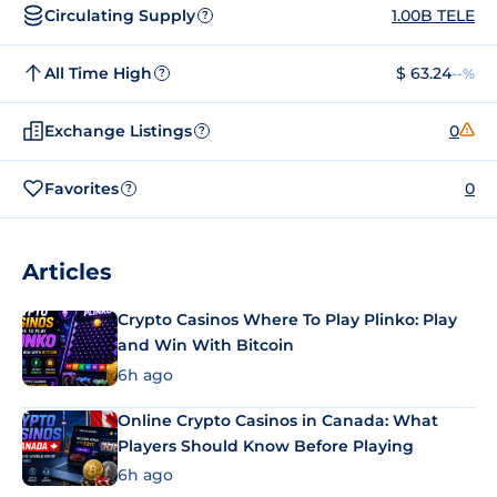
Circulating Supply
1.00B TELE
?
All Time High
$ 63.24
--%
?
Exchange Listings
0
?
Favorites
0
?
Articles
Crypto Casinos Where To Play Plinko: Play
and Win With Bitcoin
6h ago
Online Crypto Casinos in Canada: What
Players Should Know Before Playing
6h ago