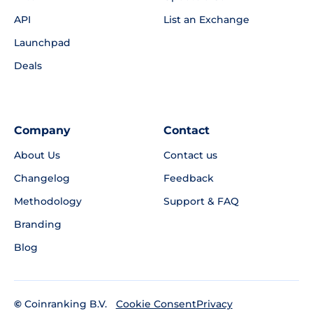
API
List an Exchange
Launchpad
Deals
Company
Contact
About Us
Contact us
Changelog
Feedback
Methodology
Support & FAQ
Branding
Blog
©
Coinranking B.V.
Privacy
Cookie Consent