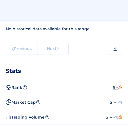
No historical data available for this range.
Previous
Next
Stats
Rank
#--
?
Market Cap
$ --
--%
?
Trading Volume
$ --
--%
?