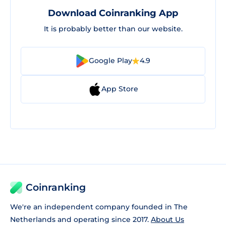
Download Coinranking App
It is probably better than our website.
Google Play
4.9
App Store
Coinranking
We're an independent company founded in The
Netherlands and operating since 2017.
About Us