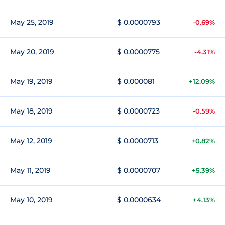
May 25, 2019
$ 0.0000793
-0.69%
May 20, 2019
$ 0.0000775
-4.31%
May 19, 2019
$ 0.000081
+12.09%
May 18, 2019
$ 0.0000723
-0.59%
May 12, 2019
$ 0.0000713
+0.82%
May 11, 2019
$ 0.0000707
+5.39%
May 10, 2019
$ 0.0000634
+4.13%