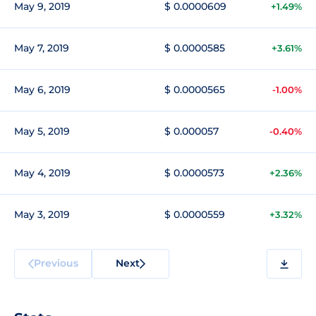
May 9, 2019
$ 0.0000609
+1.49%
May 7, 2019
$ 0.0000585
+3.61%
May 6, 2019
$ 0.0000565
-1.00%
May 5, 2019
$ 0.000057
-0.40%
May 4, 2019
$ 0.0000573
+2.36%
May 3, 2019
$ 0.0000559
+3.32%
Previous
Next