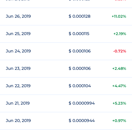
Jun 26, 2019
$ 0.000128
+11.02%
Jun 25, 2019
$ 0.000115
+2.19%
Jun 24, 2019
$ 0.000106
-0.72%
Jun 23, 2019
$ 0.000106
+2.48%
Jun 22, 2019
$ 0.000104
+4.47%
Jun 21, 2019
$ 0.0000994
+5.23%
Jun 20, 2019
$ 0.0000944
+0.97%