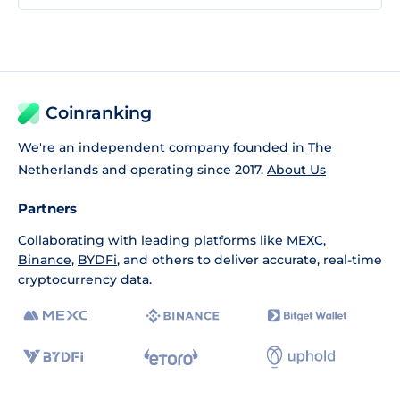
Coinranking
We're an independent company founded in The
Netherlands and operating since 2017.
About Us
Partners
Collaborating with leading platforms like
MEXC
,
Binance
,
BYDFi
, and others to deliver accurate, real-time
cryptocurrency data.