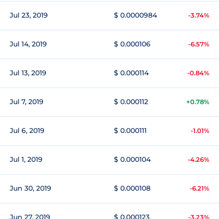
Jul 23, 2019
$ 0.0000984
-3.74%
Jul 14, 2019
$ 0.000106
-6.57%
Jul 13, 2019
$ 0.000114
-0.84%
Jul 7, 2019
$ 0.000112
+0.78%
Jul 6, 2019
$ 0.000111
-1.01%
Jul 1, 2019
$ 0.000104
-4.26%
Jun 30, 2019
$ 0.000108
-6.21%
Jun 27, 2019
$ 0.000123
-3.23%