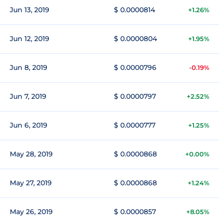
Jun 13, 2019
$ 0.0000814
+1.26%
Jun 12, 2019
$ 0.0000804
+1.95%
Jun 8, 2019
$ 0.0000796
-0.19%
Jun 7, 2019
$ 0.0000797
+2.52%
Jun 6, 2019
$ 0.0000777
+1.25%
May 28, 2019
$ 0.0000868
+0.00%
May 27, 2019
$ 0.0000868
+1.24%
May 26, 2019
$ 0.0000857
+8.05%