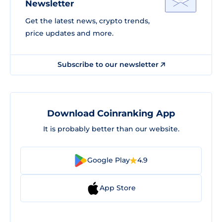
Newsletter
Get the latest news, crypto trends,
price updates and more.
Subscribe to our newsletter
Download Coinranking App
It is probably better than our website.
Google Play
4.9
App Store