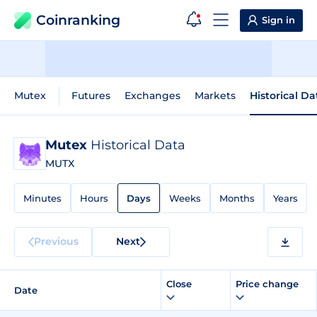
Coinranking
Sign in
Mutex
Futures
Exchanges
Markets
Historical Da
Mutex
Historical Data
MUTX
Minutes
Hours
Days
Weeks
Months
Years
Previous
Next
Close
Price change
Date