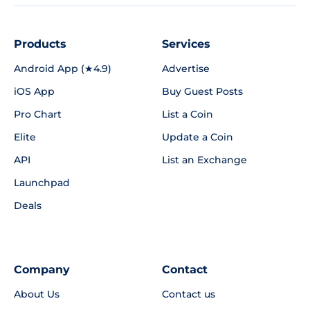
Products
Services
Android App (★4.9)
Advertise
iOS App
Buy Guest Posts
Pro Chart
List a Coin
Elite
Update a Coin
API
List an Exchange
Launchpad
Deals
Company
Contact
About Us
Contact us