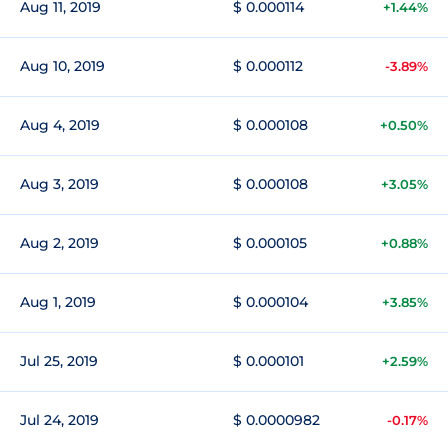
Aug 11, 2019
$ 0.000114
+1.44%
Aug 10, 2019
$ 0.000112
-3.89%
Aug 4, 2019
$ 0.000108
+0.50%
Aug 3, 2019
$ 0.000108
+3.05%
Aug 2, 2019
$ 0.000105
+0.88%
Aug 1, 2019
$ 0.000104
+3.85%
Jul 25, 2019
$ 0.000101
+2.59%
Jul 24, 2019
$ 0.0000982
-0.17%