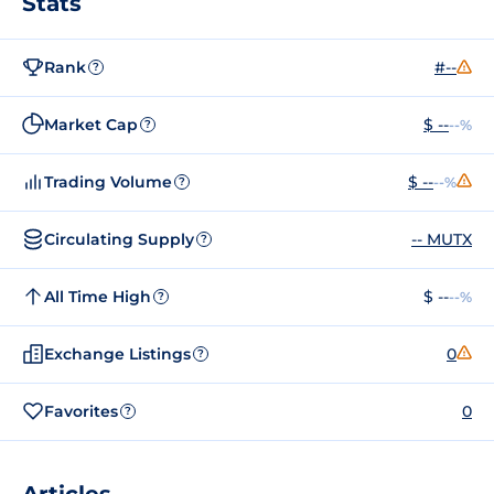
Stats
Rank
#--
?
Market Cap
$ --
--%
?
Trading Volume
$ --
--%
?
Circulating Supply
-- MUTX
?
All Time High
$ --
--%
?
Exchange Listings
0
?
Favorites
0
?