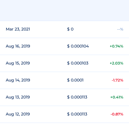
Mar 23, 2021
$ 0
--%
Aug 16, 2019
$ 0.000104
+0.74%
Aug 15, 2019
$ 0.000103
+2.03%
Aug 14, 2019
$ 0.0001
-1.72%
Aug 13, 2019
$ 0.000113
+0.41%
Aug 12, 2019
$ 0.000113
-0.87%