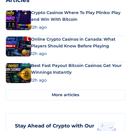
Articles
Crypto Casinos Where To Play Plinko: Play
and Win With Bitcoin
12h ago
Online Crypto Casinos in Canada: What
Players Should Know Before Playing
12h ago
Best Fast Payout Bitcoin Casinos: Get Your
Winnings Instantly
12h ago
More articles
Stay Ahead of Crypto with Our