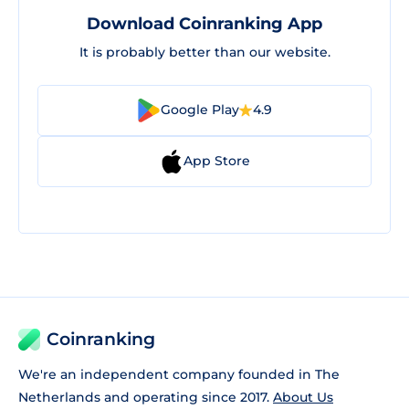
Download Coinranking App
It is probably better than our website.
Google Play
4.9
App Store
Coinranking
We're an independent company founded in The
Netherlands and operating since 2017.
About Us