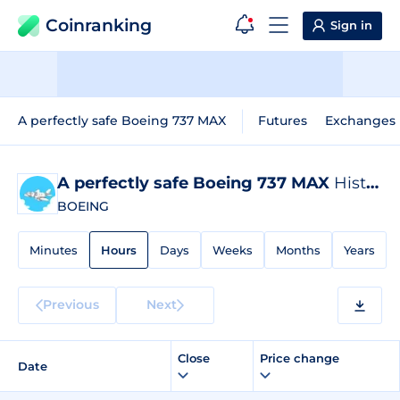
Coinranking
Sign in
A perfectly safe Boeing 737 MAX
Futures
Exchanges
A perfectly safe Boeing 737 MAX
Historical Data
BOEING
Minutes
Hours
Days
Weeks
Months
Years
Previous
Next
Close
Price change
Date