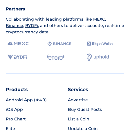
Partners
Collaborating with leading platforms like
MEXC
,
Binance
,
BYDFi
, and others to deliver accurate, real-time
cryptocurrency data.
Products
Services
Android App (★4.9)
Advertise
iOS App
Buy Guest Posts
Pro Chart
List a Coin
Elite
Update a Coin