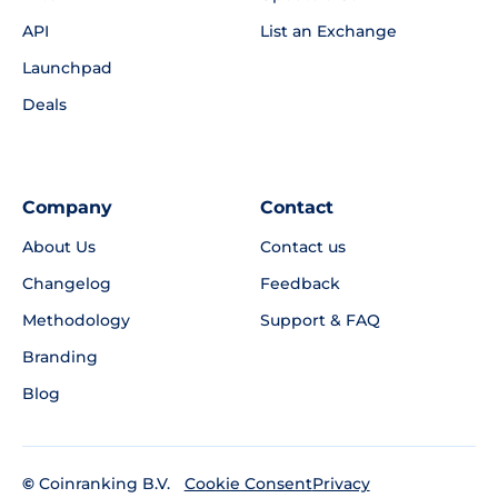
API
List an Exchange
Launchpad
Deals
Company
Contact
About Us
Contact us
Changelog
Feedback
Methodology
Support & FAQ
Branding
Blog
©
Coinranking B.V.
Privacy
Cookie Consent