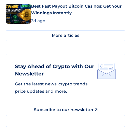
Best Fast Payout Bitcoin Casinos: Get Your
Winnings Instantly
2d ago
More articles
Stay Ahead of Crypto with Our
Newsletter
Get the latest news, crypto trends,
price updates and more.
Subscribe to our newsletter