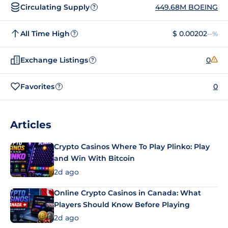
Circulating Supply
449.68M BOEING
?
All Time High
$ 0.00202
--%
?
Exchange Listings
0
?
Favorites
0
?
Articles
Crypto Casinos Where To Play Plinko: Play
and Win With Bitcoin
2d ago
Online Crypto Casinos in Canada: What
Players Should Know Before Playing
2d ago