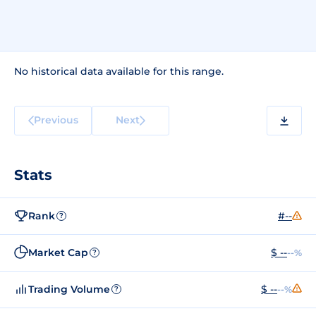
No historical data available for this range.
Previous
Next
Stats
Rank
#--
?
Market Cap
$ --
--%
?
Trading Volume
$ --
--%
?