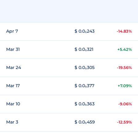
Apr 7
$ 0.0₆243
-14.83%
Mar 31
$ 0.0₆321
+5.42%
Mar 24
$ 0.0₆305
-19.56%
Mar 17
$ 0.0₆377
+7.09%
Mar 10
$ 0.0₆363
-9.06%
Mar 3
$ 0.0₆459
-12.59%