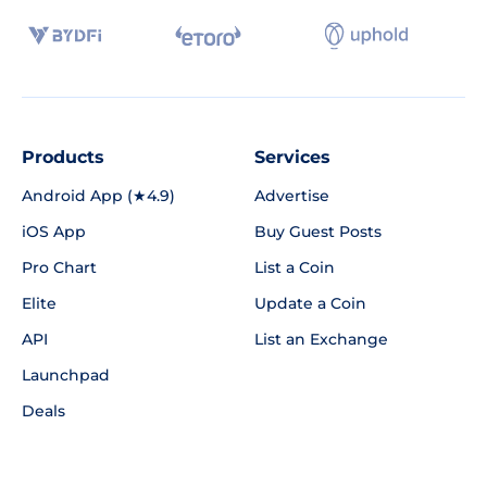
Products
Services
Android App (★4.9)
Advertise
iOS App
Buy Guest Posts
Pro Chart
List a Coin
Elite
Update a Coin
API
List an Exchange
Launchpad
Deals