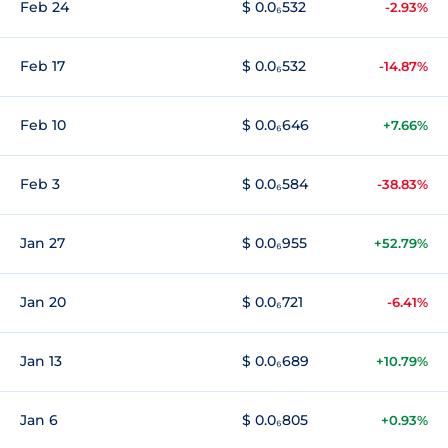
Feb 24
$ 0.0₆532
-2.93%
Feb 17
$ 0.0₆532
-14.87%
Feb 10
$ 0.0₆646
+7.66%
Feb 3
$ 0.0₆584
-38.83%
Jan 27
$ 0.0₆955
+52.79%
Jan 20
$ 0.0₆721
-6.41%
Jan 13
$ 0.0₆689
+10.79%
Jan 6
$ 0.0₆805
+0.93%