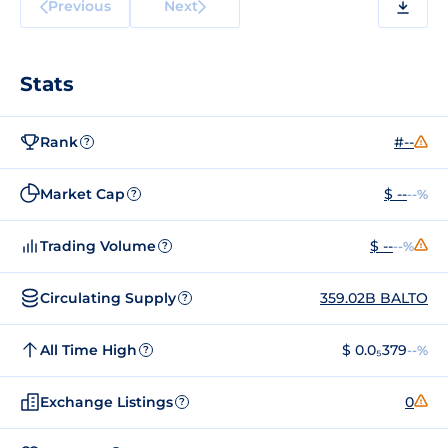
Previous
Next
Stats
Rank
#--
?
Market Cap
$ --
--%
?
Trading Volume
$ --
--%
?
Circulating Supply
359.02B BALTO
?
All Time High
$ 0.0₅379
--%
?
Exchange Listings
0
?