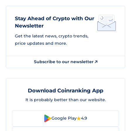
Stay Ahead of Crypto with Our
Newsletter
Get the latest news, crypto trends,
price updates and more.
Subscribe to our newsletter
Download Coinranking App
It is probably better than our website.
Google Play
4.9