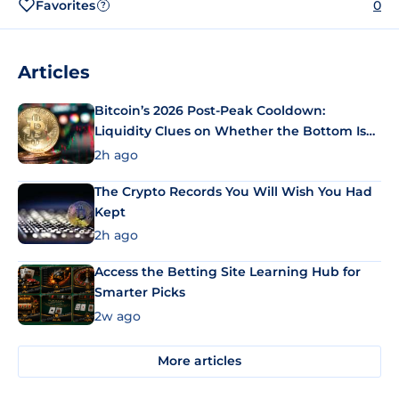
Favorites
0
?
Articles
Bitcoin’s 2026 Post-Peak Cooldown:
Liquidity Clues on Whether the Bottom Is
In
2h ago
The Crypto Records You Will Wish You Had
Kept
2h ago
Access the Betting Site Learning Hub for
Smarter Picks
2w ago
More articles