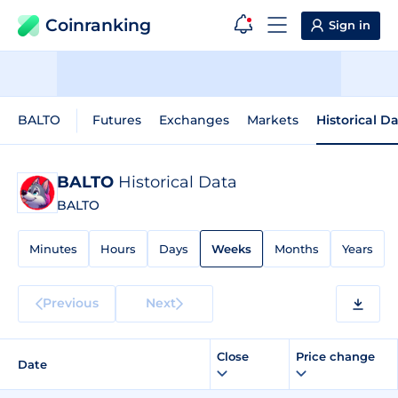
Coinranking
Sign in
BALTO
Futures
Exchanges
Markets
Historical D
BALTO
Historical Data
BALTO
Minutes
Hours
Days
Weeks
Months
Years
Previous
Next
Close
Price change
Date