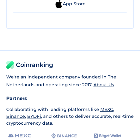
App Store
Coinranking
We're an independent company founded in The
Netherlands and operating since 2017.
About Us
Partners
Collaborating with leading platforms like
MEXC
,
Binance
,
BYDFi
, and others to deliver accurate, real-time
cryptocurrency data.