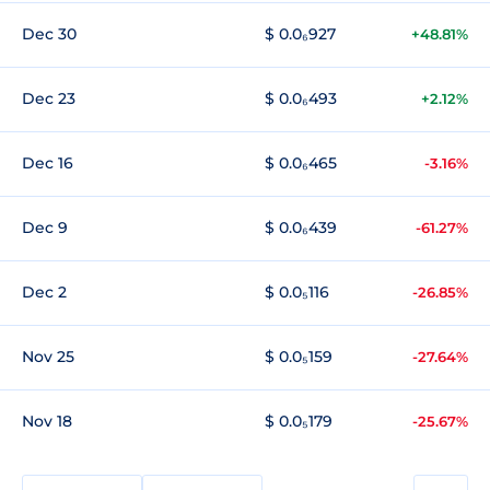
Dec 30
$ 0.0₆927
+48.81%
Dec 23
$ 0.0₆493
+2.12%
Dec 16
$ 0.0₆465
-3.16%
Dec 9
$ 0.0₆439
-61.27%
Dec 2
$ 0.0₅116
-26.85%
Nov 25
$ 0.0₅159
-27.64%
Nov 18
$ 0.0₅179
-25.67%