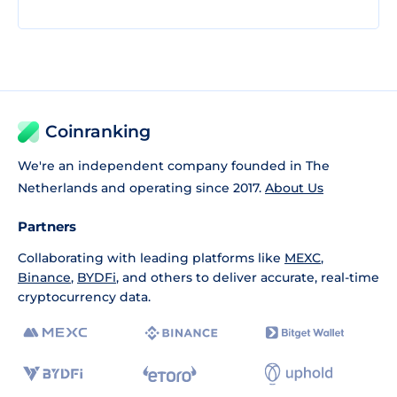
Coinranking
We're an independent company founded in The
Netherlands and operating since 2017.
About Us
Partners
Collaborating with leading platforms like
MEXC
,
Binance
,
BYDFi
, and others to deliver accurate, real-time
cryptocurrency data.