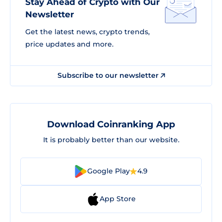
Stay Ahead of Crypto with Our
Newsletter
Get the latest news, crypto trends,
price updates and more.
Subscribe to our newsletter
Download Coinranking App
It is probably better than our website.
Google Play
4.9
App Store