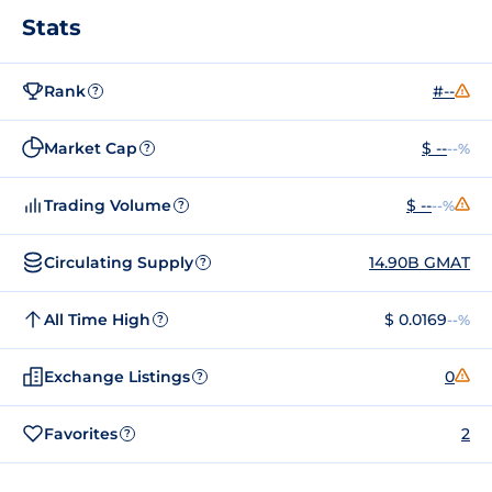
Stats
Rank
#--
?
Market Cap
$ --
--%
?
Trading Volume
$ --
--%
?
Circulating Supply
14.90B GMAT
?
All Time High
$ 0.0169
--%
?
Exchange Listings
0
?
Favorites
2
?