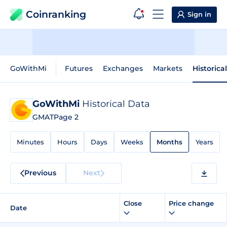
Coinranking
Sign in
GoWithMi
Futures
Exchanges
Markets
Historica
GoWithMi
Historical Data
GMAT
Page 2
Minutes
Hours
Days
Weeks
Months
Years
Previous
Next
Close
Price change
Date