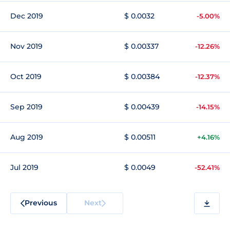
Dec 2019
$ 0.0032
-5.00%
Nov 2019
$ 0.00337
-12.26%
Oct 2019
$ 0.00384
-12.37%
Sep 2019
$ 0.00439
-14.15%
Aug 2019
$ 0.00511
+4.16%
Jul 2019
$ 0.0049
-52.41%
Previous
Next