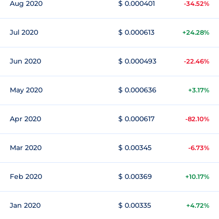
Aug 2020
$ 0.000401
-34.52%
Jul 2020
$ 0.000613
+24.28%
Jun 2020
$ 0.000493
-22.46%
May 2020
$ 0.000636
+3.17%
Apr 2020
$ 0.000617
-82.10%
Mar 2020
$ 0.00345
-6.73%
Feb 2020
$ 0.00369
+10.17%
Jan 2020
$ 0.00335
+4.72%