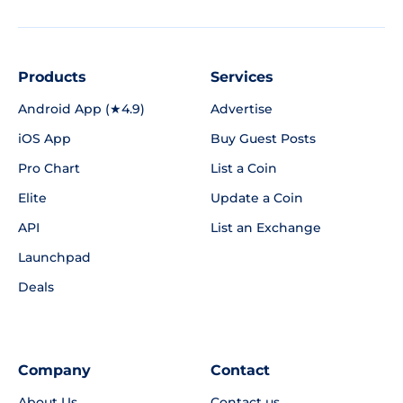
Products
Services
Android App (★4.9)
Advertise
iOS App
Buy Guest Posts
Pro Chart
List a Coin
Elite
Update a Coin
API
List an Exchange
Launchpad
Deals
Company
Contact
About Us
Contact us