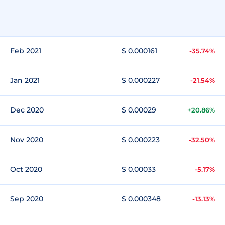
Feb 2021
$ 0.000161
-35.74%
Jan 2021
$ 0.000227
-21.54%
Dec 2020
$ 0.00029
+20.86%
Nov 2020
$ 0.000223
-32.50%
Oct 2020
$ 0.00033
-5.17%
Sep 2020
$ 0.000348
-13.13%