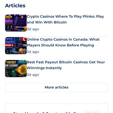
Articles
Crypto Casinos Where To Play Plinko: Play
and Win With Bitcoin
3d ago
Online Crypto Casinos in Canada: What
Players Should Know Before Playing
3d ago
Best Fast Payout Bitcoin Casinos: Get Your
Winnings Instantly
3d ago
More articles