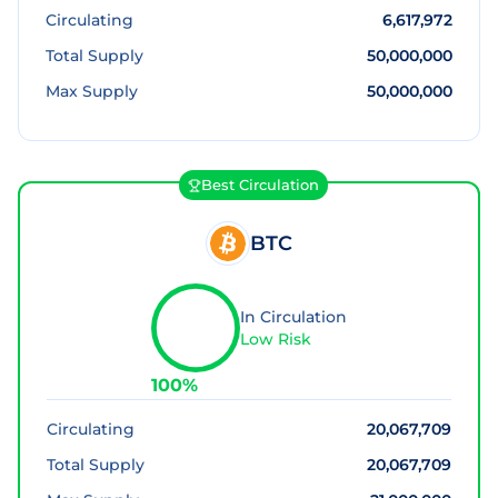
Circulating
6,617,972
Total Supply
50,000,000
Max Supply
50,000,000
Best Circulation
BTC
In Circulation
Low Risk
100
%
Circulating
20,067,709
Total Supply
20,067,709