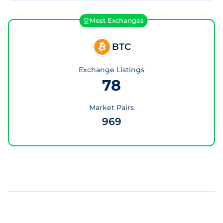
Most Exchanges
BTC
Exchange Listings
78
Market Pairs
969