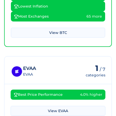
Lowest Inflation
Most Exchanges
65 more
View
BTC
1
EVAA
/
7
EVAA
categories
Best Price Performance
4.0% higher
View
EVAA