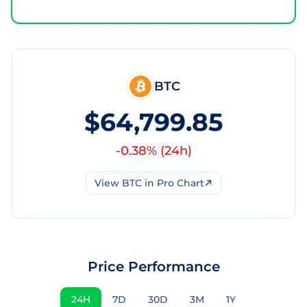
BTC
$64,799.85
-0.38
% (
24h
)
View
BTC
in Pro Chart
Price Performance
24H
7D
30D
3M
1Y