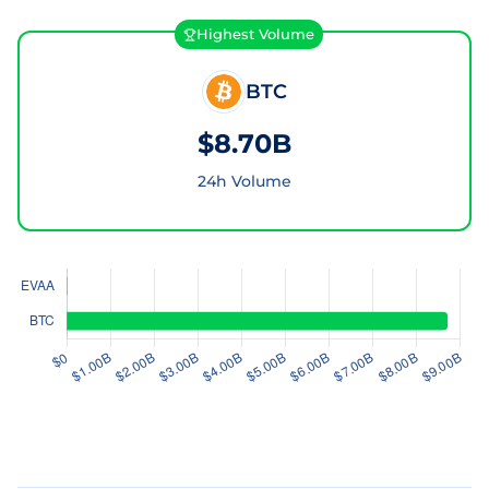
Highest Volume
BTC
$8.70B
24h Volume