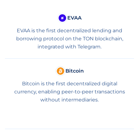
EVAA
EVAA is the first decentralized lending and
borrowing protocol on the TON blockchain,
integrated with Telegram.
Bitcoin
Bitcoin is the first decentralized digital
currency, enabling peer-to-peer transactions
without intermediaries.