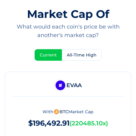
Market Cap Of
What would each coin's price be with
another's market cap?
Current
All-Time High
EVAA
With
BTC
Market Cap
$196,492.91
(
220485.10x
)