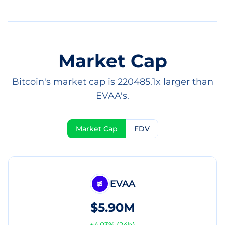
Market Cap
Bitcoin's market cap is 220485.1x larger than
EVAA's.
Market Cap
FDV
EVAA
$5.90M