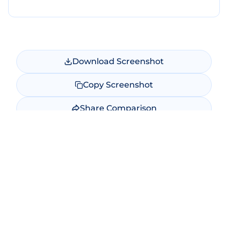
Download Screenshot
Copy Screenshot
Share Comparison
Make New Comparison