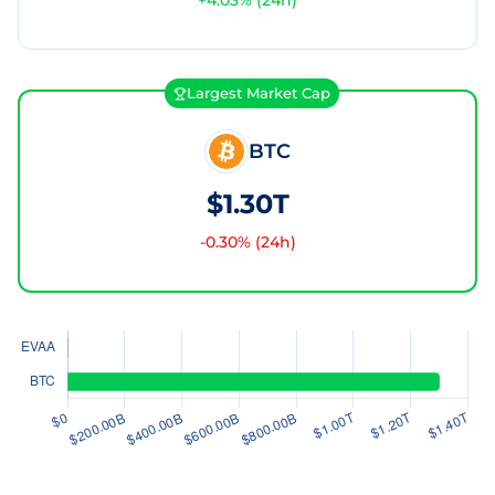
+
4.03
% (24h)
Largest Market Cap
BTC
$1.30T
-0.30
% (24h)