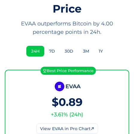
Price
EVAA outperforms Bitcoin by 4.00
percentage points in 24h.
24H
7D
30D
3M
1Y
Best Price Performance
EVAA
$0.89
+
3.61
% (
24h
)
View
EVAA
in Pro Chart