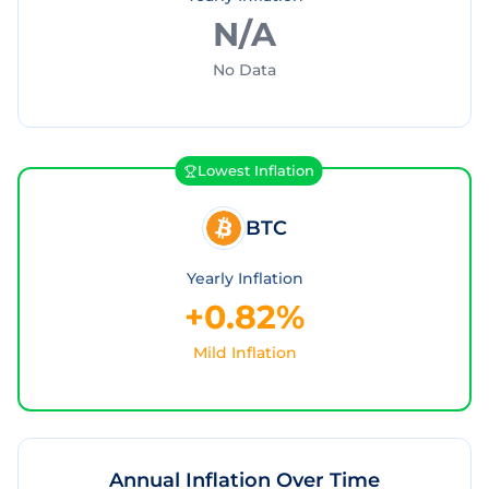
N/A
No Data
Lowest Inflation
BTC
Yearly Inflation
+0.82%
Mild Inflation
Annual Inflation Over Time