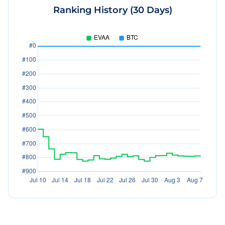
Ranking History (30 Days)