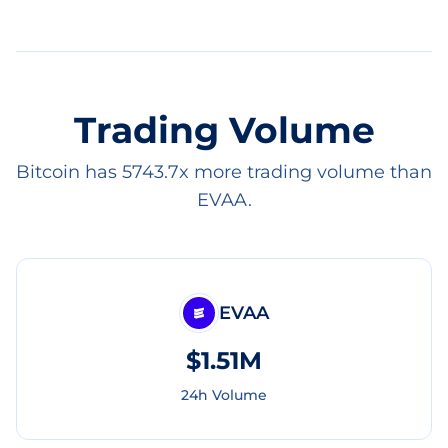
Trading Volume
Bitcoin has 5743.7x more trading volume than
EVAA.
EVAA
$1.51M
24h Volume