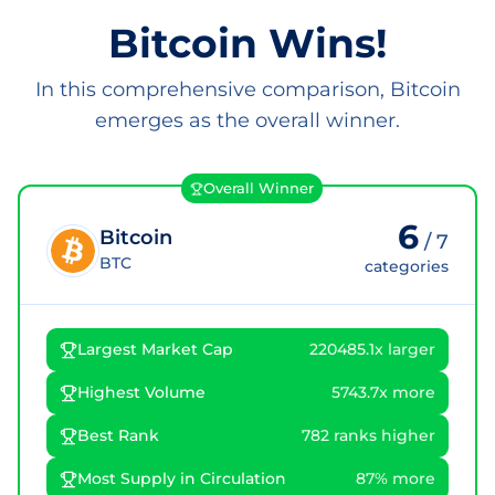
Bitcoin Wins!
In this comprehensive comparison, Bitcoin
emerges as the overall winner.
Overall Winner
6
Bitcoin
/
7
BTC
categories
Largest Market Cap
220485.1x larger
Highest Volume
5743.7x more
Best Rank
782 ranks higher
Most Supply in Circulation
87% more