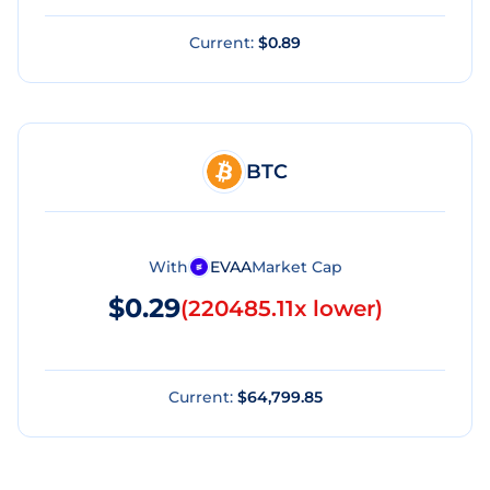
Current:
$0.89
BTC
With
EVAA
Market Cap
$0.29
(
220485.11x lower
)
Current:
$64,799.85