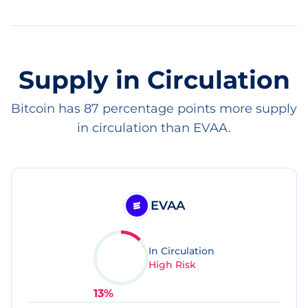
Supply in Circulation
Bitcoin has 87 percentage points more supply
in circulation than EVAA.
EVAA
In Circulation
High Risk
13
%