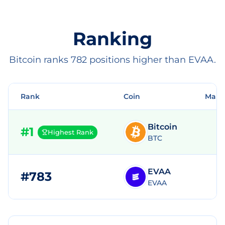
Ranking
Bitcoin ranks 782 positions higher than EVAA.
Rank
Coin
Mark
Bitcoin
#
1
Highest Rank
BTC
EVAA
#
783
$
EVAA