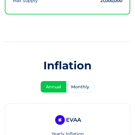
Max Supply
21,000,000
Inflation
Annual
Monthly
EVAA
Yearly Inflation