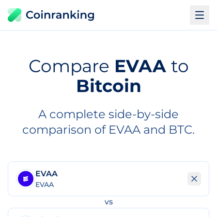
Compare
EVAA
to
Bitcoin
A complete side-by-side
comparison of EVAA and BTC.
EVAA
EVAA
vs