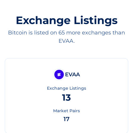
Exchange Listings
Bitcoin is listed on 65 more exchanges than
EVAA.
EVAA
Exchange Listings
13
Market Pairs
17