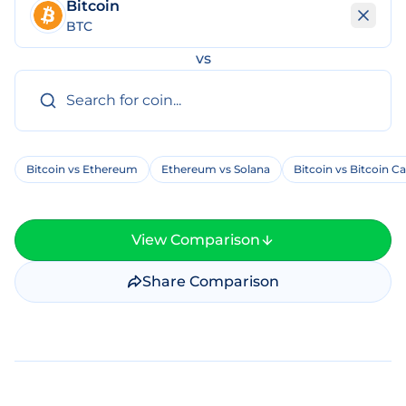
Bitcoin
BTC
vs
Bitcoin vs Ethereum
Ethereum vs Solana
Bitcoin vs Bitcoin C
View Comparison
Share Comparison