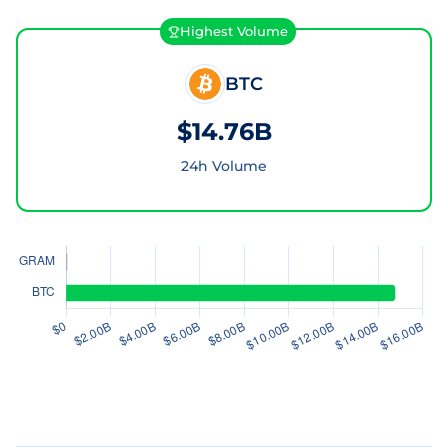
Highest Volume
BTC
$14.76B
24h Volume