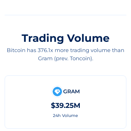
Trading Volume
Bitcoin has 376.1x more trading volume than
Gram (prev. Toncoin).
GRAM
$39.25M
24h Volume