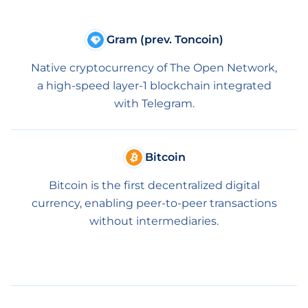
Gram (prev. Toncoin)
Native cryptocurrency of The Open Network,
a high-speed layer-1 blockchain integrated
with Telegram.
Bitcoin
Bitcoin is the first decentralized digital
currency, enabling peer-to-peer transactions
without intermediaries.