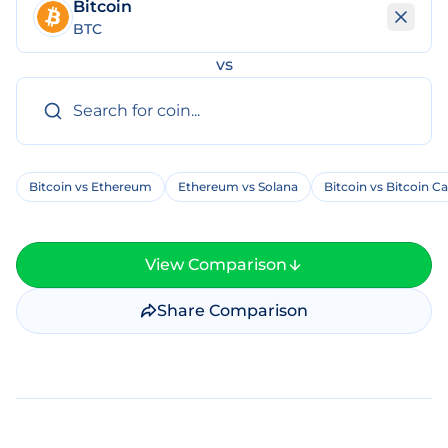
Bitcoin
BTC
vs
Bitcoin vs Ethereum
Ethereum vs Solana
Bitcoin vs Bitcoin C
View Comparison
Share Comparison