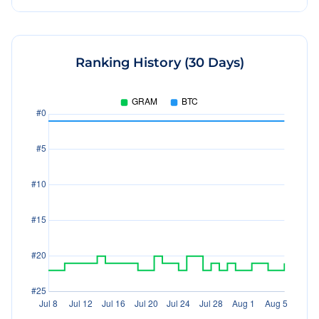
Ranking History (30 Days)