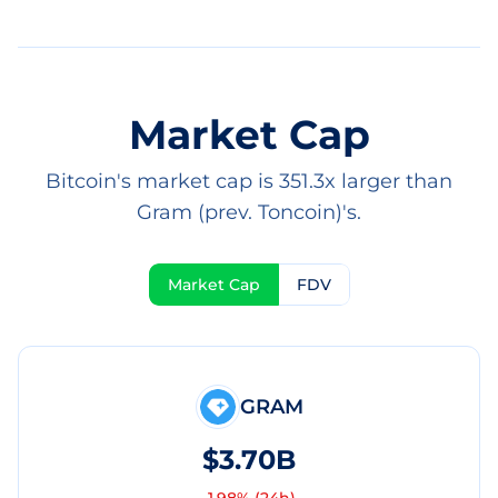
Market Cap
Bitcoin's market cap is 351.3x larger than
Gram (prev. Toncoin)'s.
Market Cap
FDV
GRAM
$3.70B