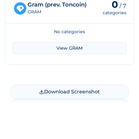
0
Gram (prev. Toncoin)
/
7
GRAM
categories
No categories
View
GRAM
Download Screenshot
Copy Screenshot
Share Comparison