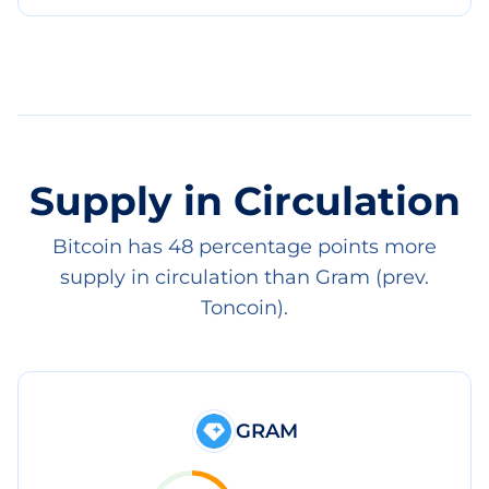
Supply in Circulation
Bitcoin has 48 percentage points more
supply in circulation than Gram (prev.
Toncoin).
GRAM