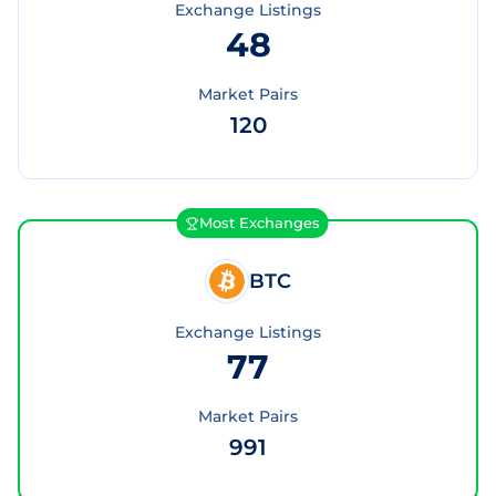
Exchange Listings
48
Market Pairs
120
Most Exchanges
BTC
Exchange Listings
77
Market Pairs
991