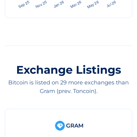
Exchange Listings
Bitcoin is listed on 29 more exchanges than
Gram (prev. Toncoin).
GRAM