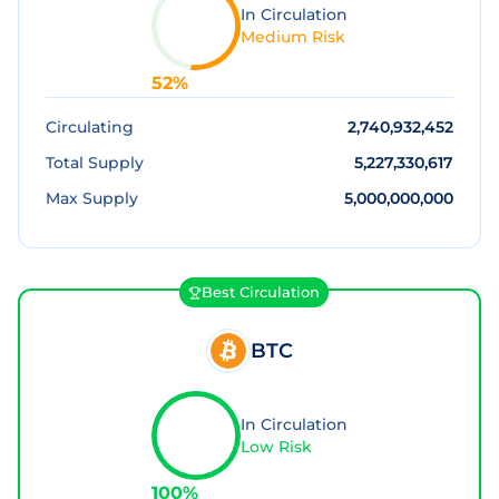
In Circulation
Medium Risk
52
%
Circulating
2,740,932,452
Total Supply
5,227,330,617
Max Supply
5,000,000,000
Best Circulation
BTC
In Circulation
Low Risk
100
%