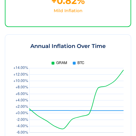
+0.82%
Mild Inflation
Annual Inflation Over Time