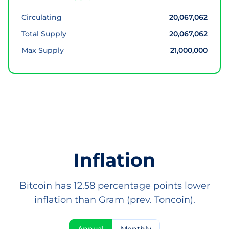
Circulating
20,067,062
Total Supply
20,067,062
Max Supply
21,000,000
Inflation
Bitcoin has 12.58 percentage points lower
inflation than Gram (prev. Toncoin).