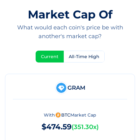
Market Cap Of
What would each coin's price be with
another's market cap?
Current
All-Time High
GRAM
With
BTC
Market Cap
$474.59
(
351.30x
)