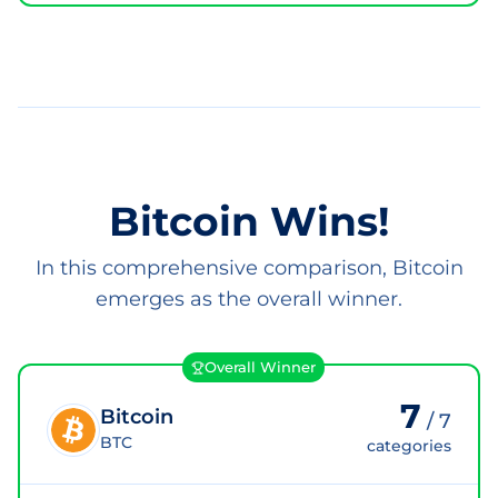
Bitcoin Wins!
In this comprehensive comparison, Bitcoin
emerges as the overall winner.
Overall Winner
7
Bitcoin
/
7
BTC
categories