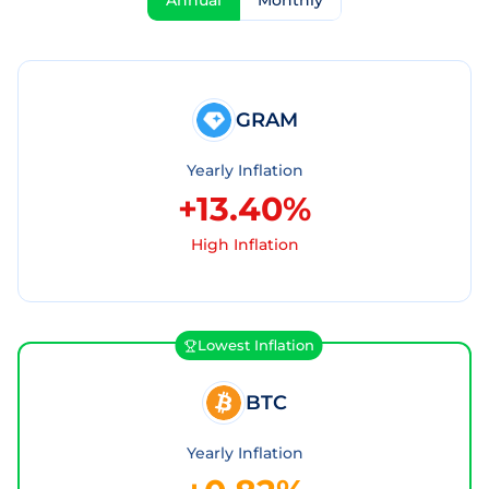
Annual
Monthly
GRAM
Yearly Inflation
+13.40%
High Inflation
Lowest Inflation
BTC
Yearly Inflation