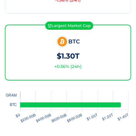
-1.98
% (24h)
Largest Market Cap
BTC
$1.30T
+
0.56
% (24h)