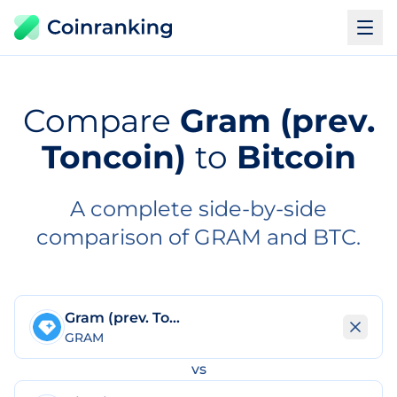
Compare
Gram (prev.
Toncoin)
to
Bitcoin
A complete side-by-side
comparison of GRAM and BTC.
Gram (prev. Toncoin)
GRAM
vs