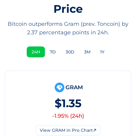
Price
Bitcoin outperforms Gram (prev. Toncoin) by
2.37 percentage points in 24h.
24H
7D
30D
3M
1Y
GRAM
$1.35
-1.95
% (
24h
)
View
GRAM
in Pro Chart