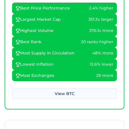
Best Price Performance
2.4% higher
Largest Market Cap
351.3x larger
Highest Volume
376.1x more
Best Rank
20 ranks higher
Most Supply in Circulation
48% more
Lowest Inflation
12.6% lower
Most Exchanges
29 more
View
BTC