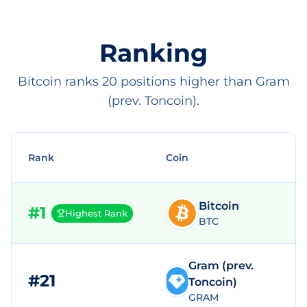
Ranking
Bitcoin ranks 20 positions higher than Gram
(prev. Toncoin).
Rank
Coin
Bitcoin
#
1
Highest Rank
BTC
Gram (prev.
#
21
$
Toncoin)
GRAM