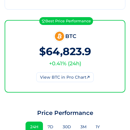
Best Price Performance
BTC
$64,823.9
+
0.41
% (
24h
)
View
BTC
in Pro Chart
Price Performance
24H
7D
30D
3M
1Y