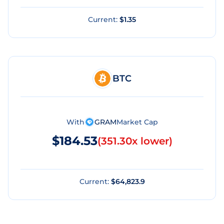
Current:
$1.35
BTC
With
GRAM
Market Cap
$184.53
(
351.30x lower
)
Current:
$64,823.9