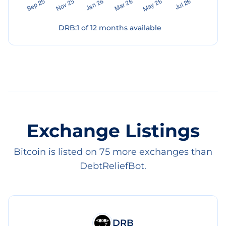
DRB
:
1
of
12
months available
Exchange Listings
Bitcoin is listed on 75 more exchanges than
DebtReliefBot.
DRB