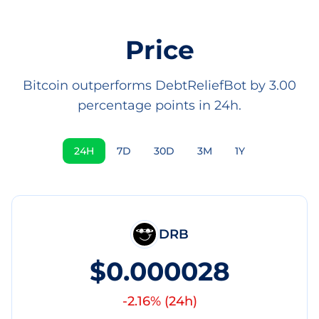
Price
Bitcoin outperforms DebtReliefBot by 3.00
percentage points in 24h.
24H
7D
30D
3M
1Y
DRB
$0.000028
-2.16
% (
24h
)