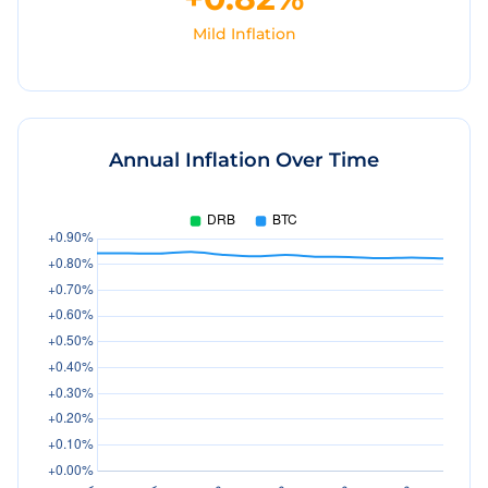
Mild Inflation
Annual Inflation Over Time