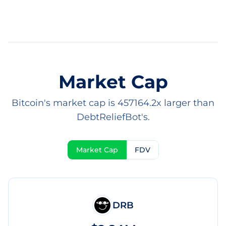
Market Cap
Bitcoin's market cap is 457164.2x larger than
DebtReliefBot's.
Market Cap
FDV
DRB