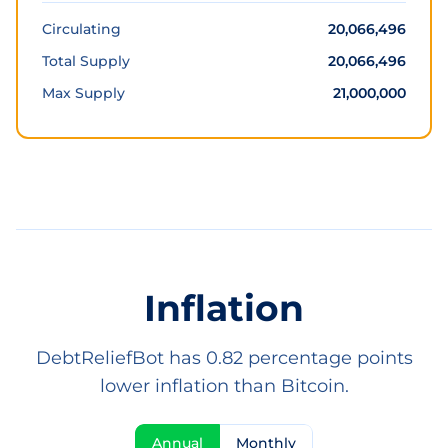
Circulating
20,066,496
Total Supply
20,066,496
Max Supply
21,000,000
Inflation
DebtReliefBot has 0.82 percentage points
lower inflation than Bitcoin.
Annual
Monthly