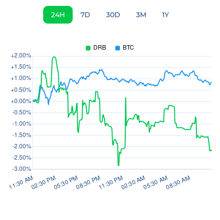
24H
7D
30D
3M
1Y