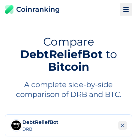
Compare
DebtReliefBot
to
Bitcoin
A complete side-by-side
comparison of DRB and BTC.
DebtReliefBot
DRB