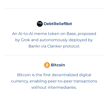
DebtReliefBot
An AI-to-AI meme token on Base, proposed
by Grok and autonomously deployed by
Bankr via Clanker protocol.
Bitcoin
Bitcoin is the first decentralized digital
currency, enabling peer-to-peer transactions
without intermediaries.