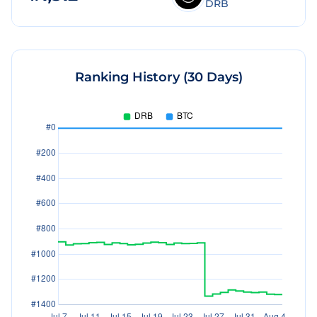
DRB
Ranking History (30 Days)