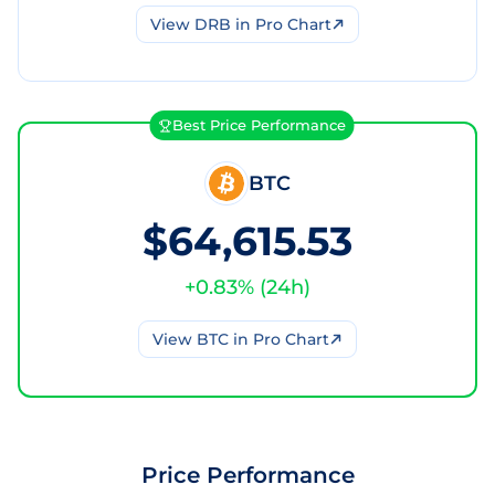
View
DRB
in Pro Chart
Best Price Performance
BTC
$64,615.53
+
0.83
% (
24h
)
View
BTC
in Pro Chart
Price Performance