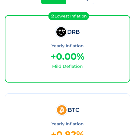
Lowest Inflation
DRB
Yearly Inflation
+0.00%
Mild Deflation
BTC
Yearly Inflation
+0.82%