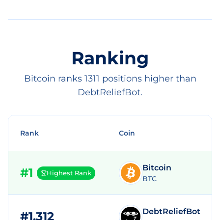
Ranking
Bitcoin ranks 1311 positions higher than
DebtReliefBot.
Rank
Coin
Bitcoin
#
1
Highest Rank
BTC
DebtReliefBot
#
1,312