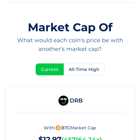
Market Cap Of
What would each coin's price be with
another's market cap?
Current
All-Time High
DRB
With
BTC
Market Cap
$12.97
(
457164.24x
)