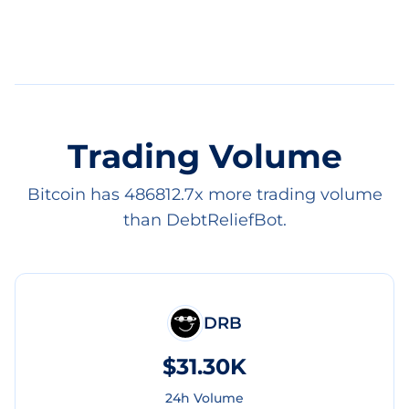
Trading Volume
Bitcoin has 486812.7x more trading volume
than DebtReliefBot.
DRB
$31.30K
24h Volume