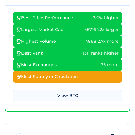
Best Price Performance
3.0% higher
Largest Market Cap
457164.2x larger
Highest Volume
486812.7x more
Best Rank
1311 ranks higher
Most Exchanges
75 more
Most Supply in Circulation
View
BTC