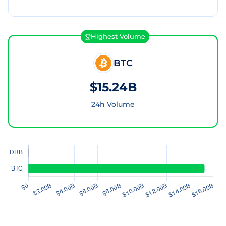
Highest Volume
BTC
$15.24B
24h Volume