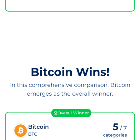
Bitcoin Wins!
In this comprehensive comparison, Bitcoin
emerges as the overall winner.
Overall Winner
5
Bitcoin
/
7
BTC
categories