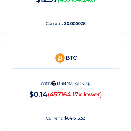
Current:
$0.000028
BTC
With
DRB
Market Cap
$0.14
(
457164.17x lower
)
Current:
$64,615.53