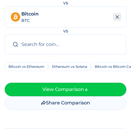
vs
Bitcoin
BTC
vs
Bitcoin vs Ethereum
Ethereum vs Solana
Bitcoin vs Bitcoin C
View Comparison
Share Comparison