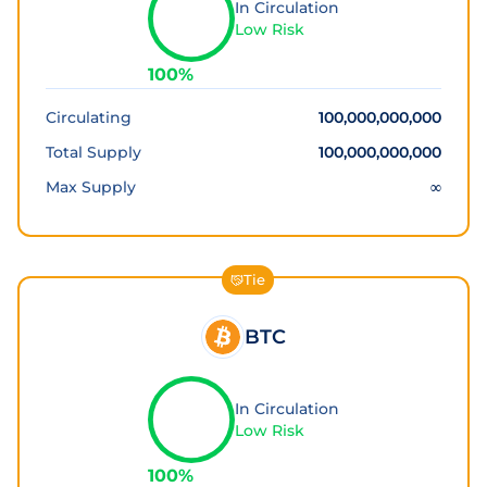
In Circulation
Low Risk
100
%
Circulating
100,000,000,000
Total Supply
100,000,000,000
Max Supply
∞
Tie
BTC
In Circulation
Low Risk
100
%