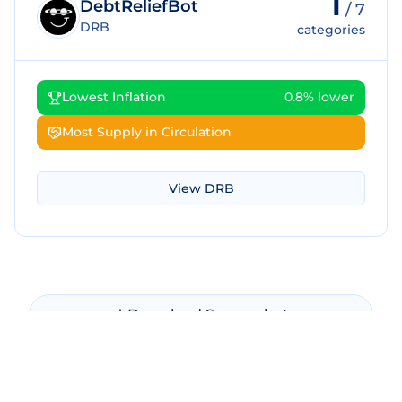
1
DebtReliefBot
/
7
DRB
categories
Lowest Inflation
0.8% lower
Most Supply in Circulation
View
DRB
Download Screenshot
Copy Screenshot
Share Comparison