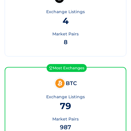
Exchange Listings
4
Market Pairs
8
Most Exchanges
BTC
Exchange Listings
79
Market Pairs
987