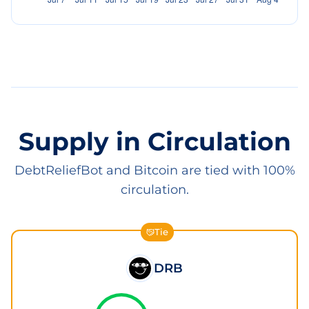
Supply in Circulation
DebtReliefBot and Bitcoin are tied with 100%
circulation.
Tie
DRB