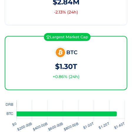
$2.84M
-2.13
% (24h)
Largest Market Cap
BTC
$1.30T
+
0.86
% (24h)