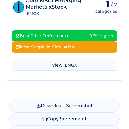
Core MSCI Emerging
1
/
7
Markets xStock
categories
IEMGX
Best Price Performance
0.7% higher
Most Supply in Circulation
View
IEMGX
Download Screenshot
Copy Screenshot