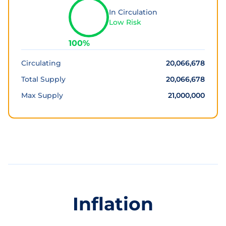
In Circulation
Low Risk
100
%
Circulating
20,066,678
Total Supply
20,066,678
Max Supply
21,000,000
Inflation