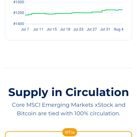
Supply in Circulation
Core MSCI Emerging Markets xStock and
Bitcoin are tied with 100% circulation.
Tie