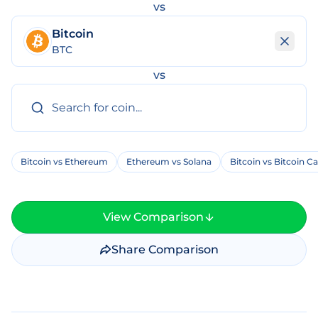
vs
Bitcoin
BTC
vs
Bitcoin vs Ethereum
Ethereum vs Solana
Bitcoin vs Bitcoin C
View Comparison
Share Comparison