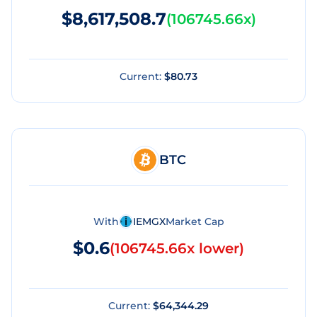
$8,617,508.7
(
106745.66x
)
Current:
$80.73
BTC
With
IEMGX
Market Cap
$0.6
(
106745.66x lower
)
Current:
$64,344.29