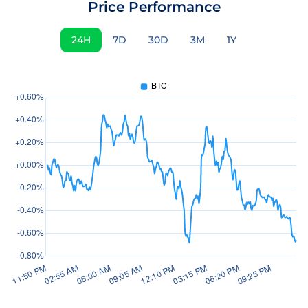
Price Performance
24H
7D
30D
3M
1Y