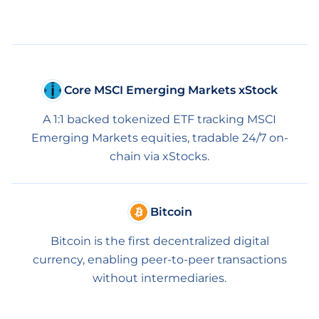
Core MSCI Emerging Markets xStock
A 1:1 backed tokenized ETF tracking MSCI
Emerging Markets equities, tradable 24/7 on-
chain via xStocks.
Bitcoin
Bitcoin is the first decentralized digital
currency, enabling peer-to-peer transactions
without intermediaries.