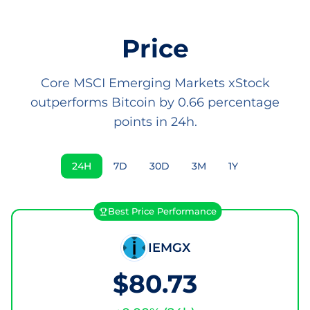
Price
Core MSCI Emerging Markets xStock
outperforms Bitcoin by 0.66 percentage
points in 24h.
24H
7D
30D
3M
1Y
Best Price Performance
IEMGX
$80.73