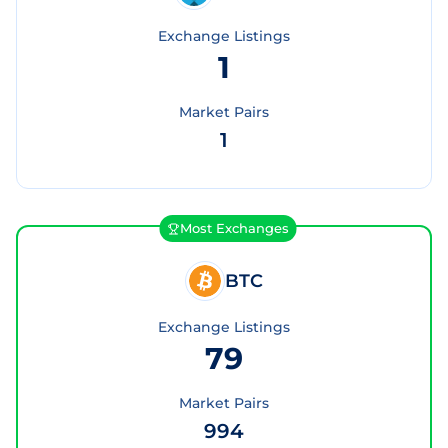
Exchange Listings
1
Market Pairs
1
Most Exchanges
BTC
Exchange Listings
79
Market Pairs
994