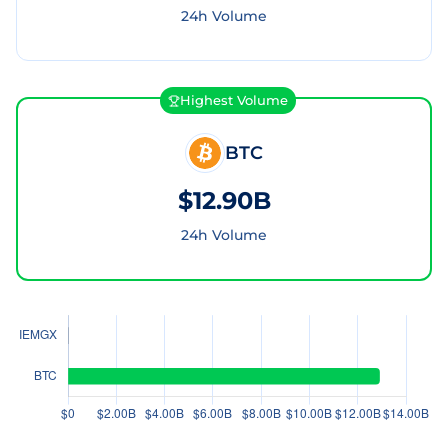
24h Volume
Highest Volume
BTC
$12.90B
24h Volume