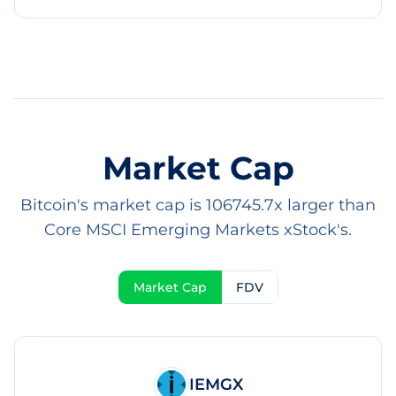
Market Cap
Bitcoin's market cap is 106745.7x larger than
Core MSCI Emerging Markets xStock's.
Market Cap
FDV
IEMGX