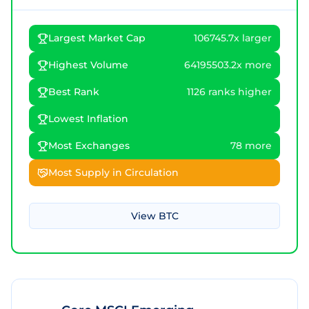
Largest Market Cap
106745.7x larger
Highest Volume
64195503.2x more
Best Rank
1126 ranks higher
Lowest Inflation
Most Exchanges
78 more
Most Supply in Circulation
View
BTC