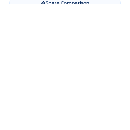
Share Comparison
Make New Comparison
Popular Comparisons
Bitcoin vs Ethereum
Ethereum vs Solana
Bitcoin vs Bitcoin Cash
USDT vs USDC