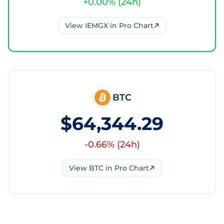
+
0.00
% (
24h
)
View
IEMGX
in Pro Chart
BTC
$64,344.29
-0.66
% (
24h
)
View
BTC
in Pro Chart