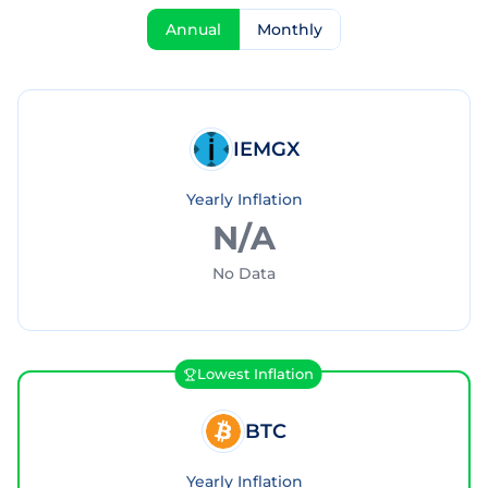
Annual
Monthly
IEMGX
Yearly Inflation
N/A
No Data
Lowest Inflation
BTC
Yearly Inflation