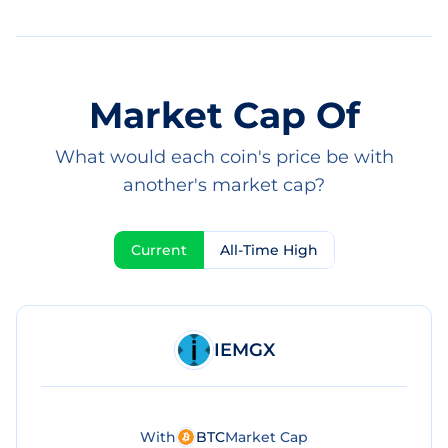
Market Cap Of
What would each coin's price be with
another's market cap?
Current
All-Time High
IEMGX
With
BTC
Market Cap