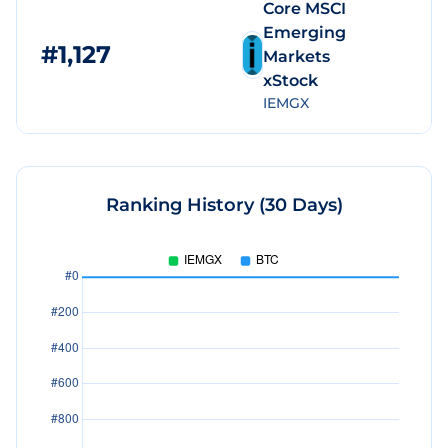
Core MSCI
Emerging
#
1,127
$
Markets
xStock
IEMGX
Ranking History (30 Days)