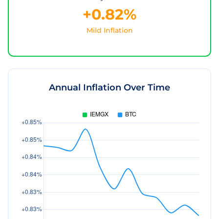
+0.82%
Mild Inflation
Annual Inflation Over Time