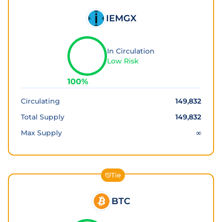
IEMGX
In Circulation
Low Risk
100
%
Circulating
149,832
Total Supply
149,832
Max Supply
∞
Tie
BTC