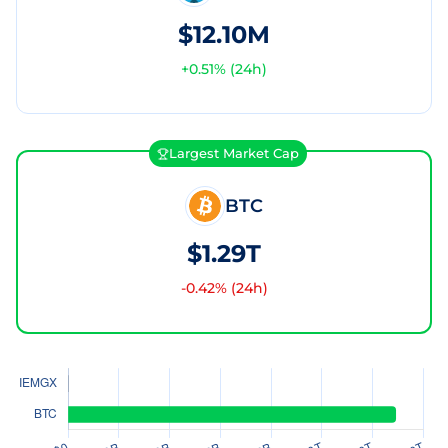
$12.10M
+
0.51
% (24h)
Largest Market Cap
BTC
$1.29T
-0.42
% (24h)