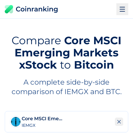
Compare
Core MSCI
Emerging Markets
xStock
to
Bitcoin
A complete side-by-side
comparison of IEMGX and BTC.
Core MSCI Emerging Markets xStock
IEMGX