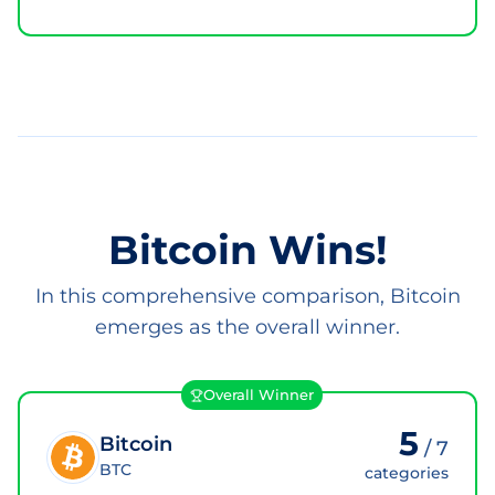
Bitcoin Wins!
In this comprehensive comparison, Bitcoin
emerges as the overall winner.
Overall Winner
5
Bitcoin
/
7
BTC
categories