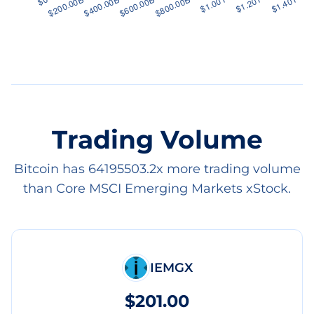
Trading Volume
Bitcoin has 64195503.2x more trading volume
than Core MSCI Emerging Markets xStock.
IEMGX
$201.00