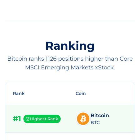
Ranking
Bitcoin ranks 1126 positions higher than Core
MSCI Emerging Markets xStock.
Rank
Coin
Bitcoin
#
1
Highest Rank
BTC