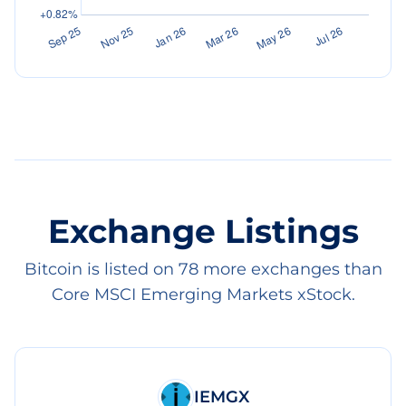
Exchange Listings
Bitcoin is listed on 78 more exchanges than
Core MSCI Emerging Markets xStock.
IEMGX