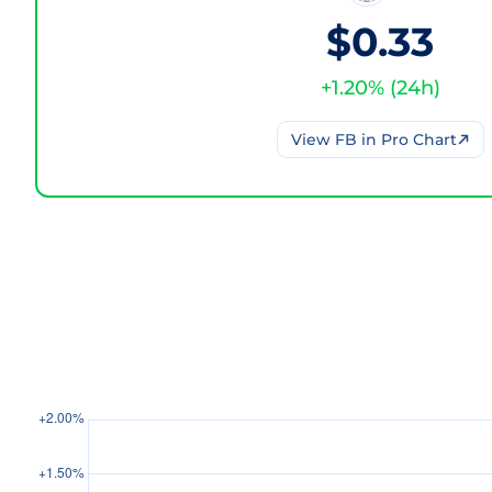
$0.33
+
1.20
% (
24h
)
View
FB
in Pro Chart