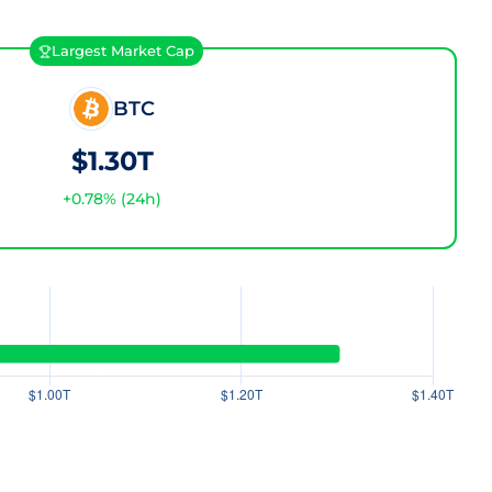
Largest Market Cap
BTC
$1.30T
+
0.78
% (24h)