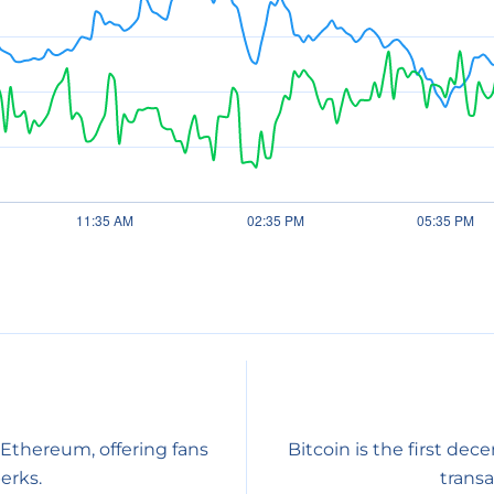
 Ethereum, offering fans
Bitcoin is the first dec
erks.
transa