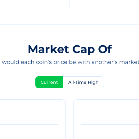
Market Cap Of
would each coin's price be with another's marke
Current
All-Time High