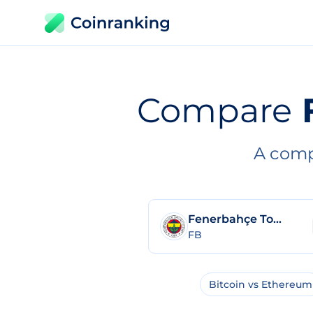
Compare
A comp
Fenerbahçe Token
FB
Bitcoin vs Ethereum