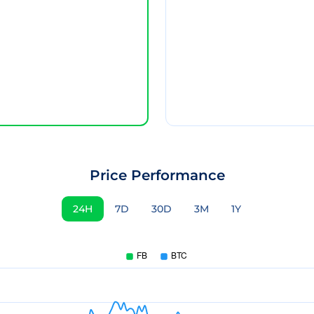
Price Performance
24H
7D
30D
3M
1Y