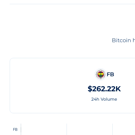
Bitcoin 
FB
$262.22K
24h Volume