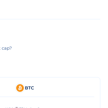
t cap?
BTC