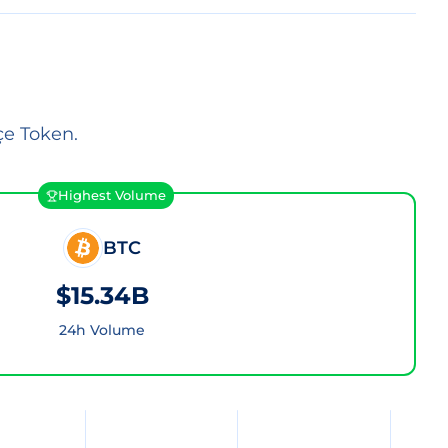
çe Token.
Highest Volume
BTC
$15.34B
24h Volume