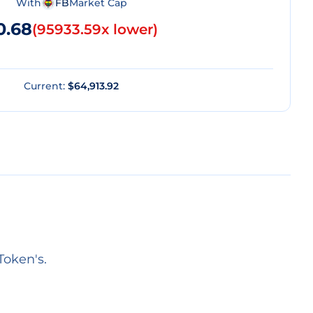
With
FB
Market Cap
0.68
(
95933.59x lower
)
Current:
$64,913.92
Token's.