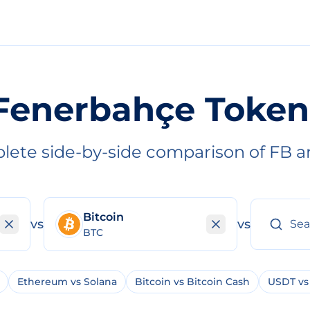
Fenerbahçe Token
lete side-by-side comparison of FB a
Bitcoin
vs
vs
BTC
Ethereum vs Solana
Bitcoin vs Bitcoin Cash
USDT vs