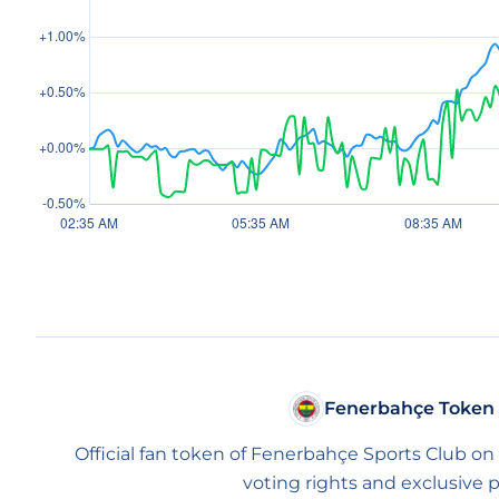
Fenerbahçe Token
Official fan token of Fenerbahçe Sports Club on
voting rights and exclusive p