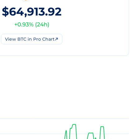
$64,913.92
+
0.93
% (
24h
)
View
BTC
in Pro Chart