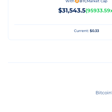
With
BTC
Market Cap
$31,543.5
(
95933.59
Current:
$0.33
Bitcoin