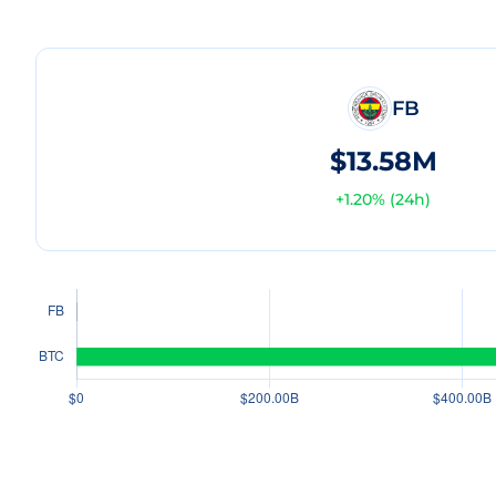
FB
$13.58M
+
1.20
% (24h)