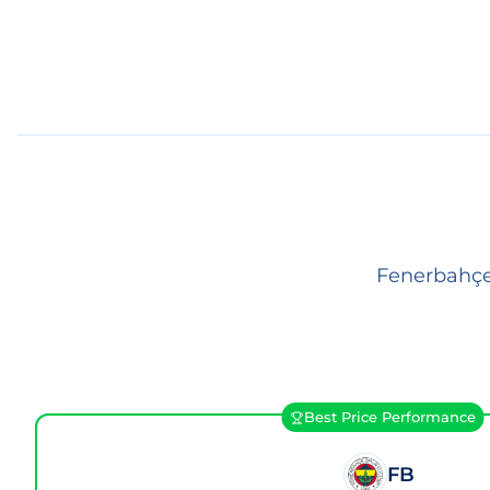
Fenerbahçe 
Best Price Performance
FB