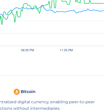
Bitcoin
entralized digital currency, enabling peer-to-peer
ctions without intermediaries.