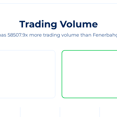
Trading Volume
has 58507.9x more trading volume than Fenerbah