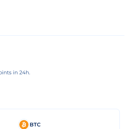
ints in 24h.
BTC