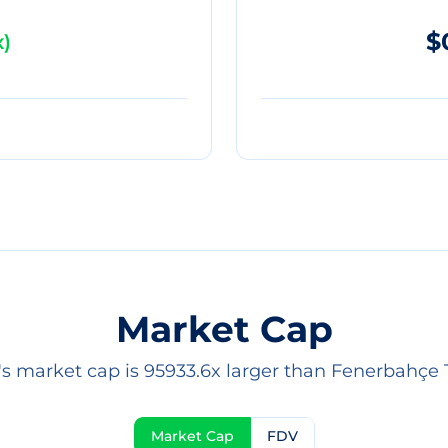
$
x
)
Market Cap
's market cap is 95933.6x larger than Fenerbahçe 
Market Cap
FDV