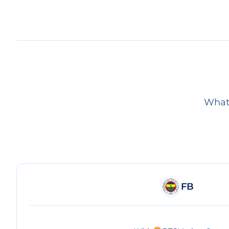
What 
FB