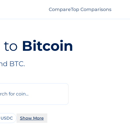
Compare
Top Comparisons
to
Bitcoin
nd BTC.
 USDC
Show More