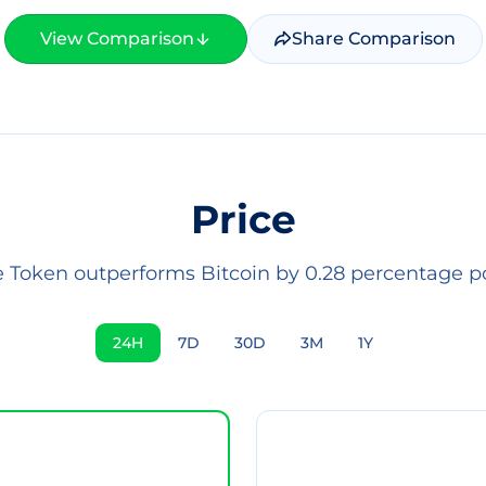
View Comparison
Share Comparison
Price
Token outperforms Bitcoin by 0.28 percentage po
24H
7D
30D
3M
1Y