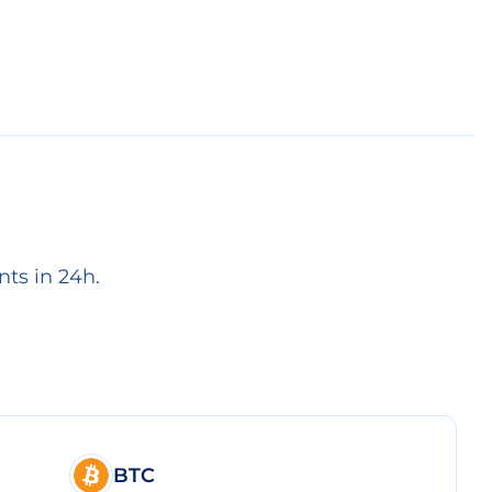
ts in 24h.
BTC