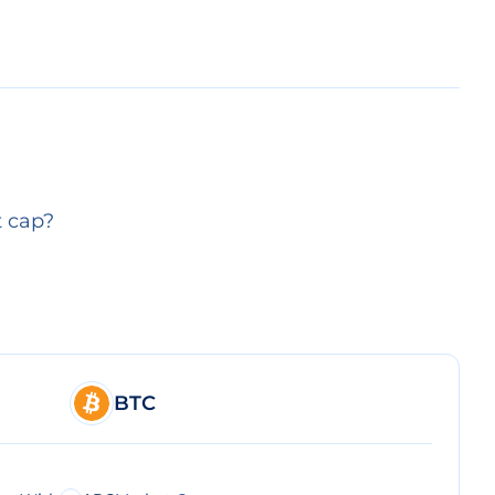
t cap?
BTC