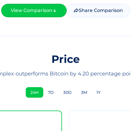
View Comparison
Share Comparison
Price
mplex outperforms Bitcoin by 4.20 percentage poin
24H
7D
30D
3M
1Y