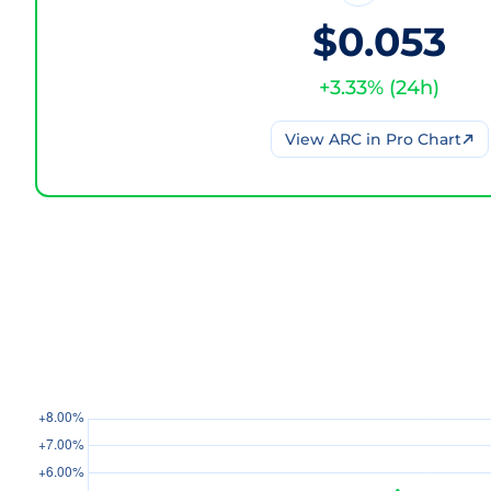
$0.053
+
3.33
% (
24h
)
View
ARC
in Pro Chart