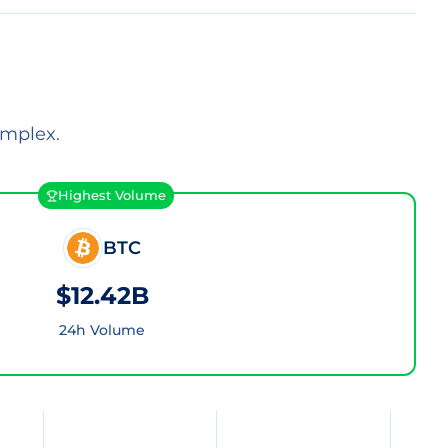
omplex.
Highest Volume
BTC
$12.42B
24h Volume