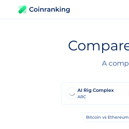
Compar
A compl
AI Rig Complex
ARC
Bitcoin vs Ethereum