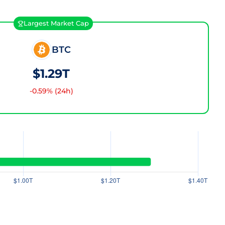
Largest Market Cap
BTC
$1.29T
-0.59
% (24h)