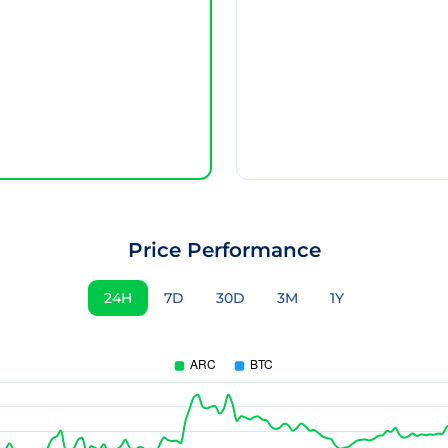
Price Performance
24H
7D
30D
3M
1Y