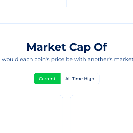
Market Cap Of
would each coin's price be with another's marke
Current
All-Time High