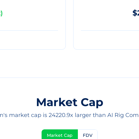
$
x
)
Market Cap
in's market cap is 24220.9x larger than AI Rig Comp
Market Cap
FDV