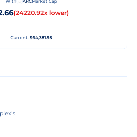
With
ARC
Market Cap
2.66
(
24220.92x lower
)
Current:
$64,381.95
lex's.