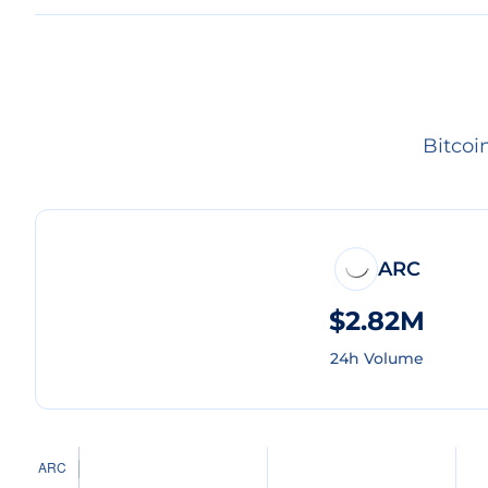
Bitcoi
ARC
$2.82M
24h Volume