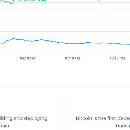
ilding and deploying
Bitcoin is the first dec
ain.
transa