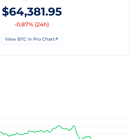
$64,381.95
-0.87
% (
24h
)
View
BTC
in Pro Chart