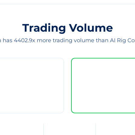
Trading Volume
n has 4402.9x more trading volume than AI Rig C