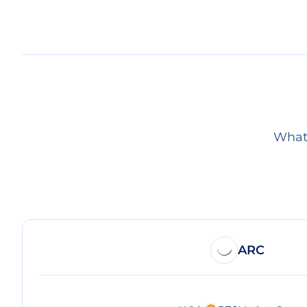
What 
ARC