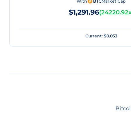
With
BTC
Market Cap
$1,291.96
(
24220.92
Current:
$0.053
Bitco