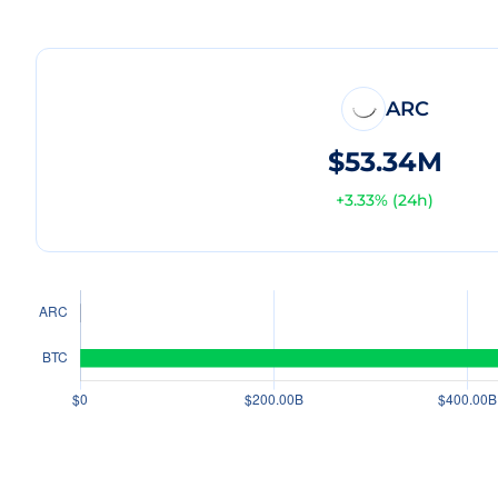
ARC
$53.34M
+
3.33
% (24h)