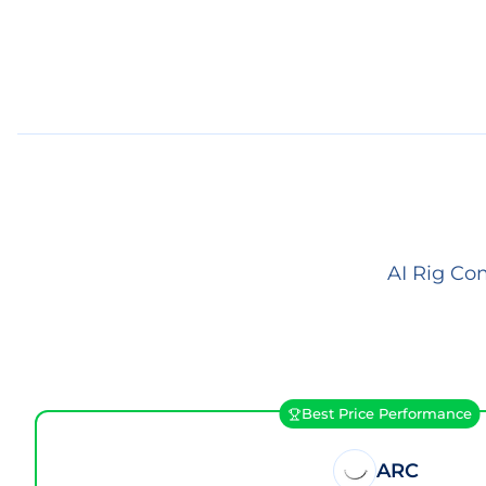
AI Rig Co
Best Price Performance
ARC