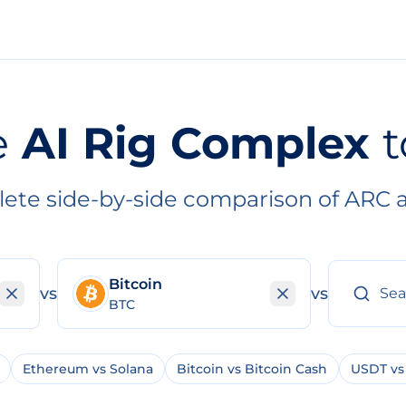
e
AI Rig Complex
t
ete side-by-side comparison of ARC 
Bitcoin
vs
vs
BTC
Ethereum vs Solana
Bitcoin vs Bitcoin Cash
USDT vs