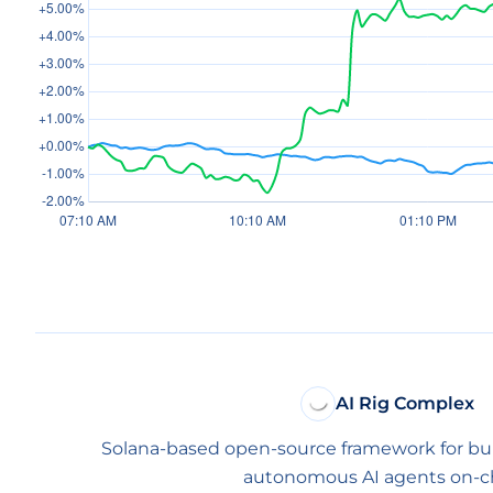
AI Rig Complex
Solana-based open-source framework for bu
autonomous AI agents on-ch