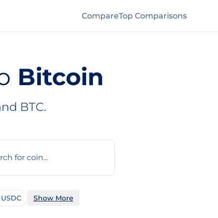
Compare
Top Comparisons
o
Bitcoin
and BTC.
 USDC
Show More