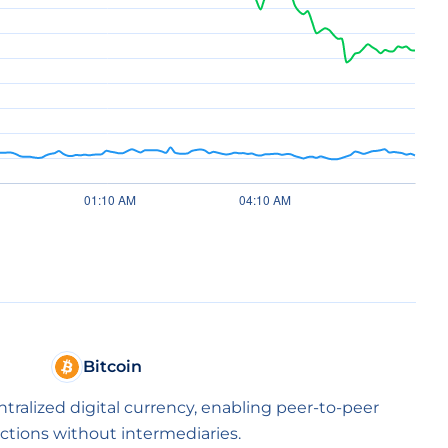
Bitcoin
entralized digital currency, enabling peer-to-peer
ctions without intermediaries.