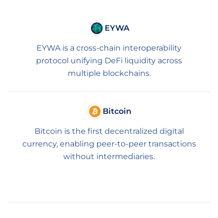
EYWA
EYWA is a cross-chain interoperability
protocol unifying DeFi liquidity across
multiple blockchains.
Bitcoin
Bitcoin is the first decentralized digital
currency, enabling peer-to-peer transactions
without intermediaries.