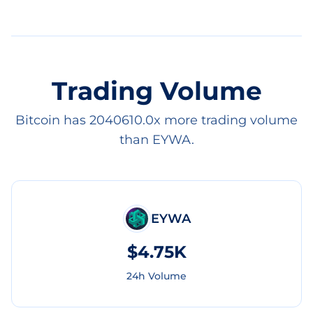
Trading Volume
Bitcoin has 2040610.0x more trading volume
than EYWA.
EYWA
$4.75K
24h Volume