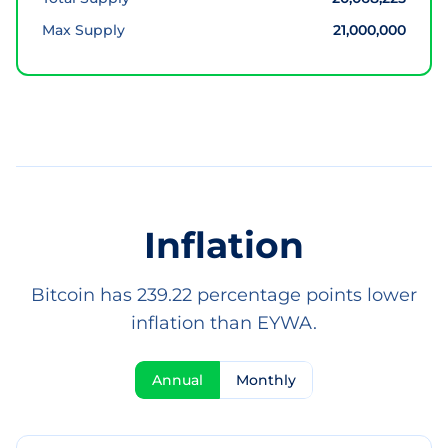
Max Supply
21,000,000
Inflation
Bitcoin has 239.22 percentage points lower
inflation than EYWA.
Annual
Monthly