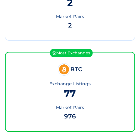
2
Market Pairs
2
Most Exchanges
BTC
Exchange Listings
77
Market Pairs
976