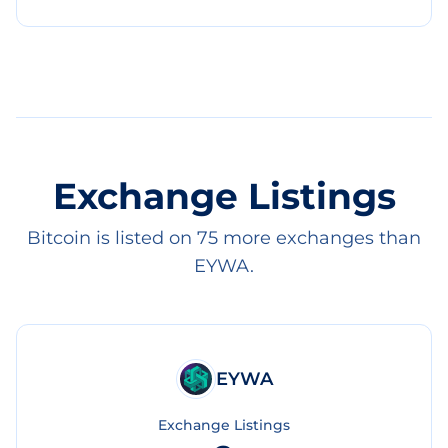
Exchange Listings
Bitcoin is listed on 75 more exchanges than
EYWA.
EYWA
Exchange Listings