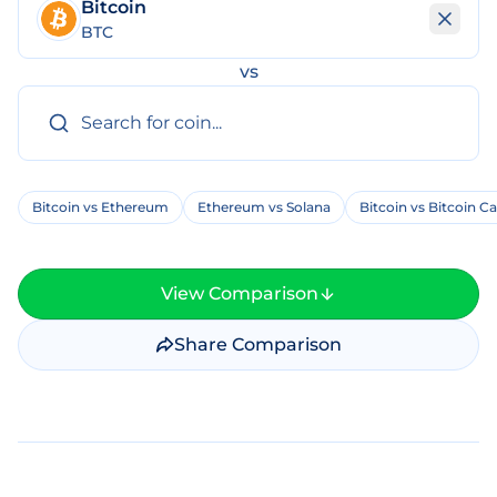
Bitcoin
BTC
vs
Bitcoin vs Ethereum
Ethereum vs Solana
Bitcoin vs Bitcoin C
View Comparison
Share Comparison