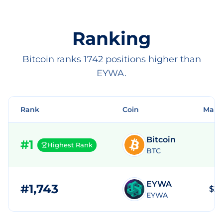
Ranking
Bitcoin ranks 1742 positions higher than
EYWA.
Rank
Coin
Mark
Bitcoin
#
1
Highest Rank
BTC
EYWA
#
1,743
$23
EYWA