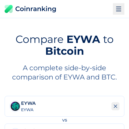
Compare
EYWA
to
Bitcoin
A complete side-by-side
comparison of EYWA and BTC.
EYWA
EYWA
vs