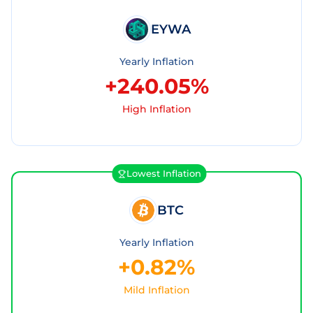
EYWA
Yearly Inflation
+240.05%
High Inflation
Lowest Inflation
BTC
Yearly Inflation
+0.82%
Mild Inflation