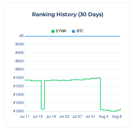
Ranking History (30 Days)