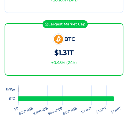
+
36.10
% (24h)
Largest Market Cap
BTC
$1.31T
+
0.45
% (24h)