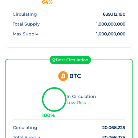
64
%
Circulating
639,112,190
Total Supply
1,000,000,000
Max Supply
1,000,000,000
Best Circulation
BTC
In Circulation
Low Risk
100
%
Circulating
20,068,225
Total Supply
20,068,225