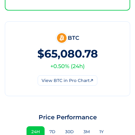
BTC
$65,080.78
+
0.50
% (
24h
)
View
BTC
in Pro Chart
Price Performance
24H
7D
30D
3M
1Y