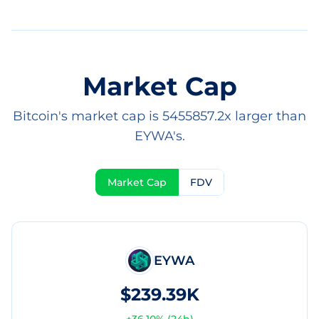
Market Cap
Bitcoin's market cap is 5455857.2x larger than
EYWA's.
Market Cap
FDV
EYWA
$239.39K