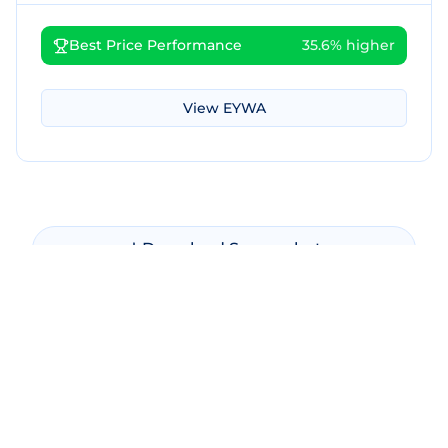
Best Price Performance
35.6% higher
View
EYWA
Download Screenshot
Copy Screenshot
Share Comparison
Make New Comparison