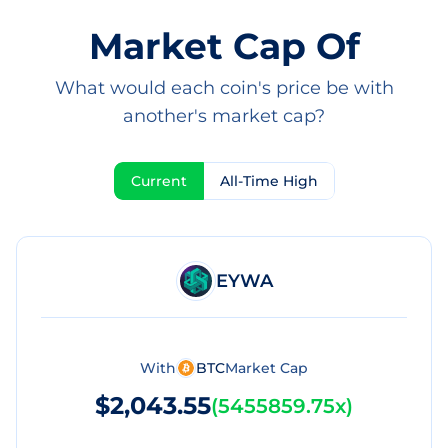
Market Cap Of
What would each coin's price be with
another's market cap?
Current
All-Time High
EYWA
With
BTC
Market Cap
$2,043.55
(
5455859.75x
)