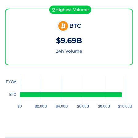
Highest Volume
BTC
$9.69B
24h Volume