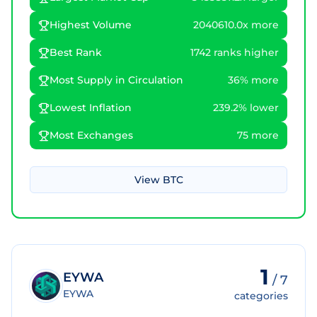
Highest Volume
2040610.0x more
Best Rank
1742 ranks higher
Most Supply in Circulation
36% more
Lowest Inflation
239.2% lower
Most Exchanges
75 more
View
BTC
1
EYWA
/
7
EYWA
categories