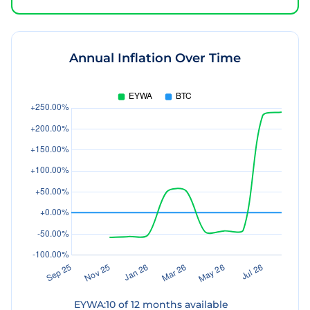
Annual Inflation Over Time
EYWA
:
10
of
12
months available