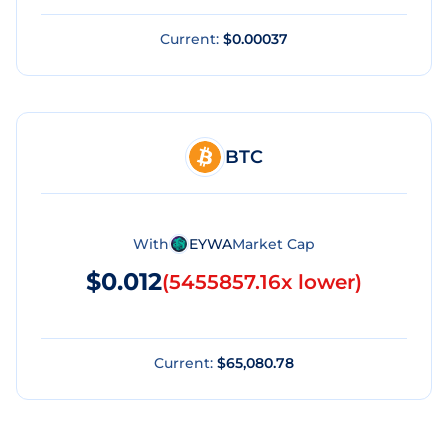
Current:
$0.00037
BTC
With
EYWA
Market Cap
$0.012
(
5455857.16x lower
)
Current:
$65,080.78