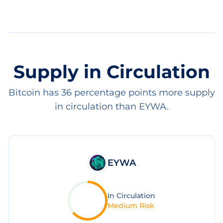
Supply in Circulation
Bitcoin has 36 percentage points more supply
in circulation than EYWA.
EYWA
In Circulation
Medium Risk