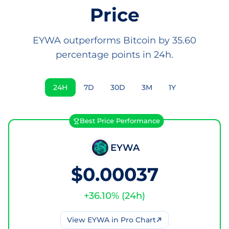
Price
EYWA outperforms Bitcoin by 35.60
percentage points in 24h.
24H
7D
30D
3M
1Y
Best Price Performance
EYWA
$0.00037
+
36.10
% (
24h
)
View
EYWA
in Pro Chart