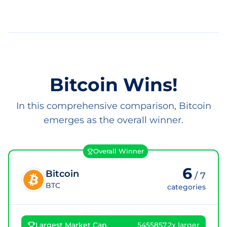
Bitcoin Wins!
In this comprehensive comparison, Bitcoin
emerges as the overall winner.
Overall Winner
6
Bitcoin
/
7
BTC
categories
Largest Market Cap
5455857.2x larger