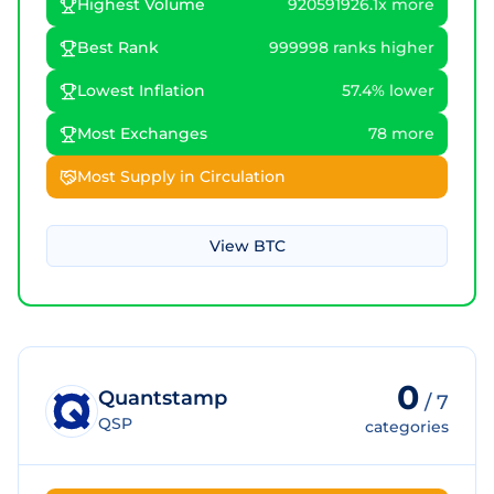
Highest Volume
920591926.1x more
Best Rank
999998 ranks higher
Lowest Inflation
57.4% lower
Most Exchanges
78 more
Most Supply in Circulation
View
BTC
0
Quantstamp
/
7
QSP
categories