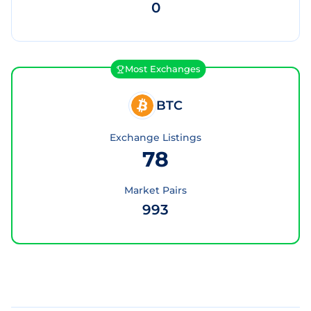
0
Most Exchanges
BTC
Exchange Listings
78
Market Pairs
993