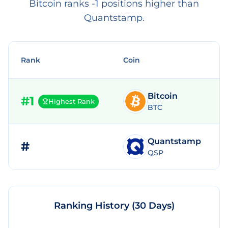
Bitcoin ranks -1 positions higher than
Quantstamp.
Rank
Coin
Bitcoin
#
1
Highest Rank
BTC
Quantstamp
#
QSP
Ranking History (30 Days)