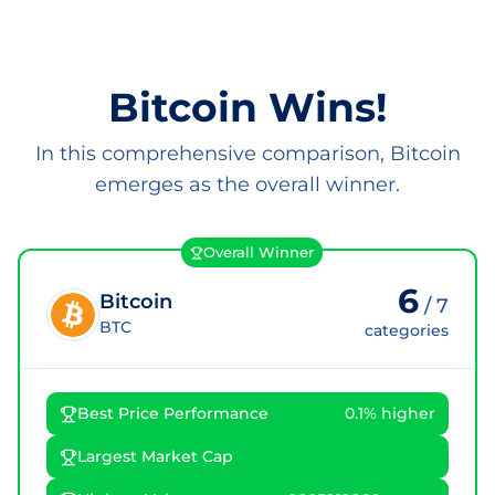
Bitcoin Wins!
In this comprehensive comparison, Bitcoin
emerges as the overall winner.
Overall Winner
6
Bitcoin
/
7
BTC
categories
Best Price Performance
0.1% higher
Largest Market Cap