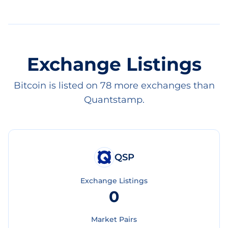
Exchange Listings
Bitcoin is listed on 78 more exchanges than
Quantstamp.
QSP
Exchange Listings
0
Market Pairs