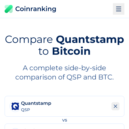
Compare
Quantstamp
to
Bitcoin
A complete side-by-side
comparison of QSP and BTC.
Quantstamp
QSP
vs