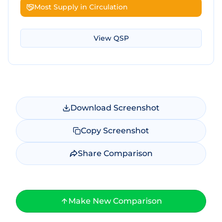
Most Supply in Circulation
View
QSP
Download Screenshot
Copy Screenshot
Share Comparison
Make New Comparison