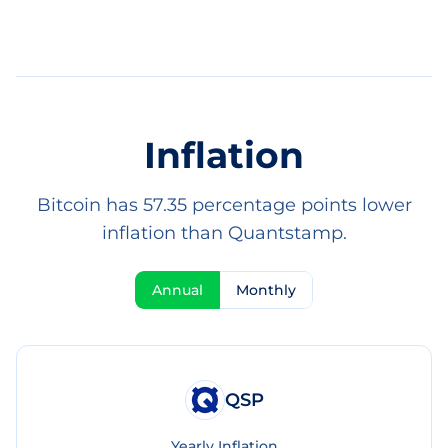
Inflation
Bitcoin has 57.35 percentage points lower
inflation than Quantstamp.
Annual
Monthly
QSP
Yearly Inflation