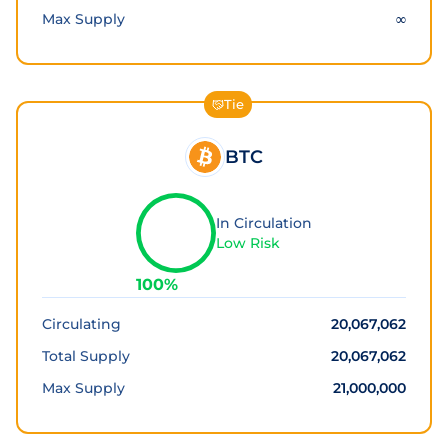
Max Supply
∞
Tie
BTC
In Circulation
Low Risk
100
%
Circulating
20,067,062
Total Supply
20,067,062
Max Supply
21,000,000