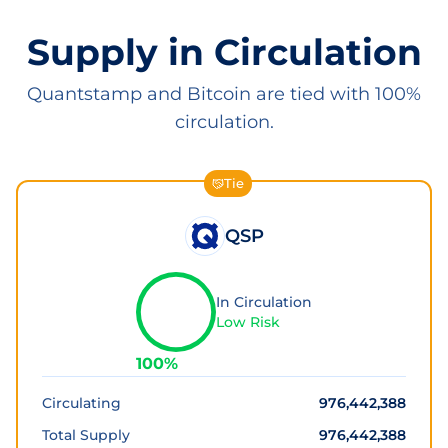
Supply in Circulation
Quantstamp and Bitcoin are tied with 100%
circulation.
Tie
QSP
In Circulation
Low Risk
100
%
Circulating
976,442,388
Total Supply
976,442,388