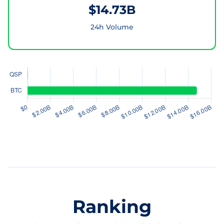
$14.73B
24h Volume
Ranking