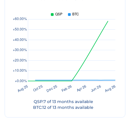
QSP
:
7
of
13
months available
BTC
:
12
of
13
months available