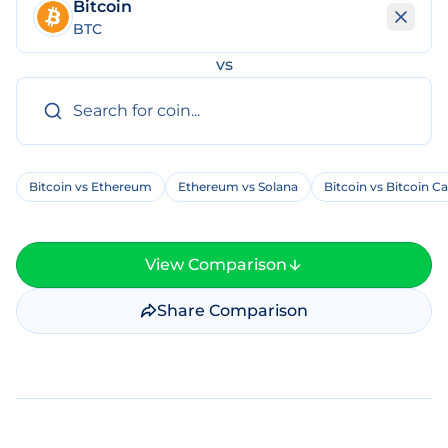
Bitcoin
BTC
vs
Bitcoin vs Ethereum
Ethereum vs Solana
Bitcoin vs Bitcoin C
View Comparison
Share Comparison