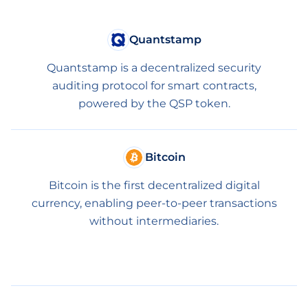
Quantstamp
Quantstamp is a decentralized security
auditing protocol for smart contracts,
powered by the QSP token.
Bitcoin
Bitcoin is the first decentralized digital
currency, enabling peer-to-peer transactions
without intermediaries.