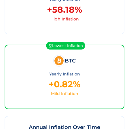
+58.18%
High Inflation
Lowest Inflation
BTC
Yearly Inflation
+0.82%
Mild Inflation
Annual Inflation Over Time