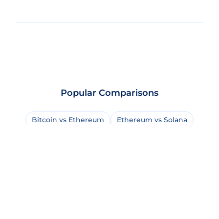
Popular Comparisons
Bitcoin vs Ethereum
Ethereum vs Solana
Bitcoin vs Bitcoin Cash
USDT vs USDC
Solana vs BNB Chain
Bitcoin vs Solana
Bitcoin vs XRP
Dogecoin vs Shiba Inu
Solana vs Sui
Ethereum vs Cardano
Bitcoin vs Dogecoin
Solana vs Avalanche