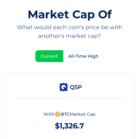
Market Cap Of
What would each coin's price be with
another's market cap?
Current
All-Time High
QSP
With
BTC
Market Cap
$1,326.7