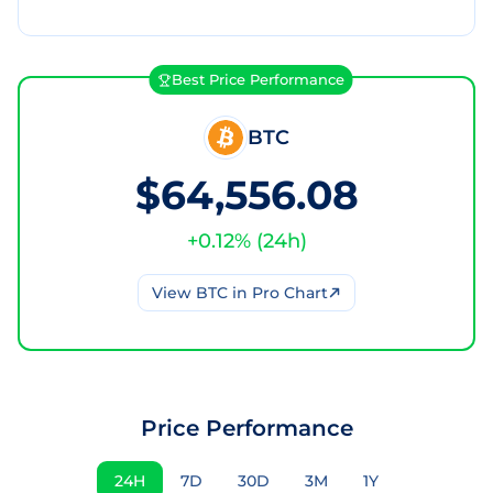
Best Price Performance
BTC
$64,556.08
+
0.12
% (
24h
)
View
BTC
in Pro Chart
Price Performance
24H
7D
30D
3M
1Y