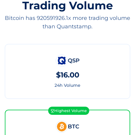
Trading Volume
Bitcoin has 920591926.1x more trading volume
than Quantstamp.
QSP
$16.00
24h Volume
Highest Volume
BTC