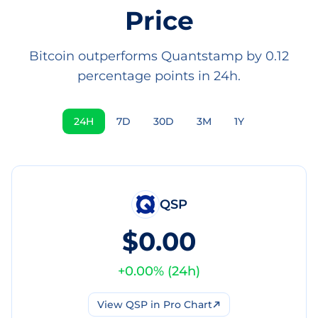
Price
Bitcoin outperforms Quantstamp by 0.12
percentage points in 24h.
24H
7D
30D
3M
1Y
QSP
$0.00
+
0.00
% (
24h
)
View
QSP
in Pro Chart