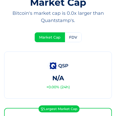
Market Cap
Bitcoin's market cap is 0.0x larger than
Quantstamp's.
Market Cap
FDV
QSP
N/A
+
0.00
% (24h)
Largest Market Cap