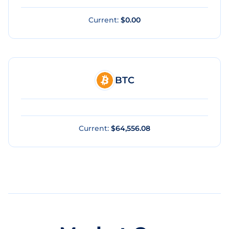
Current:
$0.00
BTC
Current:
$64,556.08