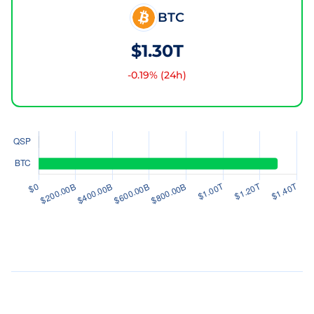
BTC
$1.30T
-0.19
% (24h)