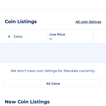
Coin Listings
All coin listings
Live Price
#
Coins
We don't have coin listings for Mandala currently.
All Coins
New Coin Listings