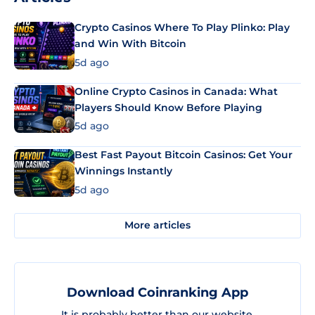
Crypto Casinos Where To Play Plinko: Play
and Win With Bitcoin
5d ago
Online Crypto Casinos in Canada: What
Players Should Know Before Playing
5d ago
Best Fast Payout Bitcoin Casinos: Get Your
Winnings Instantly
5d ago
More articles
Download Coinranking App
It is probably better than our website.