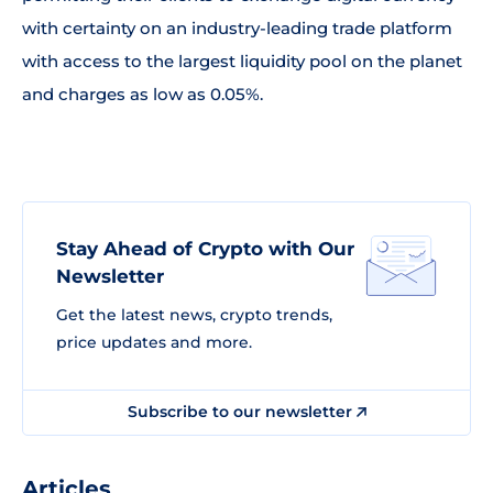
with certainty on an industry-leading trade platform
with access to the largest liquidity pool on the planet
and charges as low as 0.05%.
Stay Ahead of Crypto with Our
Newsletter
Get the latest news, crypto trends,
price updates and more.
Subscribe to our newsletter
Articles