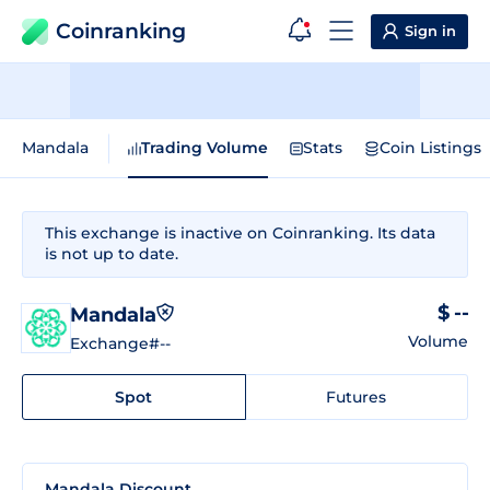
Coinranking
Sign in
Mandala
Trading Volume
Stats
Coin Listings
This exchange is inactive on Coinranking. Its data
is not up to date.
$ --
Mandala
Volume
Exchange
#--
Spot
Futures
Mandala Discount