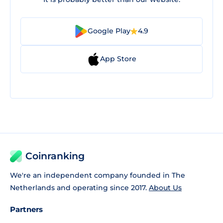
Google Play
4.9
App Store
Coinranking
We're an independent company founded in The
Netherlands and operating since 2017.
About Us
Partners