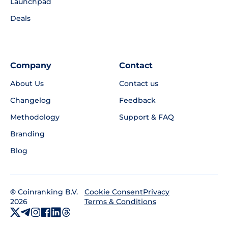
Launchpad
Deals
Company
Contact
About Us
Contact us
Changelog
Feedback
Methodology
Support & FAQ
Branding
Blog
©
Coinranking B.V.
Privacy
Cookie Consent
2026
Terms & Conditions