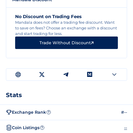
No Discount on Trading Fees
Mandala does not offer a trading fee discount. Want
to save on fees? Choose an exchange with a discount
and start trading for less.
Trade Without Discount
Stats
Exchange Rank
#--
?
Coin Listings
--
?