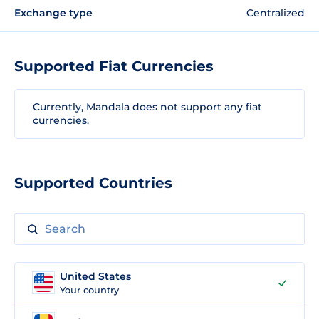
Exchange type
Centralized
Supported Fiat Currencies
Currently, Mandala does not support any fiat
currencies.
Supported Countries
United States
Your country