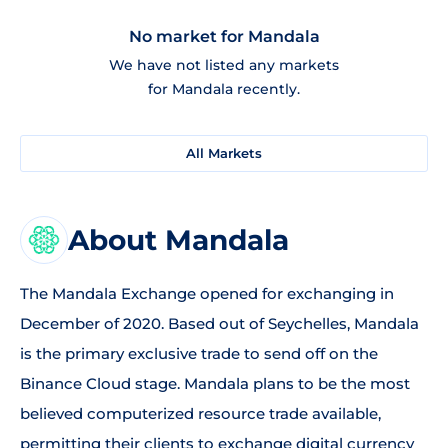
No market for Mandala
We have not listed any markets
for Mandala recently.
All Markets
About Mandala
The Mandala Exchange opened for exchanging in
December of 2020. Based out of Seychelles, Mandala
is the primary exclusive trade to send off on the
Binance Cloud stage. Mandala plans to be the most
believed computerized resource trade available,
permitting their clients to exchange digital currency