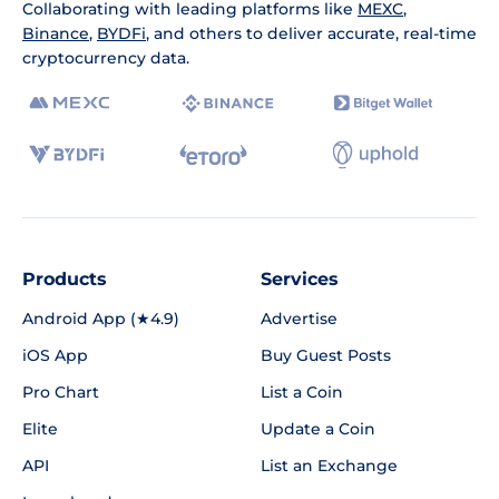
Collaborating with leading platforms like
MEXC
,
Binance
,
BYDFi
, and others to deliver accurate, real-time
cryptocurrency data.
Products
Services
Android App (★4.9)
Advertise
iOS App
Buy Guest Posts
Pro Chart
List a Coin
Elite
Update a Coin
API
List an Exchange