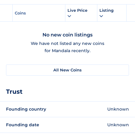
Live Price
Listing
Coins
No new coin listings
We have not listed any new coins
for Mandala recently.
All New Coins
Trust
Founding country
Unknown
Founding date
Unknown