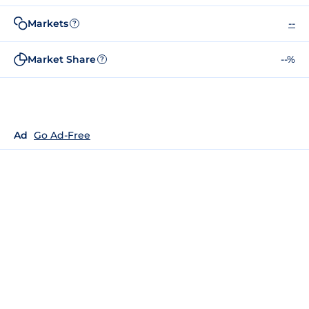
Markets
--
?
Market Share
--%
?
Ad
Go Ad-Free