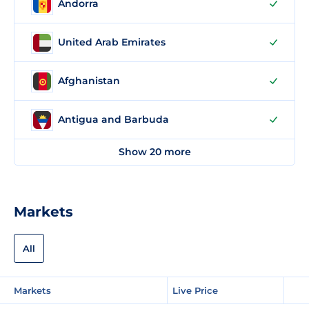
Andorra
United Arab Emirates
Afghanistan
Antigua and Barbuda
Show 20 more
Markets
All
Markets
Live Price