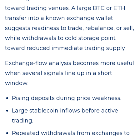
toward trading venues. A large BTC or ETH
transfer into a known exchange wallet
suggests readiness to trade, rebalance, or sell,
while withdrawals to cold storage point
toward reduced immediate trading supply.
Exchange-flow analysis becomes more useful
when several signals line up in a short
window:
Rising deposits during price weakness.
Large stablecoin inflows before active
trading.
Repeated withdrawals from exchanges to