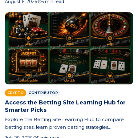
August 6, 2026
·
5 min read
records can save time, money, and stress.
CRYPTO
CONTRIBUTOR
Access the Betting Site Learning Hub for
Smarter Picks
Explore the Betting Site Learning Hub to compare
betting sites, learn proven betting strategies,
understand odds, and make smarter prediction-based
July 29, 2026
·
5 min read