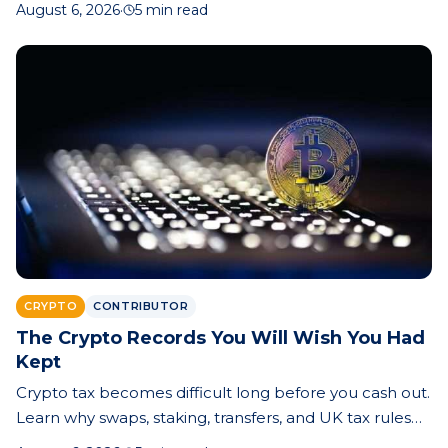
August 6, 2026
·
5 min read
bottom is near.
CRYPTO
CONTRIBUTOR
The Crypto Records You Will Wish You Had
Kept
Crypto tax becomes difficult long before you cash out.
Learn why swaps, staking, transfers, and UK tax rules
make record-keeping essential—and how better