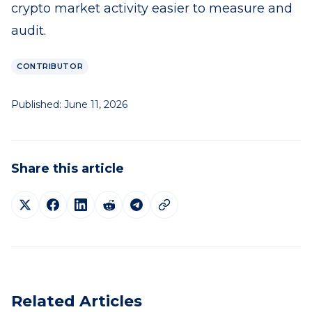
crypto market activity easier to measure and
audit.
CONTRIBUTOR
Published:
June 11, 2026
Share this article
Related Articles