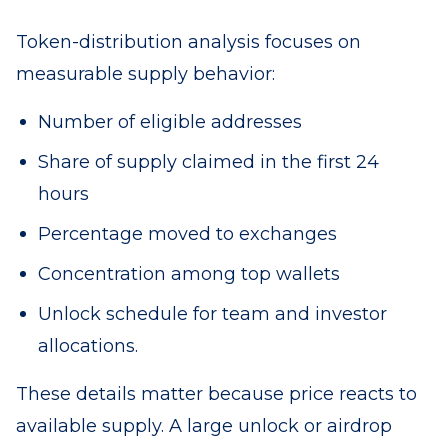
Token-distribution analysis focuses on
measurable supply behavior:
Number of eligible addresses
Share of supply claimed in the first 24
hours
Percentage moved to exchanges
Concentration among top wallets
Unlock schedule for team and investor
allocations.
These details matter because price reacts to
available supply. A large unlock or airdrop