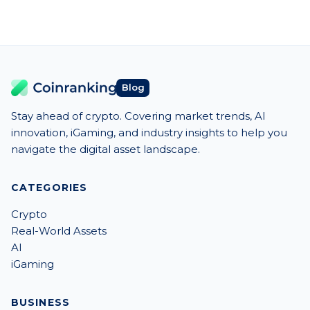
Blog
Stay ahead of crypto. Covering market trends, AI
innovation, iGaming, and industry insights to help you
navigate the digital asset landscape.
CATEGORIES
Crypto
Real-World Assets
AI
iGaming
BUSINESS