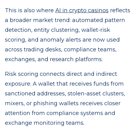
This is also where
AI in crypto casinos
reflects
a broader market trend: automated pattern
detection, entity clustering, wallet-risk
scoring, and anomaly alerts are now used
across trading desks, compliance teams,
exchanges, and research platforms.
Risk scoring connects direct and indirect
exposure. A wallet that receives funds from
sanctioned addresses, stolen-asset clusters,
mixers, or phishing wallets receives closer
attention from compliance systems and
exchange monitoring teams.