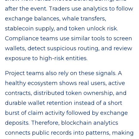
after the event. Traders use analytics to follow
exchange balances, whale transfers,
stablecoin supply, and token unlock risk.
Compliance teams use similar tools to screen
wallets, detect suspicious routing, and review
exposure to high-risk entities.
Project teams also rely on these signals. A
healthy ecosystem shows real users, active
contracts, distributed token ownership, and
durable wallet retention instead of a short
burst of claim activity followed by exchange
deposits. Therefore, blockchain analytics
connects public records into patterns, making