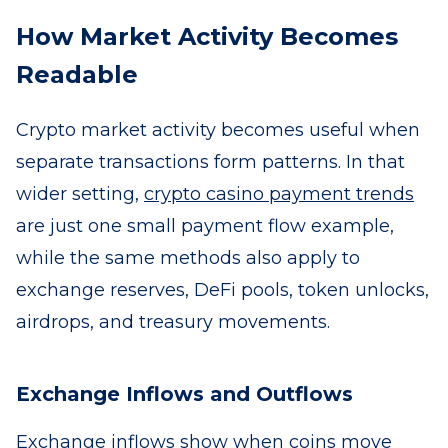
How Market Activity Becomes
Readable
Crypto market activity becomes useful when
separate transactions form patterns. In that
wider setting,
crypto casino payment trends
are just one small payment flow example,
while the same methods also apply to
exchange reserves, DeFi pools, token unlocks,
airdrops, and treasury movements.
Exchange Inflows and Outflows
Exchange inflows show when coins move