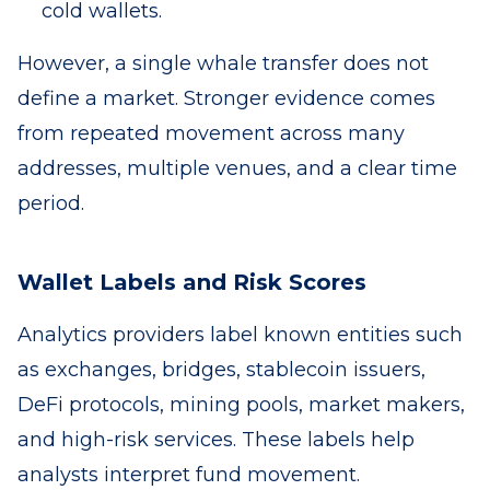
cold wallets.
However, a single whale transfer does not
define a market. Stronger evidence comes
from repeated movement across many
addresses, multiple venues, and a clear time
period.
Wallet Labels and Risk Scores
Analytics providers label known entities such
as exchanges, bridges, stablecoin issuers,
DeFi protocols, mining pools, market makers,
and high-risk services. These labels help
analysts interpret fund movement.