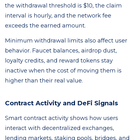
the withdrawal threshold is $10, the claim
interval is hourly, and the network fee
exceeds the earned amount.
Minimum withdrawal limits also affect user
behavior. Faucet balances, airdrop dust,
loyalty credits, and reward tokens stay
inactive when the cost of moving them is
higher than their real value.
Contract Activity and DeFi Signals
Smart contract activity shows how users
interact with decentralized exchanges,
lending markets, staking pools, bridges, and