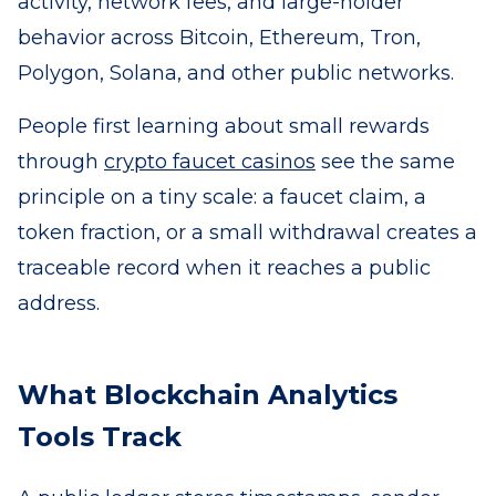
activity, network fees, and large-holder
behavior across Bitcoin, Ethereum, Tron,
Polygon, Solana, and other public networks.
People first learning about small rewards
through
crypto faucet casinos
see the same
principle on a tiny scale: a faucet claim, a
token fraction, or a small withdrawal creates a
traceable record when it reaches a public
address.
What Blockchain Analytics
Tools Track