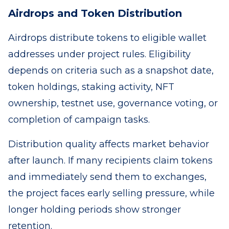
Airdrops and Token Distribution
Airdrops distribute tokens to eligible wallet
addresses under project rules. Eligibility
depends on criteria such as a snapshot date,
token holdings, staking activity, NFT
ownership, testnet use, governance voting, or
completion of campaign tasks.
Distribution quality affects market behavior
after launch. If many recipients claim tokens
and immediately send them to exchanges,
the project faces early selling pressure, while
longer holding periods show stronger
retention.