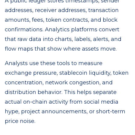
A public ledger stores timestamps, sender
addresses, receiver addresses, transaction
amounts, fees, token contracts, and block
confirmations. Analytics platforms convert
that raw data into charts, labels, alerts, and
flow maps that show where assets move.
Analysts use these tools to measure
exchange pressure, stablecoin liquidity, token
concentration, network congestion, and
distribution behavior. This helps separate
actual on-chain activity from social media
hype, project announcements, or short-term
price noise.