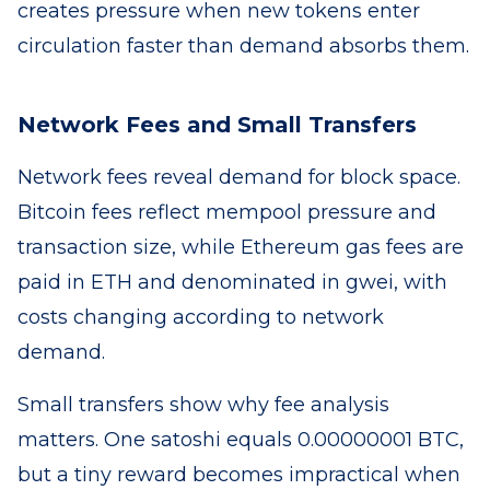
creates pressure when new tokens enter
circulation faster than demand absorbs them.
Network Fees and Small Transfers
Network fees reveal demand for block space.
Bitcoin fees reflect mempool pressure and
transaction size, while Ethereum gas fees are
paid in ETH and denominated in gwei, with
costs changing according to network
demand.
Small transfers show why fee analysis
matters. One satoshi equals 0.00000001 BTC,
but a tiny reward becomes impractical when