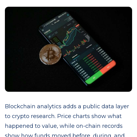
Blockchain analytics adds a public data layer
to crypto research. Price charts show what
happened to value, while on-chain records
show how funds moved before, during, and