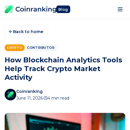
Blog
Back to home
CRYPTO
CONTRIBUTOR
How Blockchain Analytics Tools
Help Track Crypto Market
Activity
Coinranking
June 11, 2026
·
4 min read