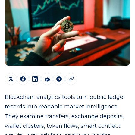
Blockchain analytics tools turn public ledger
records into readable market intelligence.
They examine transfers, exchange deposits,
wallet clusters, token flows, smart contract