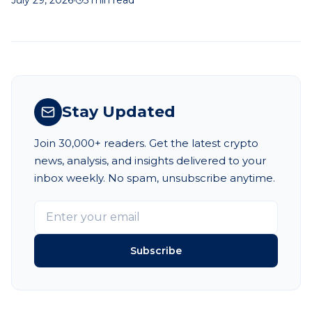
betting decisions.
Stay Updated
Join 30,000+ readers. Get the latest crypto
news, analysis, and insights delivered to your
inbox weekly. No spam, unsubscribe anytime.
Subscribe