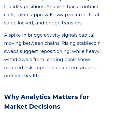
liquidity positions. Analysts track contract
calls, token approvals, swap volume, total
value locked, and bridge transfers.
A spike in bridge activity signals capital
moving between chains. Rising stablecoin
swaps suggest repositioning, while heavy
withdrawals from lending pools show
reduced risk appetite or concern around
protocol health.
Why Analytics Matters for
Market Decisions