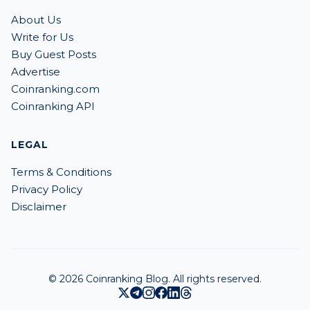
About Us
Write for Us
Buy Guest Posts
Advertise
Coinranking.com
Coinranking API
LEGAL
Terms & Conditions
Privacy Policy
Disclaimer
© 2026 Coinranking Blog. All rights reserved.