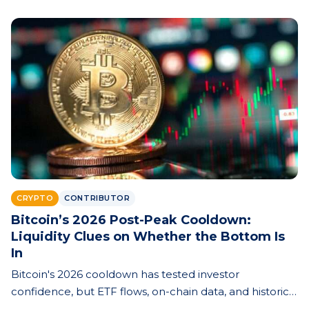
CRYPTO
CONTRIBUTOR
Bitcoin’s 2026 Post-Peak Cooldown:
Liquidity Clues on Whether the Bottom Is
In
Bitcoin's 2026 cooldown has tested investor
confidence, but ETF flows, on-chain data, and historical
cycle patterns offer clues about whether the market