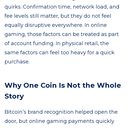
quirks. Confirmation time, network load, and
fee levels still matter, but they do not feel
equally disruptive everywhere. In online
gaming, those factors can be treated as part
of account funding. In physical retail, the
same factors can feel too heavy for a quick
purchase.
Why One Coin Is Not the Whole
Story
Bitcoin’s brand recognition helped open the
door, but online gaming payments quickly