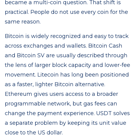
became a multi-coin question. That shift is
practical. People do not use every coin for the
same reason.
Bitcoin is widely recognized and easy to track
across exchanges and wallets. Bitcoin Cash
and Bitcoin SV are usually described through
the lens of larger block capacity and lower-fee
movement. Litecoin has long been positioned
as a faster, lighter Bitcoin alternative.
Ethereum gives users access to a broader
programmable network, but gas fees can
change the payment experience. USDT solves
a separate problem by keeping its unit value
close to the US dollar.