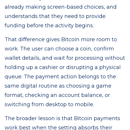
already making screen-based choices, and
understands that they need to provide
funding before the activity begins.
That difference gives Bitcoin more room to
work. The user can choose a coin, confirm
wallet details, and wait for processing without
holding up a cashier or disrupting a physical
queue. The payment action belongs to the
same digital routine as choosing a game
format, checking an account balance, or
switching from desktop to mobile.
The broader lesson is that Bitcoin payments
work best when the setting absorbs their