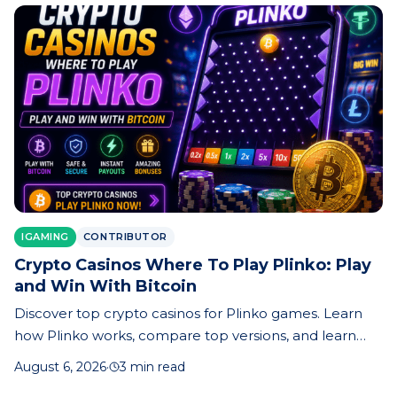
IGAMING
CONTRIBUTOR
Crypto Casinos Where To Play Plinko: Play
and Win With Bitcoin
Discover top crypto casinos for Plinko games. Learn
how Plinko works, compare top versions, and learn
smart tips to play with Bitcoin.
August 6, 2026
·
3 min read