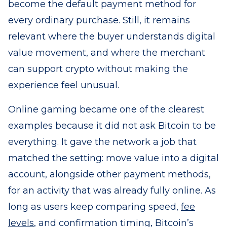
become the default payment method for
every ordinary purchase. Still, it remains
relevant where the buyer understands digital
value movement, and where the merchant
can support crypto without making the
experience feel unusual.
Online gaming became one of the clearest
examples because it did not ask Bitcoin to be
everything. It gave the network a job that
matched the setting: move value into a digital
account, alongside other payment methods,
for an activity that was already fully online. As
long as users keep comparing speed,
fee
levels
, and confirmation timing, Bitcoin’s