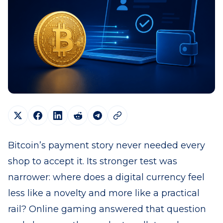
Bitcoin’s payment story never needed every
shop to accept it. Its stronger test was
narrower: where does a digital currency feel
less like a novelty and more like a practical
rail? Online gaming answered that question