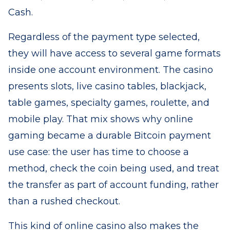
Cash.
Regardless of the payment type selected,
they will have access to several game formats
inside one account environment. The casino
presents slots, live casino tables, blackjack,
table games, specialty games, roulette, and
mobile play. That mix shows why online
gaming became a durable Bitcoin payment
use case: the user has time to choose a
method, check the coin being used, and treat
the transfer as part of account funding, rather
than a rushed checkout.
This kind of online casino also makes the