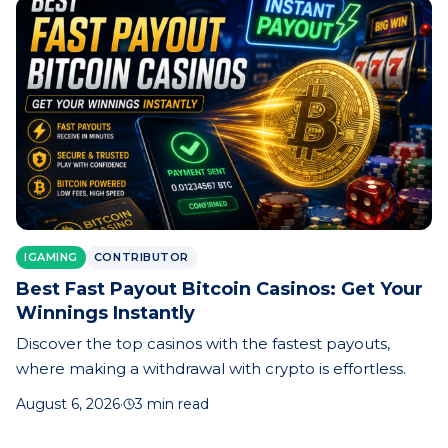
speed with the opportunities and risks involved, so you
can get involved without issues.
IGAMING
CONTRIBUTOR
Best Fast Payout Bitcoin Casinos: Get Your
Winnings Instantly
Discover the top casinos with the fastest payouts,
where making a withdrawal with crypto is effortless.
August 6, 2026
·
3 min read