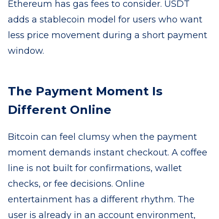
Ethereum has gas fees to consider. USDT
adds a stablecoin model for users who want
less price movement during a short payment
window.
The Payment Moment Is
Different Online
Bitcoin can feel clumsy when the payment
moment demands instant checkout. A coffee
line is not built for confirmations, wallet
checks, or fee decisions. Online
entertainment has a different rhythm. The
user is already in an account environment,