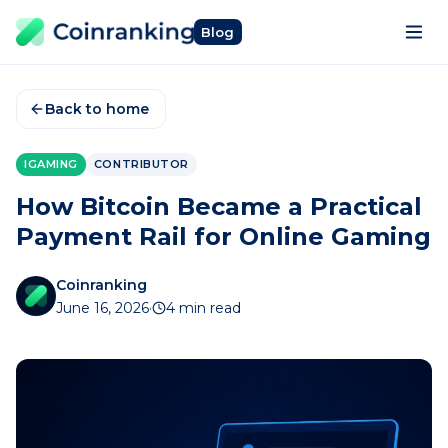
Blog
Back to home
IGAMING
CONTRIBUTOR
How Bitcoin Became a Practical
Payment Rail for Online Gaming
Coinranking
June 16, 2026
·
4 min read