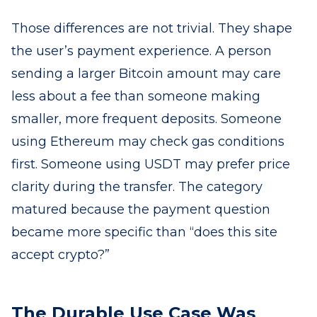
Those differences are not trivial. They shape
the user’s payment experience. A person
sending a larger Bitcoin amount may care
less about a fee than someone making
smaller, more frequent deposits. Someone
using Ethereum may check gas conditions
first. Someone using USDT may prefer price
clarity during the transfer. The category
matured because the payment question
became more specific than “does this site
accept crypto?”
The Durable Use Case Was