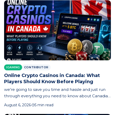
IGAMING
CONTRIBUTOR
Online Crypto Casinos in Canada: What
Players Should Know Before Playing
we're going to save you time and hassle and just run
through everything you need to know about Canadian
crypto casinos (which, surprise, surprise, probably
August 6, 2026
·
5 min read
aren't actually based in Canada) and get you up to