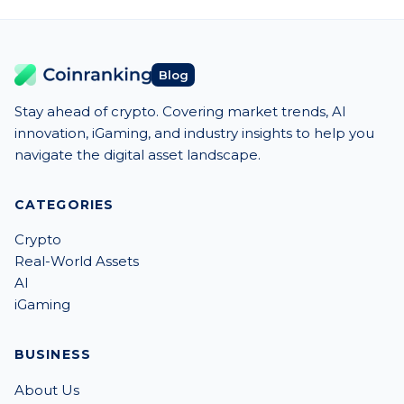
Blog
Stay ahead of crypto. Covering market trends, AI
innovation, iGaming, and industry insights to help you
navigate the digital asset landscape.
CATEGORIES
Crypto
Real-World Assets
AI
iGaming
BUSINESS
About Us