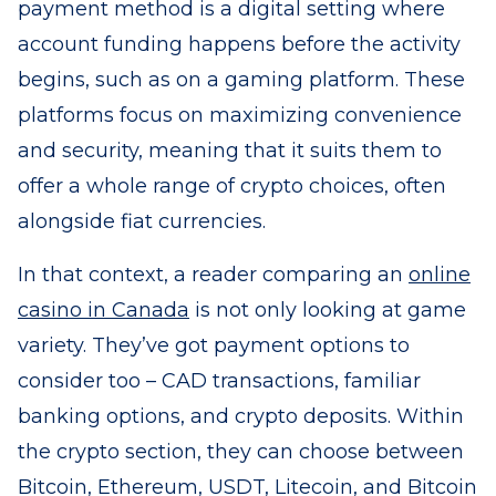
payment method is a digital setting where
account funding happens before the activity
begins, such as on a gaming platform. These
platforms focus on maximizing convenience
and security, meaning that it suits them to
offer a whole range of crypto choices, often
alongside fiat currencies.
In that context, a reader comparing an
online
casino in Canada
is not only looking at game
variety. They’ve got payment options to
consider too – CAD transactions, familiar
banking options, and crypto deposits. Within
the crypto section, they can choose between
Bitcoin, Ethereum, USDT, Litecoin, and Bitcoin