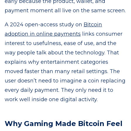
early because the product, wallet, and
payment moment all live on the same screen.
A 2024 open-access study on
Bitcoin
adoption in online payments
links consumer
interest to usefulness, ease of use, and the
way people talk about the technology. That
explains why entertainment categories
moved faster than many retail settings. The
user doesn’t need to imagine a coin replacing
every daily payment. They only need it to
work well inside one digital activity.
Why Gaming Made Bitcoin Feel