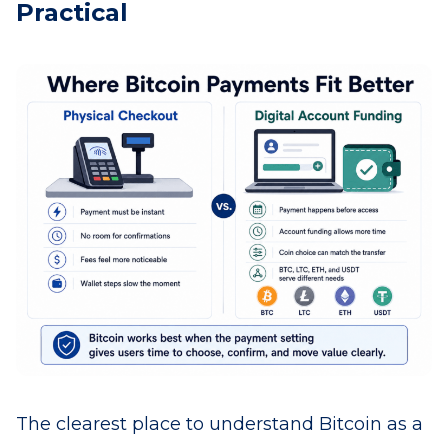
Practical
The clearest place to understand Bitcoin as a