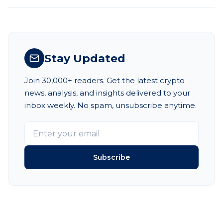
Stay Updated
Join 30,000+ readers. Get the latest crypto
news, analysis, and insights delivered to your
inbox weekly. No spam, unsubscribe anytime.
Subscribe