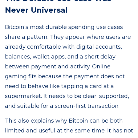
Never Universal
Bitcoin’s most durable spending use cases
share a pattern. They appear where users are
already comfortable with digital accounts,
balances, wallet apps, and a short delay
between payment and activity. Online
gaming fits because the payment does not
need to behave like tapping a card at a
supermarket. It needs to be clear, supported,
and suitable for a screen-first transaction.
This also explains why Bitcoin can be both
limited and useful at the same time. It has not