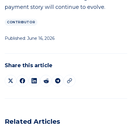
payment story will continue to evolve.
CONTRIBUTOR
Published:
June 16, 2026
Share this article
Related Articles