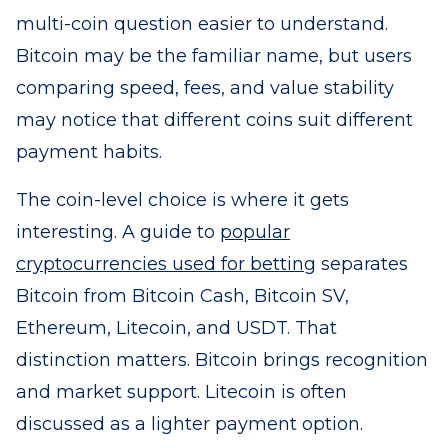
multi-coin question easier to understand.
Bitcoin may be the familiar name, but users
comparing speed, fees, and value stability
may notice that different coins suit different
payment habits.
The coin-level choice is where it gets
interesting. A guide to
popular
cryptocurrencies used for betting
separates
Bitcoin from Bitcoin Cash, Bitcoin SV,
Ethereum, Litecoin, and USDT. That
distinction matters. Bitcoin brings recognition
and market support. Litecoin is often
discussed as a lighter payment option.