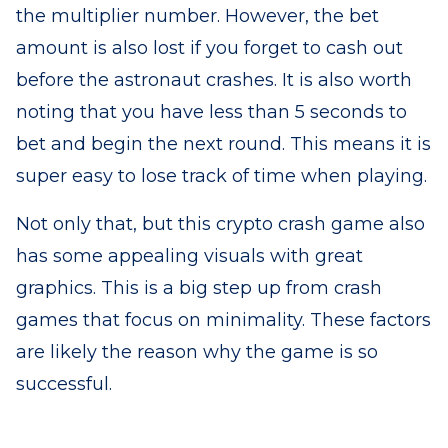
the multiplier number. However, the bet
amount is also lost if you forget to cash out
before the astronaut crashes. It is also worth
noting that you have less than 5 seconds to
bet and begin the next round. This means it is
super easy to lose track of time when playing.
Not only that, but this crypto crash game also
has some appealing visuals with great
graphics. This is a big step up from crash
games that focus on minimality. These factors
are likely the reason why the game is so
successful.