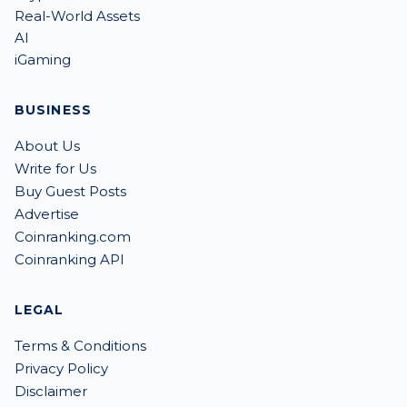
Real-World Assets
AI
iGaming
BUSINESS
About Us
Write for Us
Buy Guest Posts
Advertise
Coinranking.com
Coinranking API
LEGAL
Terms & Conditions
Privacy Policy
Disclaimer