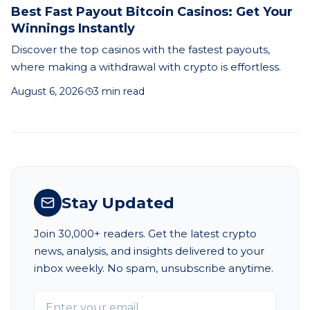
Best Fast Payout Bitcoin Casinos: Get Your
Winnings Instantly
Discover the top casinos with the fastest payouts,
where making a withdrawal with crypto is effortless.
August 6, 2026
·
3 min read
Stay Updated
Join 30,000+ readers. Get the latest crypto
news, analysis, and insights delivered to your
inbox weekly. No spam, unsubscribe anytime.