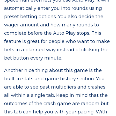
Spaceman even lets you use Auto Play. It will
automatically enter you into rounds using
preset betting options. You also decide the
wager amount and how many rounds to
complete before the Auto Play stops. This
feature is great for people who want to make
bets in a planned way instead of clicking the
bet button every minute.
Another nice thing about this game is the
built-in stats and game history section. You
are able to see past multipliers and crashes
all within a single tab. Keep in mind that the
outcomes of the crash game are random but
this tab can help you with your pacing. With