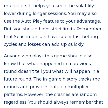
multipliers. It helps you keep the volatility
lower during longer sessions. You may also
use the Auto Play feature to your advantage.
But, you should have strict limits. Remember
that Spaceman can have super fast betting
cycles and losses can add up quickly.
Anyone who plays this game should also
know that what happened in a previous
round doesn’t tell you what will happen in a
future round. The in-game history tracks the
rounds and provides data on multiplier
patterns. However, the crashes are random
regardless. You should always remember that