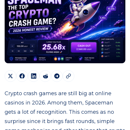
Crypto crash games are still big at online
casinos in 2026. Among them, Spaceman
gets a lot of recognition. This comes as no
surprise since it brings fast rounds, simple