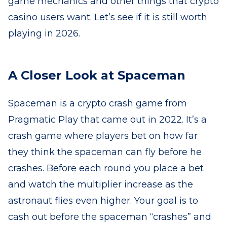
game mechanics and other things that crypto
casino users want. Let’s see if it is still worth
playing in 2026.
A Closer Look at Spaceman
Spaceman is a crypto crash game from
Pragmatic Play that came out in 2022. It’s a
crash game where players bet on how far
they think the spaceman can fly before he
crashes. Before each round you place a bet
and watch the multiplier increase as the
astronaut flies even higher. Your goal is to
cash out before the spaceman “crashes” and