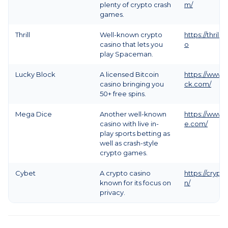
plenty of crypto crash
m/
games.
Thrill
Well-known crypto
https://thrill
casino that lets you
o
play Spaceman.
Lucky Block
A licensed Bitcoin
https://www.
casino bringing you
ck.com/
50+ free spins.
Mega Dice
Another well-known
https://www
casino with live in-
e.com/
play sports betting as
well as crash-style
crypto games.
Cybet
A crypto casino
https://crypto
known for its focus on
n/
privacy.