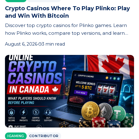
Crypto Casinos Where To Play Plinko: Play
and Win With Bitcoin
Discover top crypto casinos for Plinko games. Learn
how Plinko works, compare top versions, and learn
smart tips to play with Bitcoin.
August 6, 2026
·
3 min read
IGAMING
CONTRIBUTOR