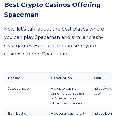
Best Crypto Casinos Offering
Spaceman
Now, let’s talk about the best places where
you can play Spaceman and similar crash-
style games. Here are the top six crypto
casinos offering Spaceman.
Casino
Description
Link
Justcasino.io
A crypto casino
https://www.j
bringing you access
o.io/
to Spaceman and
other crash games.
Bombastic
A popular casino with
https://bomb