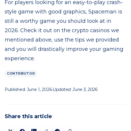
For players looking for an easy-to-play crash-
style game with good graphics, Spaceman is
still a worthy game you should look at in
2026. Check it out on the crypto casinos we
mentioned above, use the tips we provided
and you will drastically improve your gaming
experience.
CONTRIBUTOR
Published:
June 1, 2026
·
Updated:
June 3, 2026
Share this article