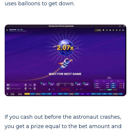
uses balloons to get down.
If you cash out before the astronaut crashes,
you get a prize equal to the bet amount and