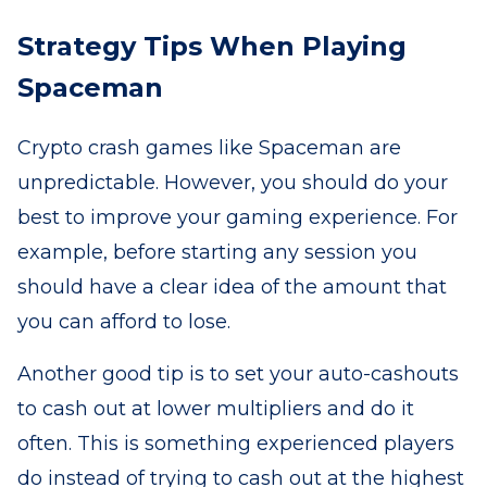
​Strategy Tips When Playing
Spaceman
Crypto crash games like Spaceman are
unpredictable. However, you should do your
best to improve your gaming experience. For
example, before starting any session you
should have a clear idea of the amount that
you can afford to lose.
Another good tip is to set your auto-cashouts
to cash out at lower multipliers and do it
often. This is something experienced players
do instead of trying to cash out at the highest