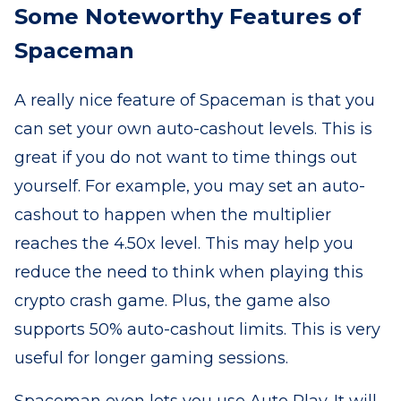
Some Noteworthy Features of
Spaceman
A really nice feature of Spaceman is that you
can set your own auto-cashout levels. This is
great if you do not want to time things out
yourself. For example, you may set an auto-
cashout to happen when the multiplier
reaches the 4.50x level. This may help you
reduce the need to think when playing this
crypto crash game. Plus, the game also
supports 50% auto-cashout limits. This is very
useful for longer gaming sessions.