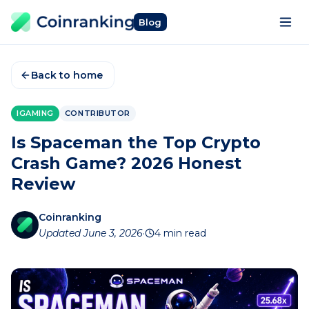
Blog
Back to home
IGAMING
CONTRIBUTOR
Is Spaceman the Top Crypto
Crash Game? 2026 Honest
Review
Coinranking
Updated June 3, 2026
·
4 min read