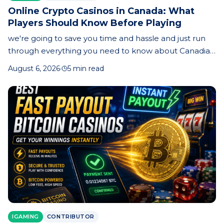
Online Crypto Casinos in Canada: What
Players Should Know Before Playing
we're going to save you time and hassle and just run
through everything you need to know about Canadian
crypto casinos (which, surprise, surprise, probably
August 6, 2026
·
5 min read
aren't actually based in Canada) and get you up to
speed with the opportunities and risks involved, so you
can get involved without issues.
IGAMING
CONTRIBUTOR