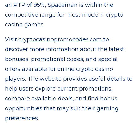
an RTP of 95%, Spaceman is within the
competitive range for most modern crypto
casino games.
Visit
cryptocasinopromocodes.com
to
discover more information about the latest
bonuses, promotional codes, and special
offers available for online crypto casino
players. The website provides useful details to
help users explore current promotions,
compare available deals, and find bonus
opportunities that may suit their gaming
preferences.