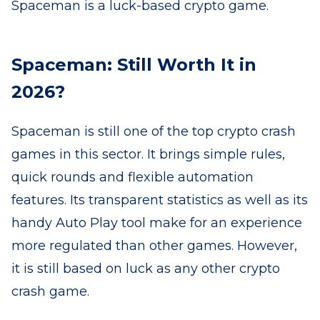
Spaceman is a luck-based crypto game.
Spaceman: Still Worth It in
2026?
Spaceman is still one of the top crypto crash
games in this sector. It brings simple rules,
quick rounds and flexible automation
features. Its transparent statistics as well as its
handy Auto Play tool make for an experience
more regulated than other games. However,
it is still based on luck as any other crypto
crash game.