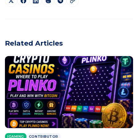
Related Articles
IGAMING
CONTRIBUTOR