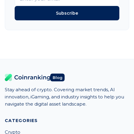
Subscribe
Blog
Stay ahead of crypto. Covering market trends, AI
innovation, iGaming, and industry insights to help you
navigate the digital asset landscape.
CATEGORIES
Crypto