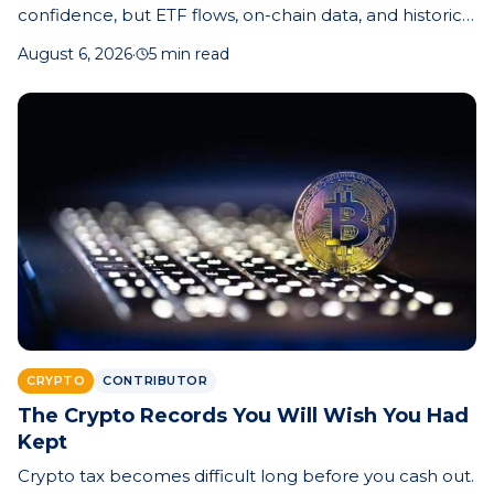
confidence, but ETF flows, on-chain data, and historical
cycle patterns offer clues about whether the market
August 6, 2026
·
5 min read
bottom is near.
CRYPTO
CONTRIBUTOR
The Crypto Records You Will Wish You Had
Kept
Crypto tax becomes difficult long before you cash out.