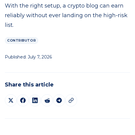
With the right setup, a crypto blog can earn
reliably without ever landing on the high-risk
list.
CONTRIBUTOR
Published:
July 7, 2026
Share this article