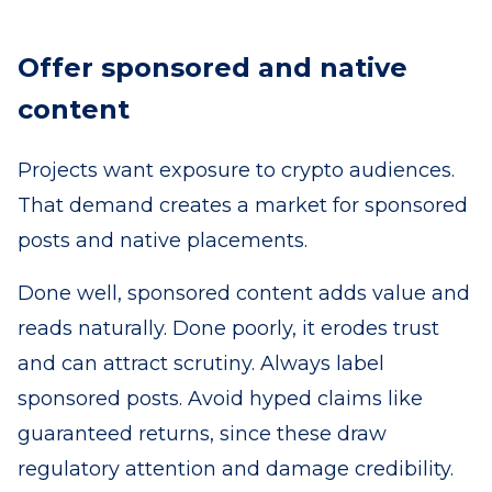
Offer sponsored and native
content
Projects want exposure to crypto audiences.
That demand creates a market for sponsored
posts and native placements.
Done well, sponsored content adds value and
reads naturally. Done poorly, it erodes trust
and can attract scrutiny. Always label
sponsored posts. Avoid hyped claims like
guaranteed returns, since these draw
regulatory attention and damage credibility.