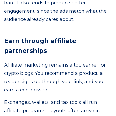
ban. It also tends to produce better
engagement, since the ads match what the
audience already cares about.
Earn through affiliate
partnerships
Affiliate marketing remains a top earner for
crypto blogs. You recommend a product, a
reader signs up through your link, and you
earn a commission.
Exchanges, wallets, and tax tools all run
affiliate programs. Payouts often arrive in