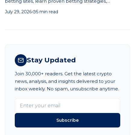
betting sites, learn proven betting strategies,
understand odds, and make smarter prediction-based
July 29, 2026
·
5 min read
betting decisions.
Stay Updated
Join 30,000+ readers. Get the latest crypto
news, analysis, and insights delivered to your
inbox weekly. No spam, unsubscribe anytime.
Subscribe