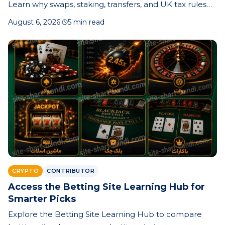
Learn why swaps, staking, transfers, and UK tax rules
make record-keeping essential—and how better
August 6, 2026
·
5 min read
records can save time, money, and stress.
CRYPTO
CONTRIBUTOR
Access the Betting Site Learning Hub for
Smarter Picks
Explore the Betting Site Learning Hub to compare