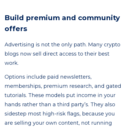
Build premium and community
offers
Advertising is not the only path. Many crypto
blogs now sell direct access to their best
work.
Options include paid newsletters,
memberships, premium research, and gated
tutorials. These models put income in your
hands rather than a third party’s. They also
sidestep most high-risk flags, because you
are selling your own content, not running