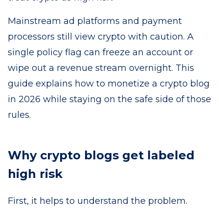
Mainstream ad platforms and payment
processors still view crypto with caution. A
single policy flag can freeze an account or
wipe out a revenue stream overnight. This
guide explains how to monetize a crypto blog
in 2026 while staying on the safe side of those
rules.
Why crypto blogs get labeled
high risk
First, it helps to understand the problem.