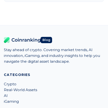
Blog
Stay ahead of crypto. Covering market trends, AI
innovation, iGaming, and industry insights to help you
navigate the digital asset landscape.
CATEGORIES
Crypto
Real-World Assets
AI
iGaming