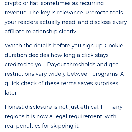
crypto or fiat, sometimes as recurring
revenue. The key is relevance. Promote tools
your readers actually need, and disclose every
affiliate relationship clearly.
Watch the details before you sign up. Cookie
duration decides how long a click stays
credited to you. Payout thresholds and geo-
restrictions vary widely between programs. A
quick check of these terms saves surprises
later.
Honest disclosure is not just ethical. In many
regions it is now a legal requirement, with
real penalties for skipping it.