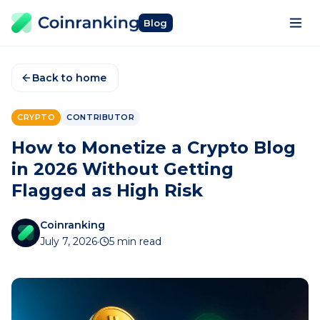
Blog
Back to home
CRYPTO
CONTRIBUTOR
How to Monetize a Crypto Blog
in 2026 Without Getting
Flagged as High Risk
Coinranking
July 7, 2026
·
5 min read