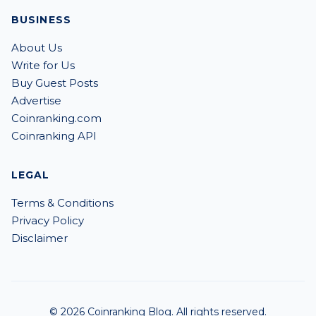
BUSINESS
About Us
Write for Us
Buy Guest Posts
Advertise
Coinranking.com
Coinranking API
LEGAL
Terms & Conditions
Privacy Policy
Disclaimer
© 2026 Coinranking Blog. All rights reserved.