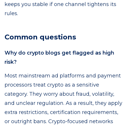
keeps you stable if one channel tightens its
rules.
Common questions
Why do crypto blogs get flagged as high
risk?
Most mainstream ad platforms and payment
processors treat crypto as a sensitive
category. They worry about fraud, volatility,
and unclear regulation. As a result, they apply
extra restrictions, certification requirements,
or outright bans. Crypto-focused networks