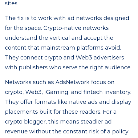
sites.
The fix is to work with ad networks designed
for the space. Crypto-native networks
understand the vertical and accept the
content that mainstream platforms avoid.
They connect crypto and Web3 advertisers
with publishers who serve the right audience.
Networks such as AdsNetwork focus on
crypto, Web3, iGaming, and fintech inventory.
They offer formats like native ads and display
placements built for these readers. For a
crypto blogger, this means steadier ad
revenue without the constant risk of a policy