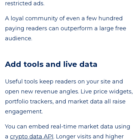
restricted ads.
A loyal community of even a few hundred
paying readers can outperform a large free
audience.
Add tools and live data
Useful tools keep readers on your site and
open new revenue angles. Live price widgets,
portfolio trackers, and market data all raise
engagement.
You can embed real-time market data using
a
crypto data API
. Longer visits and higher