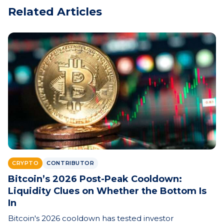
Related Articles
CRYPTO
CONTRIBUTOR
Bitcoin’s 2026 Post-Peak Cooldown:
Liquidity Clues on Whether the Bottom Is
In
Bitcoin's 2026 cooldown has tested investor