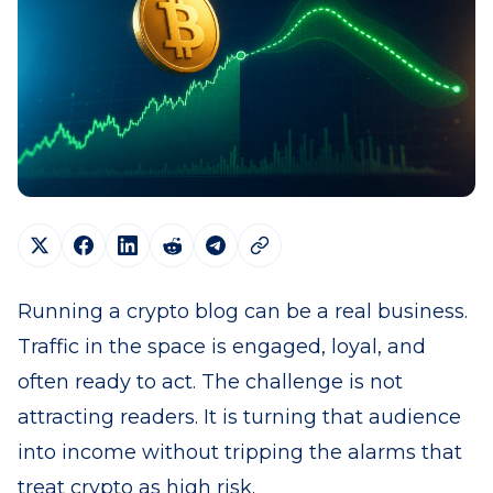
Running a crypto blog can be a real business.
Traffic in the space is engaged, loyal, and
often ready to act. The challenge is not
attracting readers. It is turning that audience
into income without tripping the alarms that
treat crypto as high risk.