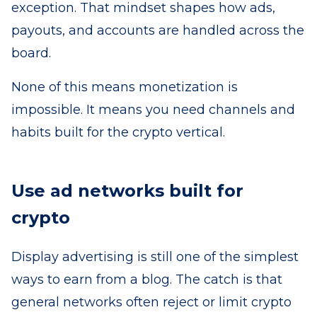
exception. That mindset shapes how ads,
payouts, and accounts are handled across the
board.
None of this means monetization is
impossible. It means you need channels and
habits built for the crypto vertical.
Use ad networks built for
crypto
Display advertising is still one of the simplest
ways to earn from a blog. The catch is that
general networks often reject or limit crypto