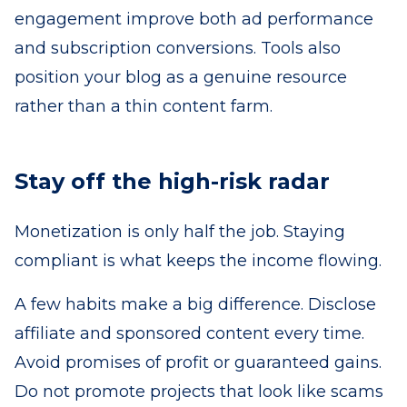
engagement improve both ad performance
and subscription conversions. Tools also
position your blog as a genuine resource
rather than a thin content farm.
Stay off the high-risk radar
Monetization is only half the job. Staying
compliant is what keeps the income flowing.
A few habits make a big difference. Disclose
affiliate and sponsored content every time.
Avoid promises of profit or guaranteed gains.
Do not promote projects that look like scams