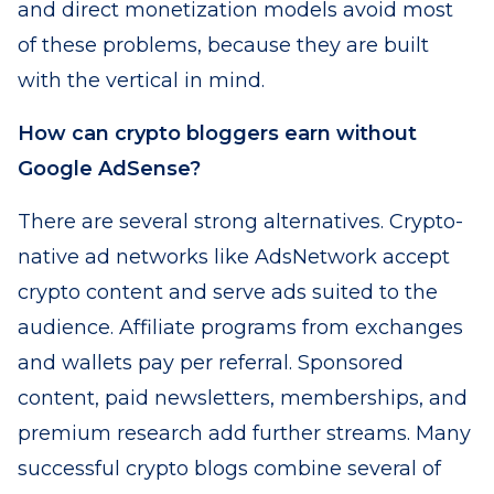
and direct monetization models avoid most
of these problems, because they are built
with the vertical in mind.
How can crypto bloggers earn without
Google AdSense?
There are several strong alternatives. Crypto-
native ad networks like AdsNetwork accept
crypto content and serve ads suited to the
audience. Affiliate programs from exchanges
and wallets pay per referral. Sponsored
content, paid newsletters, memberships, and
premium research add further streams. Many
successful crypto blogs combine several of