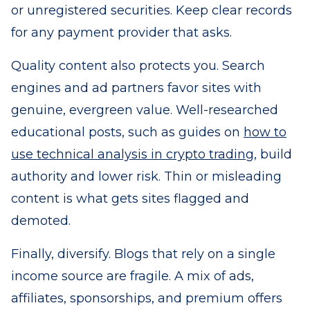
or unregistered securities. Keep clear records
for any payment provider that asks.
Quality content also protects you. Search
engines and ad partners favor sites with
genuine, evergreen value. Well-researched
educational posts, such as guides on
how to
use technical analysis in crypto trading
, build
authority and lower risk. Thin or misleading
content is what gets sites flagged and
demoted.
Finally, diversify. Blogs that rely on a single
income source are fragile. A mix of ads,
affiliates, sponsorships, and premium offers