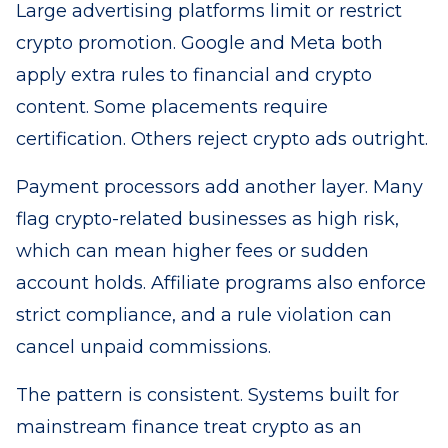
Large advertising platforms limit or restrict
crypto promotion. Google and Meta both
apply extra rules to financial and crypto
content. Some placements require
certification. Others reject crypto ads outright.
Payment processors add another layer. Many
flag crypto-related businesses as high risk,
which can mean higher fees or sudden
account holds. Affiliate programs also enforce
strict compliance, and a rule violation can
cancel unpaid commissions.
The pattern is consistent. Systems built for
mainstream finance treat crypto as an