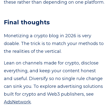
these rather than depending on one platform.
Final thoughts
Monetizing a crypto blog in 2026 is very
doable. The trick is to match your methods to
the realities of the vertical.
Lean on channels made for crypto, disclose
everything, and keep your content honest
and useful. Diversify so no single rule change
can sink you. To explore advertising solutions
built for crypto and Web3 publishers, see
AdsNetwork
.