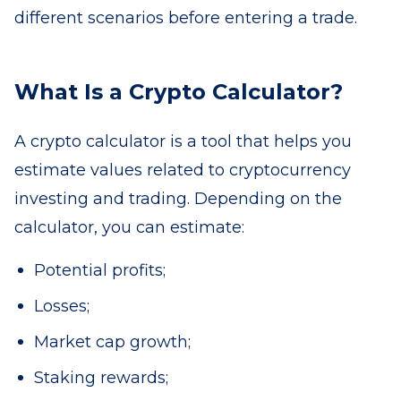
different scenarios before entering a trade.
What Is a Crypto Calculator?
A crypto calculator is a tool that helps you
estimate values related to cryptocurrency
investing and trading. Depending on the
calculator, you can estimate:
Potential profits;
Losses;
Market cap growth;
Staking rewards;