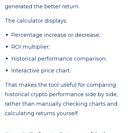
generated the better return.
The calculator displays:
Percentage increase or decrease;
ROI multiplier;
Historical performance comparison;
Interactive price chart.
That makes the tool useful for comparing
historical crypto performance side by side,
rather than manually checking charts and
calculating returns yourself.