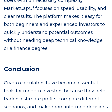
users with unnecessary complexity,
MarketCapOf focuses on speed, usability, and
clear results. The platform makes it easy for
both beginners and experienced investors to
quickly understand potential outcomes
without needing deep technical knowledge
or a finance degree.
Conclusion
Crypto calculators have become essential
tools for modern investors because they help
traders estimate profits, compare different
scenarios, and make more informed decisions