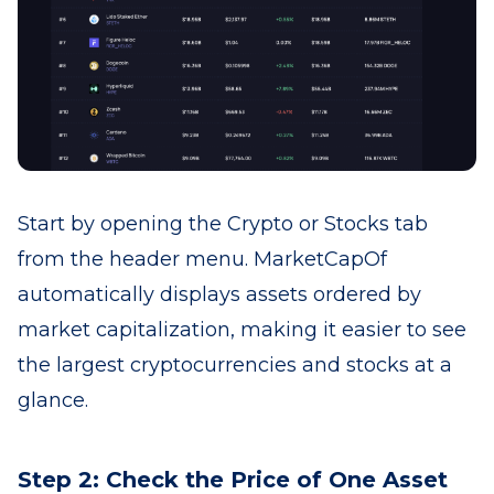
Start by opening the Crypto or Stocks tab
from the header menu. MarketCapOf
automatically displays assets ordered by
market capitalization, making it easier to see
the largest cryptocurrencies and stocks at a
glance.
Step 2: Check the Price of One Asset