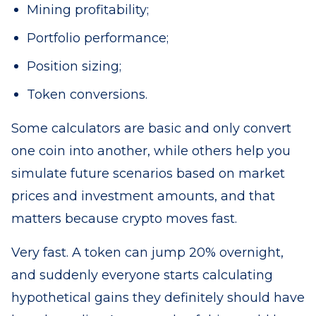
Mining profitability;
Portfolio performance;
Position sizing;
Token conversions.
Some calculators are basic and only convert
one coin into another, while others help you
simulate future scenarios based on market
prices and investment amounts, and that
matters because crypto moves fast.
Very fast. A token can jump 20% overnight,
and suddenly everyone starts calculating
hypothetical gains they definitely should have