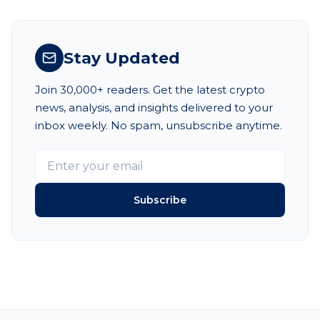
Stay Updated
Join 30,000+ readers. Get the latest crypto
news, analysis, and insights delivered to your
inbox weekly. No spam, unsubscribe anytime.
Subscribe