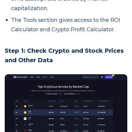
capitalization.
The Tools section gives access to the ROI
Calculator and Crypto Profit Calculator.
Step 1: Check Crypto and Stock Prices
and Other Data