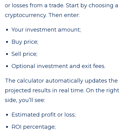
or losses from a trade. Start by choosing a
cryptocurrency. Then enter:
Your investment amount;
Buy price;
Sell price;
Optional investment and exit fees.
The calculator automatically updates the
projected results in real time. On the right
side, you’ll see:
Estimated profit or loss;
ROI percentage;