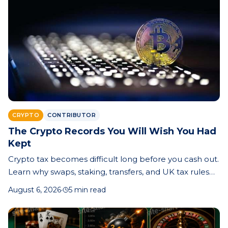
CRYPTO
CONTRIBUTOR
The Crypto Records You Will Wish You Had
Kept
Crypto tax becomes difficult long before you cash out.
Learn why swaps, staking, transfers, and UK tax rules
make record-keeping essential—and how better
August 6, 2026
·
5 min read
records can save time, money, and stress.