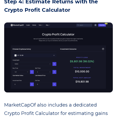
Step 4: Estimate Returns with the
Crypto Profit Calculator
MarketCapOf also includes a dedicated
Crypto Profit Calculator for estimating gains