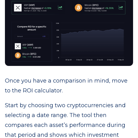
Once you have a comparison in mind, move
to the ROI calculator.
Start by choosing two cryptocurrencies and
selecting a date range. The tool then
compares each asset’s performance during
that period and shows which investment