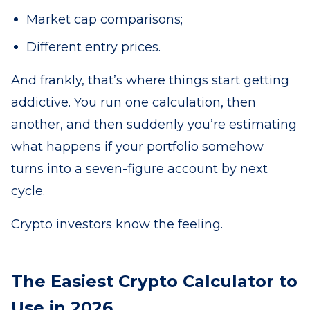
Market cap comparisons;
Different entry prices.
And frankly, that’s where things start getting
addictive. You run one calculation, then
another, and then suddenly you’re estimating
what happens if your portfolio somehow
turns into a seven-figure account by next
cycle.
Crypto investors know the feeling.
The Easiest Crypto Calculator to
Use in 2026