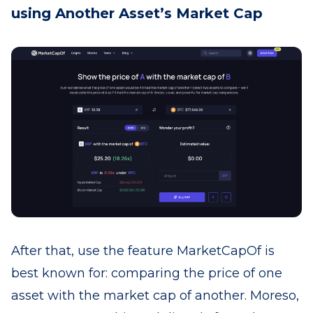
using Another Asset’s Market Cap
After that, use the feature MarketCapOf is
best known for: comparing the price of one
asset with the market cap of another. Moreso,