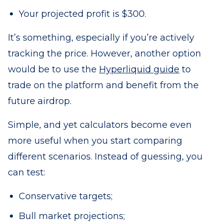
Your projected profit is $300.
It’s something, especially if you’re actively
tracking the price. However, another option
would be to use the
Hyperliquid guide
to
trade on the platform and benefit from the
future airdrop.
Simple, and yet calculators become even
more useful when you start comparing
different scenarios. Instead of guessing, you
can test:
Conservative targets;
Bull market projections;