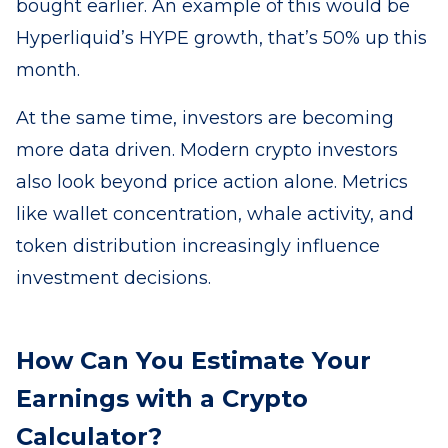
bought earlier. An example of this would be
Hyperliquid’s HYPE growth, that’s 50% up this
month.
At the same time, investors are becoming
more data driven. Modern crypto investors
also look beyond price action alone. Metrics
like wallet concentration, whale activity, and
token distribution increasingly influence
investment decisions.
How Can You Estimate Your
Earnings with a Crypto
Calculator?