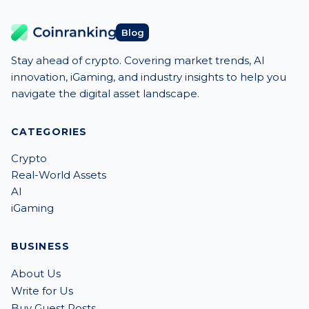
Blog
Stay ahead of crypto. Covering market trends, AI
innovation, iGaming, and industry insights to help you
navigate the digital asset landscape.
CATEGORIES
Crypto
Real-World Assets
AI
iGaming
BUSINESS
About Us
Write for Us
Buy Guest Posts