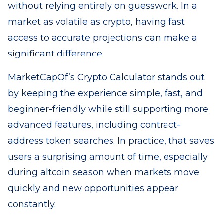
without relying entirely on guesswork. In a
market as volatile as crypto, having fast
access to accurate projections can make a
significant difference.
MarketCapOf’s Crypto Calculator stands out
by keeping the experience simple, fast, and
beginner-friendly while still supporting more
advanced features, including contract-
address token searches. In practice, that saves
users a surprising amount of time, especially
during altcoin season when markets move
quickly and new opportunities appear
constantly.