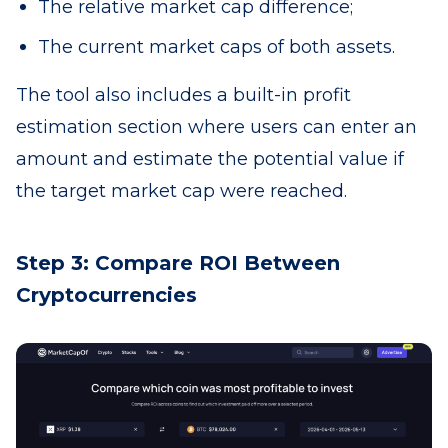
The relative market cap difference;
The current market caps of both assets.
The tool also includes a built-in profit
estimation section where users can enter an
amount and estimate the potential value if
the target market cap were reached.
Step 3: Compare ROI Between
Cryptocurrencies