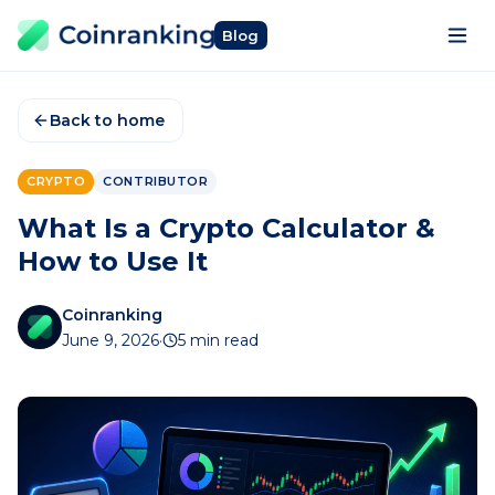
Blog
Back to home
CRYPTO
CONTRIBUTOR
What Is a Crypto Calculator &
How to Use It
Coinranking
June 9, 2026
·
5 min read