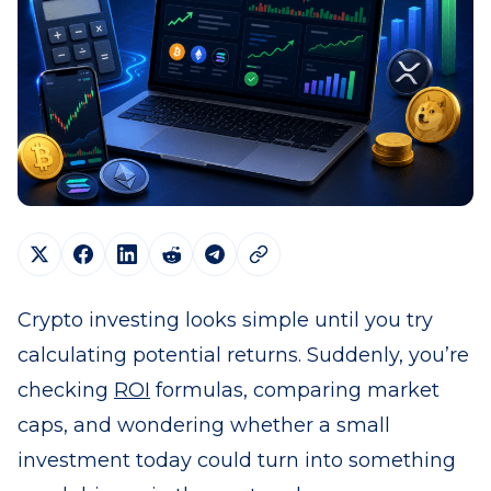
Crypto investing looks simple until you try
calculating potential returns. Suddenly, you’re
checking
ROI
formulas, comparing market
caps, and wondering whether a small
investment today could turn into something