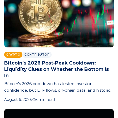
CRYPTO
CONTRIBUTOR
Bitcoin’s 2026 Post-Peak Cooldown:
Liquidity Clues on Whether the Bottom Is
In
Bitcoin's 2026 cooldown has tested investor
confidence, but ETF flows, on-chain data, and historical
cycle patterns offer clues about whether the market
August 6, 2026
·
5 min read
bottom is near.