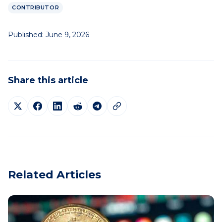
CONTRIBUTOR
Published:
June 9, 2026
Share this article
Related Articles