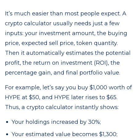
It’s much easier than most people expect. A
crypto calculator usually needs just a few
inputs: your investment amount, the buying
price, expected sell price, token quantity.
Then it automatically estimates the potential
profit, the return on investment (ROI), the
percentage gain, and final portfolio value.
For example, let’s say you buy $1,000 worth of
HYPE at $50, and HYPE later rises to $65.
Thus, a crypto calculator instantly shows:
Your holdings increased by 30%;
Your estimated value becomes $1,300;