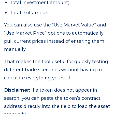
Total investment amount;
Total exit amount.
You can also use the “Use Market Value” and
“Use Market Price” options to automatically
pull current prices instead of entering them
manually.
That makes the tool useful for quickly testing
different trade scenarios without having to
calculate everything yourself.
Disclaimer:
If a token does not appear in
search, you can paste the token’s contract
address directly into the field to load the asset