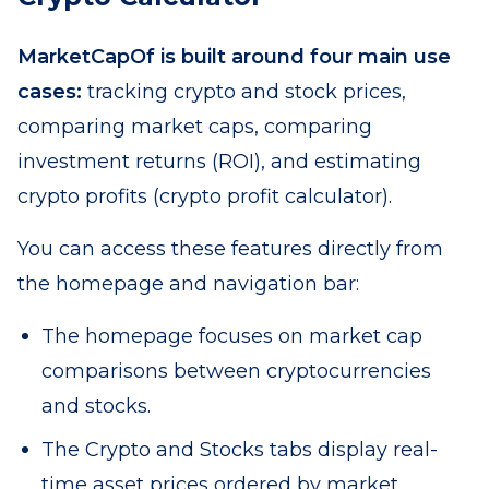
MarketCapOf is built around four main use
cases:
tracking crypto and stock prices,
comparing market caps, comparing
investment returns (ROI), and estimating
crypto profits (crypto profit calculator).
You can access these features directly from
the homepage and navigation bar:
The homepage focuses on market cap
comparisons between cryptocurrencies
and stocks.
The Crypto and Stocks tabs display real-
time asset prices ordered by market