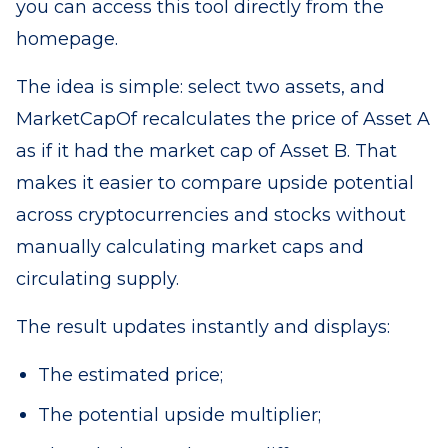
you can access this tool directly from the
homepage.
The idea is simple: select two assets, and
MarketCapOf recalculates the price of Asset A
as if it had the market cap of Asset B. That
makes it easier to compare upside potential
across cryptocurrencies and stocks without
manually calculating market caps and
circulating supply.
The result updates instantly and displays:
The estimated price;
The potential upside multiplier;