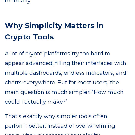
manually.
Why Simplicity Matters in
Crypto Tools
A lot of crypto platforms try too hard to
appear advanced, filling their interfaces with
multiple dashboards, endless indicators, and
charts everywhere. But for most users, the
main question is much simpler: “How much
could I actually make?”
That’s exactly why simpler tools often
perform better. Instead of overwhelming