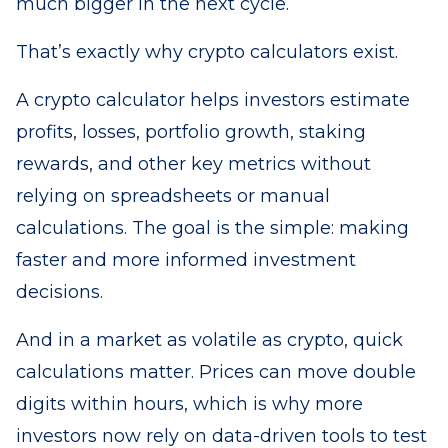
much bigger in the next cycle.
That’s exactly why crypto calculators exist.
A crypto calculator helps investors estimate
profits, losses, portfolio growth, staking
rewards, and other key metrics without
relying on spreadsheets or manual
calculations. The goal is the simple: making
faster and more informed investment
decisions.
And in a market as volatile as crypto, quick
calculations matter. Prices can move double
digits within hours, which is why more
investors now rely on data-driven tools to test