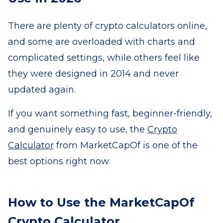
There are plenty of crypto calculators online,
and some are overloaded with charts and
complicated settings, while others feel like
they were designed in 2014 and never
updated again.
If you want something fast, beginner-friendly,
and genuinely easy to use, the
Crypto
Calculator
from MarketCapOf is one of the
best options right now.
How to Use the MarketCapOf
Crypto Calculator