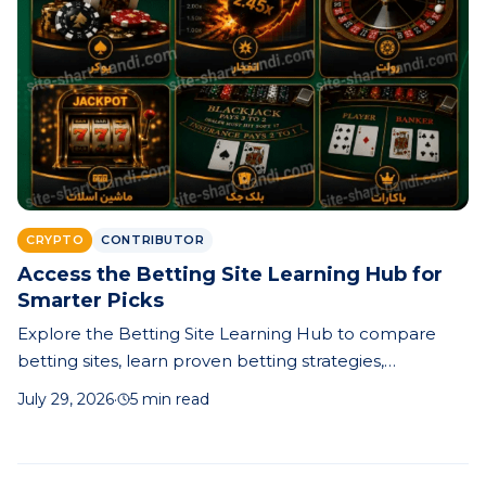
CRYPTO
CONTRIBUTOR
Access the Betting Site Learning Hub for
Smarter Picks
Explore the Betting Site Learning Hub to compare
betting sites, learn proven betting strategies,
understand odds, and make smarter prediction-based
July 29, 2026
·
5 min read
betting decisions.