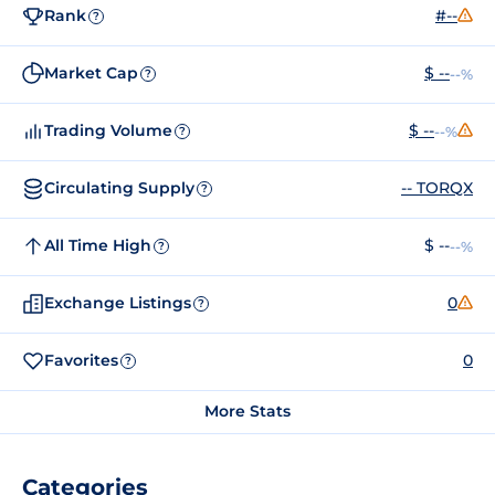
Rank
#--
?
Market Cap
$ --
--%
?
Trading Volume
$ --
--%
?
Circulating Supply
-- TORQX
?
All Time High
$ --
--%
?
Exchange Listings
0
?
Favorites
0
?
More Stats
Categories