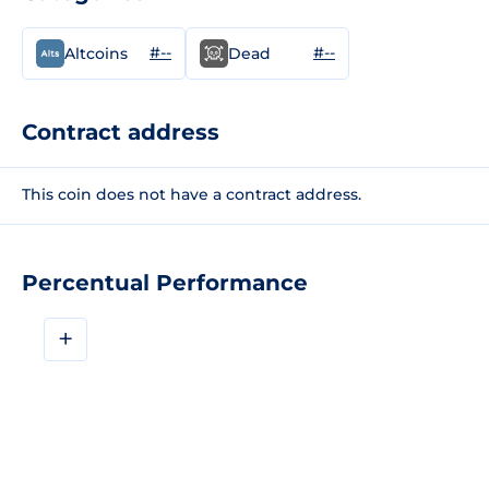
#--
#--
Altcoins
Dead
Contract address
This coin does not have a contract address.
Percentual Performance
+