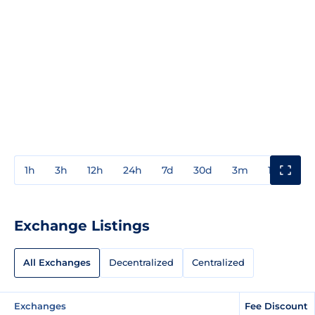
1h
3h
12h
24h
7d
30d
3m
1y
3y
Exchange Listings
All Exchanges
Decentralized
Centralized
Exchanges
Fee Discount