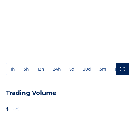
1h
3h
12h
24h
7d
30d
3m
1y
3y
Trading Volume
$ --
--%