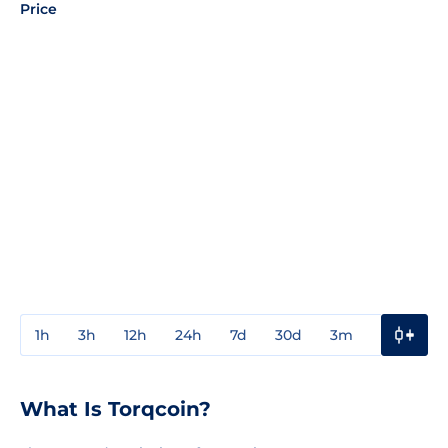
Price
1h
3h
12h
24h
7d
30d
3m
1y
3y
What Is Torqcoin?