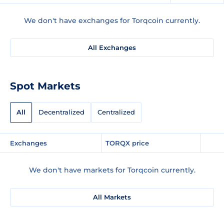
We don't have exchanges for Torqcoin currently.
All Exchanges
Spot Markets
All
Decentralized
Centralized
Exchanges
TORQX price
We don't have markets for Torqcoin currently.
All Markets