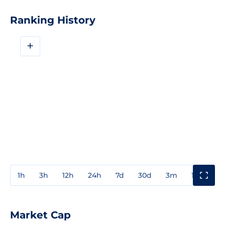
Ranking History
+
1h
3h
12h
24h
7d
30d
3m
1y
3y
Market Cap