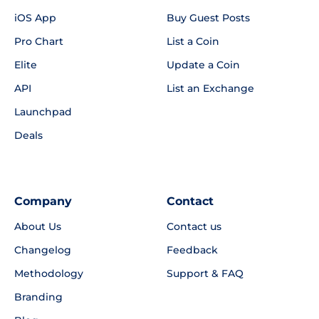
iOS App
Buy Guest Posts
Pro Chart
List a Coin
Elite
Update a Coin
API
List an Exchange
Launchpad
Deals
Company
Contact
About Us
Contact us
Changelog
Feedback
Methodology
Support & FAQ
Branding