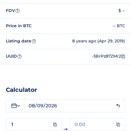
FDV
$ --
?
Price in BTC
-- BTC
Listing date
8 years ago (Apr 29, 2019)
?
UUID
-3BrPz87ZMr2
?
Calculator