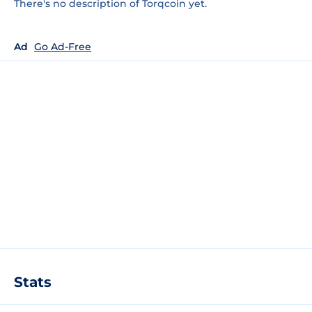
There's no description of Torqcoin yet.
Ad
Go Ad-Free
Stats