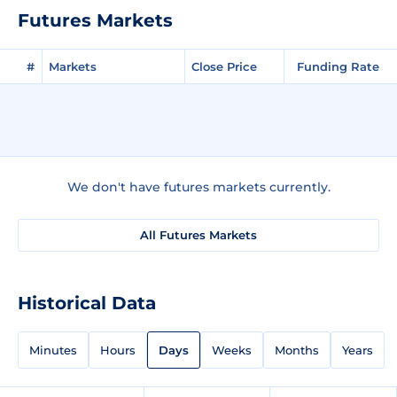
Futures Markets
#
Markets
Close Price
Funding Rate
We don't have futures markets currently.
All Futures Markets
Historical Data
Minutes
Hours
Days
Weeks
Months
Years