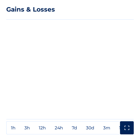
Gains & Losses
1h
3h
12h
24h
7d
30d
3m
1y
3y