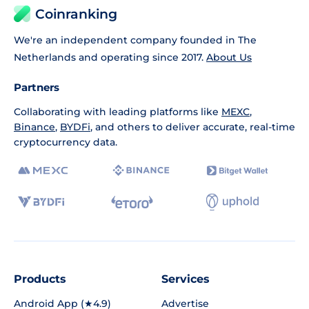
Coinranking
We're an independent company founded in The
Netherlands and operating since 2017.
About Us
Partners
Collaborating with leading platforms like
MEXC
,
Binance
,
BYDFi
, and others to deliver accurate, real-time
cryptocurrency data.
Products
Services
Android App (★4.9)
Advertise