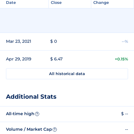
Date
Close
Change
Mar 23, 2021
$ 0
--%
Apr 29, 2019
$ 6.47
+0.15%
All historical data
Additional Stats
All-time high
$ --
?
Volume / Market Cap
--
?