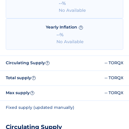
--%
No Available
Yearly Inflation
?
--%
No Available
Circulating Supply
-- TORQX
?
Total supply
-- TORQX
?
Max supply
-- TORQX
?
Fixed supply (updated manually)
Circulating Supply