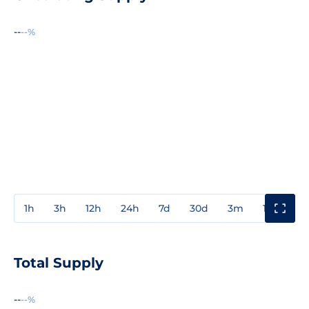
--
--%
1h
3h
12h
24h
7d
30d
3m
1y
3y
Total Supply
--
--%