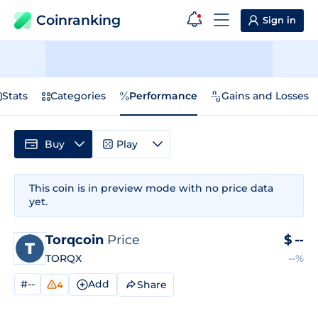
Coinranking
Sign in
Stats
Categories
Performance
Gains and Losses
Buy
Play
This coin is in preview mode with no price data
yet.
Torqcoin
Price
$
--
TORQX
--%
#--
Add
Share
4