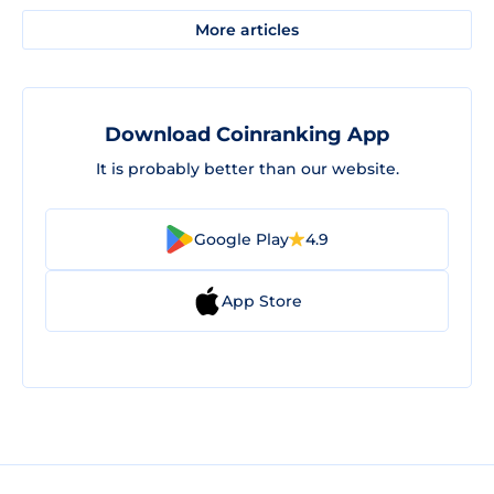
More articles
Download Coinranking App
It is probably better than our website.
Google Play
4.9
App Store