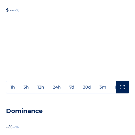
$ --
--%
1h
3h
12h
24h
7d
30d
3m
1y
3y
Dominance
--%
--%