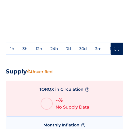
1h
3h
12h
24h
7d
30d
3m
1y
3y
Supply
Unverified
TORQX in Circulation
?
--%
No Supply Data
Monthly Inflation
?