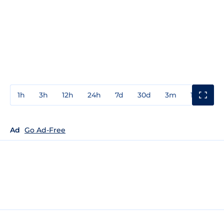
1h
3h
12h
24h
7d
30d
3m
1y
3y
Ad
Go Ad-Free