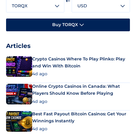
TORQX
USD
Buy TORQX
Articles
Crypto Casinos Where To Play Plinko: Play
and Win With Bitcoin
4d ago
Online Crypto Casinos in Canada: What
Players Should Know Before Playing
4d ago
Best Fast Payout Bitcoin Casinos: Get Your
Winnings Instantly
4d ago