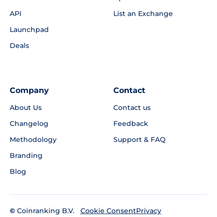
API
List an Exchange
Launchpad
Deals
Company
Contact
About Us
Contact us
Changelog
Feedback
Methodology
Support & FAQ
Branding
Blog
©
Coinranking B.V.
Privacy
Cookie Consent