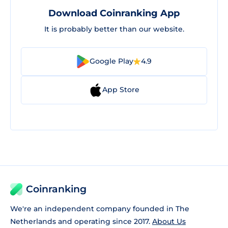
Download Coinranking App
It is probably better than our website.
Google Play
4.9
App Store
Coinranking
We're an independent company founded in The
Netherlands and operating since 2017.
About Us