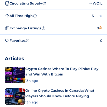
Circulating Supply
-- WOIL
?
All Time High
$ --
--%
?
Exchange Listings
0
?
Favorites
0
?
Articles
Crypto Casinos Where To Play Plinko: Play
and Win With Bitcoin
13h ago
Online Crypto Casinos in Canada: What
Players Should Know Before Playing
13h ago