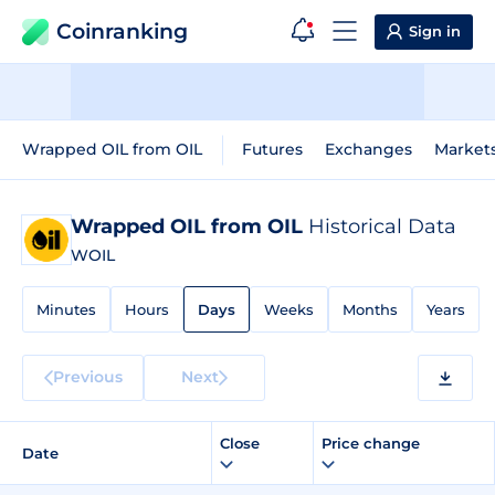
Coinranking
Sign in
Wrapped OIL from OIL
Futures
Exchanges
Market
Wrapped OIL from OIL
Historical Data
WOIL
Minutes
Hours
Days
Weeks
Months
Years
Previous
Next
Close
Price change
Date