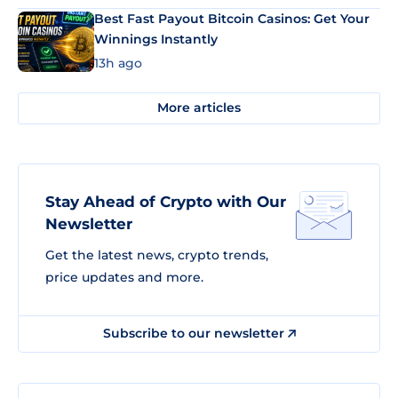
Best Fast Payout Bitcoin Casinos: Get Your
Winnings Instantly
13h ago
More articles
Stay Ahead of Crypto with Our
Newsletter
Get the latest news, crypto trends,
price updates and more.
Subscribe to our newsletter