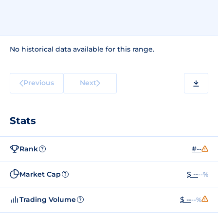
No historical data available for this range.
Previous
Next
Stats
Rank
#--
?
Market Cap
$ --
--%
?
Trading Volume
$ --
--%
?