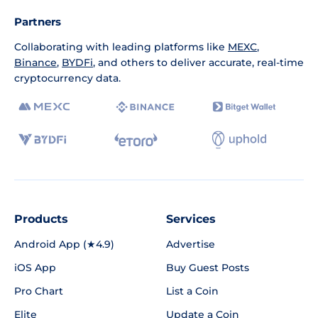
Partners
Collaborating with leading platforms like
MEXC
,
Binance
,
BYDFi
, and others to deliver accurate, real-time
cryptocurrency data.
Products
Services
Android App (★4.9)
Advertise
iOS App
Buy Guest Posts
Pro Chart
List a Coin
Elite
Update a Coin