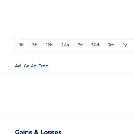
1h
3h
12h
24h
7d
30d
3m
1y
Ad
Go Ad-Free
Gains & Losses