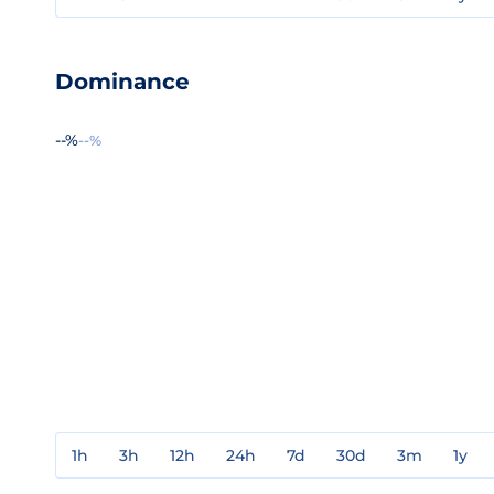
Dominance
--%
--%
1h
3h
12h
24h
7d
30d
3m
1y