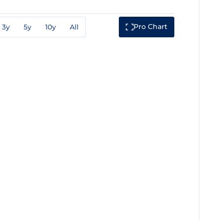
Pro Chart
3y
5y
10y
All