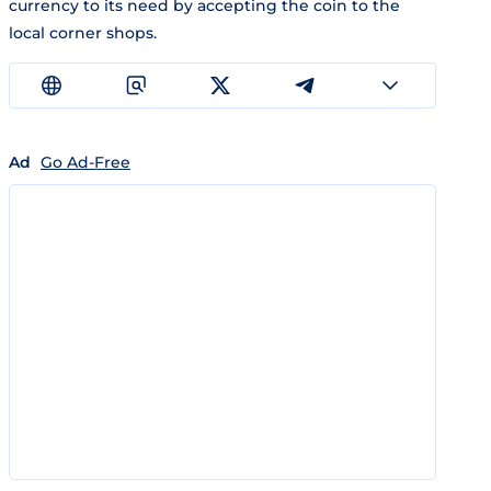
currency to its need by accepting the coin to the
local corner shops.
Ad
Go Ad-Free