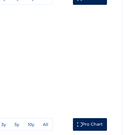
Pro Chart
3y
5y
10y
All