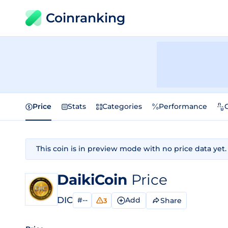
Coinranking
Price
Stats
Categories
Performance
This coin is in preview mode with no price data yet.
DaikiCoin
Price
DIC
#--
Add
Share
3