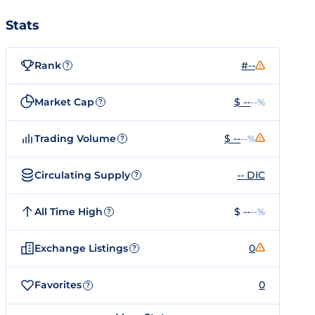
Stats
Rank
#--
?
Market Cap
$ --
--%
?
Trading Volume
$ --
--%
?
Circulating Supply
-- DIC
?
All Time High
$ --
--%
?
Exchange Listings
0
?
Favorites
0
?