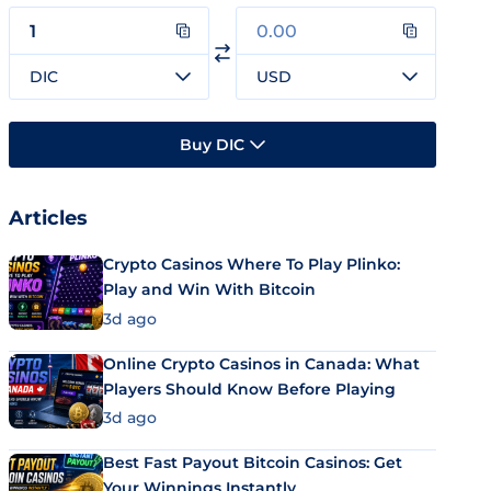
DIC
USD
Buy DIC
Articles
Crypto Casinos Where To Play Plinko:
Play and Win With Bitcoin
3d ago
Online Crypto Casinos in Canada: What
Players Should Know Before Playing
3d ago
Best Fast Payout Bitcoin Casinos: Get
Your Winnings Instantly