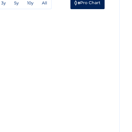
Pro Chart
3y
5y
10y
All