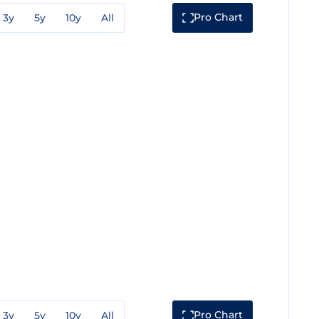
Pro Chart
3y
5y
10y
All
Pro Chart
3y
5y
10y
All