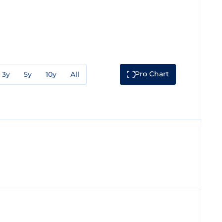
Pro Chart
3y
5y
10y
All