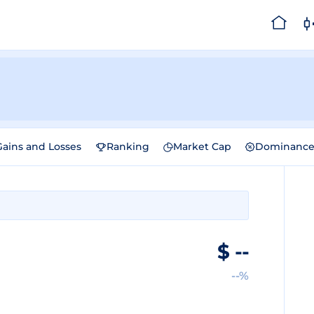
Gains and Losses
Ranking
Market Cap
Dominanc
$
--
--%