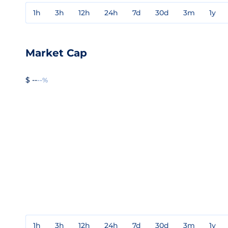
1h
3h
12h
24h
7d
30d
3m
1y
Market Cap
$ --
--%
1h
3h
12h
24h
7d
30d
3m
1y