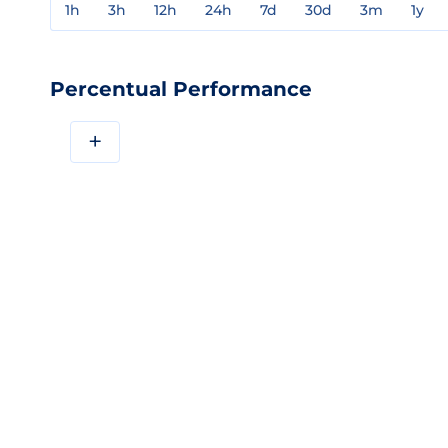
1h
3h
12h
24h
7d
30d
3m
1y
Percentual Performance
+