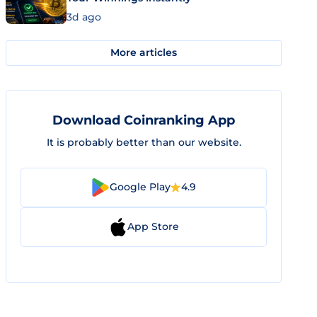
3d ago
More articles
Download Coinranking App
It is probably better than our website.
Google Play
4.9
App Store