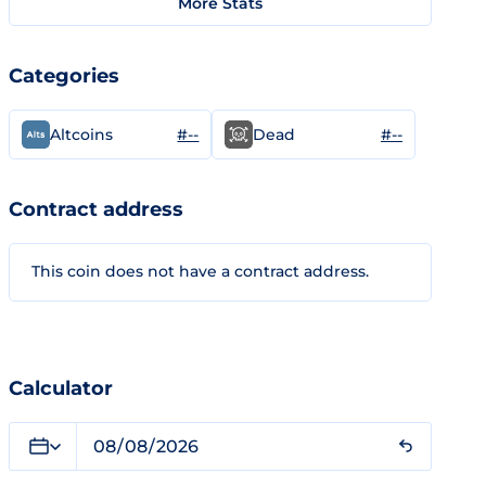
More Stats
Categories
#--
#--
Altcoins
Dead
Contract address
This coin does not have a contract address.
Calculator