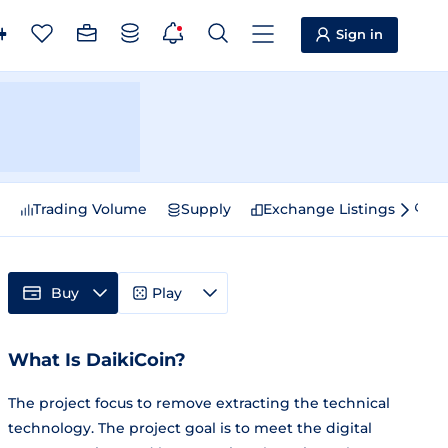
Sign in
e
Trading Volume
Supply
Exchange Listings
Sp
Buy
Play
What Is DaikiCoin?
The project focus to remove extracting the technical
technology. The project goal is to meet the digital