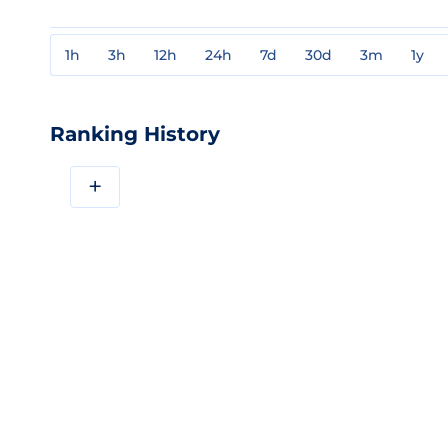
1h
3h
12h
24h
7d
30d
3m
1y
Ranking History
+