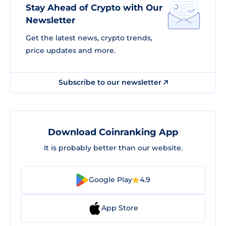
Stay Ahead of Crypto with Our
Newsletter
Get the latest news, crypto trends,
price updates and more.
Subscribe to our newsletter
Download Coinranking App
It is probably better than our website.
Google Play
4.9
App Store