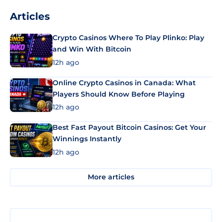
Articles
Crypto Casinos Where To Play Plinko: Play
and Win With Bitcoin
12h ago
Online Crypto Casinos in Canada: What
Players Should Know Before Playing
12h ago
Best Fast Payout Bitcoin Casinos: Get Your
Winnings Instantly
12h ago
More articles