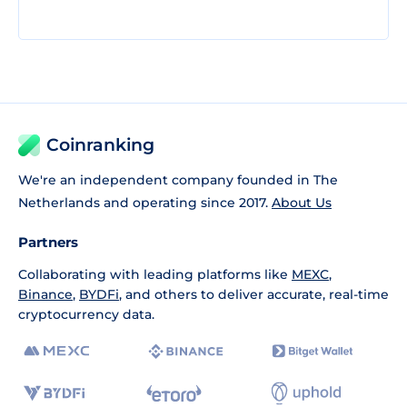
Coinranking
We're an independent company founded in The
Netherlands and operating since 2017.
About Us
Partners
Collaborating with leading platforms like
MEXC
,
Binance
,
BYDFi
, and others to deliver accurate, real-time
cryptocurrency data.