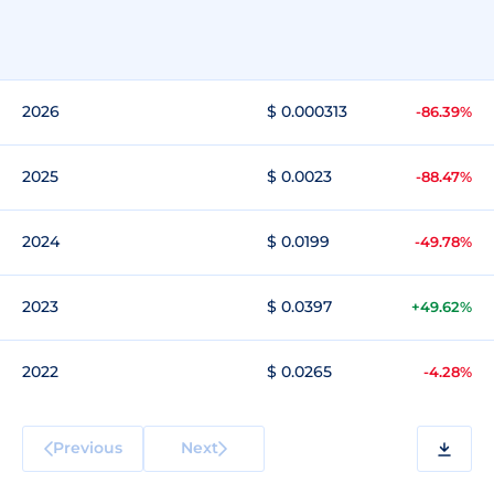
2026
$ 0.000313
-86.39%
2025
$ 0.0023
-88.47%
2024
$ 0.0199
-49.78%
2023
$ 0.0397
+49.62%
2022
$ 0.0265
-4.28%
Previous
Next