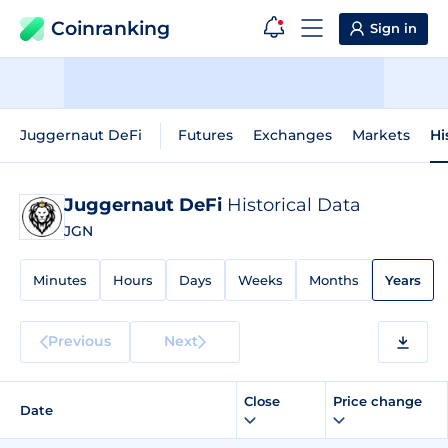
Coinranking
Sign in
Juggernaut DeFi
Futures
Exchanges
Markets
Hi
Juggernaut DeFi
Historical Data
JGN
Minutes
Hours
Days
Weeks
Months
Years
Previous
Next
Close
Price change
Date