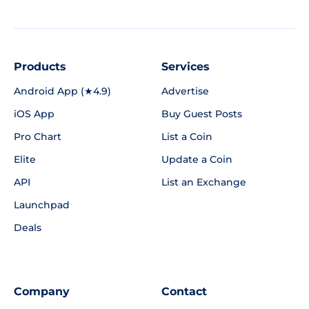
Products
Services
Android App (★4.9)
Advertise
iOS App
Buy Guest Posts
Pro Chart
List a Coin
Elite
Update a Coin
API
List an Exchange
Launchpad
Deals
Company
Contact