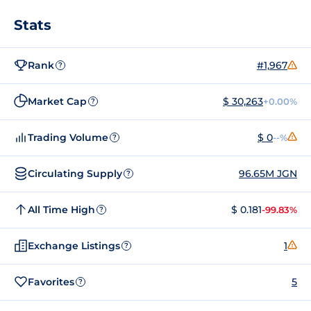
Stats
Rank
#1,967
?
Market Cap
$ 30,263
+0.00%
?
Trading Volume
$ 0
--%
?
Circulating Supply
96.65M JGN
?
All Time High
$ 0.181
-99.83%
?
Exchange Listings
1
?
Favorites
5
?