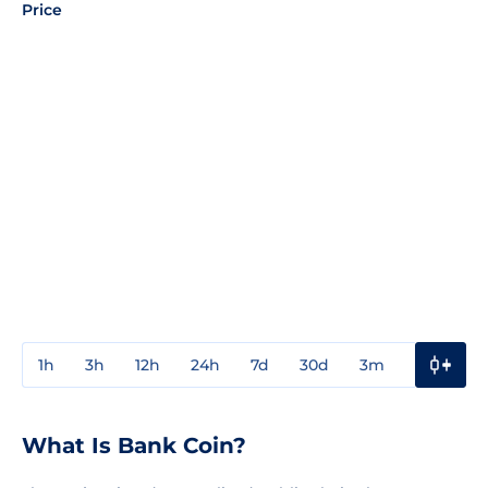
Price
1h
3h
12h
24h
7d
30d
3m
1y
3y
What Is Bank Coin?