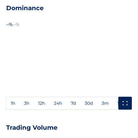
Dominance
--%
--%
1h
3h
12h
24h
7d
30d
3m
1y
3y
Trading Volume