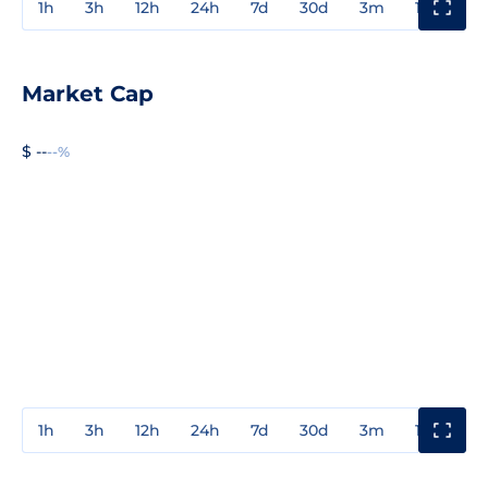
1h
3h
12h
24h
7d
30d
3m
1y
3y
Market Cap
$ --
--%
1h
3h
12h
24h
7d
30d
3m
1y
3y