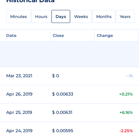
Minutes
Hours
Days
Weeks
Months
Years
Date
Close
Change
Mar 23, 2021
$ 0
--%
Apr 26, 2019
$ 0.00633
+0.21%
Apr 25, 2019
$ 0.00631
+6.16%
Apr 24, 2019
$ 0.00595
-2.25%