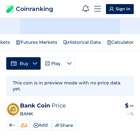
Coinranking
Sign in
kets
Futures Markets
Historical Data
Calculator
Buy
Play
This coin is in preview mode with no price data
yet.
Bank Coin
Price
$
--
BANK
--%
#--
Add
Share
3