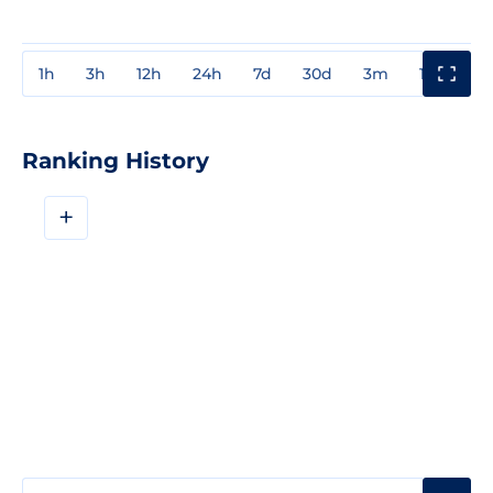
1h
3h
12h
24h
7d
30d
3m
1y
3y
Ranking History
+