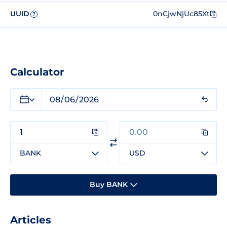
UUID
0nCjwNjUc85Xt
?
Calculator
BANK
USD
Buy BANK
Articles