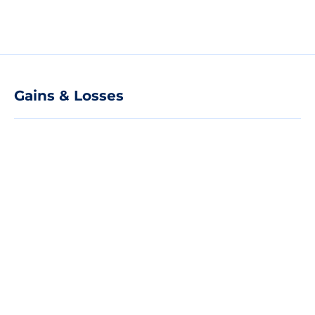
Gains & Losses