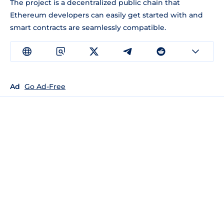
The project is a decentralized public chain that
Ethereum developers can easily get started with and
smart contracts are seamlessly compatible.
Ad
Go Ad-Free