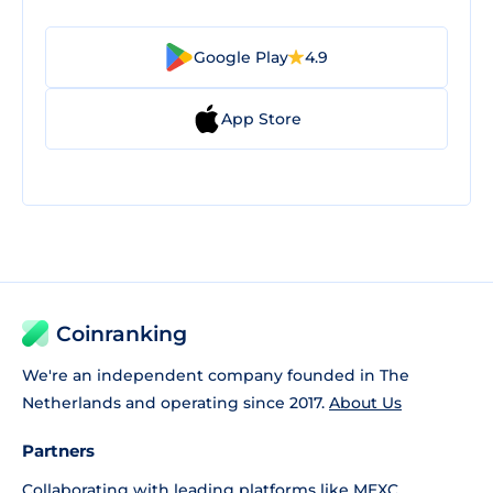
Google Play
4.9
App Store
Coinranking
We're an independent company founded in The
Netherlands and operating since 2017.
About Us
Partners
Collaborating with leading platforms like
MEXC
,