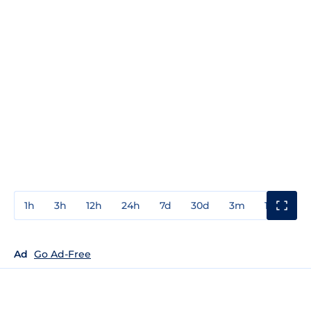
1h
3h
12h
24h
7d
30d
3m
1y
3y
Ad
Go Ad-Free