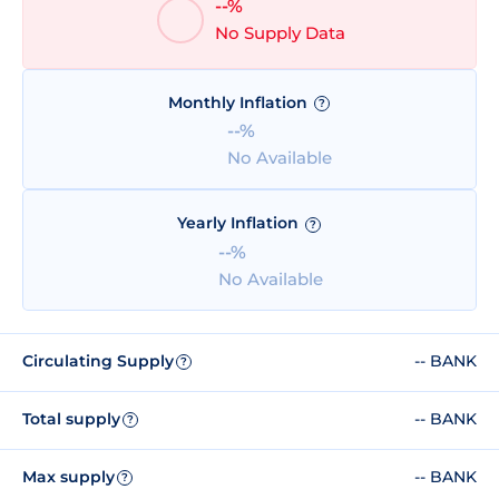
--%
No Supply Data
Monthly Inflation
?
--%
No Available
Yearly Inflation
?
--%
No Available
Circulating Supply
-- BANK
?
Total supply
-- BANK
?
Max supply
-- BANK
?