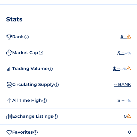
Stats
Rank
#--
?
Market Cap
$ --
--%
?
Trading Volume
$ --
--%
?
Circulating Supply
-- BANK
?
All Time High
$ --
--%
?
Exchange Listings
0
?
Favorites
0
?