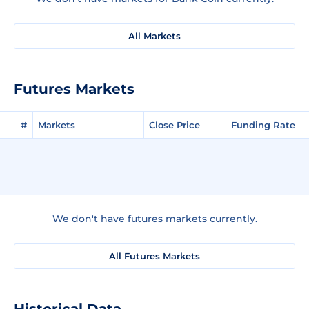
All Markets
Futures Markets
#
Markets
Close Price
Funding Rate
We don't have futures markets currently.
All Futures Markets
Historical Data