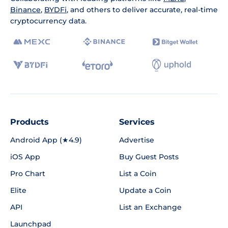
Binance
,
BYDFi
, and others to deliver accurate, real-time
cryptocurrency data.
Products
Services
Android App (★4.9)
Advertise
iOS App
Buy Guest Posts
Pro Chart
List a Coin
Elite
Update a Coin
API
List an Exchange
Launchpad