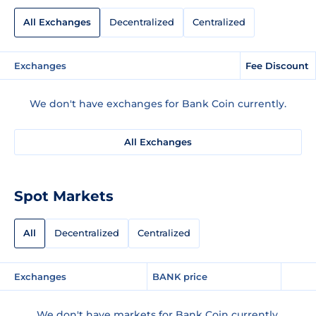
All Exchanges
Decentralized
Centralized
Exchanges
Fee Discount
We don't have exchanges for Bank Coin currently.
All Exchanges
Spot Markets
All
Decentralized
Centralized
Exchanges
BANK price
We don't have markets for Bank Coin currently.