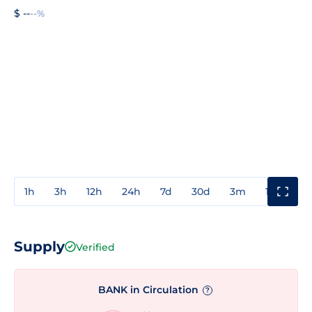
$ --
--%
1h
3h
12h
24h
7d
30d
3m
1y
3y
Supply
Verified
BANK in Circulation
?