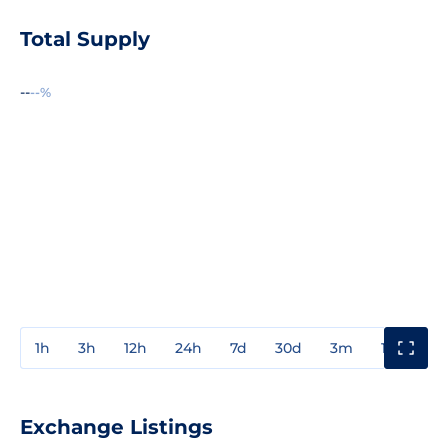
Total Supply
--
--%
1h
3h
12h
24h
7d
30d
3m
1y
3y
Exchange Listings