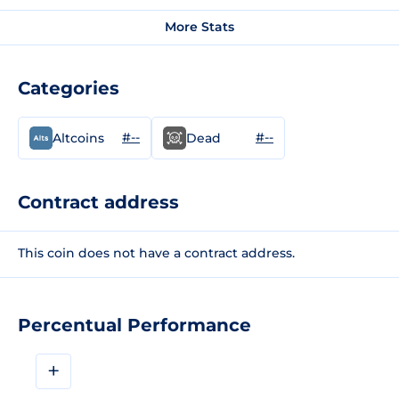
More Stats
Categories
#--
#--
Altcoins
Dead
Contract address
This coin does not have a contract address.
Percentual Performance
+