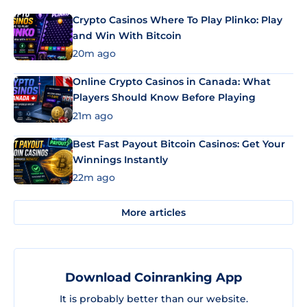
Crypto Casinos Where To Play Plinko: Play
and Win With Bitcoin
20m ago
Online Crypto Casinos in Canada: What
Players Should Know Before Playing
21m ago
Best Fast Payout Bitcoin Casinos: Get Your
Winnings Instantly
22m ago
More articles
Download Coinranking App
It is probably better than our website.