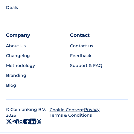
Deals
Company
Contact
About Us
Contact us
Changelog
Feedback
Methodology
Support & FAQ
Branding
Blog
©
Coinranking B.V.
Privacy
Cookie Consent
2026
Terms & Conditions