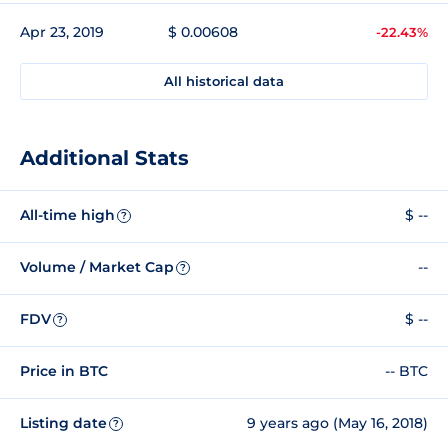
Apr 23, 2019
$ 0.00608
-22.43%
All historical data
Additional Stats
All-time high
$ --
?
Volume / Market Cap
--
?
FDV
$ --
?
Price in BTC
-- BTC
Listing date
9 years ago (May 16, 2018)
?