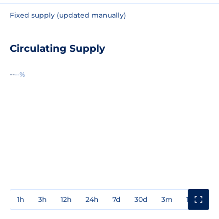
Fixed supply (updated manually)
Circulating Supply
--
--%
1h
3h
12h
24h
7d
30d
3m
1y
3y