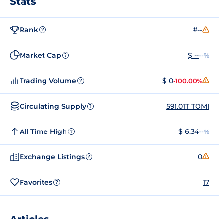
Stats
Rank
#--
?
Market Cap
$ --
--%
?
Trading Volume
$ 0
-100.00%
?
Circulating Supply
591.01T TOMI
?
All Time High
$ 6.34
--%
?
Exchange Listings
0
?
Favorites
17
?