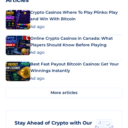
Articles
Crypto Casinos Where To Play Plinko: Play
and Win With Bitcoin
4d ago
Online Crypto Casinos in Canada: What
Players Should Know Before Playing
4d ago
Best Fast Payout Bitcoin Casinos: Get Your
Winnings Instantly
4d ago
More articles
Stay Ahead of Crypto with Our