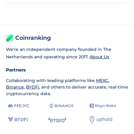
Coinranking
We're an independent company founded in The
Netherlands and operating since 2017.
About Us
Partners
Collaborating with leading platforms like
MEXC
,
Binance
,
BYDFi
, and others to deliver accurate, real-time
cryptocurrency data.