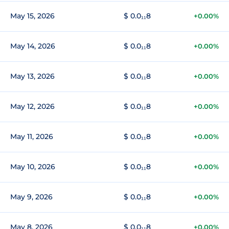
May 15, 2026
$ 0.0₁₁8
+0.00%
May 14, 2026
$ 0.0₁₁8
+0.00%
May 13, 2026
$ 0.0₁₁8
+0.00%
May 12, 2026
$ 0.0₁₁8
+0.00%
May 11, 2026
$ 0.0₁₁8
+0.00%
May 10, 2026
$ 0.0₁₁8
+0.00%
May 9, 2026
$ 0.0₁₁8
+0.00%
May 8, 2026
$ 0.0₁₁8
+0.00%