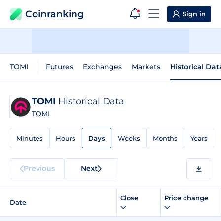
Coinranking
Sign in
TOMI
Futures
Exchanges
Markets
Historical Dat
TOMI
Historical Data
TOMI
Minutes
Hours
Days
Weeks
Months
Years
Previous
Next
Close
Price change
Date