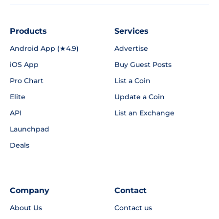
Products
Services
Android App (★4.9)
Advertise
iOS App
Buy Guest Posts
Pro Chart
List a Coin
Elite
Update a Coin
API
List an Exchange
Launchpad
Deals
Company
Contact
About Us
Contact us