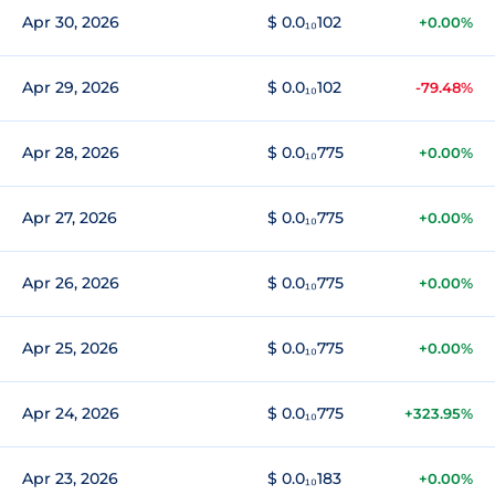
Apr 30, 2026
$ 0.0₁₀102
+0.00%
Apr 29, 2026
$ 0.0₁₀102
-79.48%
Apr 28, 2026
$ 0.0₁₀775
+0.00%
Apr 27, 2026
$ 0.0₁₀775
+0.00%
Apr 26, 2026
$ 0.0₁₀775
+0.00%
Apr 25, 2026
$ 0.0₁₀775
+0.00%
Apr 24, 2026
$ 0.0₁₀775
+323.95%
Apr 23, 2026
$ 0.0₁₀183
+0.00%