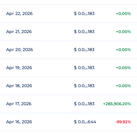
Apr 22, 2026
$ 0.0₁₀183
+0.00%
Apr 21, 2026
$ 0.0₁₀183
+0.00%
Apr 20, 2026
$ 0.0₁₀183
+0.00%
Apr 19, 2026
$ 0.0₁₀183
+0.00%
Apr 18, 2026
$ 0.0₁₀183
+0.00%
Apr 17, 2026
$ 0.0₁₀183
+283,906.20%
Apr 16, 2026
$ 0.0₁₄644
-99.92%