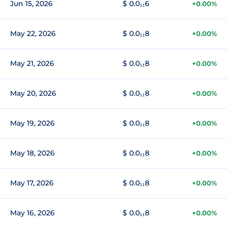
Jun 15, 2026
$ 0.0₁₁6
+0.00%
May 22, 2026
$ 0.0₁₁8
+0.00%
May 21, 2026
$ 0.0₁₁8
+0.00%
May 20, 2026
$ 0.0₁₁8
+0.00%
May 19, 2026
$ 0.0₁₁8
+0.00%
May 18, 2026
$ 0.0₁₁8
+0.00%
May 17, 2026
$ 0.0₁₁8
+0.00%
May 16, 2026
$ 0.0₁₁8
+0.00%