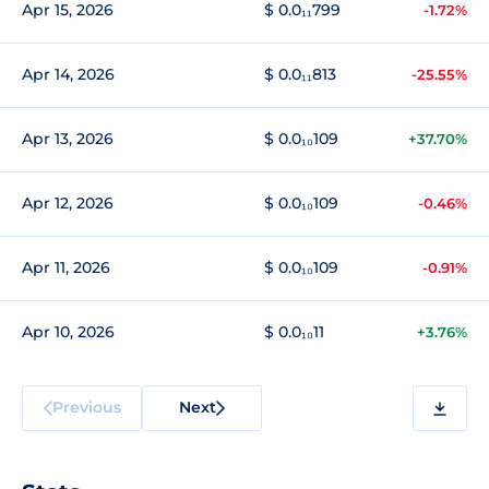
Apr 15, 2026
$ 0.0₁₁799
-1.72%
Apr 14, 2026
$ 0.0₁₁813
-25.55%
Apr 13, 2026
$ 0.0₁₀109
+37.70%
Apr 12, 2026
$ 0.0₁₀109
-0.46%
Apr 11, 2026
$ 0.0₁₀109
-0.91%
Apr 10, 2026
$ 0.0₁₀11
+3.76%
Previous
Next