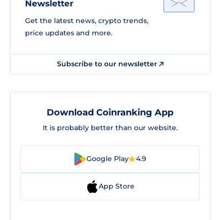
Newsletter
Get the latest news, crypto trends,
price updates and more.
Subscribe to our newsletter
Download Coinranking App
It is probably better than our website.
Google Play
4.9
App Store