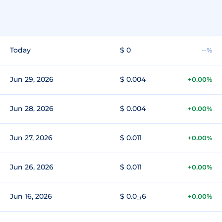
Today
$ 0
--%
Jun 29, 2026
$ 0.004
+0.00%
Jun 28, 2026
$ 0.004
+0.00%
Jun 27, 2026
$ 0.011
+0.00%
Jun 26, 2026
$ 0.011
+0.00%
Jun 16, 2026
$ 0.0₁₁6
+0.00%