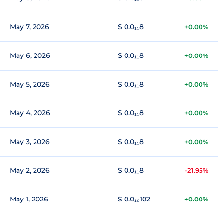
May 7, 2026
$ 0.0₁₁8
+0.00%
May 6, 2026
$ 0.0₁₁8
+0.00%
May 5, 2026
$ 0.0₁₁8
+0.00%
May 4, 2026
$ 0.0₁₁8
+0.00%
May 3, 2026
$ 0.0₁₁8
+0.00%
May 2, 2026
$ 0.0₁₁8
-21.95%
May 1, 2026
$ 0.0₁₀102
+0.00%