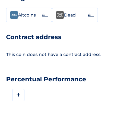
#--
#--
Altcoins
Dead
Contract address
This coin does not have a contract address.
Percentual Performance
+