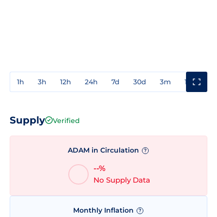
1h
3h
12h
24h
7d
30d
3m
1y
3y
Supply
Verified
ADAM in Circulation
?
--%
No Supply Data
Monthly Inflation
?