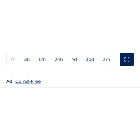
1h
3h
12h
24h
7d
30d
3m
1y
3y
Ad
Go Ad-Free