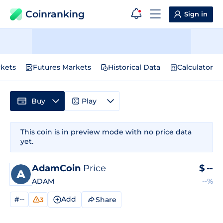
Coinranking
Sign in
kets
Futures Markets
Historical Data
Calculator
Buy
Play
This coin is in preview mode with no price data
yet.
AdamCoin
Price
$
--
ADAM
--%
#--
Add
Share
3