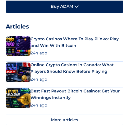
Buy ADAM
Articles
Crypto Casinos Where To Play Plinko: Play
and Win With Bitcoin
24h ago
Online Crypto Casinos in Canada: What
Players Should Know Before Playing
24h ago
Best Fast Payout Bitcoin Casinos: Get Your
Winnings Instantly
24h ago
More articles