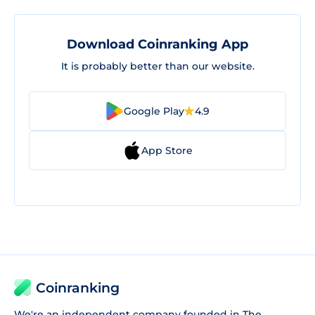
Download Coinranking App
It is probably better than our website.
Google Play
4.9
App Store
Coinranking
We're an independent company founded in The