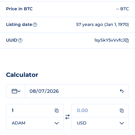
Price in BTC
-- BTC
Listing date
57 years ago (Jan 1, 1970)
?
UUID
1sySkY5vVvfcJ
?
Calculator
ADAM
USD