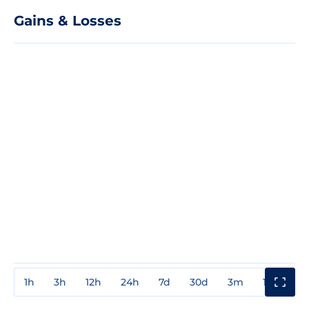
Gains & Losses
1h
3h
12h
24h
7d
30d
3m
1y
3y