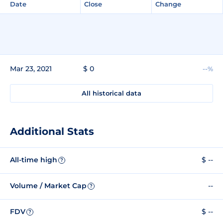
Date
Close
Change
Mar 23, 2021
$ 0
--%
All historical data
Additional Stats
All-time high
$ --
?
Volume / Market Cap
--
?
FDV
$ --
?