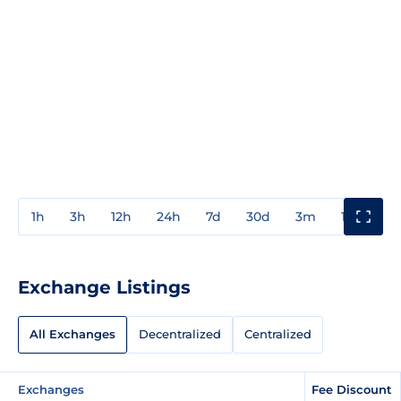
1h
3h
12h
24h
7d
30d
3m
1y
3y
Exchange Listings
All Exchanges
Decentralized
Centralized
Exchanges
Fee Discount