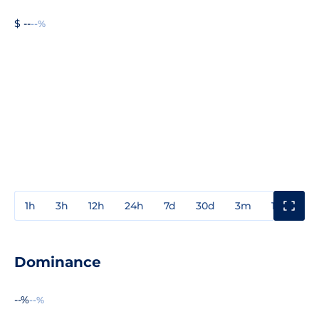
$ --
--%
1h
3h
12h
24h
7d
30d
3m
1y
3y
Dominance
--%
--%