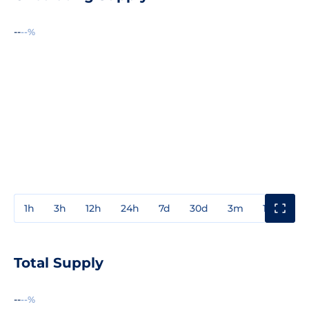
--
--%
1h
3h
12h
24h
7d
30d
3m
1y
3y
Total Supply
--
--%