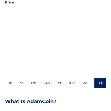
Price
1h
3h
12h
24h
7d
30d
3m
1y
3y
What Is AdamCoin?