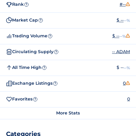
Rank
#--
?
Market Cap
$ --
--%
?
Trading Volume
$ --
--%
?
Circulating Supply
-- ADAM
?
All Time High
$ --
--%
?
Exchange Listings
0
?
Favorites
0
?
More Stats
Categories