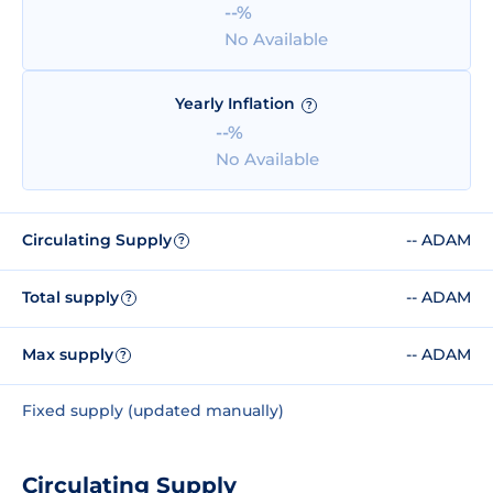
--%
No Available
Yearly Inflation
?
--%
No Available
Circulating Supply
-- ADAM
?
Total supply
-- ADAM
?
Max supply
-- ADAM
?
Fixed supply (updated manually)
Circulating Supply