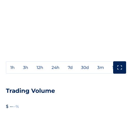
1h
3h
12h
24h
7d
30d
3m
1y
3y
Trading Volume
$ --
--%