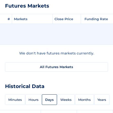
Futures Markets
#
Markets
Close Price
Funding Rate
We don't have futures markets currently.
All Futures Markets
Historical Data
Minutes
Hours
Days
Weeks
Months
Years