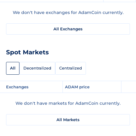
We don't have exchanges for AdamCoin currently.
All Exchanges
Spot Markets
All
Decentralized
Centralized
Exchanges
ADAM price
We don't have markets for AdamCoin currently.
All Markets