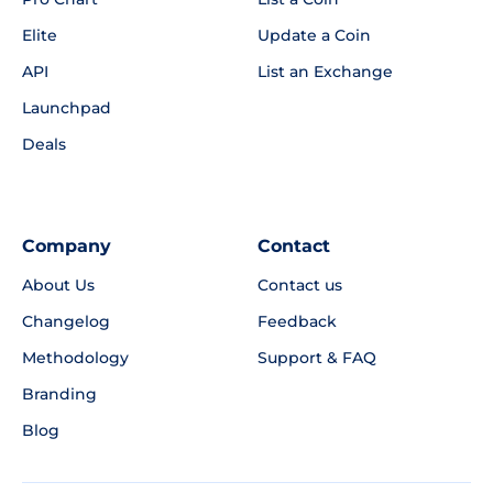
Elite
Update a Coin
API
List an Exchange
Launchpad
Deals
Company
Contact
About Us
Contact us
Changelog
Feedback
Methodology
Support & FAQ
Branding
Blog