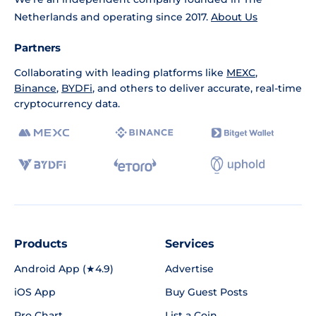
Netherlands and operating since 2017.
About Us
Partners
Collaborating with leading platforms like
MEXC
,
Binance
,
BYDFi
, and others to deliver accurate, real-time
cryptocurrency data.
Products
Services
Android App (★4.9)
Advertise
iOS App
Buy Guest Posts
Pro Chart
List a Coin