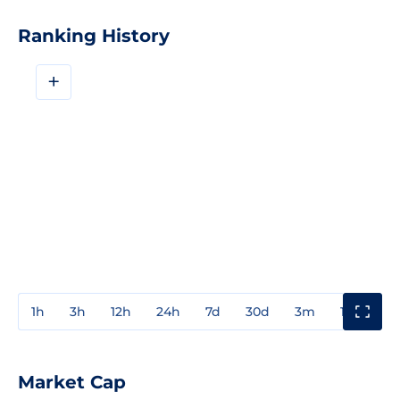
Ranking History
+
1h
3h
12h
24h
7d
30d
3m
1y
3y
Market Cap