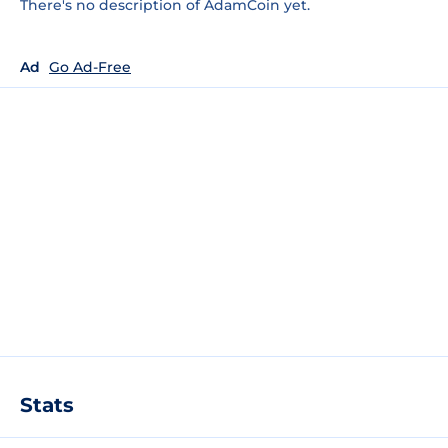
There's no description of AdamCoin yet.
Ad
Go Ad-Free
Stats