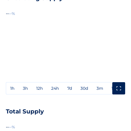
--
--%
1h
3h
12h
24h
7d
30d
3m
1y
3y
Total Supply
--
--%