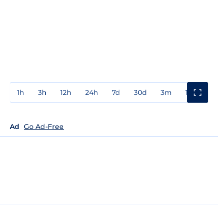
1h
3h
12h
24h
7d
30d
3m
1y
3y
Ad
Go Ad-Free