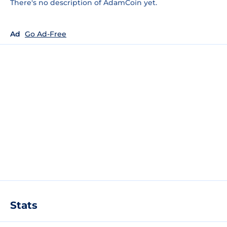
There's no description of AdamCoin yet.
Ad
Go Ad-Free
Stats