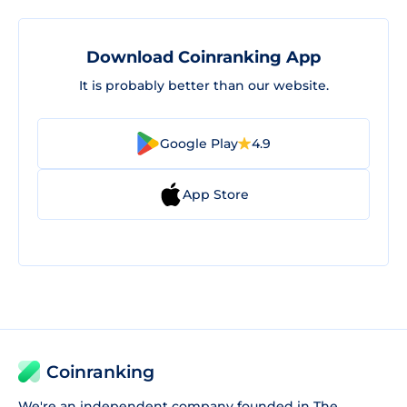
Download Coinranking App
It is probably better than our website.
Google Play
4.9
App Store
Coinranking
We're an independent company founded in The