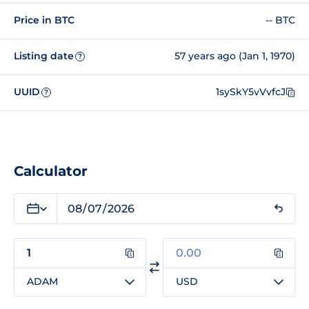
Price in BTC
-- BTC
Listing date
57 years ago (Jan 1, 1970)
?
UUID
1sySkY5vVvfcJ
?
Calculator
ADAM
USD