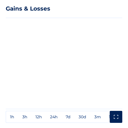
Gains & Losses
1h
3h
12h
24h
7d
30d
3m
1y
3y