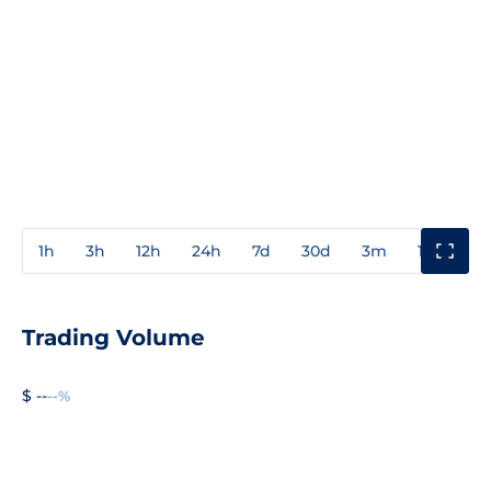
1h
3h
12h
24h
7d
30d
3m
1y
3y
Trading Volume
$ --
--%