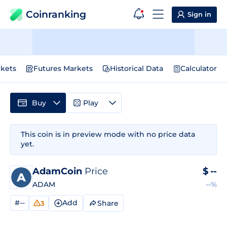
Coinranking
Sign in
kets
Futures Markets
Historical Data
Calculator
Buy
Play
This coin is in preview mode with no price data
yet.
AdamCoin
Price
$
--
ADAM
--%
#--
Add
Share
3