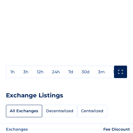
1h
3h
12h
24h
7d
30d
3m
1y
3y
Exchange Listings
All Exchanges
Decentralized
Centralized
Exchanges
Fee Discount