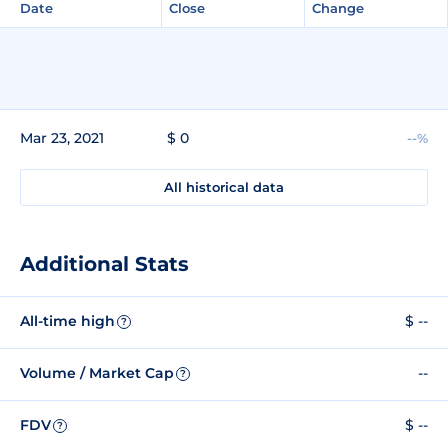
Date
Close
Change
Mar 23, 2021
$ 0
--%
All historical data
Additional Stats
All-time high
$ --
?
Volume / Market Cap
--
?
FDV
$ --
?