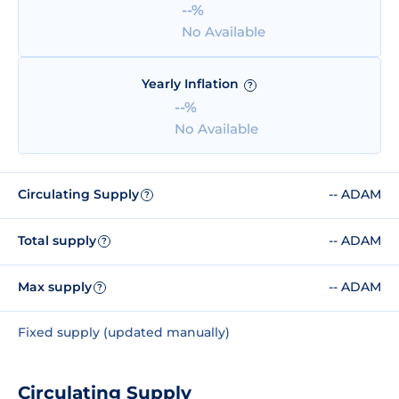
--%
No Available
Yearly Inflation
?
--%
No Available
Circulating Supply
-- ADAM
?
Total supply
-- ADAM
?
Max supply
-- ADAM
?
Fixed supply (updated manually)
Circulating Supply