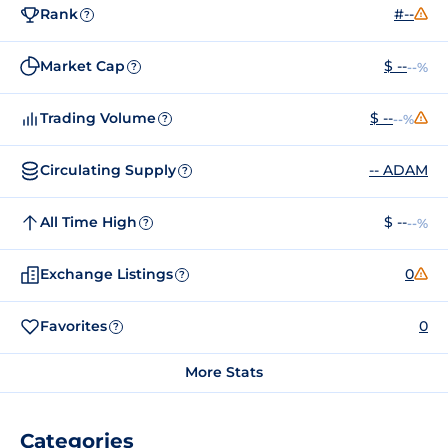
Rank
#--
?
Market Cap
$ --
--%
?
Trading Volume
$ --
--%
?
Circulating Supply
-- ADAM
?
All Time High
$ --
--%
?
Exchange Listings
0
?
Favorites
0
?
More Stats
Categories