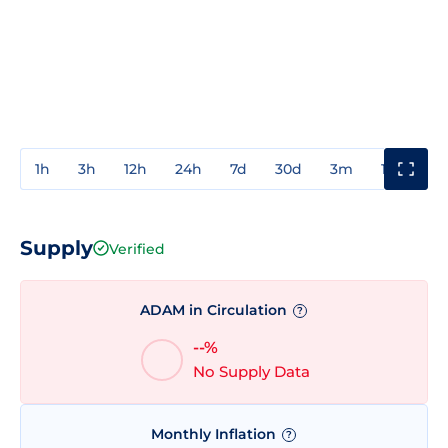
1h
3h
12h
24h
7d
30d
3m
1y
3y
Supply
Verified
ADAM in Circulation
?
--%
No Supply Data
Monthly Inflation
?