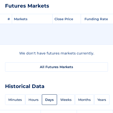
Futures Markets
#
Markets
Close Price
Funding Rate
We don't have futures markets currently.
All Futures Markets
Historical Data
Minutes
Hours
Days
Weeks
Months
Years