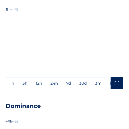
$ --
--%
1h
3h
12h
24h
7d
30d
3m
1y
3y
Dominance
--%
--%