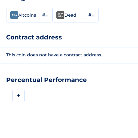
#--
#--
Altcoins
Dead
Contract address
This coin does not have a contract address.
Percentual Performance
+