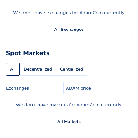
We don't have exchanges for AdamCoin currently.
All Exchanges
Spot Markets
All
Decentralized
Centralized
Exchanges
ADAM price
We don't have markets for AdamCoin currently.
All Markets