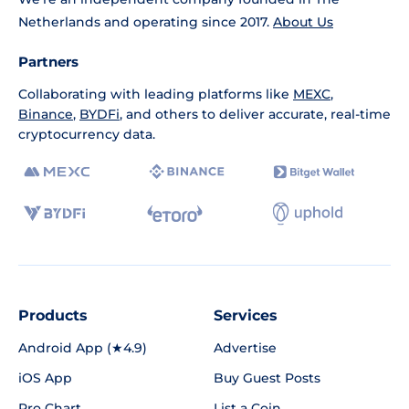
Netherlands and operating since 2017.
About Us
Partners
Collaborating with leading platforms like
MEXC
,
Binance
,
BYDFi
, and others to deliver accurate, real-time
cryptocurrency data.
Products
Services
Android App (★4.9)
Advertise
iOS App
Buy Guest Posts
Pro Chart
List a Coin