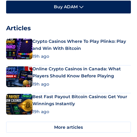
Buy ADAM
Articles
Crypto Casinos Where To Play Plinko: Play
and Win With Bitcoin
19h ago
Online Crypto Casinos in Canada: What
Players Should Know Before Playing
19h ago
Best Fast Payout Bitcoin Casinos: Get Your
Winnings Instantly
19h ago
More articles