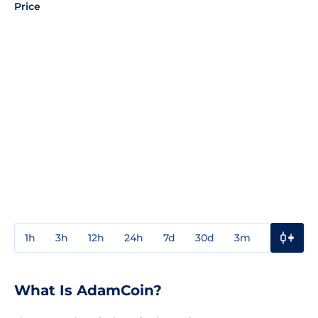
Price
1h
3h
12h
24h
7d
30d
3m
1y
3y
What Is AdamCoin?