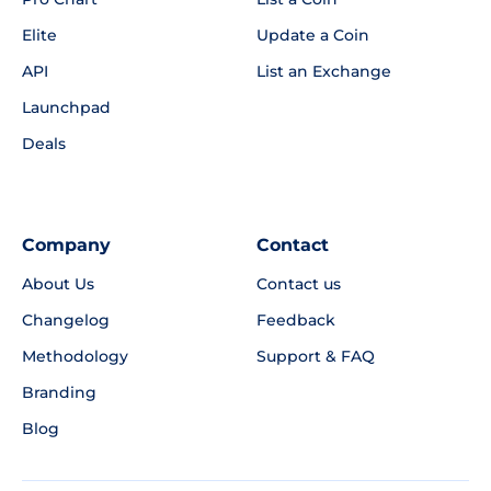
Elite
Update a Coin
API
List an Exchange
Launchpad
Deals
Company
Contact
About Us
Contact us
Changelog
Feedback
Methodology
Support & FAQ
Branding
Blog