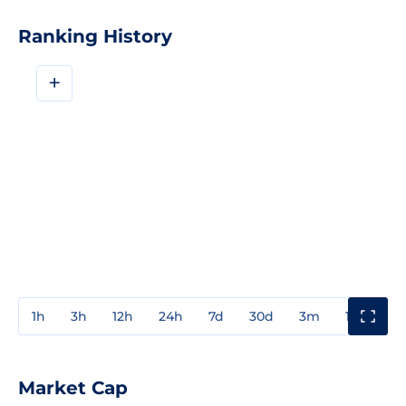
Ranking History
+
1h
3h
12h
24h
7d
30d
3m
1y
3y
Market Cap