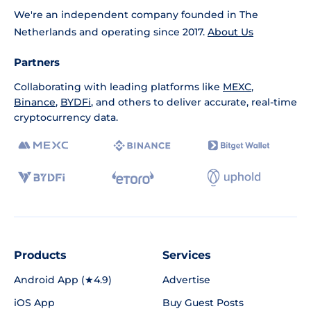
We're an independent company founded in The
Netherlands and operating since 2017.
About Us
Partners
Collaborating with leading platforms like
MEXC
,
Binance
,
BYDFi
, and others to deliver accurate, real-time
cryptocurrency data.
Products
Services
Android App (★4.9)
Advertise
iOS App
Buy Guest Posts