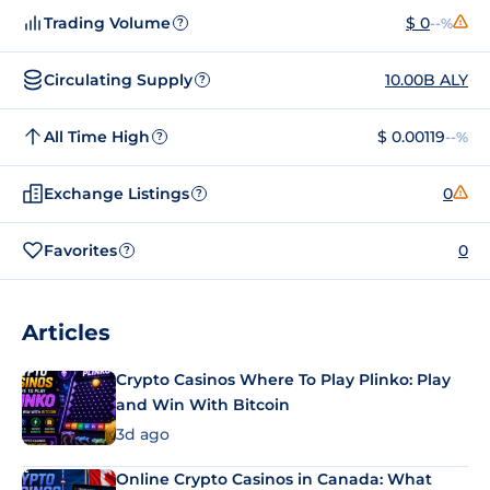
Trading Volume
$ 0
--%
?
Circulating Supply
10.00B ALY
?
All Time High
$ 0.00119
--%
?
Exchange Listings
0
?
Favorites
0
?
Articles
Crypto Casinos Where To Play Plinko: Play
and Win With Bitcoin
3d ago
Online Crypto Casinos in Canada: What