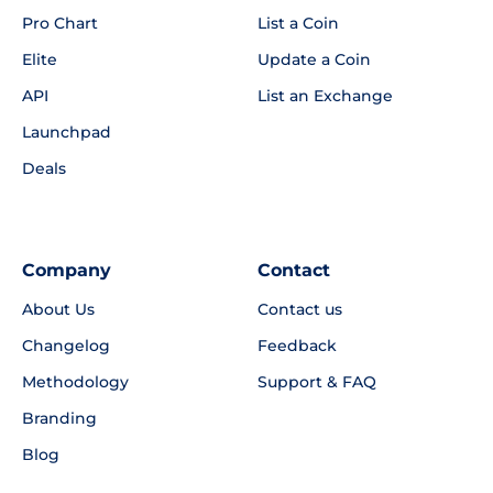
Pro Chart
List a Coin
Elite
Update a Coin
API
List an Exchange
Launchpad
Deals
Company
Contact
About Us
Contact us
Changelog
Feedback
Methodology
Support & FAQ
Branding
Blog