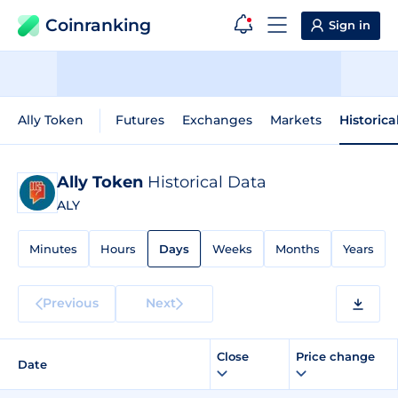
Coinranking
Sign in
Ally Token
Futures
Exchanges
Markets
Historica
Ally Token
Historical Data
ALY
Minutes
Hours
Days
Weeks
Months
Years
Previous
Next
Close
Price change
Date