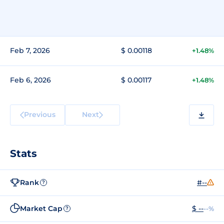
Feb 7, 2026
$ 0.00118
+1.48%
Feb 6, 2026
$ 0.00117
+1.48%
Previous
Next
Stats
Rank
#--
?
Market Cap
$ --
--%
?