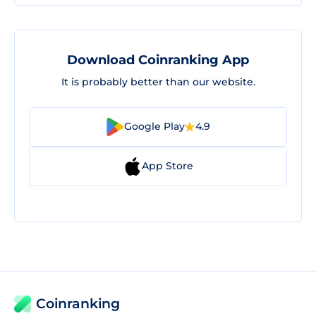
Download Coinranking App
It is probably better than our website.
Google Play
4.9
App Store
Coinranking