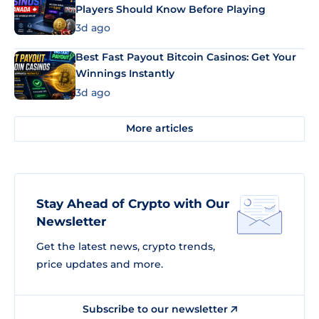
Players Should Know Before Playing
3d ago
Best Fast Payout Bitcoin Casinos: Get Your
Winnings Instantly
3d ago
More articles
Stay Ahead of Crypto with Our
Newsletter
Get the latest news, crypto trends,
price updates and more.
Subscribe to our newsletter