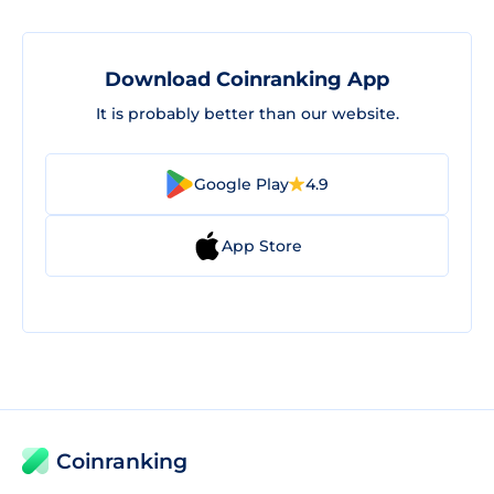
Download Coinranking App
It is probably better than our website.
Google Play
4.9
App Store
Coinranking