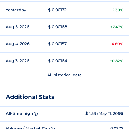
Yesterday
$ 0.00172
+2.39%
Aug 5, 2026
$ 0.00168
+7.47%
Aug 4, 2026
$ 0.00157
-4.60%
Aug 3, 2026
$ 0.00164
+0.82%
All historical data
Additional Stats
All-time high
$ 1.53 (May 11, 2018)
?
Volume / Market Cap
0.0277
?