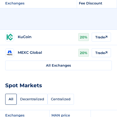
Exchanges
Fee Discount
KuCoin
20%
Trade
MEXC Global
20%
Trade
All Exchanges
Spot Markets
All
Decentralized
Centralized
Exchanges
MAN price