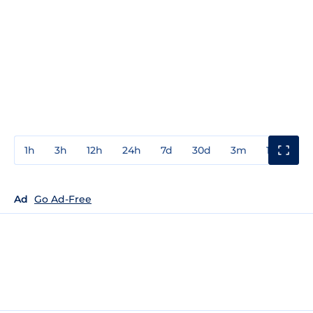
1h
3h
12h
24h
7d
30d
3m
1y
3y
Ad
Go Ad-Free