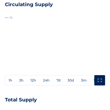
Circulating Supply
--
--%
1h
3h
12h
24h
7d
30d
3m
1y
3y
Total Supply