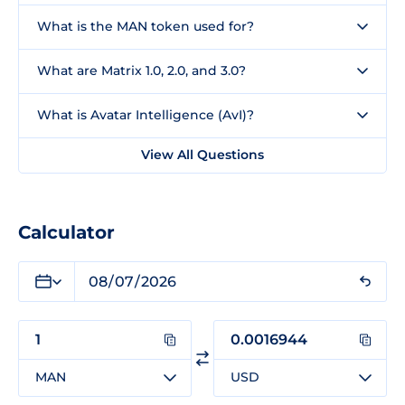
What is the MAN token used for?
What are Matrix 1.0, 2.0, and 3.0?
What is Avatar Intelligence (AvI)?
View All Questions
Calculator
MAN
USD