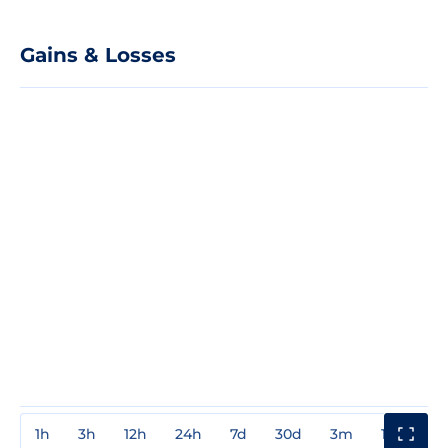
Gains & Losses
1h
3h
12h
24h
7d
30d
3m
1y
3y