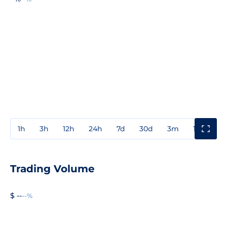
1h
3h
12h
24h
7d
30d
3m
1y
3y
Trading Volume
$ --
--%