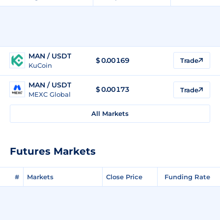
MAN / USDT
$
0.00169
Trade
KuCoin
MAN / USDT
$
0.00173
Trade
MEXC Global
All Markets
Futures Markets
#
Markets
Close Price
Funding Rate