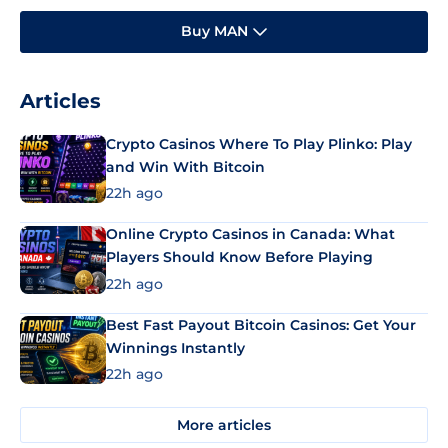
Buy MAN
Articles
Crypto Casinos Where To Play Plinko: Play
and Win With Bitcoin
22h ago
Online Crypto Casinos in Canada: What
Players Should Know Before Playing
22h ago
Best Fast Payout Bitcoin Casinos: Get Your
Winnings Instantly
22h ago
More articles