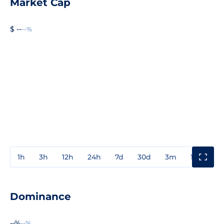
Market Cap
$ --
--%
1h
3h
12h
24h
7d
30d
3m
1y
3y
Dominance
--%
--%