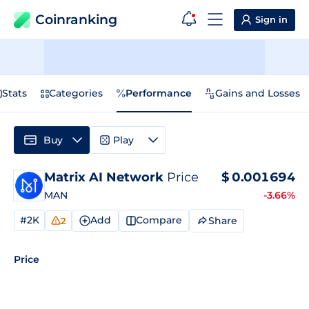
Coinranking
Sign in
Stats
Categories
Performance
Gains and Losses
Buy
Play
Matrix AI Network
Price
$
0.001694
MAN
-3.66%
#2K
Add
Compare
Share
2
Price