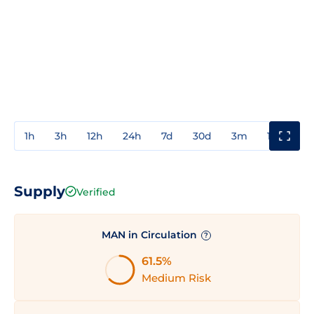
1h
3h
12h
24h
7d
30d
3m
1y
3y
Supply
Verified
MAN in Circulation
?
61.5%
Medium Risk