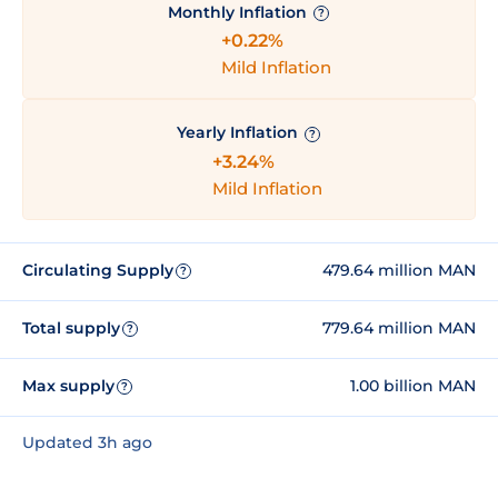
Monthly Inflation
?
+0.22%
Mild Inflation
Yearly Inflation
?
+3.24%
Mild Inflation
Circulating Supply
479.64 million MAN
?
Total supply
779.64 million MAN
?
Max supply
1.00 billion MAN
?
Updated 3h ago