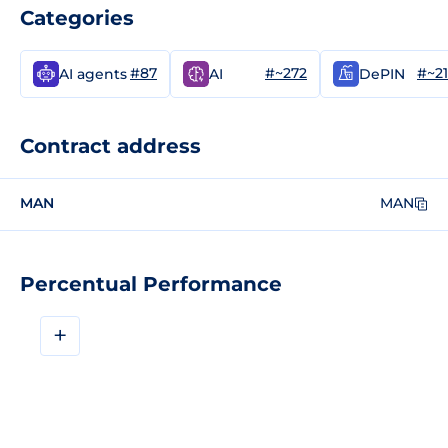
Categories
#87
#~272
#~2
AI agents
AI
DePIN
Contract address
MAN
MAN
Percentual Performance
+