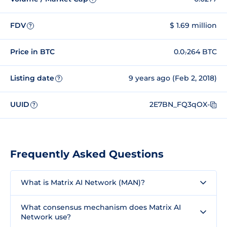
FDV
$ 1.69 million
?
Price in BTC
0.0₇264 BTC
Listing date
9 years ago (Feb 2, 2018)
?
UUID
2E7BN_FQ3qOX-
?
Frequently Asked Questions
What is Matrix AI Network (MAN)?
What consensus mechanism does Matrix AI
Network use?