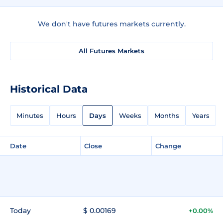
We don't have futures markets currently.
All Futures Markets
Historical Data
Minutes
Hours
Days
Weeks
Months
Years
Date
Close
Change
Today
$ 0.00169
+0.00%