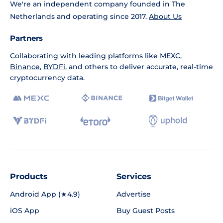
We're an independent company founded in The
Netherlands and operating since 2017.
About Us
Partners
Collaborating with leading platforms like
MEXC
,
Binance
,
BYDFi
, and others to deliver accurate, real-time
cryptocurrency data.
Products
Services
Android App (★4.9)
Advertise
iOS App
Buy Guest Posts