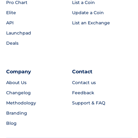
Pro Chart
List a Coin
Elite
Update a Coin
API
List an Exchange
Launchpad
Deals
Company
Contact
About Us
Contact us
Changelog
Feedback
Methodology
Support & FAQ
Branding
Blog