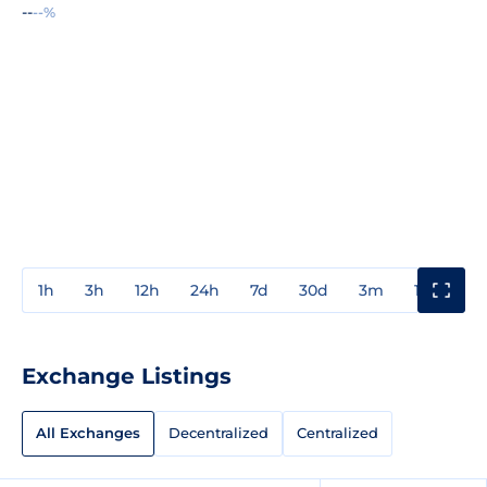
--
--%
1h
3h
12h
24h
7d
30d
3m
1y
3y
Exchange Listings
All Exchanges
Decentralized
Centralized