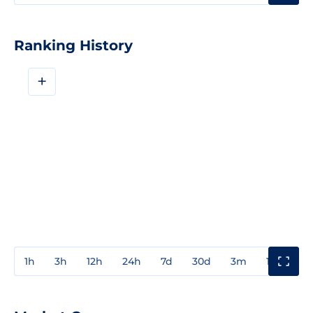
Ranking History
+
1h
3h
12h
24h
7d
30d
3m
1y
3y