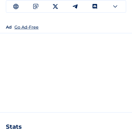
Ad
Go Ad-Free
Stats