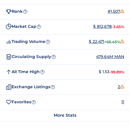
Rank
#1,507
?
Market Cap
$ 812,678
-3.65%
?
Trading Volume
$ 22,471
+66.45%
?
Circulating Supply
479.64M MAN
?
All Time High
$ 1.53
-99.89%
?
Exchange Listings
2
?
Favorites
11
?
More Stats