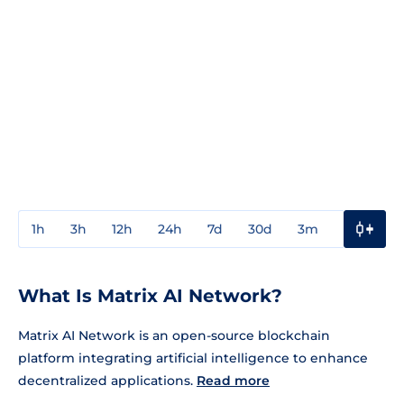
1h
3h
12h
24h
7d
30d
3m
1y
3y
What Is Matrix AI Network?
Matrix AI Network is an open-source blockchain
platform integrating artificial intelligence to enhance
decentralized applications.
Read more