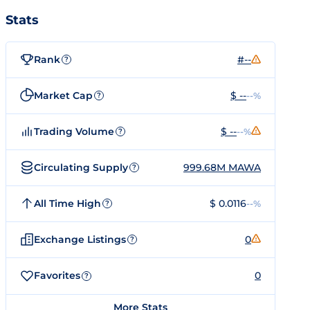
Stats
Rank
#--
?
Market Cap
$ --
--%
?
Trading Volume
$ --
--%
?
Circulating Supply
999.68M MAWA
?
All Time High
$ 0.0116
--%
?
Exchange Listings
0
?
Favorites
0
?
More Stats