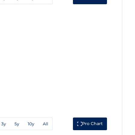
Pro Chart
3y
5y
10y
All