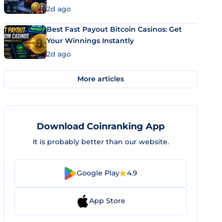
2d ago
Best Fast Payout Bitcoin Casinos: Get
Your Winnings Instantly
2d ago
More articles
Download Coinranking App
It is probably better than our website.
Google Play
4.9
App Store