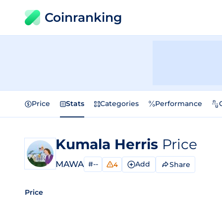
Coinranking
Price
Stats
Categories
Performance
Kumala Herris
Price
MAWA
#--
Add
Share
4
Price