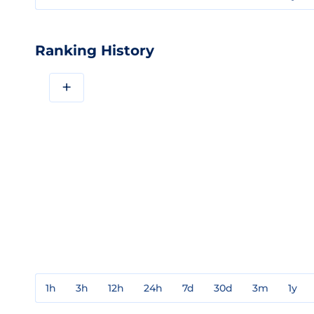
Ranking History
+
1h
3h
12h
24h
7d
30d
3m
1y