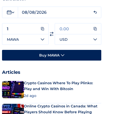
MAWA
USD
Buy MAWA
Articles
Crypto Casinos Where To Play Plinko:
Play and Win With Bitcoin
2d ago
Online Crypto Casinos in Canada: What
Players Should Know Before Playing