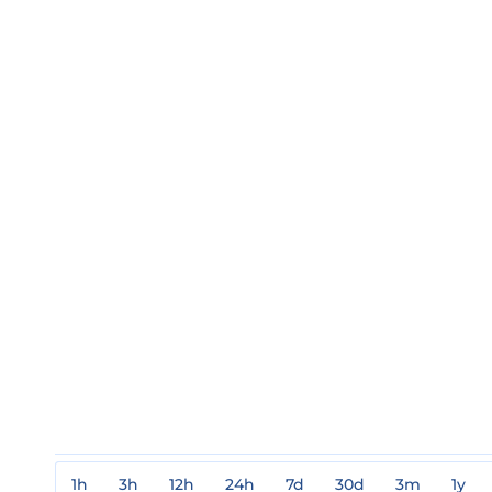
1h
3h
12h
24h
7d
30d
3m
1y