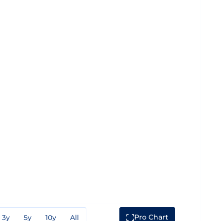
Pro Chart
3y
5y
10y
All