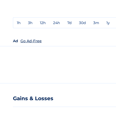
1h
3h
12h
24h
7d
30d
3m
1y
Ad
Go Ad-Free
Gains & Losses