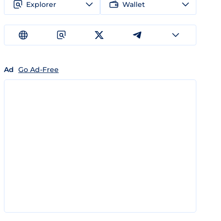
Explorer
Wallet
Ad
Go Ad-Free