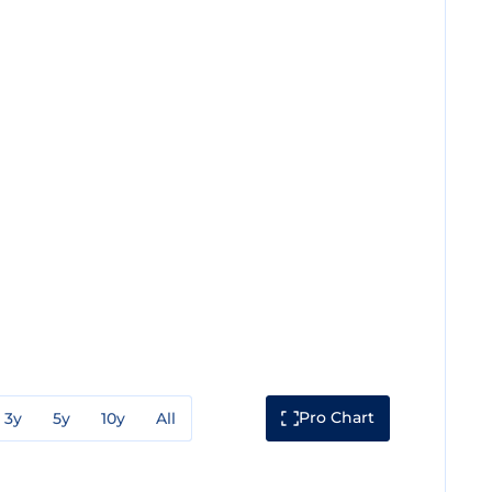
Pro Chart
3y
5y
10y
All