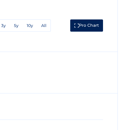
Pro Chart
3y
5y
10y
All