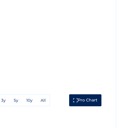
Pro Chart
3y
5y
10y
All