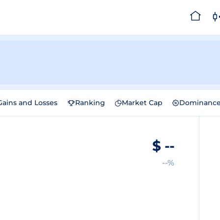
Gains and Losses
Ranking
Market Cap
Dominanc
$
--
--%