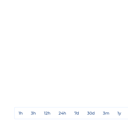
1h
3h
12h
24h
7d
30d
3m
1y