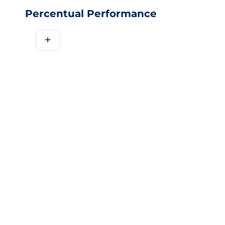
Percentual Performance
+