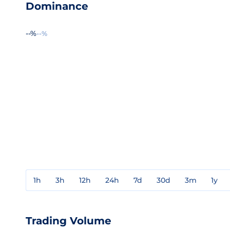
Dominance
--%
--%
1h
3h
12h
24h
7d
30d
3m
1y
Trading Volume