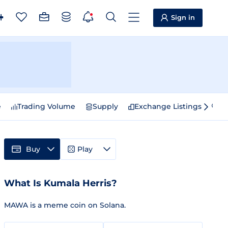
Sign in
e
Trading Volume
Supply
Exchange Listings
Sp
Buy
Play
What Is Kumala Herris?
MAWA is a meme coin on Solana.