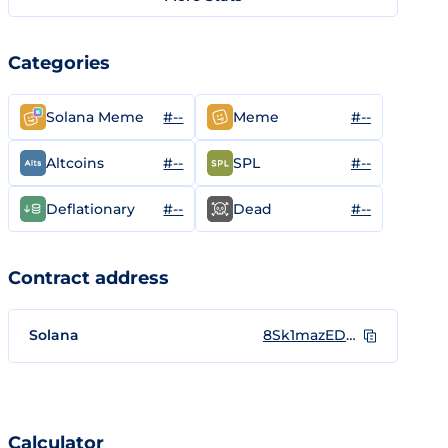
Categories
#--
#--
Solana Meme
Meme
#--
#--
Altcoins
SPL
#--
#--
Deflationary
Dead
Contract address
Solana
8Sk1mazEDN1L6P6E9di4Xgza3icJw4Za9KUKqnUNEQrM
Calculator