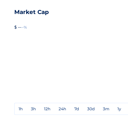
Market Cap
$ --
--%
1h
3h
12h
24h
7d
30d
3m
1y