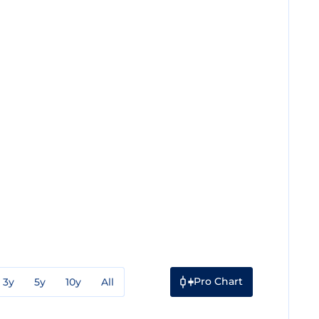
Pro Chart
3y
5y
10y
All