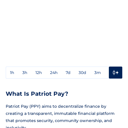
1h
3h
12h
24h
7d
30d
3m
1y
3y
What Is Patriot Pay?
Patriot Pay (PPY) aims to decentralize finance by
creating a transparent, immutable financial platform
that promotes security, community ownership, and
inclusivity.