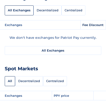
All Exchanges
Decentralized
Centralized
Exchanges
Fee Discount
We don't have exchanges for Patriot Pay currently.
All Exchanges
Spot Markets
All
Decentralized
Centralized
Exchanges
PPY price