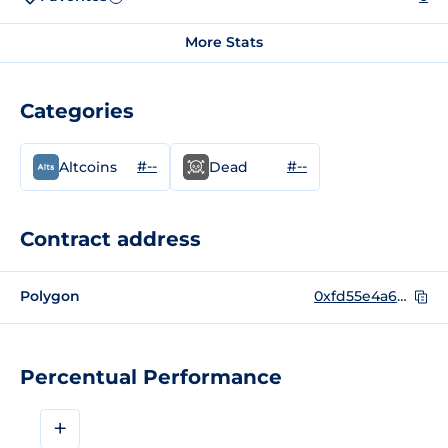
More Stats
Categories
#--
#--
Altcoins
Dead
Contract address
Polygon
0xfd55e4a6767ff7ffc0b8105262a8cdaabe7fbf3f
Percentual Performance
+