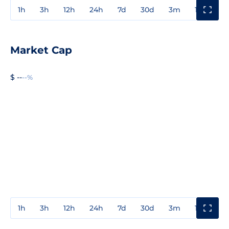
1h
3h
12h
24h
7d
30d
3m
1y
3y
Market Cap
$ --
--%
1h
3h
12h
24h
7d
30d
3m
1y
3y