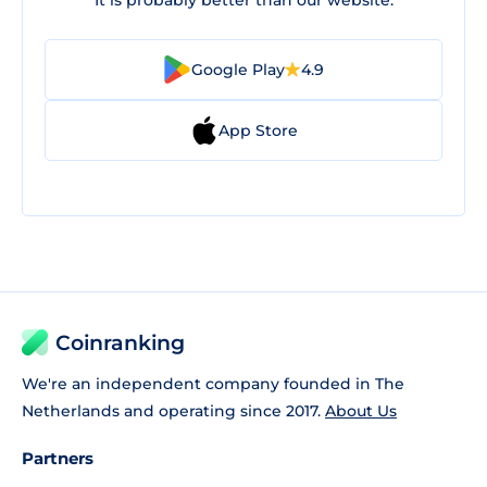
It is probably better than our website.
Google Play
4.9
App Store
Coinranking
We're an independent company founded in The
Netherlands and operating since 2017.
About Us
Partners