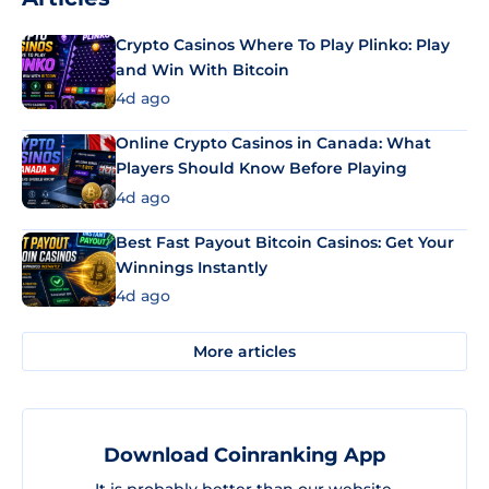
Crypto Casinos Where To Play Plinko: Play
and Win With Bitcoin
4d ago
Online Crypto Casinos in Canada: What
Players Should Know Before Playing
4d ago
Best Fast Payout Bitcoin Casinos: Get Your
Winnings Instantly
4d ago
More articles
Download Coinranking App