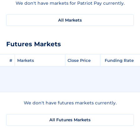
We don't have markets for Patriot Pay currently.
All Markets
Futures Markets
#
Markets
Close Price
Funding Rate
We don't have futures markets currently.
All Futures Markets