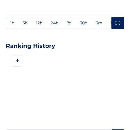
1h
3h
12h
24h
7d
30d
3m
1y
3y
Ranking History
+