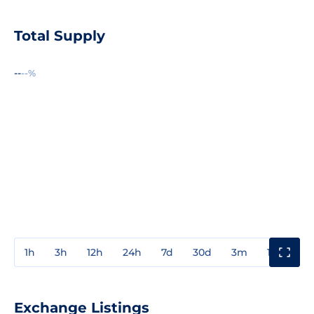
Total Supply
--
--%
1h
3h
12h
24h
7d
30d
3m
1y
3y
Exchange Listings