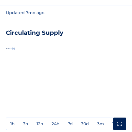
Updated 7mo ago
Circulating Supply
--
--%
1h
3h
12h
24h
7d
30d
3m
1y
3y