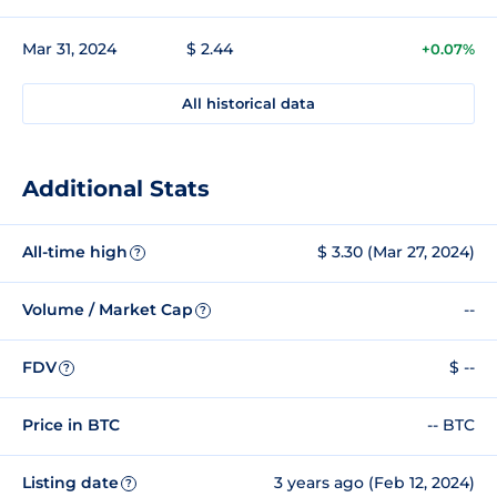
Mar 31, 2024
$ 2.44
+0.07%
All historical data
Additional Stats
All-time high
$ 3.30 (Mar 27, 2024)
?
Volume / Market Cap
--
?
FDV
$ --
?
Price in BTC
-- BTC
Listing date
3 years ago (Feb 12, 2024)
?