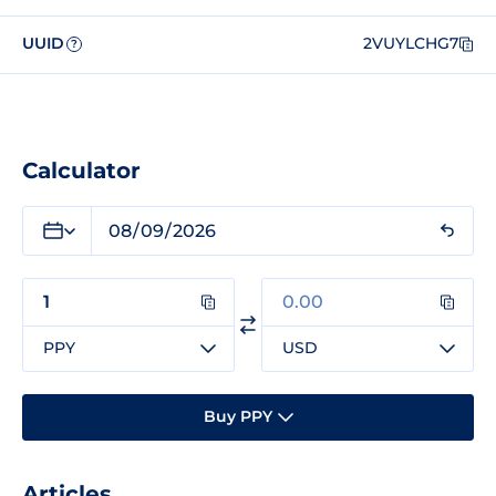
UUID
2VUYLCHG7
?
Calculator
PPY
USD
Buy PPY
Articles