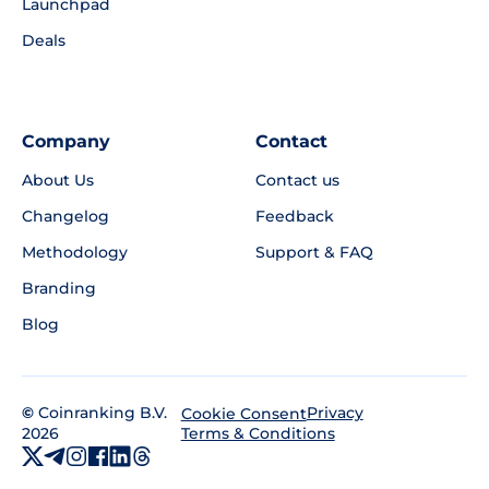
Launchpad
Deals
Company
Contact
About Us
Contact us
Changelog
Feedback
Methodology
Support & FAQ
Branding
Blog
©
Coinranking B.V.
Privacy
Cookie Consent
2026
Terms & Conditions