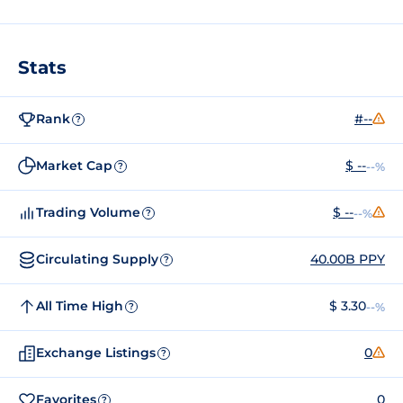
Stats
Rank
#--
?
Market Cap
$ --
--%
?
Trading Volume
$ --
--%
?
Circulating Supply
40.00B PPY
?
All Time High
$ 3.30
--%
?
Exchange Listings
0
?
Favorites
0
?