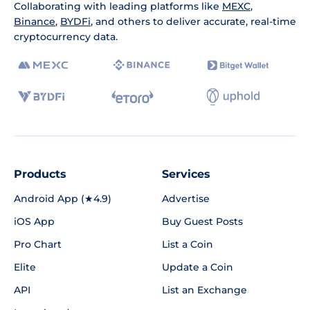
Collaborating with leading platforms like
MEXC
,
Binance
,
BYDFi
, and others to deliver accurate, real-time
cryptocurrency data.
Products
Services
Android App (★4.9)
Advertise
iOS App
Buy Guest Posts
Pro Chart
List a Coin
Elite
Update a Coin
API
List an Exchange