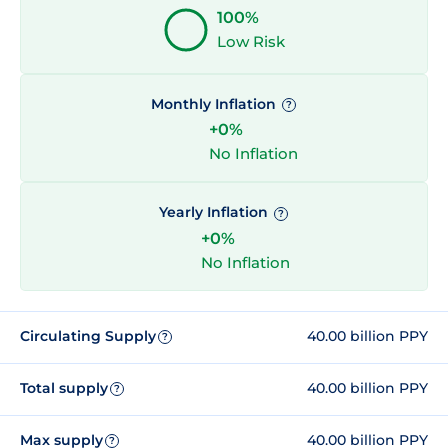
100%
Low Risk
Monthly Inflation
?
+0%
No Inflation
Yearly Inflation
?
+0%
No Inflation
Circulating Supply
40.00 billion PPY
?
Total supply
40.00 billion PPY
?
Max supply
40.00 billion PPY
?