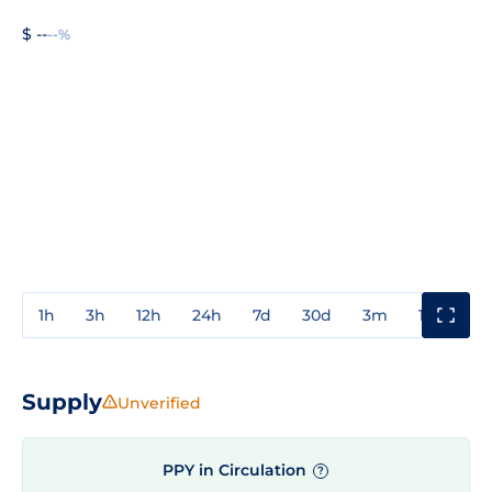
$ --
--%
1h
3h
12h
24h
7d
30d
3m
1y
3y
Supply
Unverified
PPY in Circulation
?