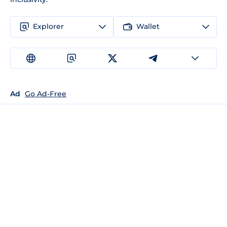
Explorer
Wallet
Ad
Go Ad-Free