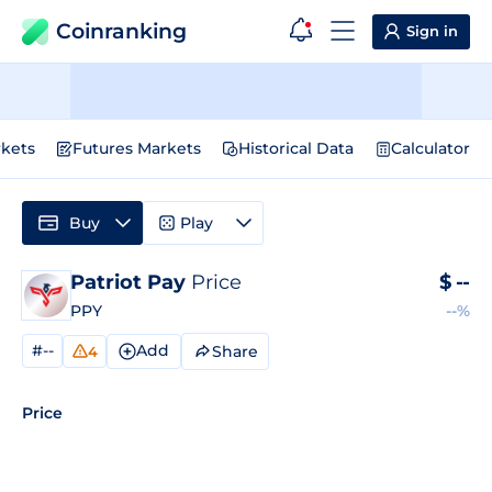
Coinranking
Sign in
kets
Futures Markets
Historical Data
Calculator
Buy
Play
Patriot Pay
Price
$
--
PPY
--%
#--
Add
Share
4
Price