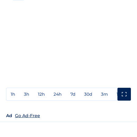
1h
3h
12h
24h
7d
30d
3m
1y
3y
Ad
Go Ad-Free