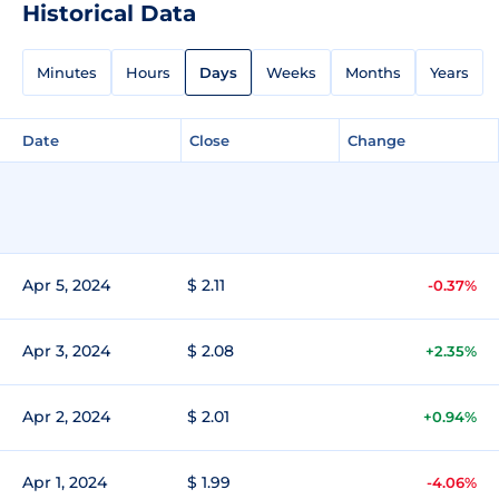
Historical Data
Minutes
Hours
Days
Weeks
Months
Years
Date
Close
Change
Apr 5, 2024
$ 2.11
-0.37%
Apr 3, 2024
$ 2.08
+2.35%
Apr 2, 2024
$ 2.01
+0.94%
Apr 1, 2024
$ 1.99
-4.06%