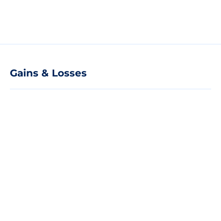
Gains & Losses