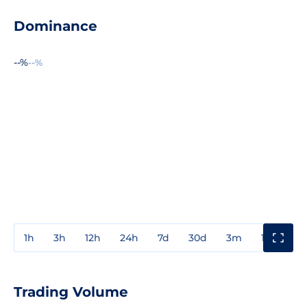
Dominance
--%
--%
1h
3h
12h
24h
7d
30d
3m
1y
3y
Trading Volume