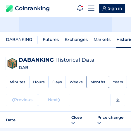
Coinranking
Sign in
DABANKING
Futures
Exchanges
Markets
Histor
DABANKING
Historical Data
DAB
Minutes
Hours
Days
Weeks
Months
Years
Previous
Next
Close
Price change
Date