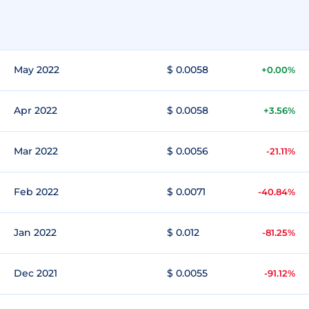
May 2022
$ 0.0058
+0.00%
Apr 2022
$ 0.0058
+3.56%
Mar 2022
$ 0.0056
-21.11%
Feb 2022
$ 0.0071
-40.84%
Jan 2022
$ 0.012
-81.25%
Dec 2021
$ 0.0055
-91.12%