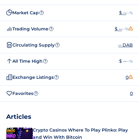
Market Cap
$ --
--%
?
Trading Volume
$ --
--%
?
Circulating Supply
-- DAB
?
All Time High
$ --
--%
?
Exchange Listings
0
?
Favorites
0
?
Articles
Crypto Casinos Where To Play Plinko: Play
and Win With Bitcoin