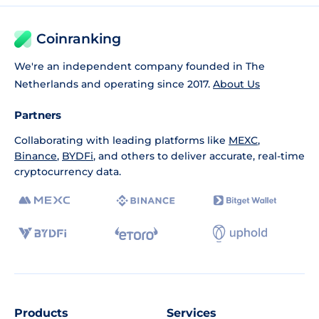
Coinranking
We're an independent company founded in The
Netherlands and operating since 2017.
About Us
Partners
Collaborating with leading platforms like
MEXC
,
Binance
,
BYDFi
, and others to deliver accurate, real-time
cryptocurrency data.
Products
Services