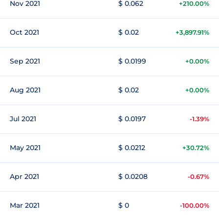
Nov 2021
$ 0.062
+210.00%
Oct 2021
$ 0.02
+3,897.91%
Sep 2021
$ 0.0199
+0.00%
Aug 2021
$ 0.02
+0.00%
Jul 2021
$ 0.0197
-1.39%
May 2021
$ 0.0212
+30.72%
Apr 2021
$ 0.0208
-0.67%
Mar 2021
$ 0
-100.00%