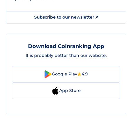
Subscribe to our newsletter
Download Coinranking App
It is probably better than our website.
Google Play
4.9
App Store