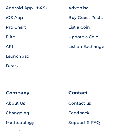
Android App (★4.9)
Advertise
iOS App
Buy Guest Posts
Pro Chart
List a Coin
Elite
Update a Coin
API
List an Exchange
Launchpad
Deals
Company
Contact
About Us
Contact us
Changelog
Feedback
Methodology
Support & FAQ