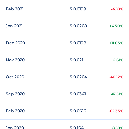
Feb 2021
$ 0.0199
-4.10%
Jan 2021
$ 0.0208
+4.70%
Dec 2020
$ 0.0198
+11.05%
Nov 2020
$ 0.021
+2.61%
Oct 2020
$ 0.0204
-40.12%
Sep 2020
$ 0.0341
+47.51%
Feb 2020
$ 0.0616
-62.35%
Jan 2020
$ 0.164
+8.59%