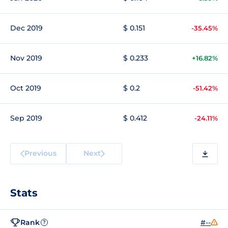
Dec 2019
$ 0.151
-35.45%
Nov 2019
$ 0.233
+16.82%
Oct 2019
$ 0.2
-51.42%
Sep 2019
$ 0.412
-24.11%
Previous
Next
Stats
Rank
#--
?