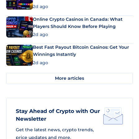
2d ago
Online Crypto Casinos in Canada: What
Players Should Know Before Playing
2d ago
Best Fast Payout Bitcoin Casinos: Get Your
Winnings Instantly
2d ago
More articles
Stay Ahead of Crypto with Our
Newsletter
Get the latest news, crypto trends,
price updates and more.