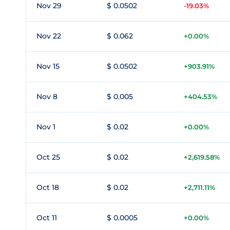
Nov 29
$ 0.0502
-19.03%
Nov 22
$ 0.062
+0.00%
Nov 15
$ 0.0502
+903.91%
Nov 8
$ 0.005
+404.53%
Nov 1
$ 0.02
+0.00%
Oct 25
$ 0.02
+2,619.58%
Oct 18
$ 0.02
+2,711.11%
Oct 11
$ 0.0005
+0.00%