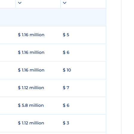
$ 1.16 million
$ 5
$ 1.16 million
$ 6
$ 1.16 million
$ 10
$ 1.12 million
$ 7
$ 5.8 million
$ 6
$ 1.12 million
$ 3