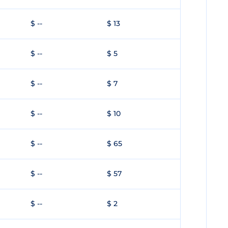
$ --
$ 13
$ --
$ 5
$ --
$ 7
$ --
$ 10
$ --
$ 65
$ --
$ 57
$ --
$ 2