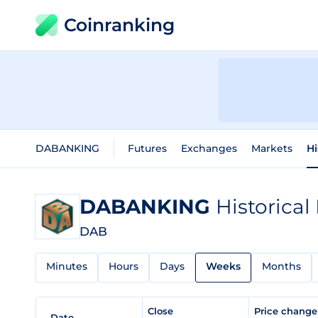
Coinranking
DABANKING
Futures
Exchanges
Markets
Hi
DABANKING
Historical
DAB
Minutes
Hours
Days
Weeks
Months
Close
Price chang
Date