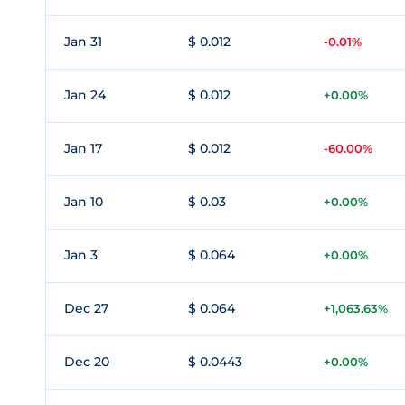
Jan 31
$ 0.012
-0.01%
Jan 24
$ 0.012
+0.00%
Jan 17
$ 0.012
-60.00%
Jan 10
$ 0.03
+0.00%
Jan 3
$ 0.064
+0.00%
Dec 27
$ 0.064
+1,063.63%
Dec 20
$ 0.0443
+0.00%