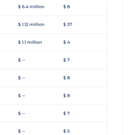
$ 6.4 million
$ 8
$ 1.12 million
$ 37
$ 1.1 million
$ 4
$ --
$ 7
$ --
$ 8
$ --
$ 8
$ --
$ 7
$ --
$ 5