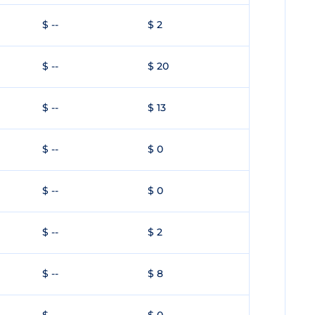
$ --
$ 2
$ --
$ 20
$ --
$ 13
$ --
$ 0
$ --
$ 0
$ --
$ 2
$ --
$ 8