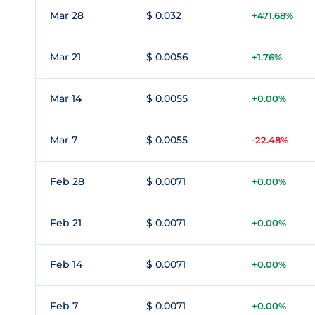
Mar 28
$ 0.032
+471.68%
Mar 21
$ 0.0056
+1.76%
Mar 14
$ 0.0055
+0.00%
Mar 7
$ 0.0055
-22.48%
Feb 28
$ 0.0071
+0.00%
Feb 21
$ 0.0071
+0.00%
Feb 14
$ 0.0071
+0.00%
Feb 7
$ 0.0071
+0.00%