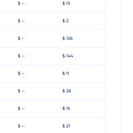
$ --
$ 13
$ --
$ 2
$ --
$ 126
$ --
$ 144
$ --
$ 11
$ --
$ 26
$ --
$ 15
$ --
$ 21