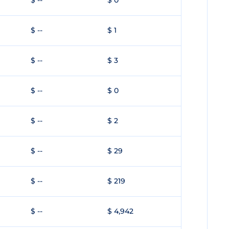
$ --
$ 0
$ --
$ 1
$ --
$ 3
$ --
$ 0
$ --
$ 2
$ --
$ 29
$ --
$ 219
$ --
$ 4,942