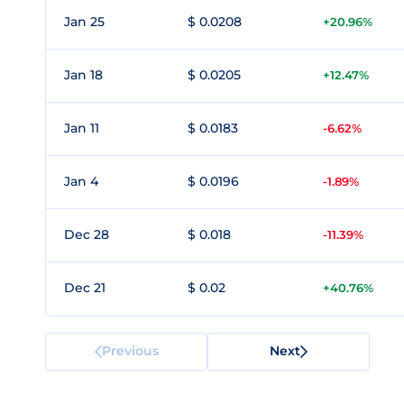
Jan 25
$ 0.0208
+20.96%
Jan 18
$ 0.0205
+12.47%
Jan 11
$ 0.0183
-6.62%
Jan 4
$ 0.0196
-1.89%
Dec 28
$ 0.018
-11.39%
Dec 21
$ 0.02
+40.76%
Previous
Next