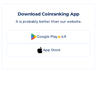
Download Coinranking App
It is probably better than our website.
Google Play
4.9
App Store