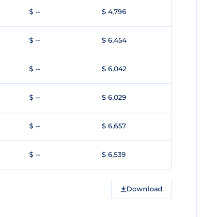
$ --
$ 4,796
$ --
$ 6,454
$ --
$ 6,042
$ --
$ 6,029
$ --
$ 6,657
$ --
$ 6,539
Download