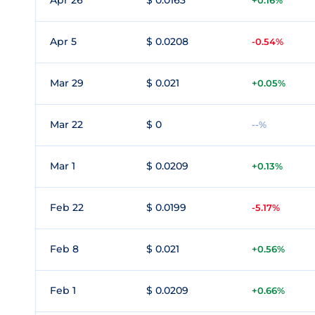
Apr 26
$ 0.0163
+0.16%
Apr 5
$ 0.0208
-0.54%
Mar 29
$ 0.021
+0.05%
Mar 22
$ 0
--%
Mar 1
$ 0.0209
+0.13%
Feb 22
$ 0.0199
-5.17%
Feb 8
$ 0.021
+0.56%
Feb 1
$ 0.0209
+0.66%