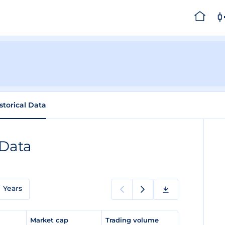
storical Data
 Data
Years
e
Market cap
Trading volume