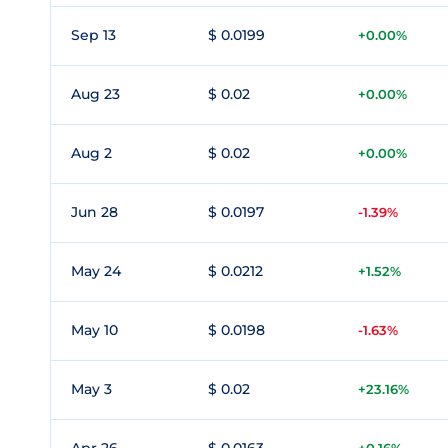
Sep 13
$ 0.0199
+0.00%
Aug 23
$ 0.02
+0.00%
Aug 2
$ 0.02
+0.00%
Jun 28
$ 0.0197
-1.39%
May 24
$ 0.0212
+1.52%
May 10
$ 0.0198
-1.63%
May 3
$ 0.02
+23.16%