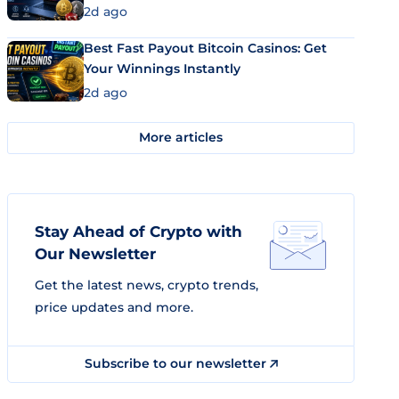
2d ago
Best Fast Payout Bitcoin Casinos: Get
Your Winnings Instantly
2d ago
More articles
Stay Ahead of Crypto with
Our Newsletter
Get the latest news, crypto trends,
price updates and more.
Subscribe to our newsletter