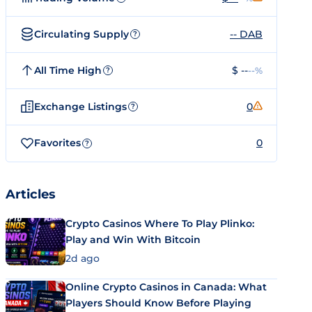
Circulating Supply
-- DAB
?
All Time High
$ --
--%
?
Exchange Listings
0
?
Favorites
0
?
Articles
Crypto Casinos Where To Play Plinko:
Play and Win With Bitcoin
2d ago
Online Crypto Casinos in Canada: What
Players Should Know Before Playing