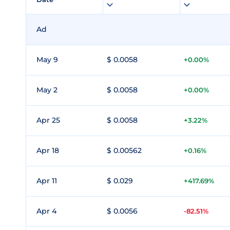
Ad
May 9
$ 0.0058
+0.00%
May 2
$ 0.0058
+0.00%
Apr 25
$ 0.0058
+3.22%
Apr 18
$ 0.00562
+0.16%
Apr 11
$ 0.029
+417.69%
Apr 4
$ 0.0056
-82.51%