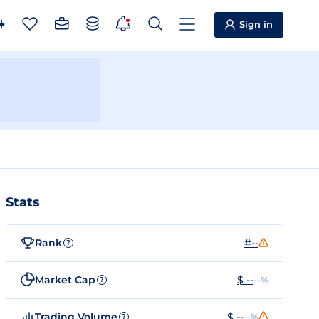
Sign in
Stats
Rank
#--
?
Market Cap
$ --
--%
?
Trading Volume
$ --
--%
?