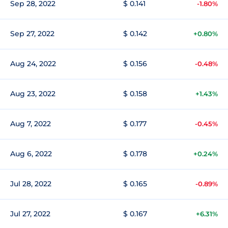
Sep 28, 2022
$ 0.141
-1.80%
Sep 27, 2022
$ 0.142
+0.80%
Aug 24, 2022
$ 0.156
-0.48%
Aug 23, 2022
$ 0.158
+1.43%
Aug 7, 2022
$ 0.177
-0.45%
Aug 6, 2022
$ 0.178
+0.24%
Jul 28, 2022
$ 0.165
-0.89%
Jul 27, 2022
$ 0.167
+6.31%