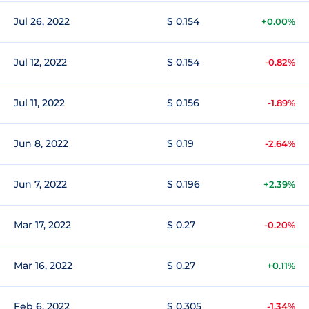
Jul 26, 2022
$ 0.154
+0.00%
Jul 12, 2022
$ 0.154
-0.82%
Jul 11, 2022
$ 0.156
-1.89%
Jun 8, 2022
$ 0.19
-2.64%
Jun 7, 2022
$ 0.196
+2.39%
Mar 17, 2022
$ 0.27
-0.20%
Mar 16, 2022
$ 0.27
+0.11%
Feb 6, 2022
$ 0.305
-1.34%