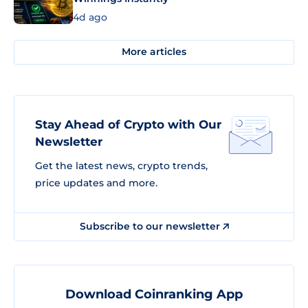
4d ago
More articles
Stay Ahead of Crypto with Our
Newsletter
Get the latest news, crypto trends,
price updates and more.
Subscribe to our newsletter
Download Coinranking App