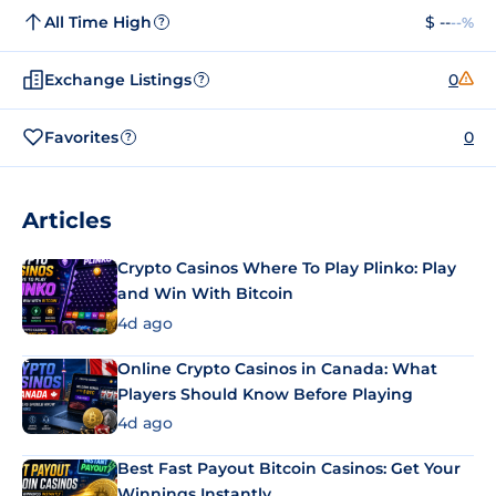
All Time High
$ --
--%
?
Exchange Listings
0
?
Favorites
0
?
Articles
Crypto Casinos Where To Play Plinko: Play
and Win With Bitcoin
4d ago
Online Crypto Casinos in Canada: What
Players Should Know Before Playing
4d ago
Best Fast Payout Bitcoin Casinos: Get Your
Winnings Instantly