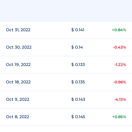
Oct 31, 2022
$ 0.141
+0.84%
Oct 30, 2022
$ 0.14
-0.43%
Oct 19, 2022
$ 0.133
-1.22%
Oct 18, 2022
$ 0.135
-0.96%
Oct 9, 2022
$ 0.143
-4.13%
Oct 8, 2022
$ 0.145
+0.85%