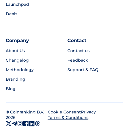
Launchpad
Deals
Company
Contact
About Us
Contact us
Changelog
Feedback
Methodology
Support & FAQ
Branding
Blog
©
Coinranking B.V.
Privacy
Cookie Consent
2026
Terms & Conditions