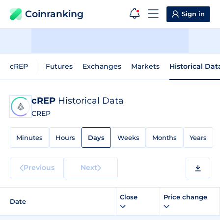
Coinranking
Sign in
cREP
Futures
Exchanges
Markets
Historical Dat
cREP
Historical Data
CREP
Minutes
Hours
Days
Weeks
Months
Years
Previous
Next
Close
Price change
Date