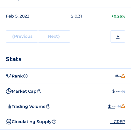
Feb 5, 2022
$ 0.31
+0.26%
Previous
Next
Stats
Rank
#--
?
Market Cap
$ --
--%
?
Trading Volume
$ --
--%
?
Circulating Supply
-- CREP
?