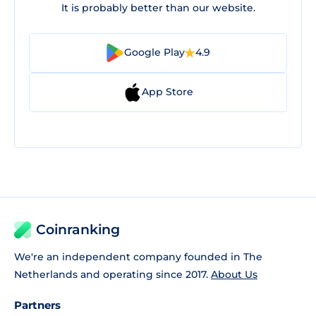
It is probably better than our website.
Google Play
4.9
App Store
Coinranking
We're an independent company founded in The
Netherlands and operating since 2017.
About Us
Partners