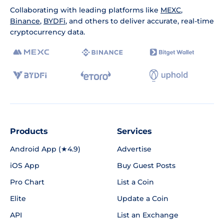
Collaborating with leading platforms like
MEXC
,
Binance
,
BYDFi
, and others to deliver accurate, real-time
cryptocurrency data.
Products
Services
Android App (★4.9)
Advertise
iOS App
Buy Guest Posts
Pro Chart
List a Coin
Elite
Update a Coin
API
List an Exchange