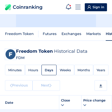
Coinranking
Sign in
Freedom Token
Futures
Exchanges
Markets
His
Freedom Token
Historical Data
FDM
Minutes
Hours
Days
Weeks
Months
Years
Previous
Next
Close
Price change
Date