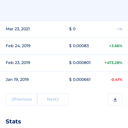
Mar 23, 2021
$ 0
--%
Feb 24, 2019
$ 0.00083
+3.66%
Feb 23, 2019
$ 0.000801
+473.28%
Jan 19, 2019
$ 0.000661
-0.41%
Previous
Next
Stats