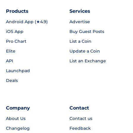
Products
Services
Android App (★4.9)
Advertise
iOS App
Buy Guest Posts
Pro Chart
List a Coin
Elite
Update a Coin
API
List an Exchange
Launchpad
Deals
Company
Contact
About Us
Contact us
Changelog
Feedback