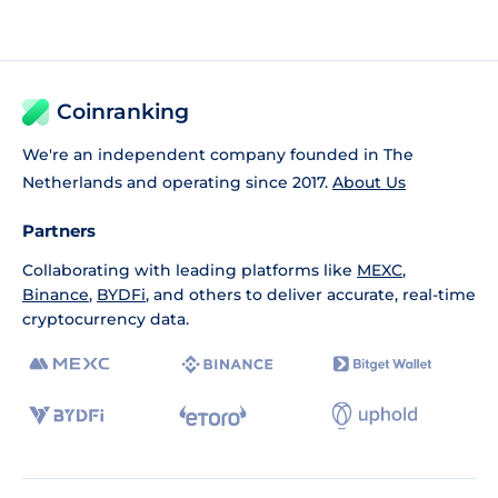
Coinranking
We're an independent company founded in The
Netherlands and operating since 2017.
About Us
Partners
Collaborating with leading platforms like
MEXC
,
Binance
,
BYDFi
, and others to deliver accurate, real-time
cryptocurrency data.