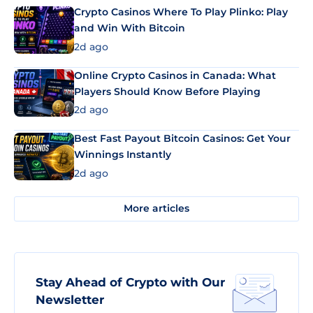
Crypto Casinos Where To Play Plinko: Play
and Win With Bitcoin
2d ago
Online Crypto Casinos in Canada: What
Players Should Know Before Playing
2d ago
Best Fast Payout Bitcoin Casinos: Get Your
Winnings Instantly
2d ago
More articles
Stay Ahead of Crypto with Our
Newsletter