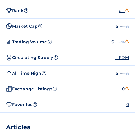
Rank
#--
?
Market Cap
$ --
--%
?
Trading Volume
$ --
--%
?
Circulating Supply
-- FDM
?
All Time High
$ --
--%
?
Exchange Listings
0
?
Favorites
0
?
Articles