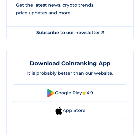
Get the latest news, crypto trends,
price updates and more.
Subscribe to our newsletter
Download Coinranking App
It is probably better than our website.
Google Play
4.9
App Store