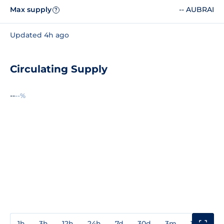
Max supply
-- AUBRAI
?
Updated 4h ago
Circulating Supply
--
--%
1h
3h
12h
24h
7d
30d
3m
1y
3y