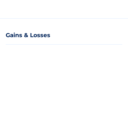
Gains & Losses