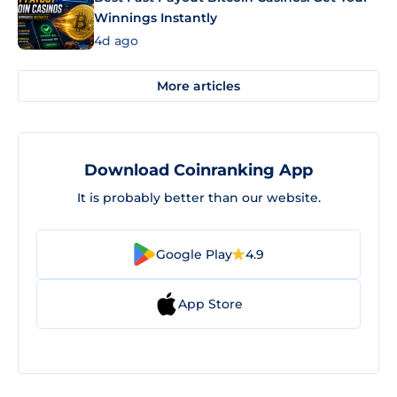
Winnings Instantly
4d ago
More articles
Download Coinranking App
It is probably better than our website.
Google Play
4.9
App Store