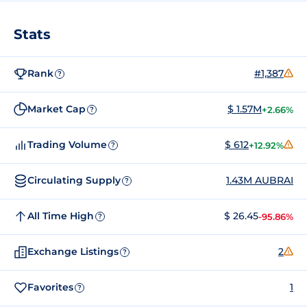
Stats
Rank
#1,387
?
Market Cap
$ 1.57M
+2.66%
?
Trading Volume
$ 612
+12.92%
?
Circulating Supply
1.43M AUBRAI
?
All Time High
$ 26.45
-95.86%
?
Exchange Listings
2
?
Favorites
1
?