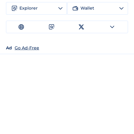
Explorer
Wallet
Ad
Go Ad-Free