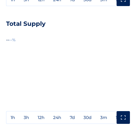
Total Supply
--
--%
1h
3h
12h
24h
7d
30d
3m
1y
3y