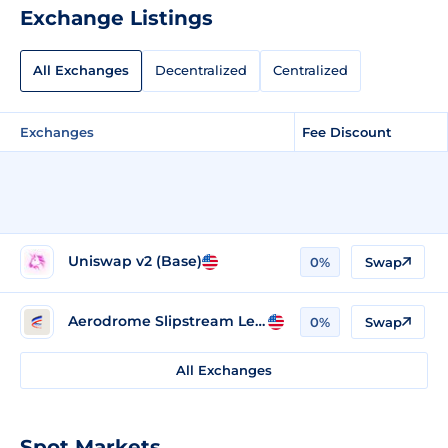
Exchange Listings
All Exchanges
Decentralized
Centralized
Exchanges
Fee Discount
Uniswap v2 (Base)
0%
Swap
Aerodrome Slipstream Legacy (Base)
0%
Swap
All Exchanges
Spot Markets