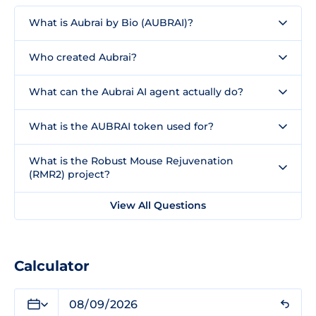
What is Aubrai by Bio (AUBRAI)?
Who created Aubrai?
What can the Aubrai AI agent actually do?
What is the AUBRAI token used for?
What is the Robust Mouse Rejuvenation
(RMR2) project?
View All Questions
Calculator