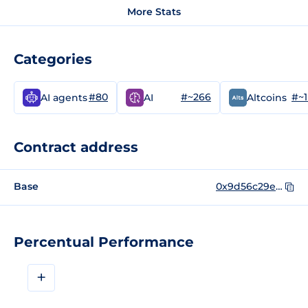
More Stats
Categories
#80
#~266
#~
AI agents
AI
Altcoins
Contract address
Base
0x9d56c29e820dd13b0580b185d0e0dc301d27581d
Percentual Performance
+