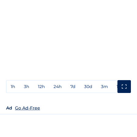
1h
3h
12h
24h
7d
30d
3m
1y
3y
Ad
Go Ad-Free