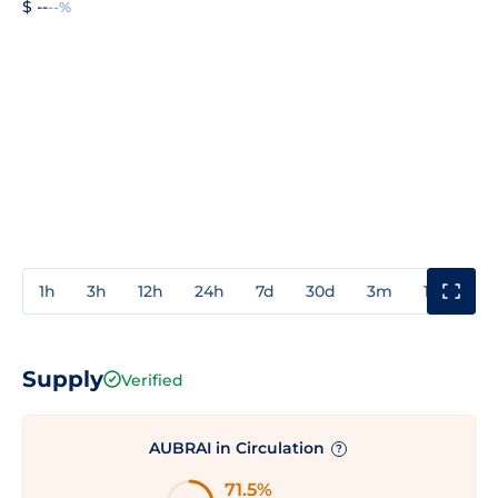
$ --
--%
1h
3h
12h
24h
7d
30d
3m
1y
3y
Supply
Verified
AUBRAI in Circulation
?
71.5%