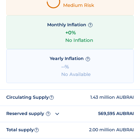
Medium Risk
Monthly Inflation
?
+0%
No Inflation
Yearly Inflation
?
--%
No Available
Circulating Supply
1.43 million AUBRAI
?
Reserved supply
569,595 AUBRAI
?
Total supply
2.00 million AUBRAI
?