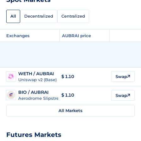
All
Decentralized
Centralized
Exchanges
AUBRAI price
WETH / AUBRAI
$ 1.10
Swap
Uniswap v2 (Base)
BIO / AUBRAI
$ 1.10
Swap
Aerodrome Slipstream Legacy (Base)
All Markets
Futures Markets