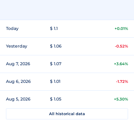
Today
$ 1.1
+0.01%
Yesterday
$ 1.06
-0.52%
Aug 7, 2026
$ 1.07
+3.64%
Aug 6, 2026
$ 1.01
-1.72%
Aug 5, 2026
$ 1.05
+5.30%
All historical data