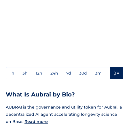
1h
3h
12h
24h
7d
30d
3m
1y
3y
What Is Aubrai by Bio?
AUBRAI is the governance and utility token for Aubrai, a
decentralized AI agent accelerating longevity science
on Base.
Read more