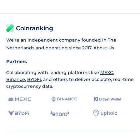
Coinranking
We're an independent company founded in The
Netherlands and operating since 2017.
About Us
Partners
Collaborating with leading platforms like
MEXC
,
Binance
,
BYDFi
, and others to deliver accurate, real-time
cryptocurrency data.