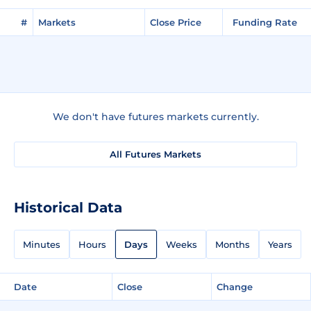
#
Markets
Close Price
Funding Rate
We don't have futures markets currently.
All Futures Markets
Historical Data
Minutes
Hours
Days
Weeks
Months
Years
Date
Close
Change