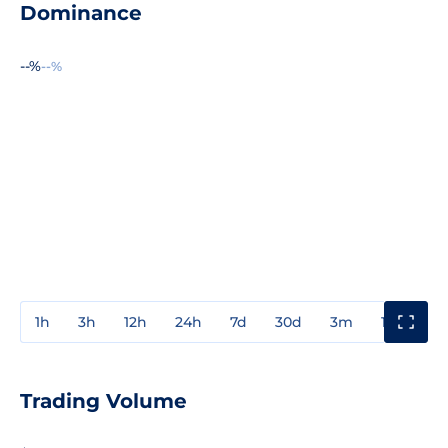
Dominance
--%
--%
1h
3h
12h
24h
7d
30d
3m
1y
3y
Trading Volume