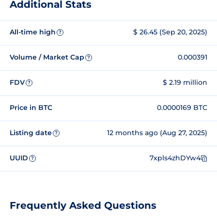
Additional Stats
All-time high
$ 26.45 (Sep 20, 2025)
?
Volume / Market Cap
0.000391
?
FDV
$ 2.19 million
?
Price in BTC
0.0000169 BTC
Listing date
12 months ago (Aug 27, 2025)
?
UUID
7xpls4zhDYw4
?
Frequently Asked Questions