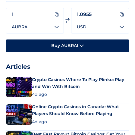
AUBRAI
USD
Buy AUBRAI
Articles
Crypto Casinos Where To Play Plinko: Play
and Win With Bitcoin
4d ago
Online Crypto Casinos in Canada: What
Players Should Know Before Playing
4d ago
Best Fast Payout Bitcoin Casinos: Get Your