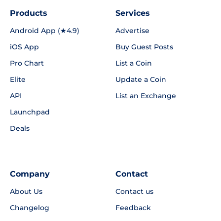
Products
Services
Android App (★4.9)
Advertise
iOS App
Buy Guest Posts
Pro Chart
List a Coin
Elite
Update a Coin
API
List an Exchange
Launchpad
Deals
Company
Contact
About Us
Contact us
Changelog
Feedback