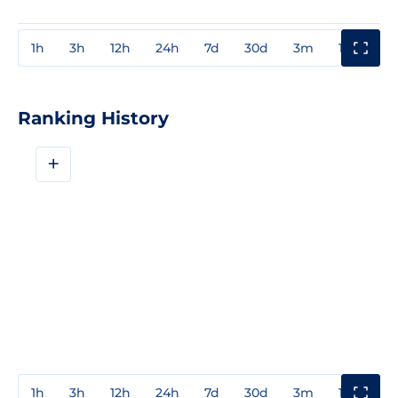
1h
3h
12h
24h
7d
30d
3m
1y
3y
Ranking History
+
1h
3h
12h
24h
7d
30d
3m
1y
3y