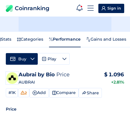
Coinranking
Sign in
Stats
Categories
Performance
Gains and Losses
Buy
Play
Aubrai by Bio
Price
$
1.096
AUBRAI
+2.81%
#1K
Add
Compare
Share
2
Price