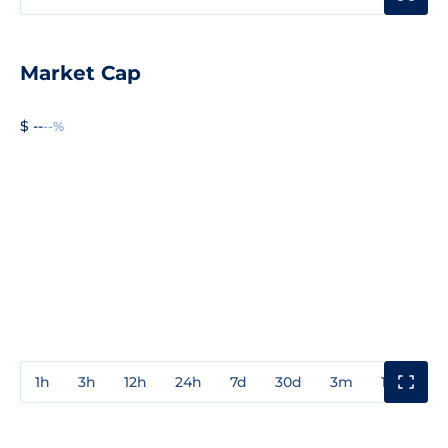
Market Cap
$ --
--%
1h
3h
12h
24h
7d
30d
3m
1y
3y