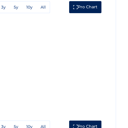
Pro Chart
3y
5y
10y
All
Pro Chart
3y
5y
10y
All