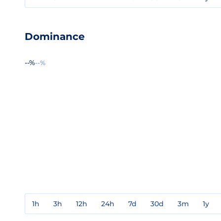
Dominance
--%
--%
1h
3h
12h
24h
7d
30d
3m
1y