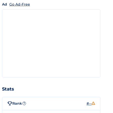
Ad
Go Ad-Free
Stats
Rank
#--
?