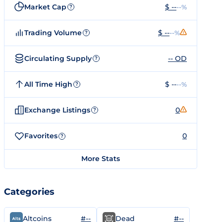
Market Cap
$ --
--%
?
Trading Volume
$ --
--%
?
Circulating Supply
-- OD
?
All Time High
$ --
--%
?
Exchange Listings
0
?
Favorites
0
?
More Stats
Categories
#--
#--
Altcoins
Dead