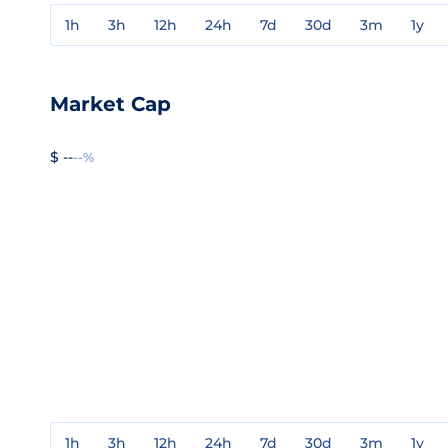
1h
3h
12h
24h
7d
30d
3m
1y
Market Cap
$ --
--%
1h
3h
12h
24h
7d
30d
3m
1y