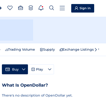
Sign in
e
Trading Volume
Supply
Exchange Listings
Sp
Buy
Play
What Is OpenDollar?
There's no description of OpenDollar yet.