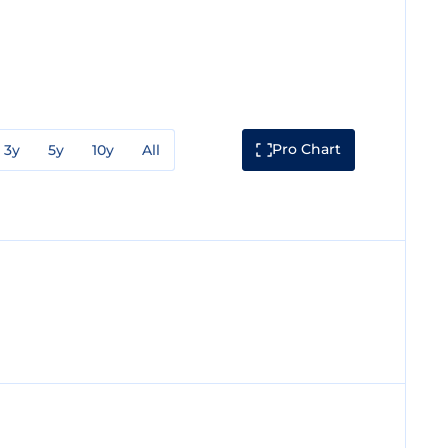
Pro Chart
3y
5y
10y
All