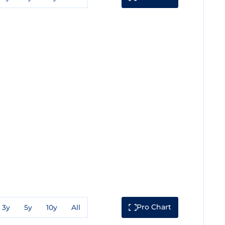
Pro Chart
3y
5y
10y
All