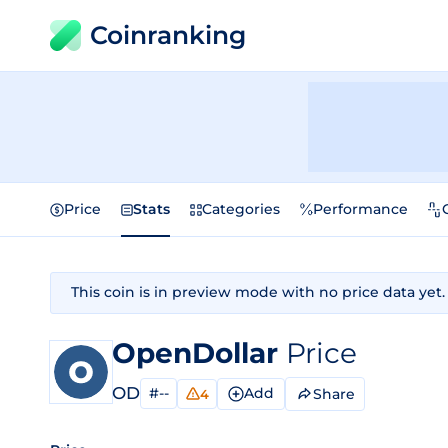
Coinranking
Price
Stats
Categories
Performance
This coin is in preview mode with no price data yet.
OpenDollar
Price
OD
#--
Add
Share
4