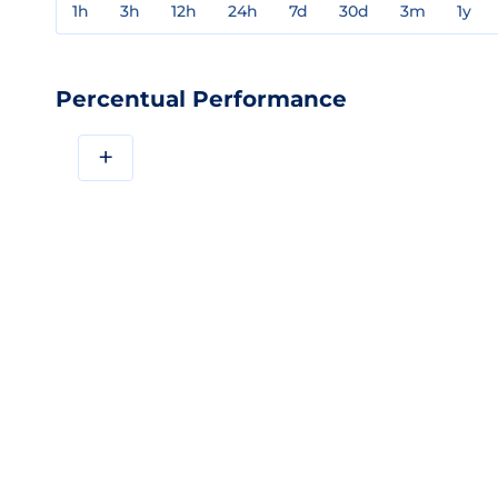
1h
3h
12h
24h
7d
30d
3m
1y
Percentual Performance
+