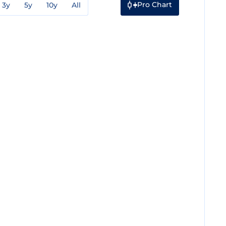
Pro Chart
3y
5y
10y
All