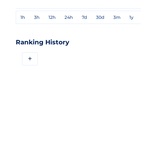
1h
3h
12h
24h
7d
30d
3m
1y
Ranking History
+