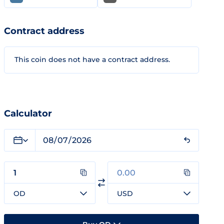
Contract address
This coin does not have a contract address.
Calculator
OD
USD