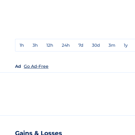
1h
3h
12h
24h
7d
30d
3m
1y
Ad
Go Ad-Free
Gains & Losses