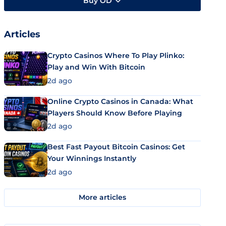
Buy OD
Articles
Crypto Casinos Where To Play Plinko:
Play and Win With Bitcoin
2d ago
Online Crypto Casinos in Canada: What
Players Should Know Before Playing
2d ago
Best Fast Payout Bitcoin Casinos: Get
Your Winnings Instantly
2d ago
More articles