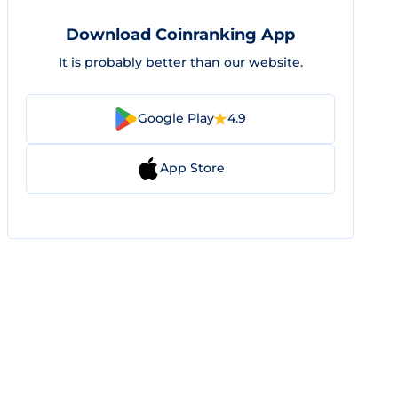
Download Coinranking App
It is probably better than our website.
Google Play
4.9
App Store