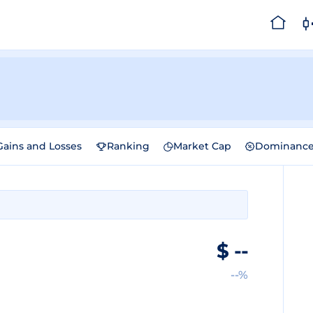
Gains and Losses
Ranking
Market Cap
Dominanc
$
--
--%