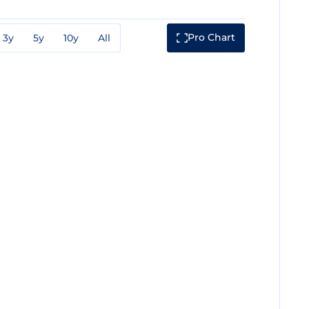
Pro Chart
3y
5y
10y
All