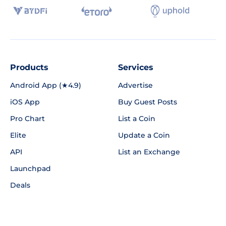
Products
Services
Android App (★4.9)
Advertise
iOS App
Buy Guest Posts
Pro Chart
List a Coin
Elite
Update a Coin
API
List an Exchange
Launchpad
Deals