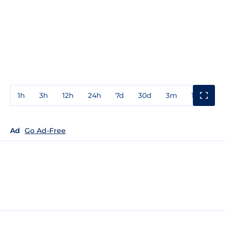
1h
3h
12h
24h
7d
30d
3m
1y
3y
Ad
Go Ad-Free