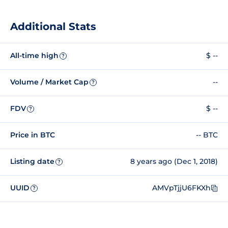
Additional Stats
All-time high
$ --
?
Volume / Market Cap
--
?
FDV
$ --
?
Price in BTC
-- BTC
Listing date
8 years ago (Dec 1, 2018)
?
UUID
AMVpTjjU6FKXh
?