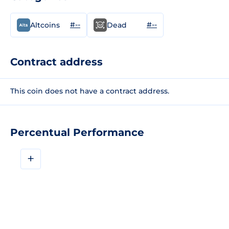
#--
#--
Altcoins
Dead
Contract address
This coin does not have a contract address.
Percentual Performance
+