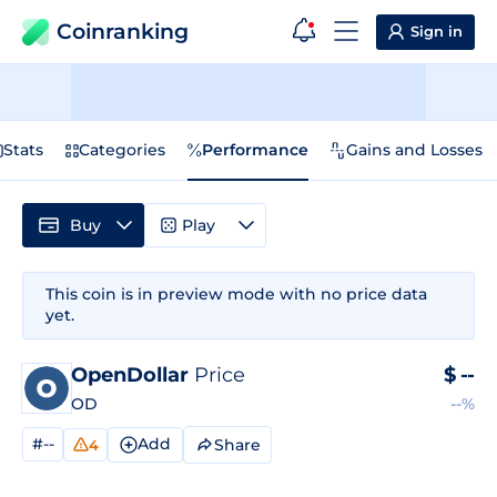
Coinranking
Sign in
Stats
Categories
Performance
Gains and Losses
Buy
Play
This coin is in preview mode with no price data
yet.
OpenDollar
Price
$
--
OD
--%
#--
Add
Share
4