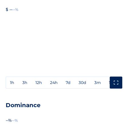
$ --
--%
1h
3h
12h
24h
7d
30d
3m
1y
3y
Dominance
--%
--%