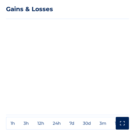
Gains & Losses
1h
3h
12h
24h
7d
30d
3m
1y
3y