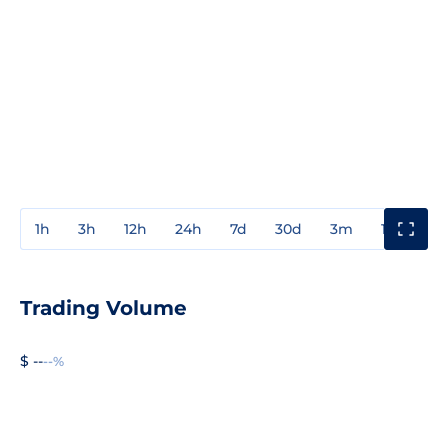
1h
3h
12h
24h
7d
30d
3m
1y
3y
Trading Volume
$ --
--%