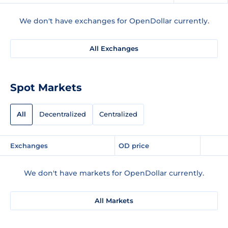
We don't have exchanges for OpenDollar currently.
All Exchanges
Spot Markets
All
Decentralized
Centralized
Exchanges
OD price
We don't have markets for OpenDollar currently.
All Markets