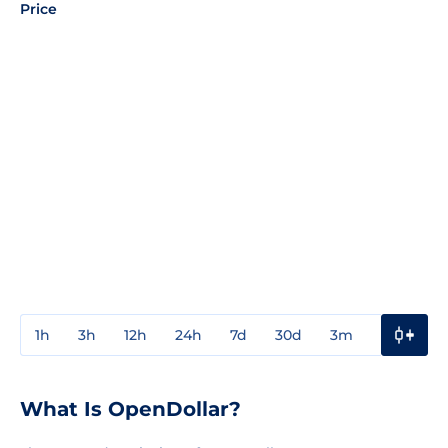
Price
1h
3h
12h
24h
7d
30d
3m
1y
3y
What Is OpenDollar?