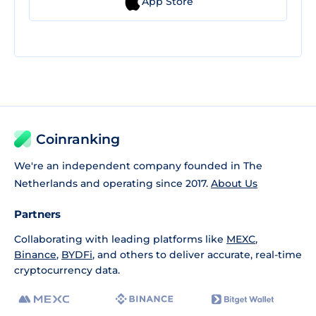
App Store
Coinranking
We're an independent company founded in The
Netherlands and operating since 2017.
About Us
Partners
Collaborating with leading platforms like
MEXC
,
Binance
,
BYDFi
, and others to deliver accurate, real-time
cryptocurrency data.