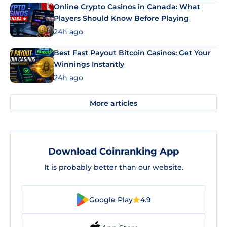
Online Crypto Casinos in Canada: What
Players Should Know Before Playing
24h ago
Best Fast Payout Bitcoin Casinos: Get Your
Winnings Instantly
24h ago
More articles
Download Coinranking App
It is probably better than our website.
Google Play
4.9