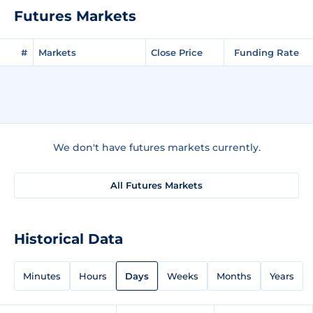
Futures Markets
#
Markets
Close Price
Funding Rate
We don't have futures markets currently.
All Futures Markets
Historical Data
Minutes
Hours
Days
Weeks
Months
Years