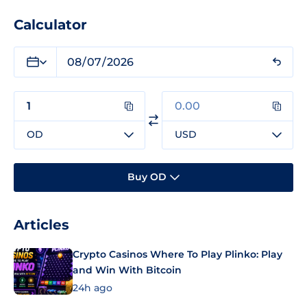
Calculator
OD
USD
Buy OD
Articles
Crypto Casinos Where To Play Plinko: Play
and Win With Bitcoin
24h ago