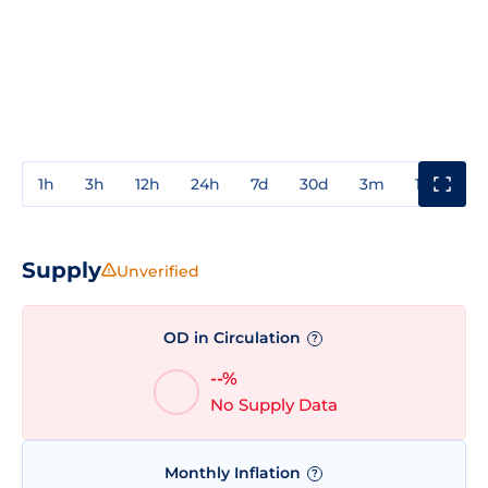
1h
3h
12h
24h
7d
30d
3m
1y
3y
Supply
Unverified
OD in Circulation
?
--%
No Supply Data
Monthly Inflation
?