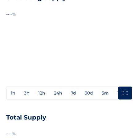
--
--%
1h
3h
12h
24h
7d
30d
3m
1y
3y
Total Supply
--
--%