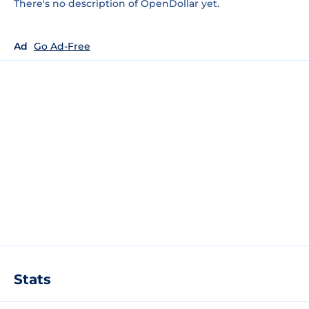
There's no description of OpenDollar yet.
Ad
Go Ad-Free
Stats