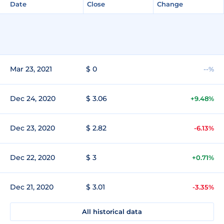
Date
Close
Change
Mar 23, 2021
$ 0
--%
Dec 24, 2020
$ 3.06
+9.48%
Dec 23, 2020
$ 2.82
-6.13%
Dec 22, 2020
$ 3
+0.71%
Dec 21, 2020
$ 3.01
-3.35%
All historical data