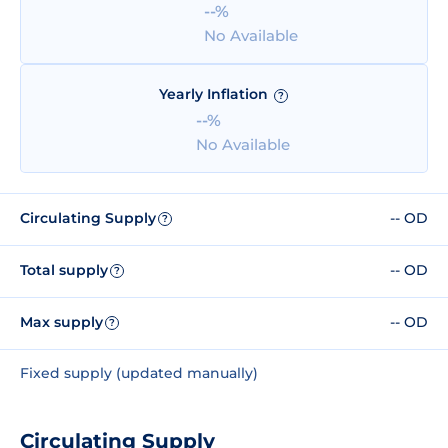
--%
No Available
Yearly Inflation
?
--%
No Available
Circulating Supply
-- OD
?
Total supply
-- OD
?
Max supply
-- OD
?
Fixed supply (updated manually)
Circulating Supply