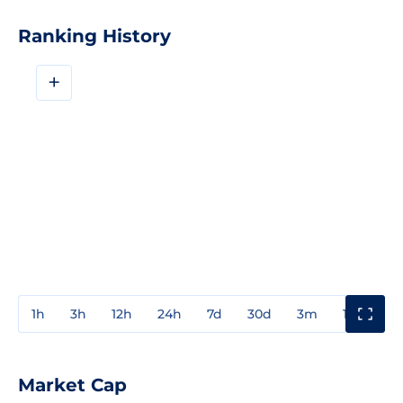
Ranking History
+
1h
3h
12h
24h
7d
30d
3m
1y
3y
Market Cap