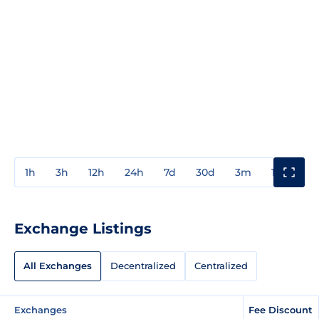
1h
3h
12h
24h
7d
30d
3m
1y
3y
Exchange Listings
All Exchanges
Decentralized
Centralized
Exchanges
Fee Discount