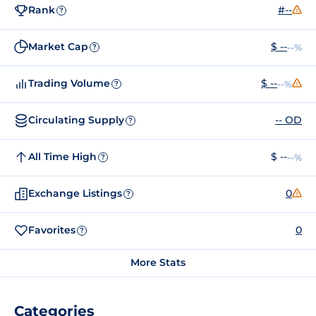
Rank
#--
?
Market Cap
$ --
--%
?
Trading Volume
$ --
--%
?
Circulating Supply
-- OD
?
All Time High
$ --
--%
?
Exchange Listings
0
?
Favorites
0
?
More Stats
Categories