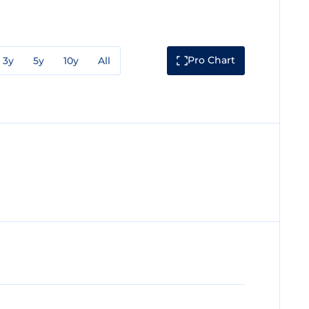
Pro Chart
3y
5y
10y
All