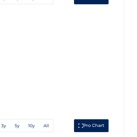
Pro Chart
3y
5y
10y
All