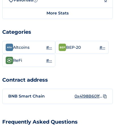
Favorites
0
?
More Stats
Categories
#--
#--
Altcoins
BEP-20
#--
ReFi
Contract address
BNB Smart Chain
0x4198B601f9F9b725Ce522a19B702Aa849128463C
Frequently Asked Questions