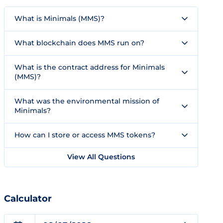
What is Minimals (MMS)?
What blockchain does MMS run on?
What is the contract address for Minimals
(MMS)?
What was the environmental mission of
Minimals?
How can I store or access MMS tokens?
View All Questions
Calculator