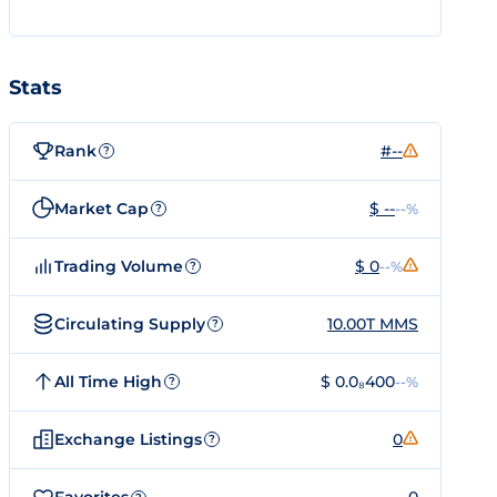
Stats
Rank
#--
?
Market Cap
$ --
--%
?
Trading Volume
$ 0
--%
?
Circulating Supply
10.00T MMS
?
All Time High
$ 0.0₈400
--%
?
Exchange Listings
0
?