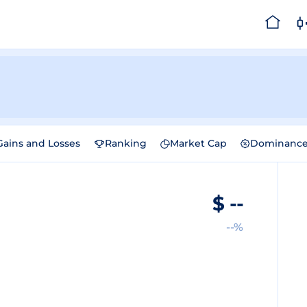
Gains and Losses
Ranking
Market Cap
Dominanc
$
--
--%