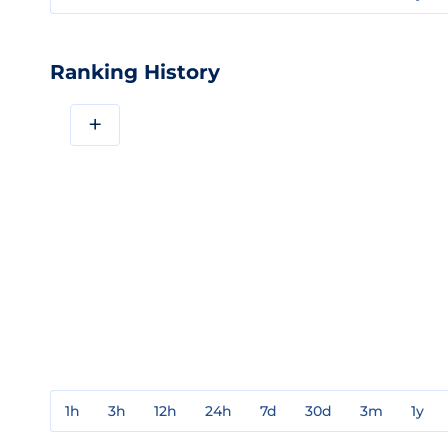
Ranking History
+
1h
3h
12h
24h
7d
30d
3m
1y