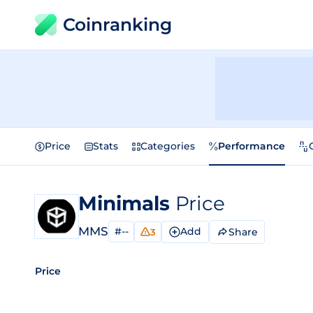
Coinranking
Price
Stats
Categories
Performance
Minimals
Price
MMS
#--
Add
Share
3
Price