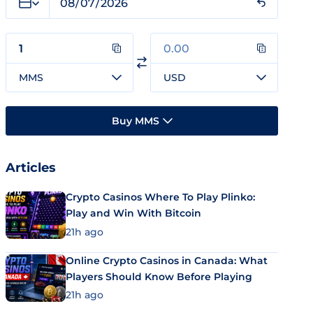
MMS
USD
Buy MMS
Articles
Crypto Casinos Where To Play Plinko:
Play and Win With Bitcoin
21h ago
Online Crypto Casinos in Canada: What
Players Should Know Before Playing
21h ago