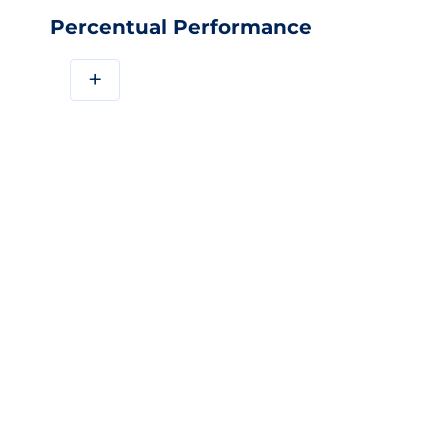
Percentual Performance
+