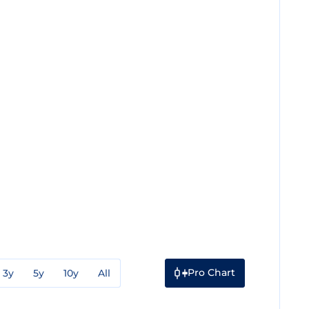
Pro Chart
3y
5y
10y
All