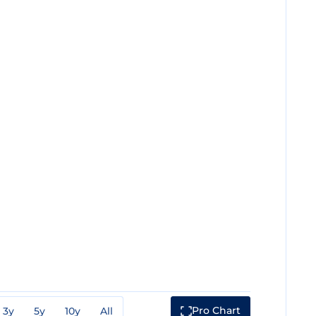
Pro Chart
3y
5y
10y
All