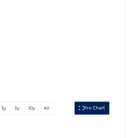
Pro Chart
3y
5y
10y
All