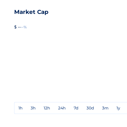
Market Cap
$ --
--%
1h
3h
12h
24h
7d
30d
3m
1y