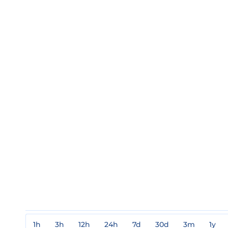
1h
3h
12h
24h
7d
30d
3m
1y