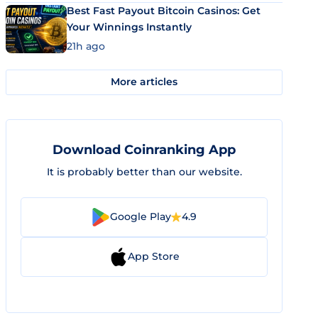
Best Fast Payout Bitcoin Casinos: Get
Your Winnings Instantly
21h ago
More articles
Download Coinranking App
It is probably better than our website.
Google Play
4.9
App Store