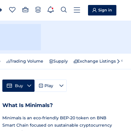
Sign in
e
Trading Volume
Supply
Exchange Listings
Sp
Buy
Play
What Is Minimals?
Minimals is an eco-friendly BEP-20 token on BNB
Smart Chain focused on sustainable cryptocurrency