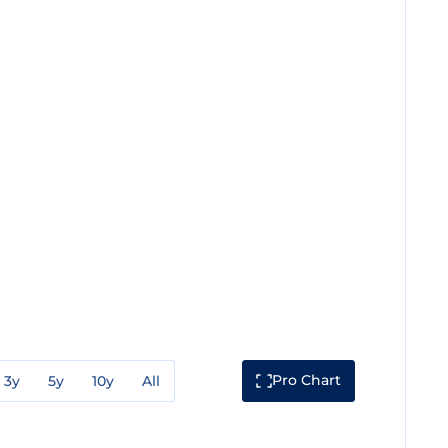
Pro Chart
3y
5y
10y
All