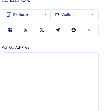
use.
Read more
Explorer
Wallet
Ad
Go Ad-Free