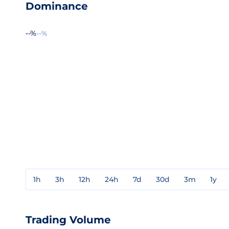
Dominance
--%
--%
1h
3h
12h
24h
7d
30d
3m
1y
Trading Volume