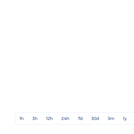
1h
3h
12h
24h
7d
30d
3m
1y