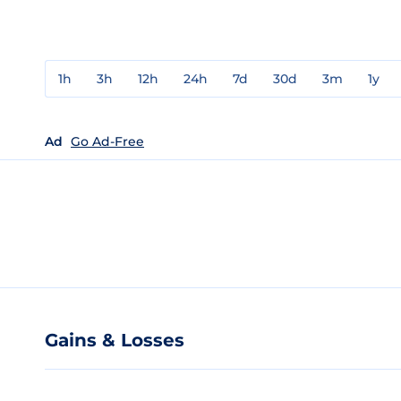
1h
3h
12h
24h
7d
30d
3m
1y
Ad
Go Ad-Free
Gains & Losses