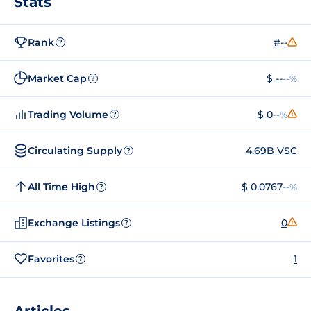
Stats
Rank
#--
?
Market Cap
$ --
--%
?
Trading Volume
$ 0
--%
?
Circulating Supply
4.69B VSC
?
All Time High
$ 0.0767
--%
?
Exchange Listings
0
?
Favorites
1
?