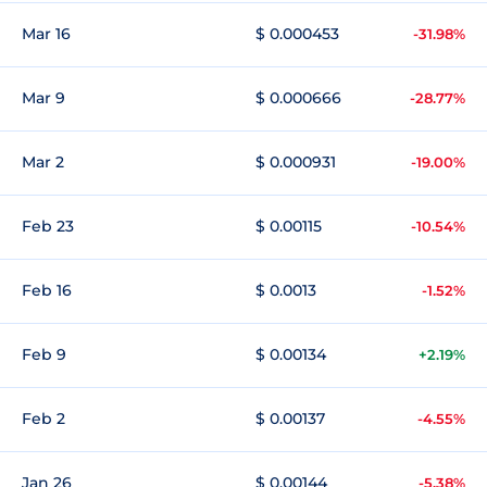
Mar 16
$ 0.000453
-31.98%
Mar 9
$ 0.000666
-28.77%
Mar 2
$ 0.000931
-19.00%
Feb 23
$ 0.00115
-10.54%
Feb 16
$ 0.0013
-1.52%
Feb 9
$ 0.00134
+2.19%
Feb 2
$ 0.00137
-4.55%
Jan 26
$ 0.00144
-5.38%