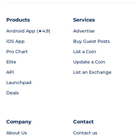
Products
Services
Android App (★4.9)
Advertise
iOS App
Buy Guest Posts
Pro Chart
List a Coin
Elite
Update a Coin
API
List an Exchange
Launchpad
Deals
Company
Contact
About Us
Contact us