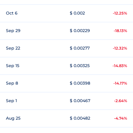
Oct 6
$ 0.002
-12.25%
Sep 29
$ 0.00229
-18.13%
Sep 22
$ 0.00277
-12.32%
Sep 15
$ 0.00325
-14.83%
Sep 8
$ 0.00398
-14.17%
Sep 1
$ 0.00467
-2.64%
Aug 25
$ 0.00482
-4.74%