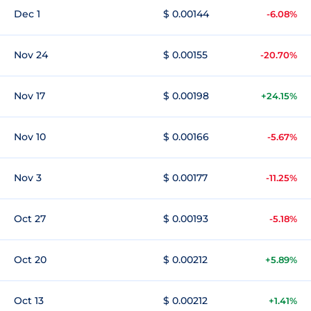
Dec 1
$ 0.00144
-6.08%
Nov 24
$ 0.00155
-20.70%
Nov 17
$ 0.00198
+24.15%
Nov 10
$ 0.00166
-5.67%
Nov 3
$ 0.00177
-11.25%
Oct 27
$ 0.00193
-5.18%
Oct 20
$ 0.00212
+5.89%
Oct 13
$ 0.00212
+1.41%