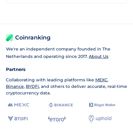
Coinranking
We're an independent company founded in The
Netherlands and operating since 2017.
About Us
Partners
Collaborating with leading platforms like
MEXC
,
Binance
,
BYDFi
, and others to deliver accurate, real-time
cryptocurrency data.