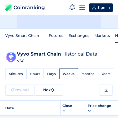
Coinranking
Sign in
Vyvo Smart Chain
Futures
Exchanges
Markets
H
Vyvo Smart Chain
Historical Data
VSC
Minutes
Hours
Days
Weeks
Months
Years
Previous
Next
Close
Price change
Date