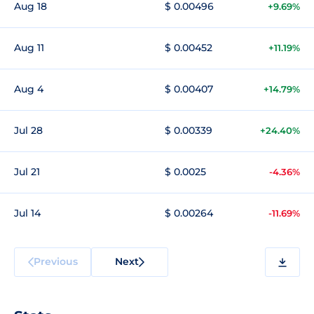
Aug 18
$ 0.00496
+9.69%
Aug 11
$ 0.00452
+11.19%
Aug 4
$ 0.00407
+14.79%
Jul 28
$ 0.00339
+24.40%
Jul 21
$ 0.0025
-4.36%
Jul 14
$ 0.00264
-11.69%
Previous
Next