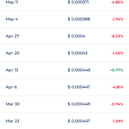
May 11
$ 0.000371
-4.85%
May 4
$ 0.000388
-1.74%
Apr 27
$ 0.0004
-6.23%
Apr 20
$ 0.00043
-1.45%
Apr 13
$ 0.000449
+0.77%
Apr 6
$ 0.000447
-4.81%
Mar 30
$ 0.000449
-0.74%
Mar 23
$ 0.000447
-1.29%