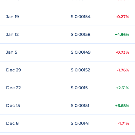
Jan 19
$ 0.00154
-0.27%
Jan 12
$ 0.00158
+4.96%
Jan 5
$ 0.00149
-0.73%
Dec 29
$ 0.00152
-1.76%
Dec 22
$ 0.0015
+2.31%
Dec 15
$ 0.00151
+6.68%
Dec 8
$ 0.00141
-1.71%