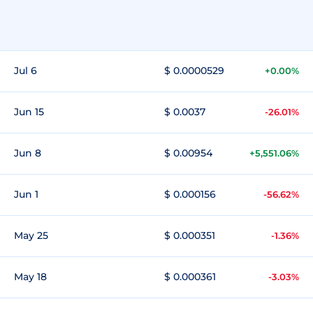
Jul 6
$ 0.0000529
+0.00%
Jun 15
$ 0.0037
-26.01%
Jun 8
$ 0.00954
+5,551.06%
Jun 1
$ 0.000156
-56.62%
May 25
$ 0.000351
-1.36%
May 18
$ 0.000361
-3.03%