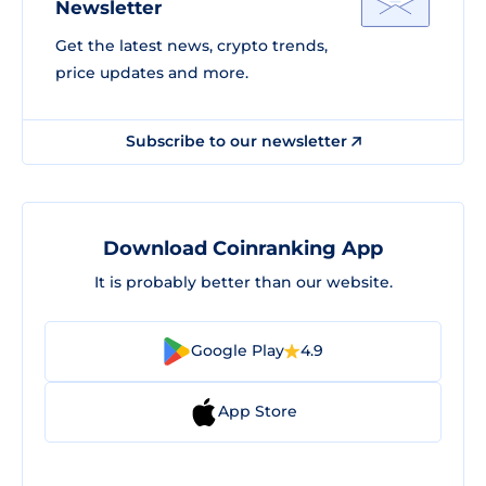
Newsletter
Get the latest news, crypto trends,
price updates and more.
Subscribe to our newsletter
Download Coinranking App
It is probably better than our website.
Google Play
4.9
App Store