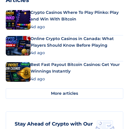
Articles
Crypto Casinos Where To Play Plinko: Play
and Win With Bitcoin
4d ago
Online Crypto Casinos in Canada: What
Players Should Know Before Playing
4d ago
Best Fast Payout Bitcoin Casinos: Get Your
Winnings Instantly
4d ago
More articles
Stay Ahead of Crypto with Our